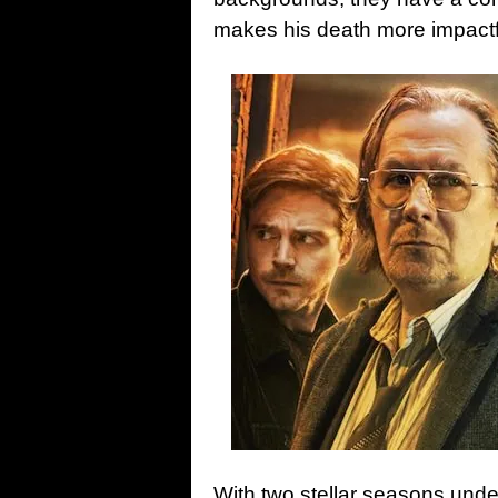
makes his death more impactf
With two stellar seasons under