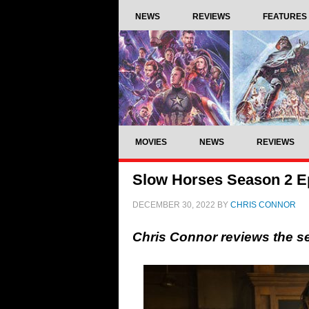
NEWS
REVIEWS
FEATURES
MOVIES
NEWS
REVIEWS
Slow Horses Season 2 Ep
DECEMBER 30, 2022
BY
CHRIS CONNOR
Chris Connor reviews the s