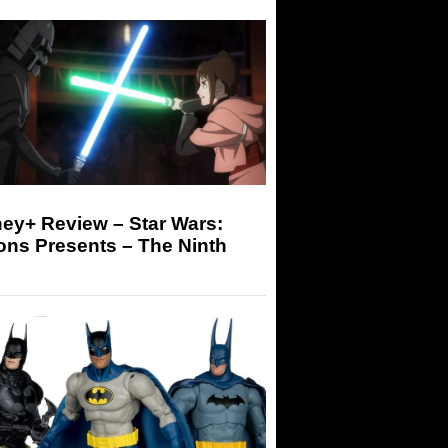
ey+ Review – Star Wars:
ons Presents – The Ninth