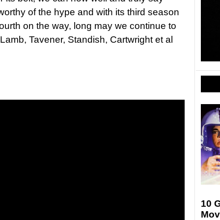
 worthy of the hype and with its third season
ourth on the way, long may we continue to
h Lamb, Tavener, Standish, Cartwright et al
10 G
Mov