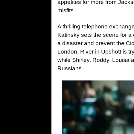
appetites for more from Jack
misfits.
A thrilling telephone exchang
Katinsky sets the scene for a
a disaster and prevent the C
London. River in Upshott is t
while Shirley, Roddy, Louisa a
Russians.