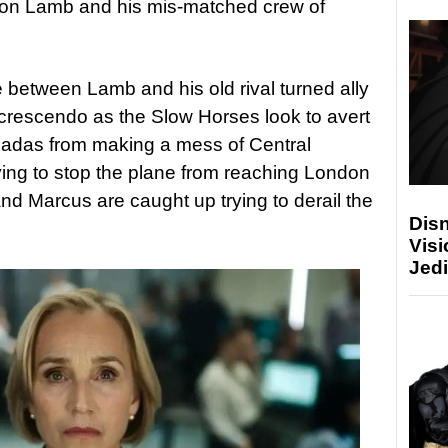
son Lamb and his mis-matched crew of
e between Lamb and his old rival turned ally
 crescendo as the Slow Horses look to avert
icadas from making a mess of Central
rying to stop the plane from reaching London
nd Marcus are caught up trying to derail the
Disn
Visi
Jedi