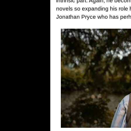
intrinsic part. Again, he becom
novels so expanding his role
Jonathan Pryce who has perha