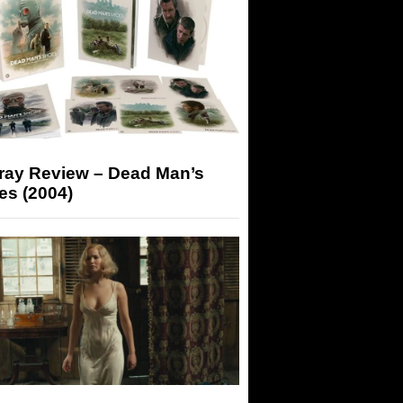
-ray Review – Dead Man’s
es (2004)