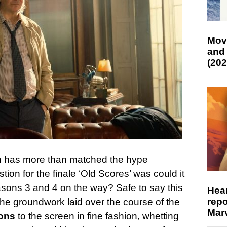
Mov
and
(202
 has more than matched the hype
stion for the finale ‘Old Scores’ was could it
asons 3 and 4 on the way? Safe to say this
Hear
repo
 the groundwork laid over the course of the
Marv
ons
to the screen in fine fashion, whetting