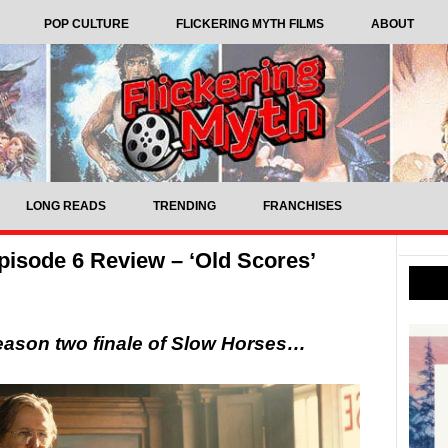
POP CULTURE
FLICKERING MYTH FILMS
ABOUT
LONG READS
TRENDING
FRANCHISES
isode 6 Review – ‘Old Scores’
eason two finale of Slow Horses…