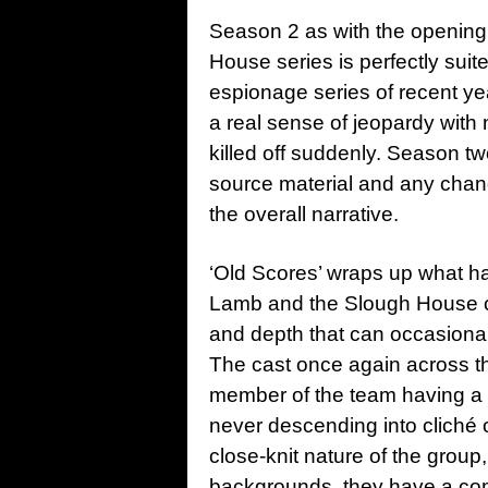
Season 2 as with the openin
House series is perfectly suited
espionage series of recent ye
a real sense of jeopardy with
killed off suddenly. Season two
source material and any chan
the overall narrative.
‘Old Scores’ wraps up what h
Lamb and the Slough House crew
and depth that can occasional
The cast once again across the
member of the team having a 
never descending into cliché 
close-knit nature of the group,
backgrounds, they have a com