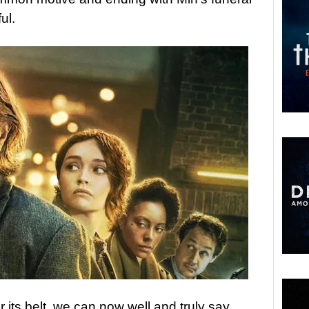
ul.
 its belt, we can now well and truly say