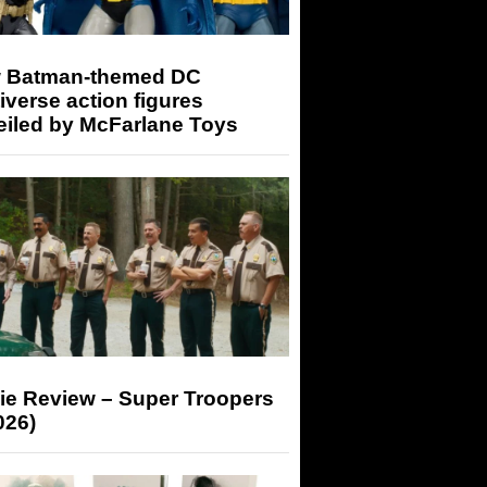
 Batman-themed DC
iverse action figures
eiled by McFarlane Toys
ie Review – Super Troopers
026)