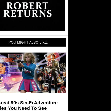
YOU MIGHT ALSO LIKE:
reat 80s Sci-Fi Adventure
ies You Need To See