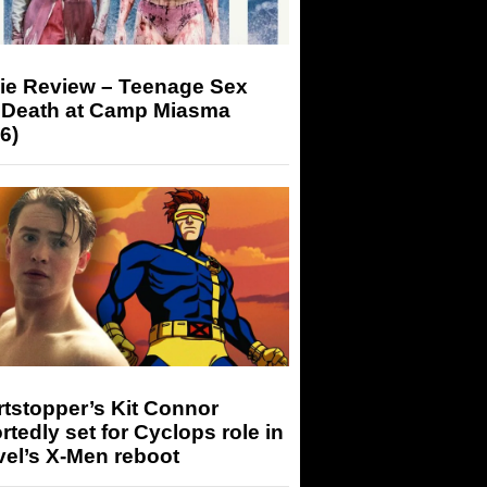
ie Review – Teenage Sex
 Death at Camp Miasma
6)
tstopper’s Kit Connor
rtedly set for Cyclops role in
el’s X-Men reboot