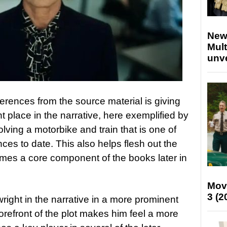
New
Mult
unv
erences from the source material is giving
 place in the narrative, here exemplified by
lving a motorbike and train that is one of
ces to date. This also helps flesh out the
omes a core component of the books later in
Mov
3 (2
wright in the narrative in a more prominent
forefront of the plot makes him feel a more