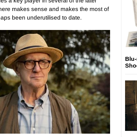
es a key player in several of the later
 here makes sense and makes the most of
ps been underutilised to date.
Blu
Sho