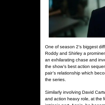
One of season 2’s biggest diff
Roddy and Shirley a prominent
an exhilarating chase and invo
the show’s best action sequen
pair’s relationship which bec
the series.
Similarly involving David Cart
and action heavy role, at the 