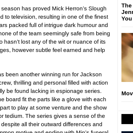
The
g season has proved Mick Herron’s Slough
Jen
 to television, resulting in one of the finest
You
ars packed full of intrigue dark humour and
 none of the team seemingly safe from being
 hasn’t lost any of the wit or nuance of its
ges, however subtle feel earned and help
as been another winning run for Jackson
, thrilling and personal filled with action
ly be found lacking in espionage series.
Mov
 board fit the parts like a glove with each
part to play at some venture and the show
or tedium. The series gives a sense of the
 despite all their outward differences and
mon motive and ending with Min’s funeral