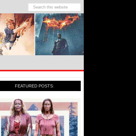
FEATURED POSTS: