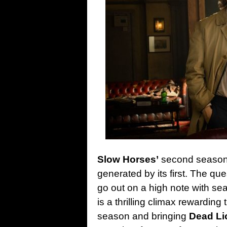
Slow Horses’
second season
generated by its first. The que
go out on a high note with se
is a thrilling climax rewarding
season and bringing
Dead Li