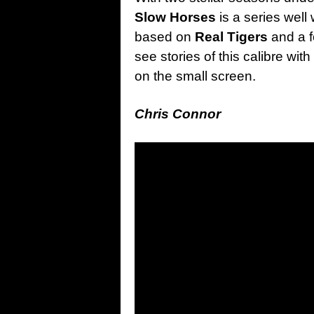
Slow Horses
is a series well
based on
Real Tigers
and a f
see stories of this calibre wit
on the small screen.
Chris Connor