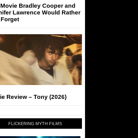
 Movie Bradley Cooper and
nifer Lawrence Would Rather
 Forget
ie Review – Tony (2026)
FLICKERING MYTH FILMS