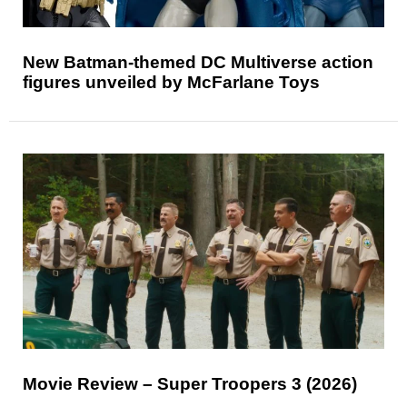
New Batman-themed DC Multiverse action
figures unveiled by McFarlane Toys
Movie Review – Super Troopers 3 (2026)