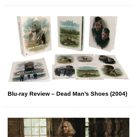
Blu-ray Review – Dead Man’s Shoes (2004)