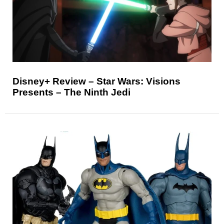
Disney+ Review – Star Wars: Visions
Presents – The Ninth Jedi