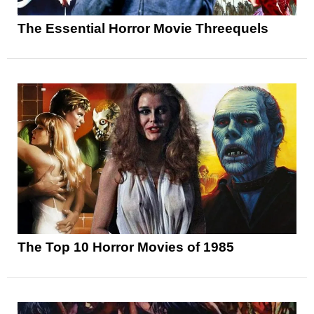
The Essential Horror Movie Threequels
The Top 10 Horror Movies of 1985