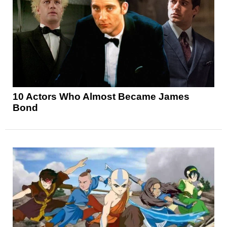
10 Actors Who Almost Became James
Bond