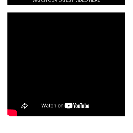
WATCH OUR LATEST VIDEO HERE