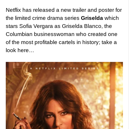
Netflix has released a new trailer and poster for
the limited crime drama series
Griselda
which
stars Sofia Vergara as Griselda Blanco, the
Columbian businesswoman who created one
of the most profitable cartels in history; take a
look here…