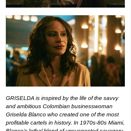
GRISELDA is inspired by the life of the savvy
and ambitious Colombian businesswoman
Griselda Blanco who created one of the most
profitable cartels in history. In 1970s-80s Miami,
Blanco’s lethal blend of unsuspected savagery