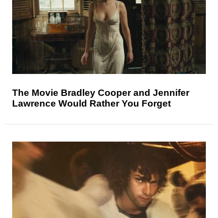
The Movie Bradley Cooper and Jennifer
Lawrence Would Rather You Forget