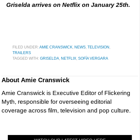
Griselda arrives on Netflix on January 25th.
FILED UNDER:
AMIE CRANSWICK
,
NEWS
,
TELEVISION
,
TRAILERS
TAGGED WITH:
GRISELDA
,
NETFLIX
,
SOFÍA VERGARA
About
Amie Cranswick
Amie Cranswick is Executive Editor of Flickering
Myth, responsible for overseeing editorial
coverage across film, television and pop culture.