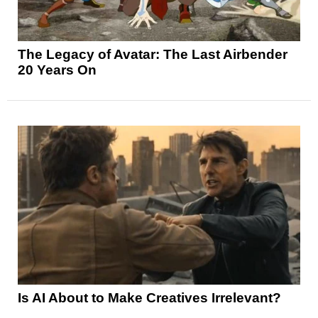
The Legacy of Avatar: The Last Airbender
20 Years On
Is AI About to Make Creatives Irrelevant?