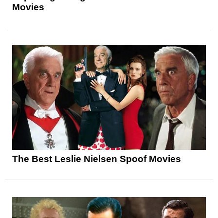
Movies
The Best Leslie Nielsen Spoof Movies