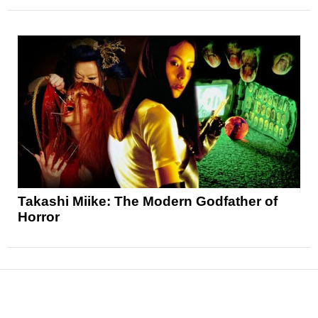
Takashi Miike: The Modern Godfather of
Horror