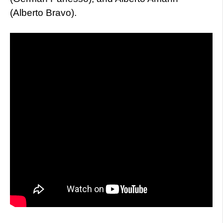
(Alberto Bravo).