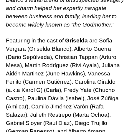
and charm helped her expertly navigate
between business and family, leading her to
become widely known as “the Godmother.”
Featuring in the cast of
Griselda
are Sofía
Vergara (Griselda Blanco), Alberto Guerra
(Dario Sepúlveda), Christian Tappan (Arturo
Mesa), Martín Rodríguez (Rivi Ayala), Juliana
Aidén Martinez (June Hawkins), Vanessa
Ferlito (Carmen Gutiérrez), Carolina Giraldo
(a.k.a Karol G) (Carla), Fredy Yate (Chucho
Castro), Paulina Dávila (Isabel), José Zúñiga
(Amilcar), Camilo Jiménez Varón (Rafa
Salazar), Julieth Restrepo (Marta Ochoa),
Gabriel Sloyer (Raul Diaz), Diego Trujillo
(German Panesso), and Alberto Amann