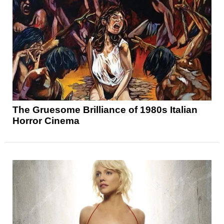
The Gruesome Brilliance of 1980s Italian
Horror Cinema