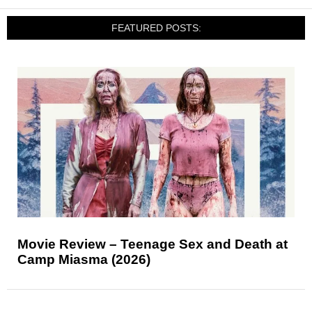
FEATURED POSTS:
Movie Review – Teenage Sex and Death at
Camp Miasma (2026)