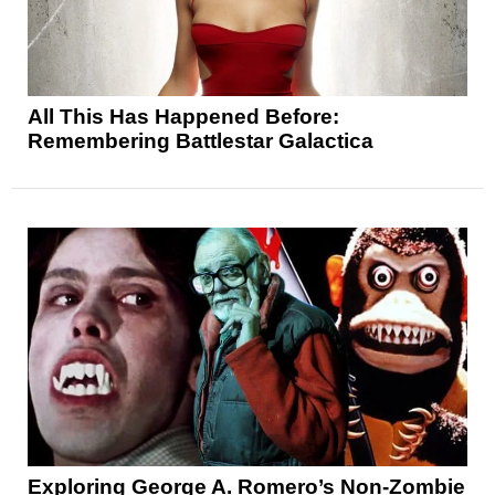
All This Has Happened Before:
Remembering Battlestar Galactica
Exploring George A. Romero’s Non-Zombie