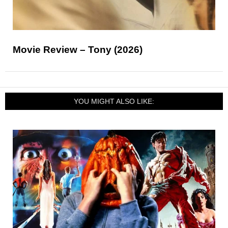
Movie Review – Tony (2026)
YOU MIGHT ALSO LIKE: