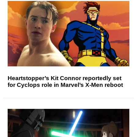
Heartstopper’s Kit Connor reportedly set
for Cyclops role in Marvel’s X-Men reboot