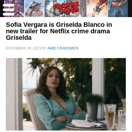
Sofia Vergara is Griselda Blanco in
new trailer for Netflix crime drama
Griselda
NOVEMBER 30, 2023
BY
AMIE CRANSWICK