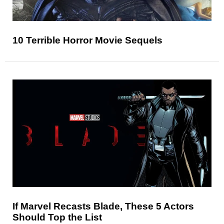
10 Terrible Horror Movie Sequels
If Marvel Recasts Blade, These 5 Actors
Should Top the List