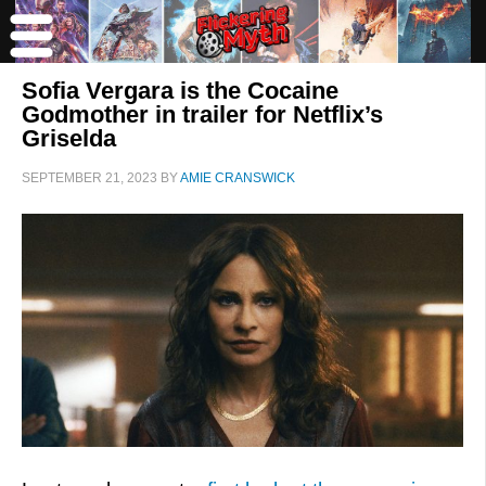
Sofia Vergara is the Cocaine
Godmother in trailer for Netflix’s
Griselda
SEPTEMBER 21, 2023
BY
AMIE CRANSWICK