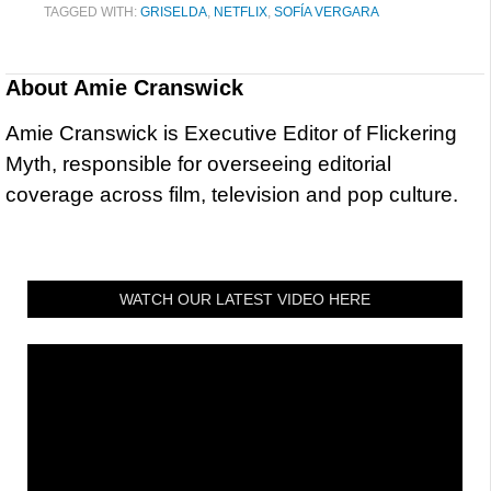
TAGGED WITH:
GRISELDA
,
NETFLIX
,
SOFÍA VERGARA
About
Amie Cranswick
Amie Cranswick is Executive Editor of Flickering
Myth, responsible for overseeing editorial
coverage across film, television and pop culture.
WATCH OUR LATEST VIDEO HERE