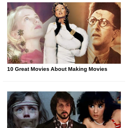
10 Great Movies About Making Movies