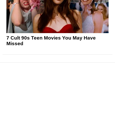
7 Cult 90s Teen Movies You May Have
Missed
News
Reviews
Features