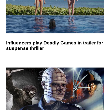
Influencers play Deadly Games in trailer for
suspense thriller