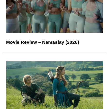
Movie Review – Namaslay (2026)