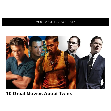
YOU MIGHT ALSO LIKE:
10 Great Movies About Twins