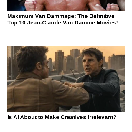
Maximum Van Dammage: The Definitive
Top 10 Jean-Claude Van Damme Movies!
Is AI About to Make Creatives Irrelevant?