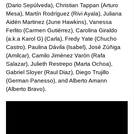
(Dario Sepúlveda), Christian Tappan (Arturo
Mesa), Martín Rodríguez (Rivi Ayala), Juliana
Aidén Martinez (June Hawkins), Vanessa
Ferlito (Carmen Gutiérrez), Carolina Giraldo
(a.k.a Karol G) (Carla), Fredy Yate (Chucho
Castro), Paulina Dávila (Isabel), José Zúñiga
(Amilcar), Camilo Jiménez Varón (Rafa
Salazar), Julieth Restrepo (Marta Ochoa),
Gabriel Sloyer (Raul Diaz), Diego Trujillo
(German Panesso), and Alberto Amann
(Alberto Bravo).