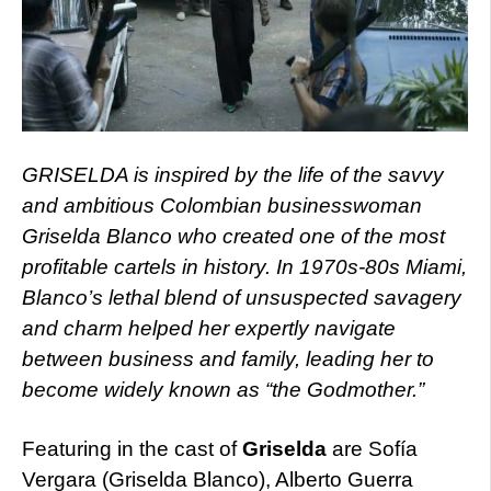
GRISELDA is inspired by the life of the savvy
and ambitious Colombian businesswoman
Griselda Blanco who created one of the most
profitable cartels in history. In 1970s-80s Miami,
Blanco’s lethal blend of unsuspected savagery
and charm helped her expertly navigate
between business and family, leading her to
become widely known as “the Godmother.”
Featuring in the cast of
Griselda
are Sofía
Vergara (Griselda Blanco), Alberto Guerra