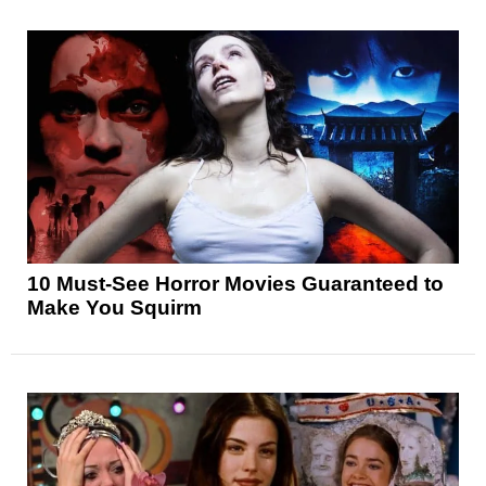
10 Must-See Horror Movies Guaranteed to
Make You Squirm