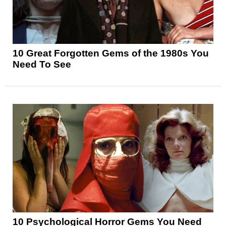
10 Great Forgotten Gems of the 1980s You
Need To See
10 Psychological Horror Gems You Need