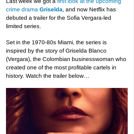
Last week we got a
first look at the upcoming
crime drama
Griselda
, and now Netflix has
debuted a trailer for the Sofia Vergara-led
limited series.
Set in the 1970-80s Miami, the series is
inspired by the story of Griselda Blanco
(Vergara), the Colombian businesswoman who
created one of the most profitable cartels in
history. Watch the trailer below…