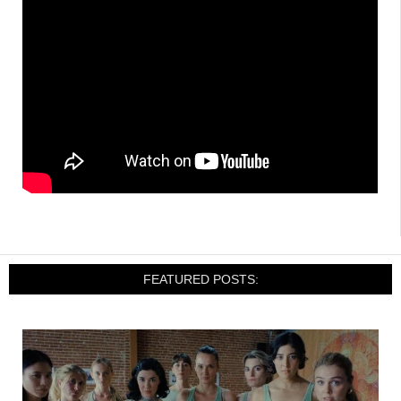
FEATURED POSTS: