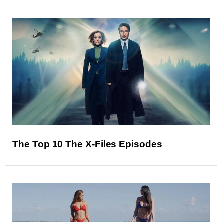
The Top 10 The X-Files Episodes