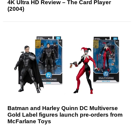
4K Ultra HD Review – The Card Player
(2004)
Batman and Harley Quinn DC Multiverse
Gold Label figures launch pre-orders from
McFarlane Toys