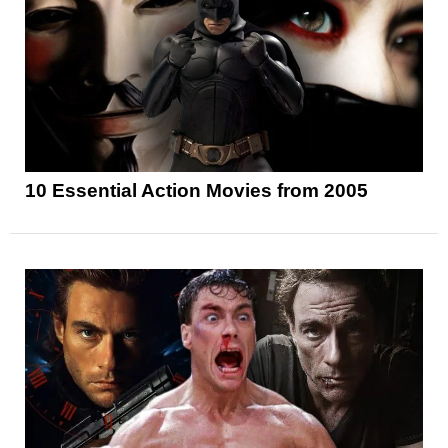
10 Essential Action Movies from 2005