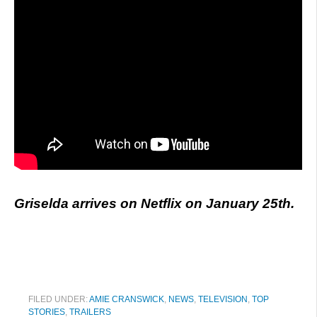
Griselda arrives on Netflix on January 25th.
FILED UNDER:
AMIE CRANSWICK
,
NEWS
,
TELEVISION
,
TOP
STORIES
,
TRAILERS