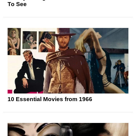
To See
10 Essential Movies from 1966