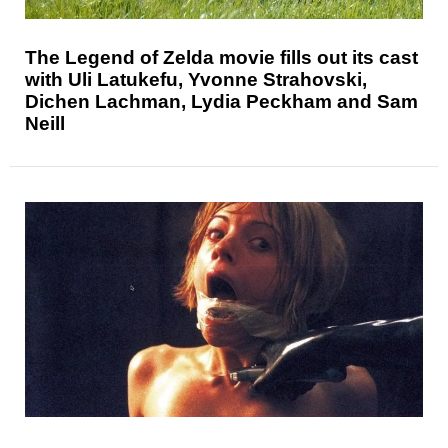
The Legend of Zelda movie fills out its cast
with Uli Latukefu, Yvonne Strahovski,
Dichen Lachman, Lydia Peckham and Sam
Neill