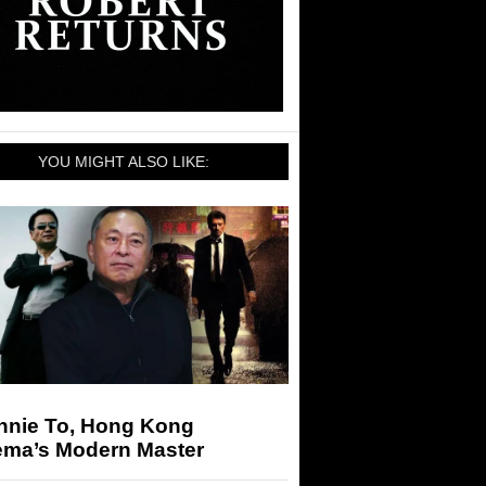
YOU MIGHT ALSO LIKE:
nnie To, Hong Kong
ema’s Modern Master