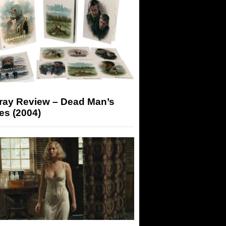
-ray Review – Dead Man’s
es (2004)