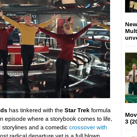
New
Mult
unv
lds
has tinkered with the
Star Trek
formula
Mov
an episode where a storybook comes to life,
3 (2
ed storylines and a comedic
crossover with
st radical departure yet is a full blown