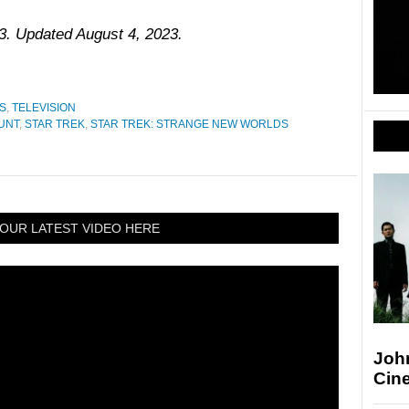
23. Updated August 4, 2023.
S
,
TELEVISION
UNT
,
STAR TREK
,
STAR TREK: STRANGE NEW WORLDS
OUR LATEST VIDEO HERE
Joh
Cin