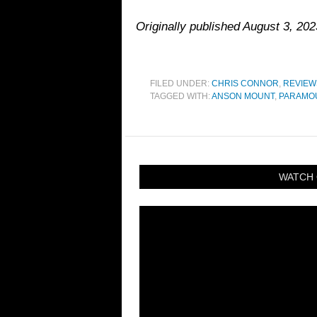
Originally published August 3, 20
FILED UNDER:
CHRIS CONNOR
,
REVIEW
TAGGED WITH:
ANSON MOUNT
,
PARAMO
WATCH 