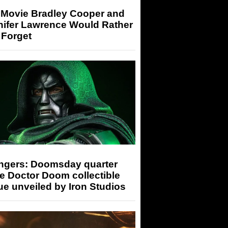
 Movie Bradley Cooper and
nifer Lawrence Would Rather
 Forget
ngers: Doomsday quarter
e Doctor Doom collectible
ue unveiled by Iron Studios