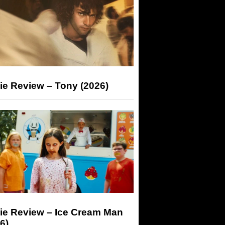
ie Review – Tony (2026)
ie Review – Ice Cream Man
6)