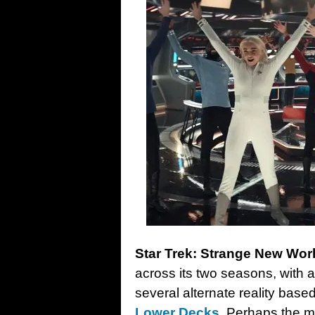
Star Trek: Strange New Wor
across its two seasons, with 
several alternate reality bas
Lower Decks
. Perhaps the mo