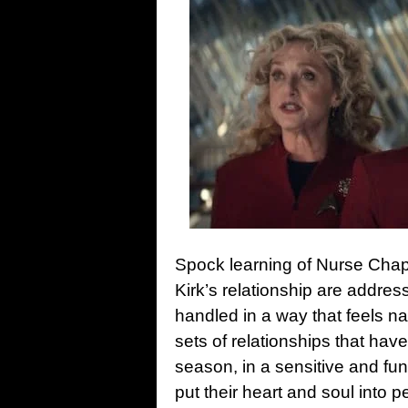
Spock learning of Nurse Chap
Kirk’s relationship are addre
handled in a way that feels nat
sets of relationships that hav
season, in a sensitive and fun
put their heart and soul into