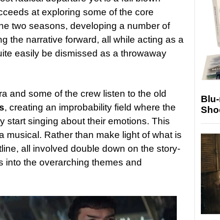
cceeds at exploring some of the core
the two seasons, developing a number of
ng the narrative forward, all while acting as a
quite easily be dismissed as a throwaway
a and some of the crew listen to the old
Blu
s
, creating an improbability field where the
Sho
 start singing about their emotions. This
a musical. Rather than make light of what is
line, all involved double down on the story-
is into the overarching themes and