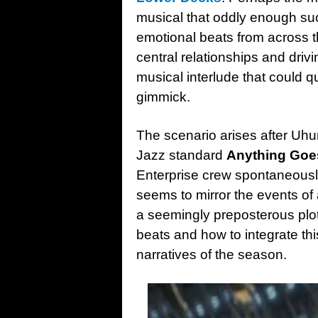
musical that oddly enough su
emotional beats from across 
central relationships and drivi
musical interlude that could 
gimmick.
The scenario arises after Uhur
Jazz standard
Anything Goe
Enterprise crew spontaneously
seems to mirror the events of 
a seemingly preposterous plot
beats and how to integrate th
narratives of the season.