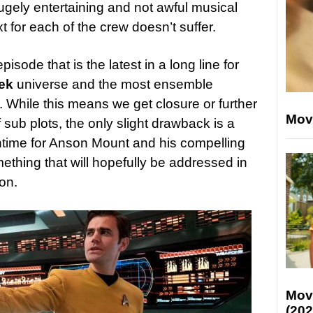
ely entertaining and not awful musical
 for each of the crew doesn’t suffer.
pisode that is the latest in a long line for
ek
universe and the most ensemble
. While this means we get closure or further
Mov
sub plots, the only slight drawback is a
ntime for Anson Mount and his compelling
ething that will hopefully be addressed in
on.
Mov
(202