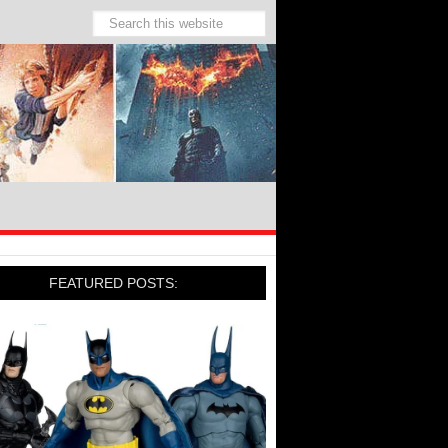
FEATURED POSTS: