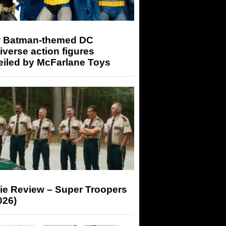
 Batman-themed DC
iverse action figures
eiled by McFarlane Toys
ie Review – Super Troopers
026)