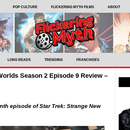
POP CULTURE
FLICKERING MYTH FILMS
ABOUT
LONG READS
TRENDING
FRANCHISES
Worlds Season 2 Episode 9 Review –
nth episode of Star Trek: Strange New