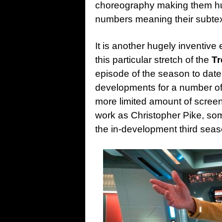
choreography making them hug
numbers meaning their subtext
It is another hugely inventive e
this particular stretch of the
Tr
episode of the season to date
developments for a number of 
more limited amount of scree
work as Christopher Pike, som
the in-development third seas