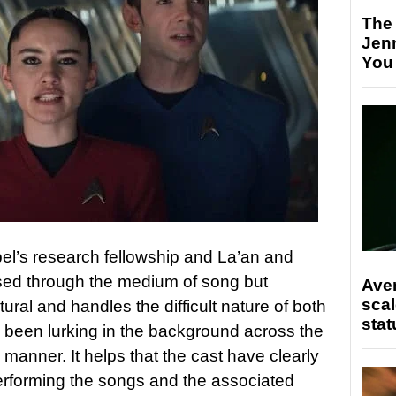
The
Jen
You
el’s research fellowship and La’an and
ssed through the medium of song but
Ave
scal
ural and handles the difficult nature of both
stat
e been lurking in the background across the
 manner. It helps that the cast have clearly
 performing the songs and the associated