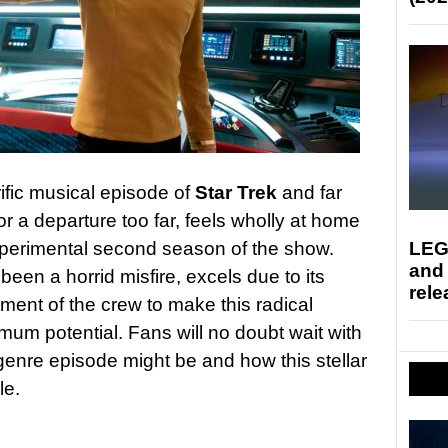
ific musical episode of
Star Trek
and far
r a departure too far, feels wholly at home
LEG
perimental second season of the show.
and
een a horrid misfire, excels due to its
rele
ent of the crew to make this radical
imum potential. Fans will no doubt wait with
 genre episode might be and how this stellar
le.