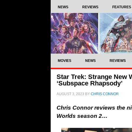
NEWS
REVIEWS
FEATURES
MOVIES
NEWS
REVIEWS
Star Trek: Strange New 
‘Subspace Rhapsody’
AUGUST 3, 2023
BY
CHRIS CONNOR
Chris Connor reviews the ni
Worlds season 2…