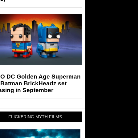
O DC Golden Age Superman
 Batman BrickHeadz set
asing in September
FLICKERING MYTH FILMS