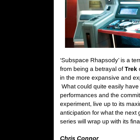
‘Subspace Rhapsody’ is a terr
from being a betrayal of
Trek
o
in the more expansive and ex
What could quite easily have b
performances and the commitm
experiment, live up to its max
anticipation for what the next
series will wrap up with its fina
Chris Connor