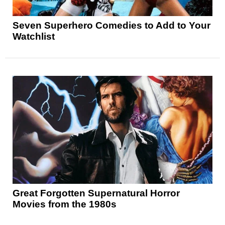
Seven Superhero Comedies to Add to Your
Watchlist
Great Forgotten Supernatural Horror
Movies from the 1980s