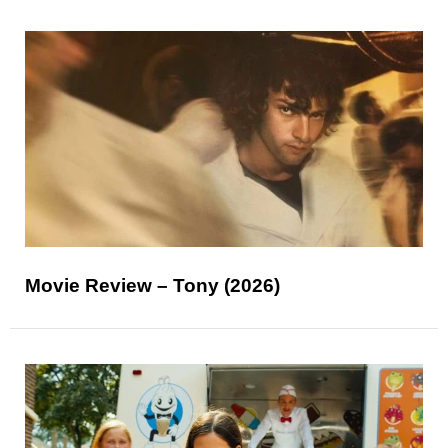
Movie Review – Tony (2026)