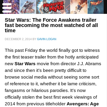
Star Wars: The Force Awakens trailer
fast becoming the most watched of all
time
DECEMBER 2, 2014
BY
GAVIN LOGAN
This past Friday the world finally got to witness
the first teaser trailer from the hotly anticipated
new
Star Wars
movie from director J.J. Abrams
and since then it’s been pretty difficult to
browse social media without seeing some sort
of reference to it, whether it be lame criticism,
fangasms or hilarious parodies. It’s now
officially stolen the best first week viewings of
2014 from previous titleholder
Avengers: Age