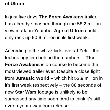
of Ultron
.
In just five days
The Force Awakens
trailer
has already smashed through the 58.2 million
view mark on Youtube.
Age of Ultron
could
only rack up 50.6 million in its first week.
According to the whizz kids over at Zefr – the
technology firm behind the numbers –
The
Force Awakens
is on course to become the
most viewed trailer ever. Despite a close fight
from
Jurassic World
– which hit 53.9 million in
it’s first week respectively – the 88 seconds of
new
Star Wars
footage is unlikely to be
surpassed any time soon. And to think it’s still
over a year away from release.