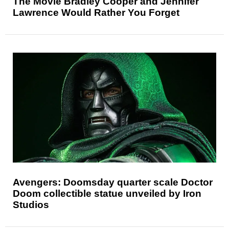
The Movie Bradley Cooper and Jennifer
Lawrence Would Rather You Forget
Avengers: Doomsday quarter scale Doctor
Doom collectible statue unveiled by Iron
Studios