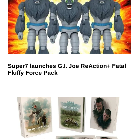
Super7 launches G.I. Joe ReAction+ Fatal
Fluffy Force Pack