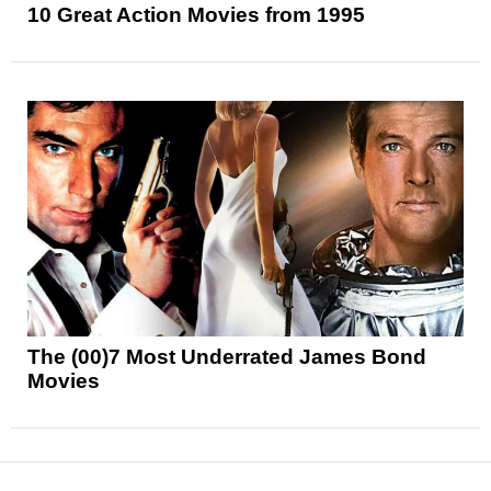
10 Great Action Movies from 1995
The (00)7 Most Underrated James Bond
Movies