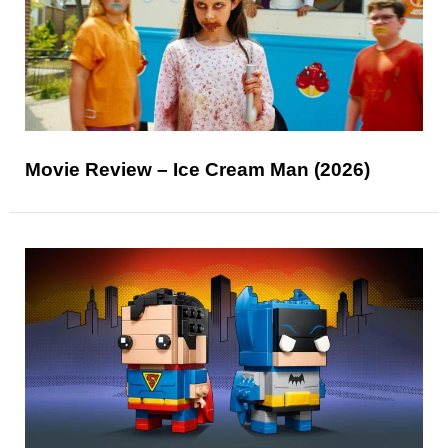
Movie Review – Ice Cream Man (2026)