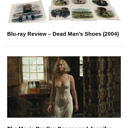
Blu-ray Review – Dead Man’s Shoes (2004)