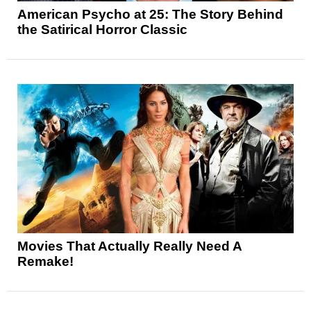
American Psycho at 25: The Story Behind
the Satirical Horror Classic
Movies That Actually Really Need A
Remake!