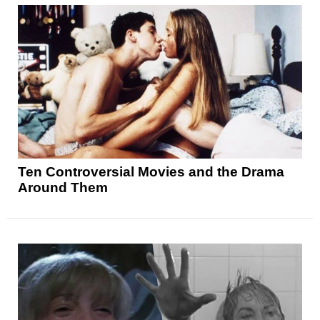
Ten Controversial Movies and the Drama
Around Them