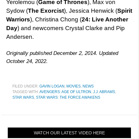
Yerolemou (
Game of Thrones
), Max von
Sydow (
The Exorcist
), Jessica Henwick (
Spirit
Warriors
), Christina Chong (
24: Live Another
Day
) and newcomers Crystal Clarke and Pip
Andersen.
Originally published December 2, 2014. Updated
October 24, 2022.
FILED UNDER:
GAVIN LOGAN
,
MOVIES
,
NEWS
TAGGED WITH:
AVENGERS: AGE OF ULTRON
,
J.J. ABRAMS
,
STAR WARS
,
STAR WARS: THE FORCE AWAKENS
WATCH OUR LATEST VIDEO HERE