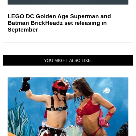
LEGO DC Golden Age Superman and
Batman BrickHeadz set releasing in
September
YOU MIGHT ALSO LIKE: