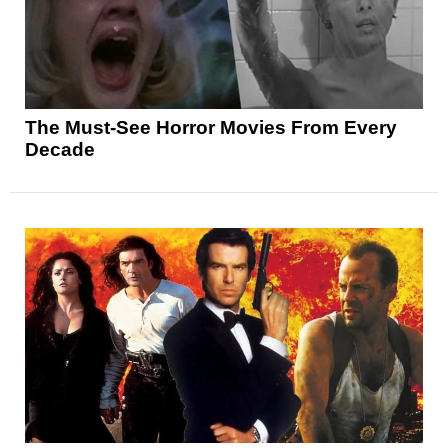
The Must-See Horror Movies From Every
Decade