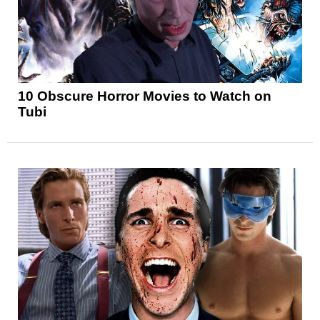
10 Obscure Horror Movies to Watch on
Tubi