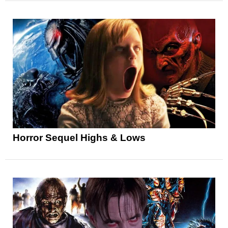
Horror Sequel Highs & Lows