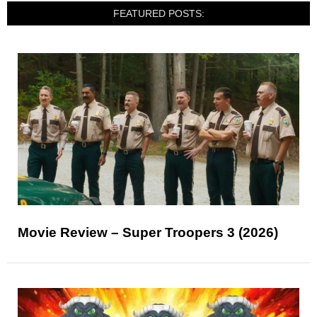
FEATURED POSTS:
Movie Review – Super Troopers 3 (2026)