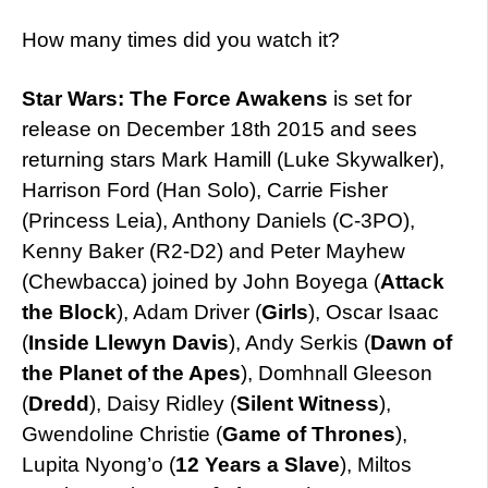
How many times did you watch it?
Star Wars: The Force Awakens
is set for
release on December 18th 2015 and sees
returning stars Mark Hamill (Luke Skywalker),
Harrison Ford (Han Solo), Carrie Fisher
(Princess Leia), Anthony Daniels (C-3PO),
Kenny Baker (R2-D2) and Peter Mayhew
(Chewbacca) joined by John Boyega (
Attack
the Block
), Adam Driver (
Girls
), Oscar Isaac
(
Inside Llewyn Davis
), Andy Serkis (
Dawn of
the Planet of the Apes
), Domhnall Gleeson
(
Dredd
), Daisy Ridley (
Silent Witness
),
Gwendoline Christie (
Game of Thrones
),
Lupita Nyong’o (
12 Years a Slave
), Miltos