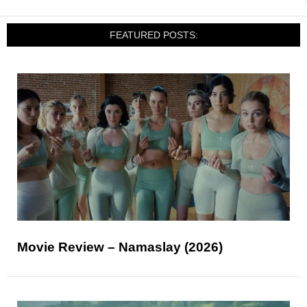
FEATURED POSTS:
Movie Review – Namaslay (2026)