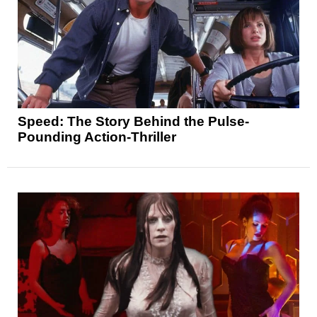
Speed: The Story Behind the Pulse-
Pounding Action-Thriller