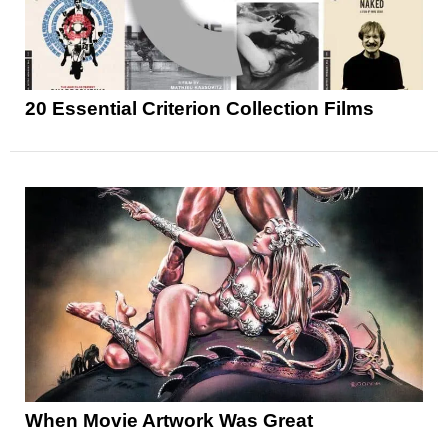
20 Essential Criterion Collection Films
When Movie Artwork Was Great