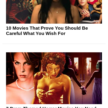
10 Movies That Prove You Should Be
Careful What You Wish For