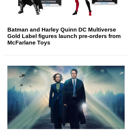
Batman and Harley Quinn DC Multiverse
Gold Label figures launch pre-orders from
McFarlane Toys