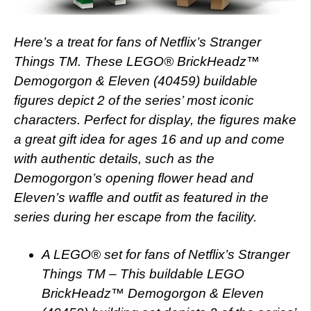
Here’s a treat for fans of Netflix’s Stranger
Things TM. These LEGO® BrickHeadz™
Demogorgon & Eleven (40459) buildable
figures depict 2 of the series’ most iconic
characters. Perfect for display, the figures make
a great gift idea for ages 16 and up and come
with authentic details, such as the
Demogorgon’s opening flower head and
Eleven’s waffle and outfit as featured in the
series during her escape from the facility.
A LEGO® set for fans of Netflix’s Stranger
Things TM – This buildable LEGO
BrickHeadz™ Demogorgon & Eleven