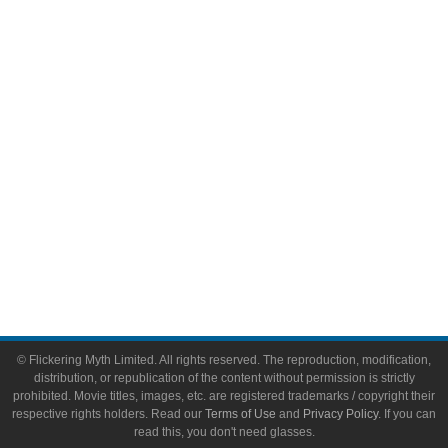
Comic Books
Video Games
Toys & Collectibles
Flickering Myth Films
About
About Flickering Myth
Advertise on FlickeringMyth.com
Write for Flickering Myth
© Flickering Myth Limited. All rights reserved. The reproduction, modification,
distribution, or republication of the content without permission is strictly
prohibited. Movie titles, images, etc. are registered trademarks / copyright their
respective rights holders. Read our
Terms of Use
and
Privacy Policy
. If you can
read this, you don't need glasses.