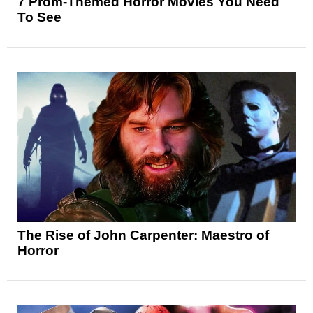
7 Prom-Themed Horror Movies You Need
To See
The Rise of John Carpenter: Maestro of
Horror