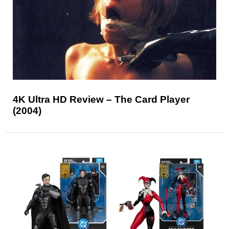
4K Ultra HD Review – The Card Player
(2004)