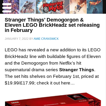
Stranger Things’ Demogorgon &
Eleven LEGO BrickHeadz set releasing
in February
JANUARY 7, 2022
BY
AMIE CRANSWICK
LEGO has revealed a new addition to its LEGO
BrickHeadz line with buildable figures of Eleven
and the Demogorgon from Netflix’s hit
supernatural drama series
Stranger Things
.
The set hits shelves on February 1st, priced at
$19.99/£17.99; check it out here…