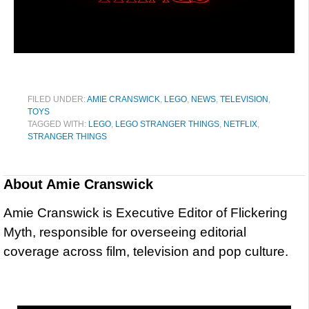
FILED UNDER:
AMIE CRANSWICK
,
LEGO
,
NEWS
,
TELEVISION
,
TOYS
TAGGED WITH:
LEGO
,
LEGO STRANGER THINGS
,
NETFLIX
,
STRANGER THINGS
About
Amie Cranswick
Amie Cranswick is Executive Editor of Flickering
Myth, responsible for overseeing editorial
coverage across film, television and pop culture.