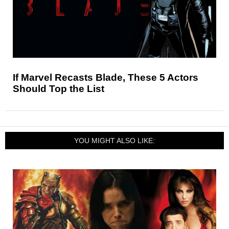
If Marvel Recasts Blade, These 5 Actors
Should Top the List
YOU MIGHT ALSO LIKE: