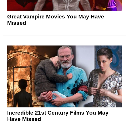
Great Vampire Movies You May Have
Missed
Incredible 21st Century Films You May
Have Missed