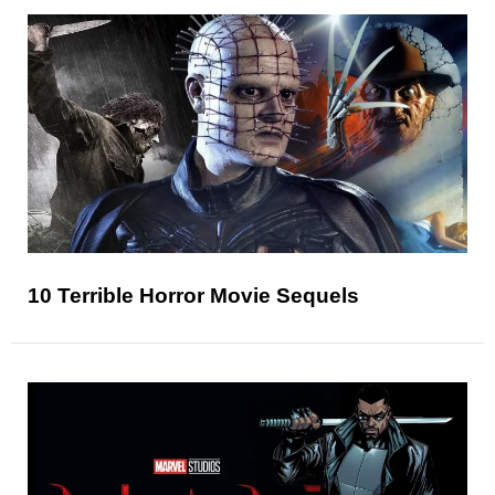
10 Terrible Horror Movie Sequels