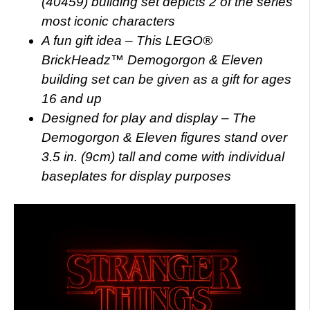
(40459) building set depicts 2 of the series’
most iconic characters
A fun gift idea – This LEGO®
BrickHeadz™ Demogorgon & Eleven
building set can be given as a gift for ages
16 and up
Designed for play and display – The
Demogorgon & Eleven figures stand over
3.5 in. (9cm) tall and come with individual
baseplates for display purposes