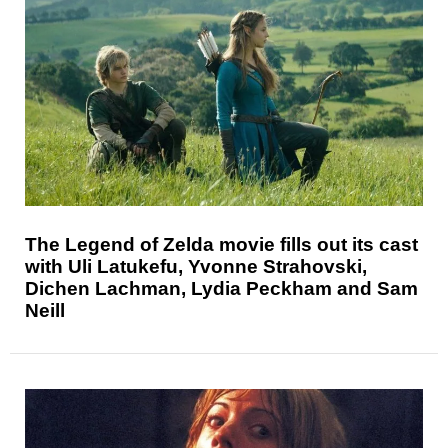
The Legend of Zelda movie fills out its cast
with Uli Latukefu, Yvonne Strahovski,
Dichen Lachman, Lydia Peckham and Sam
Neill