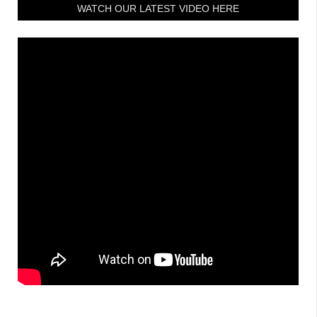
WATCH OUR LATEST VIDEO HERE