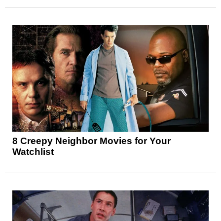
8 Creepy Neighbor Movies for Your
Watchlist