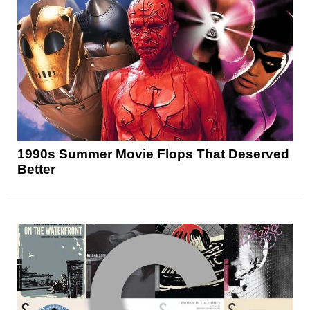
1990s Summer Movie Flops That Deserved
Better