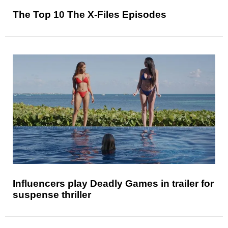
The Top 10 The X-Files Episodes
Influencers play Deadly Games in trailer for
suspense thriller