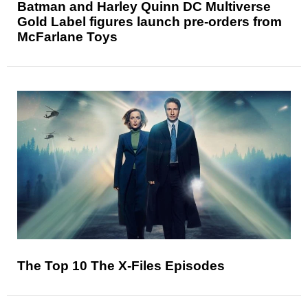
Batman and Harley Quinn DC Multiverse
Gold Label figures launch pre-orders from
McFarlane Toys
The Top 10 The X-Files Episodes