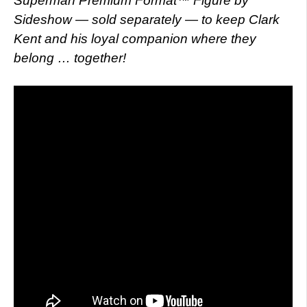
Superman Premium Format™ Figure by
Sideshow — sold separately — to keep Clark
Kent and his loyal companion where they
belong … together!