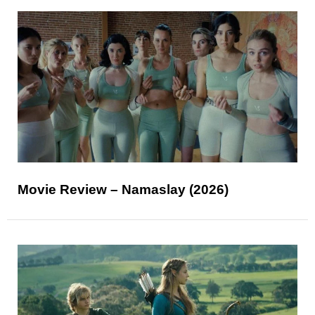
Movie Review – Namaslay (2026)