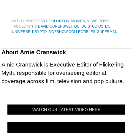
FILED UNDER:
GARY COLLINSON
,
MOVIES
,
NEWS
,
TOYS
TAGGED WITH:
DAVID CORENSWET
,
DC
,
DC STUDIOS
,
DC
UNIVERSE
,
KRYPTO
,
SIDESHOW COLLECTIBLES
,
SUPERMAN
About
Amie Cranswick
Amie Cranswick is Executive Editor of Flickering
Myth, responsible for overseeing editorial
coverage across film, television and pop culture.
WATCH OUR LATEST VIDEO HERE