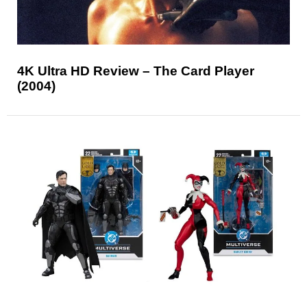
4K Ultra HD Review – The Card Player
(2004)