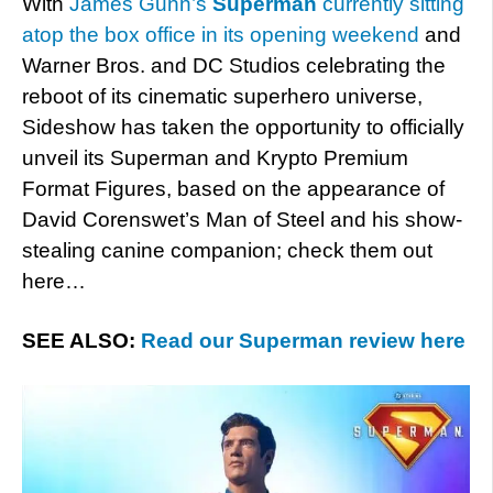
With
James Gunn’s
Superman
currently sitting
atop the box office in its opening weekend
and
Warner Bros. and DC Studios celebrating the
reboot of its cinematic superhero universe,
Sideshow has taken the opportunity to officially
unveil its Superman and Krypto Premium
Format Figures, based on the appearance of
David Corenswet’s Man of Steel and his show-
stealing canine companion; check them out
here…
SEE ALSO:
Read our Superman review here