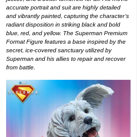
accurate portrait and suit are highly detailed
and vibrantly painted, capturing the character’s
radiant disposition in striking black and bold
blue, red, and yellow. The Superman Premium
Format Figure features a base inspired by the
secret, ice-covered sanctuary utilized by
Superman and his allies to repair and recover
from battle.