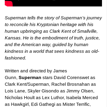
Superman tells the story of Superman’s journey
to reconcile his Kryptonian heritage with his
human upbringing as Clark Kent of Smallville,
Kansas. He is the embodiment of truth, justice,
and the American way, guided by human
kindness in a world that sees kindness as old-
fashioned.
Written and directed by James
Gunn,
Superman
stars David Corenswet as
Clark Kent/Superman, Rachel Brosnahan as
Lois Lane, Skyler Gisondo as Jimmy Olsen,
Nicholas Hoult as Lex Luthor, Isabela Merced
as Hawkgirl, Edi Gathegi as Mister Terrific,