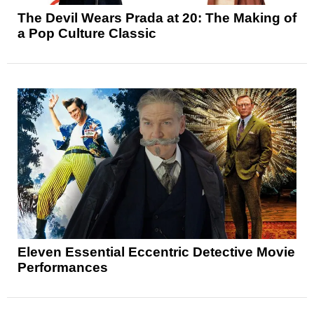
The Devil Wears Prada at 20: The Making of
a Pop Culture Classic
Eleven Essential Eccentric Detective Movie
Performances