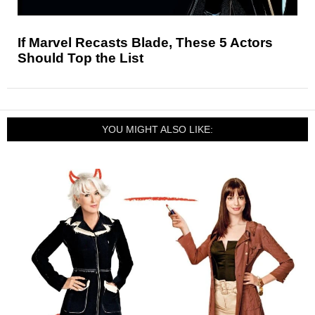
If Marvel Recasts Blade, These 5 Actors
Should Top the List
YOU MIGHT ALSO LIKE: