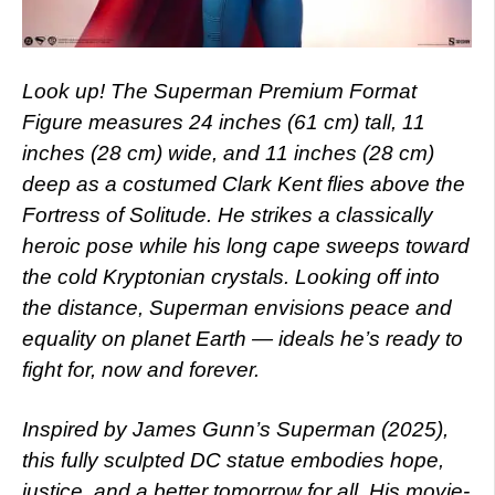
Look up! The Superman Premium Format
Figure measures 24 inches (61 cm) tall, 11
inches (28 cm) wide, and 11 inches (28 cm)
deep as a costumed Clark Kent flies above the
Fortress of Solitude. He strikes a classically
heroic pose while his long cape sweeps toward
the cold Kryptonian crystals. Looking off into
the distance, Superman envisions peace and
equality on planet Earth — ideals he’s ready to
fight for, now and forever.
Inspired by James Gunn’s Superman (2025),
this fully sculpted DC statue embodies hope,
justice, and a better tomorrow for all. His movie-