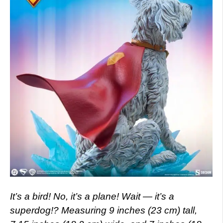
It’s a bird! No, it’s a plane! Wait — it’s a
superdog!? Measuring 9 inches (23 cm) tall,