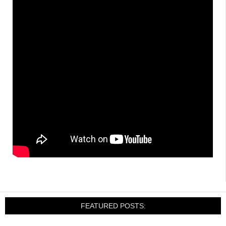
FEATURED POSTS: