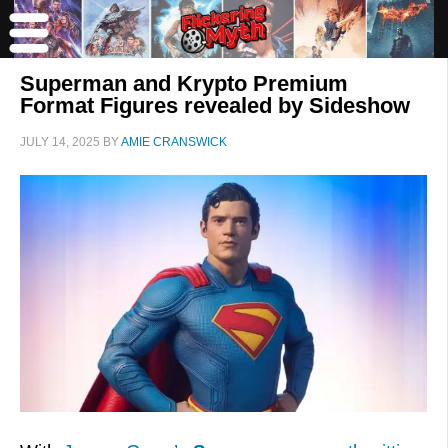
Superman and Krypto Premium
Format Figures revealed by Sideshow
JULY 14, 2025
BY
AMIE CRANSWICK