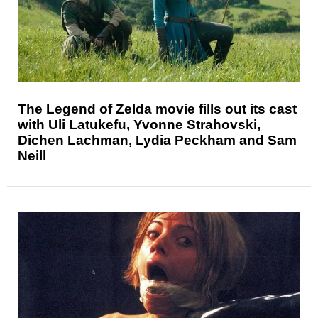
The Legend of Zelda movie fills out its cast
with Uli Latukefu, Yvonne Strahovski,
Dichen Lachman, Lydia Peckham and Sam
Neill