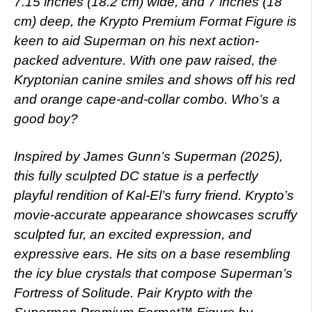
7.15 inches (18.2 cm) wide, and 7 inches (18
cm) deep, the Krypto Premium Format Figure is
keen to aid Superman on his next action-
packed adventure. With one paw raised, the
Kryptonian canine smiles and shows off his red
and orange cape-and-collar combo. Who’s a
good boy?
Inspired by James Gunn’s Superman (2025),
this fully sculpted DC statue is a perfectly
playful rendition of Kal-El’s furry friend. Krypto’s
movie-accurate appearance showcases scruffy
sculpted fur, an excited expression, and
expressive ears. He sits on a base resembling
the icy blue crystals that compose Superman’s
Fortress of Solitude. Pair Krypto with the