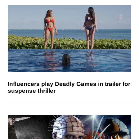
Influencers play Deadly Games in trailer for
suspense thriller