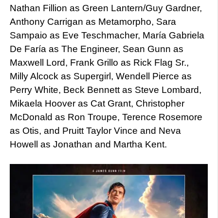
Nathan Fillion as Green Lantern/Guy Gardner,
Anthony Carrigan as Metamorpho, Sara
Sampaio as Eve Teschmacher, María Gabriela
De Faría as The Engineer, Sean Gunn as
Maxwell Lord, Frank Grillo as Rick Flag Sr.,
Milly Alcock as Supergirl, Wendell Pierce as
Perry White, Beck Bennett as Steve Lombard,
Mikaela Hoover as Cat Grant, Christopher
McDonald as Ron Troupe, Terence Rosemore
as Otis, and Pruitt Taylor Vince and Neva
Howell as Jonathan and Martha Kent.