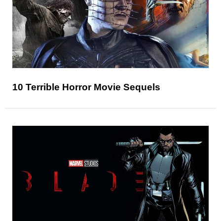
10 Terrible Horror Movie Sequels