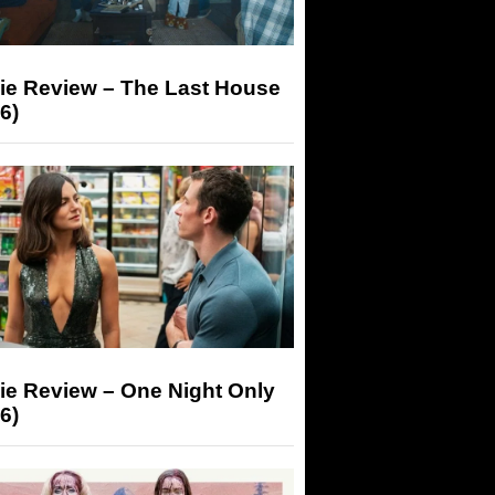
ie Review – The Last House
6)
ie Review – One Night Only
6)