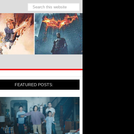
FEATURED POSTS: