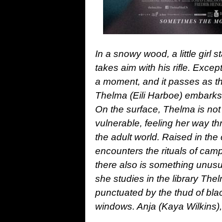
In a snowy wood, a little girl 
takes aim with his rifle. Except
a moment, and it passes as th
Thelma (Eili Harboe) embarks 
On the surface, Thelma is not 
vulnerable, feeling her way 
the adult world. Raised in the 
encounters the rituals of camp
there also is something unusu
she studies in the library The
punctuated by the thud of bl
windows. Anja (Kaya Wilkins),