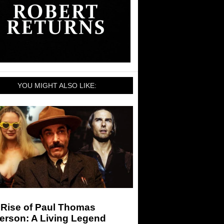
YOU MIGHT ALSO LIKE:
 Rise of Paul Thomas
erson: A Living Legend