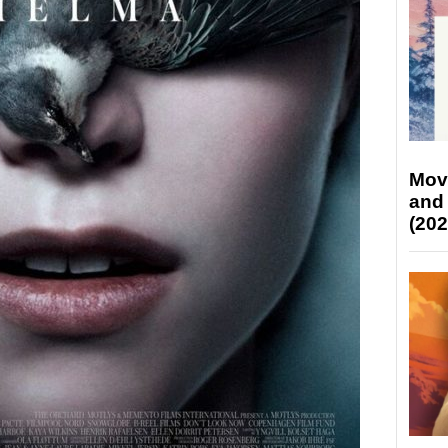
Mov
and
(202