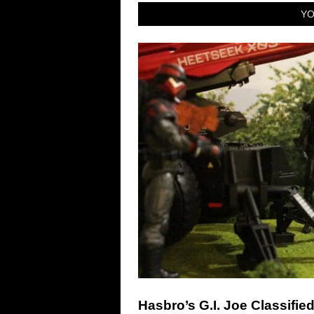
YO
Hasbro’s G.I. Joe Classifie