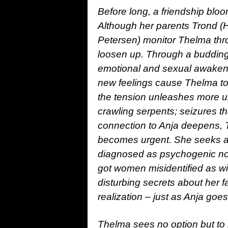
Before long, a friendship bl
Although her parents Trond (H
Petersen) monitor Thelma thro
loosen up. Through a budding 
emotional and sexual awakening
new feelings cause Thelma to 
the tension unleashes more u
crawling serpents; seizures th
connection to Anja deepens, T
becomes urgent. She seeks a 
diagnosed as psychogenic none
got women misidentified as wi
disturbing secrets about her fa
realization – just as Anja goe
Thelma sees no option but to r