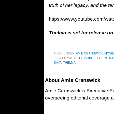
truth of her legacy, and the te
https://www.youtube.com/w
Thelma is set for release o
FILED UNDER:
AMIE CRANSWICK
,
MOVI
TAGGED WITH:
EILI HARBOE
,
ELLEN DOR
KAYA
,
THELMA
About
Amie Cranswick
Amie Cranswick is Executive Edi
overseeing editorial coverage ac