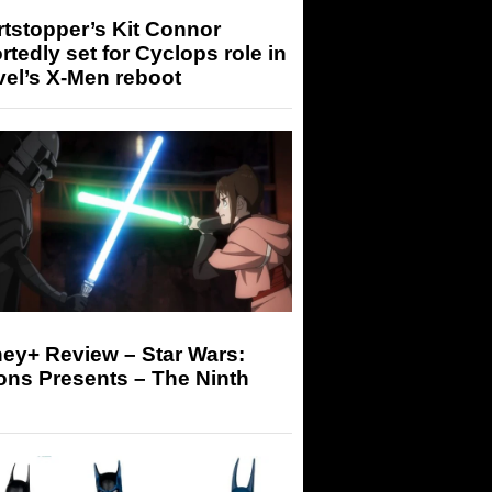
tstopper’s Kit Connor
rtedly set for Cyclops role in
el’s X-Men reboot
ey+ Review – Star Wars:
ons Presents – The Ninth