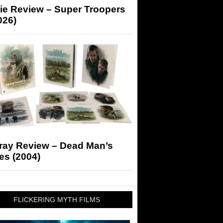
ie Review – Super Troopers
026)
-ray Review – Dead Man’s
es (2004)
FLICKERING MYTH FILMS