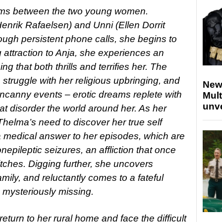
ooms between the two young women.
enrik Rafaelsen) and Unni (Ellen Dorrit
ugh persistent phone calls, she begins to
attraction to Anja, she experiences an
 that both thrills and terrifies her. The
struggle with her religious upbringing, and
New
ncanny events – erotic dreams replete with
Mult
unv
at disorder the world around her. As her
helma’s need to discover her true self
medical answer to her episodes, which are
pileptic seizures, an affliction that once
tches. Digging further, she uncovers
mily, and reluctantly comes to a fateful
s mysteriously missing.
eturn to her rural home and face the difficult