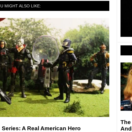
U MIGHT ALSO LIKE:
The
d Series: A Real American Hero
And