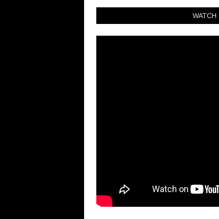
WATCH 