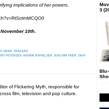
Mov
rrifying implications of her powers.
3 (2
atch?v=RtSoImMCQO0
n November 10th.
ES
,
NEWS
,
TRAILERS
RIT PETERSEN
,
HENRIK RAFAELSEN
,
JOACHIM TRIER
,
OKAY
Blu
Sho
tor of Flickering Myth, responsible for
ross film, television and pop culture.