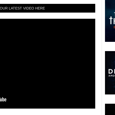
OUR LATEST VIDEO HERE