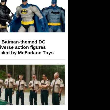
 Batman-themed DC
iverse action figures
eiled by McFarlane Toys