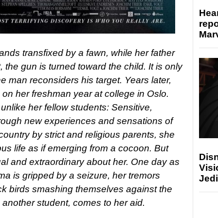
Hear
repo
Marv
stands transfixed by a fawn, while her father
, the gun is turned toward the child. It is only
e man reconsiders his target. Years later,
on her freshman year at college in Oslo.
unlike her fellow students: Sensitive,
through new experiences and sensations of
country by strict and religious parents, she
us life as if emerging from a cocoon. But
Disn
al and extraordinary about her. One day as
Visi
lma is gripped by a seizure, her tremors
Jedi
ack birds smashing themselves against the
 another student, comes to her aid.