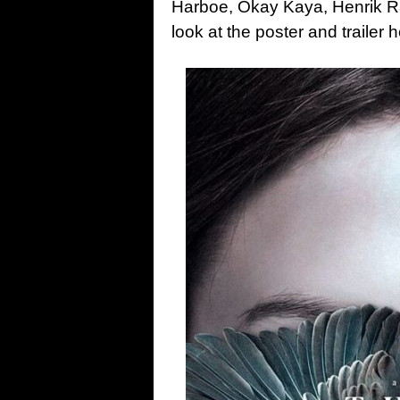
Harboe, Okay Kaya, Henrik Raf
look at the poster and trailer