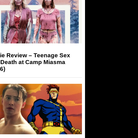
ie Review – Teenage Sex
 Death at Camp Miasma
6)