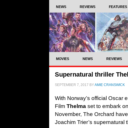
NEWS
REVIEWS
FEATURES
MOVIES
NEWS
REVIEWS
Supernatural thriller The
SEPTEMBER 7, 2017
BY
AMIE CRANSWICK
With Norway’s official Oscar 
Film
Thelma
set to embark on 
November, The Orchard have un
Joachim Trier’s supernatural th