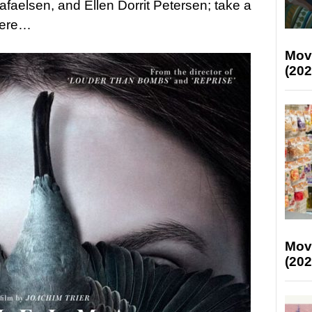
aelsen, and Ellen Dorrit Petersen; take a
 here…
Mov
(202
Mov
(202