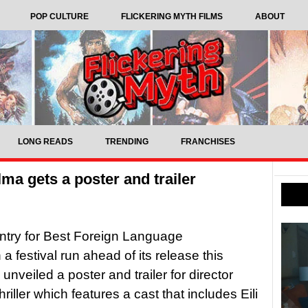
POP CULTURE
FLICKERING MYTH FILMS
ABOUT
LONG READS
TRENDING
FRANCHISES
lma gets a poster and trailer
entry for Best Foreign Language
a festival run ahead of its release this
veiled a poster and trailer for director
riller which features a cast that includes Eili