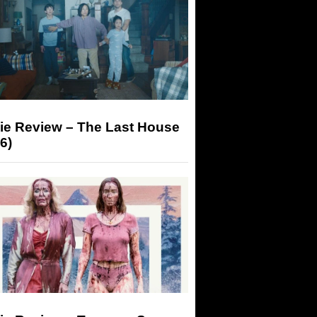
ie Review – The Last House
6)