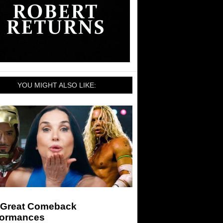
YOU MIGHT ALSO LIKE:
 Great Comeback
formances