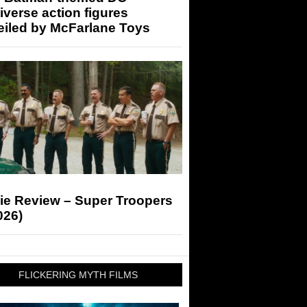
iverse action figures
eiled by McFarlane Toys
ie Review – Super Troopers
026)
FLICKERING MYTH FILMS