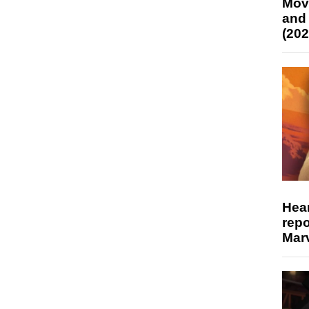
Mov
and
(202
Hear
repo
Marv