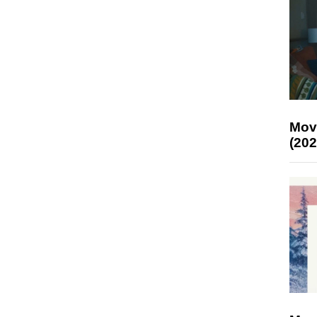
Mov
(202