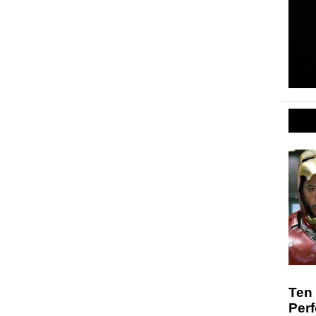
Ten
Per