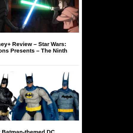
ey+ Review – Star Wars:
ons Presents – The Ninth
 Batman-themed DC