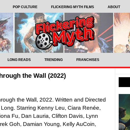
POP CULTURE
FLICKERING MYTH FILMS
ABOUT
LONG READS
TRENDING
FRANCHISES
hrough the Wall (2022)
rough the Wall, 2022. Written and Directed
 Long. Starring Kenny Leu, Ciara Renée,
iona Fu, Dan Lauria, Clifton Davis, Lynn
rek Goh, Damian Young, Kelly AuCoin,