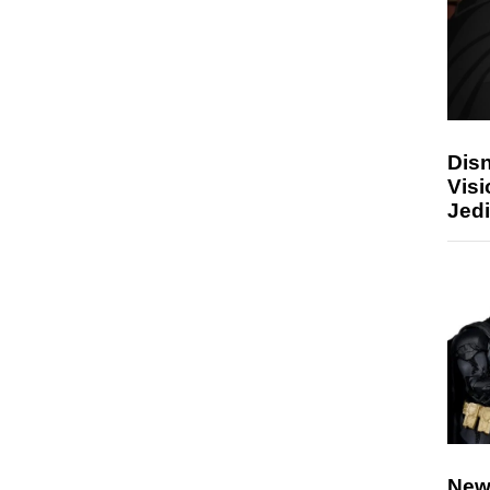
Disn
Visi
Jedi
New