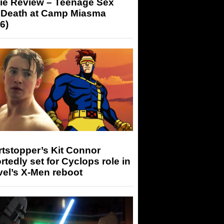
ie Review – Teenage Sex
 Death at Camp Miasma
6)
tstopper’s Kit Connor
rtedly set for Cyclops role in
el’s X-Men reboot