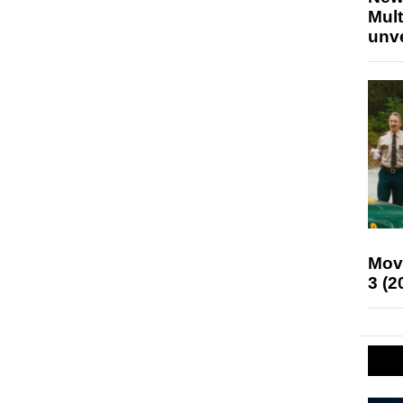
Mult
unv
Mov
3 (2