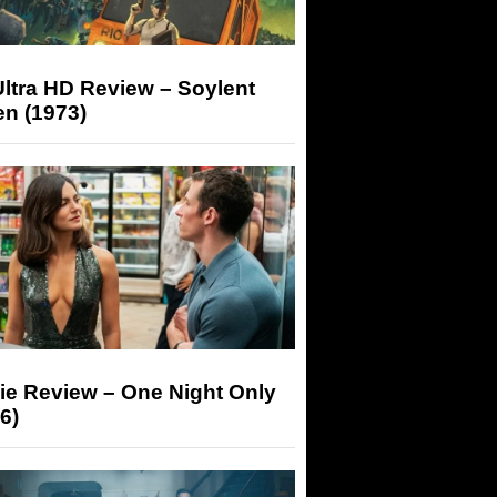
ltra HD Review – Soylent
n (1973)
ie Review – One Night Only
6)