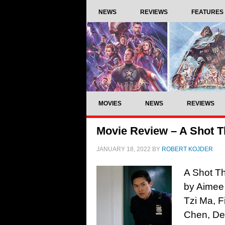
NEWS
REVIEWS
FEATURES
MOVIES
NEWS
REVIEWS
Movie Review – A Shot T
JANUARY 18, 2022
BY
ROBERT KOJDER
A Shot Th
by Aimee
Tzi Ma, F
Chen, De