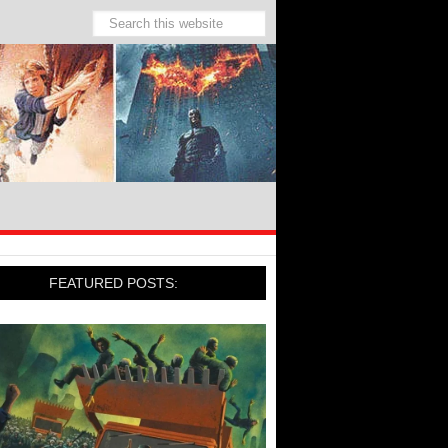
FEATURED POSTS: