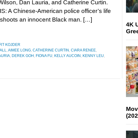
Wilson, Dan Lauria, and Catherine Curtin.
 A Chinese-American police officer’s life
y shoots an innocent Black man. […]
4K U
Gree
RT KOJDER
ALL
,
AIMEE LONG
,
CATHERINE CURTIN
,
CIARA RENEE
,
AURIA
,
DEREK GOH
,
FIONA FU
,
KELLY AUCOIN
,
KENNY LEU
,
Mov
(202