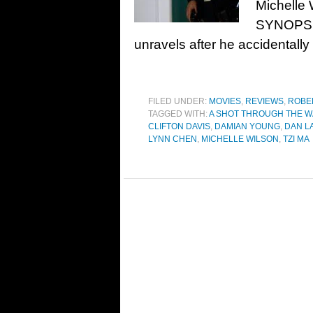
Michelle 
SYNOPSIS:
unravels after he accidentall
FILED UNDER:
MOVIES
,
REVIEWS
,
ROBE
TAGGED WITH:
A SHOT THROUGH THE W
CLIFTON DAVIS
,
DAMIAN YOUNG
,
DAN L
LYNN CHEN
,
MICHELLE WILSON
,
TZI MA