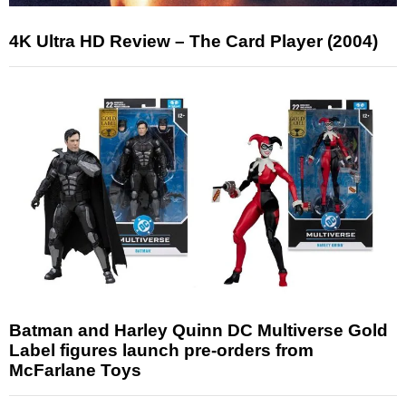
4K Ultra HD Review – The Card Player (2004)
Batman and Harley Quinn DC Multiverse Gold
Label figures launch pre-orders from
McFarlane Toys