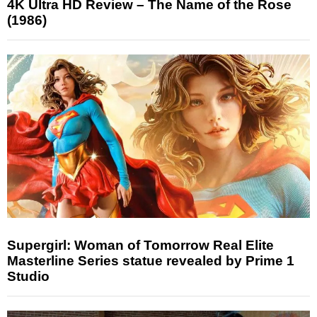
4K Ultra HD Review – The Name of the Rose
(1986)
Supergirl: Woman of Tomorrow Real Elite
Masterline Series statue revealed by Prime 1
Studio