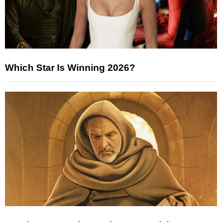
Which Star Is Winning 2026?