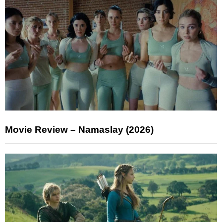
Movie Review – Namaslay (2026)