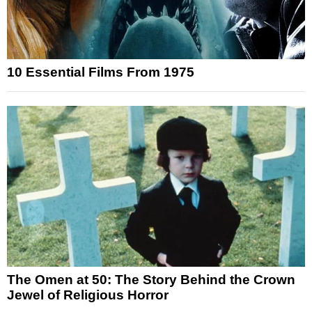
10 Essential Films From 1975
The Omen at 50: The Story Behind the Crown
Jewel of Religious Horror