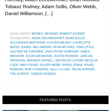
Tobiasz Rodney, Adam Sollis, Oliver Webb,
Daniel Williamson, […]
FILED UNDER:
MOVIES
,
REVIEWS
,
ROBERT KOJDER
TAGGED WITH:
ADAM LEEUWENHART
,
ADAM SOLLIS
,
ALEXANDER BERTRAND
,
AUSTEN WILMOT
,
CHARLOTTE
MAGGI
,
DANIEL WILLIAMSON
,
DEAN MCASKIL
,
FINN LITTLE
,
GAUTIER DE FONTAINE
,
JAKE FRYER-HORNSBY
,
JAMES
BINGHAM
,
JULIAN MCMAHON
,
JUSTIN ROSNIAK
,
LORCAN
FINNEGAN
,
MIRANDA TAPSELL
,
NICHOLAS CASSIM
,
NICOLAS
CAGE
,
NINA YOUNG
,
OLIVER WEBB
,
RADEK JONAK
,
RAHEL
ROMAHN
,
RORY O'KEEFFE
,
SALLY CLUNE
,
TALON HOPPER
,
THE SURFER
,
TOBIASZ RODNEY
FEATURED POSTS: