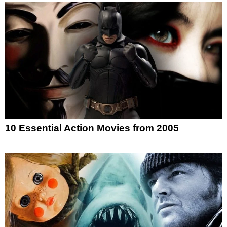
10 Essential Action Movies from 2005