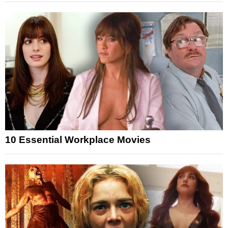
10 Essential Workplace Movies