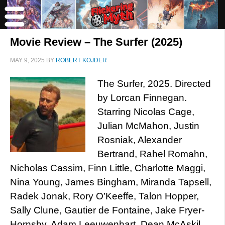
Movie Review – The Surfer (2025)
MAY 9, 2025
BY
ROBERT KOJDER
The Surfer, 2025. Directed
by Lorcan Finnegan.
Starring Nicolas Cage,
Julian McMahon, Justin
Rosniak, Alexander
Bertrand, Rahel Romahn,
Nicholas Cassim, Finn Little, Charlotte Maggi,
Nina Young, James Bingham, Miranda Tapsell,
Radek Jonak, Rory O’Keeffe, Talon Hopper,
Sally Clune, Gautier de Fontaine, Jake Fryer-
Hornsby, Adam Leeuwenhart, Dean McAskil,