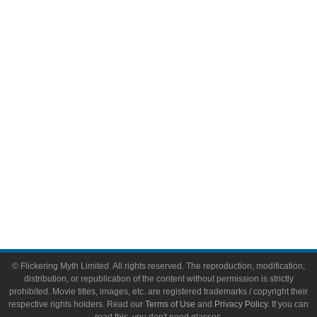
Comic Books
Video Games
Toys & Collectibles
Flickering Myth Films
About
About Flickering Myth
Advertise on FlickeringMyth.com
Write for Flickering Myth
© Flickering Myth Limited. All rights reserved. The reproduction, modification,
distribution, or republication of the content without permission is strictly
prohibited. Movie titles, images, etc. are registered trademarks / copyright their
respective rights holders. Read our
Terms of Use
and
Privacy Policy
. If you can