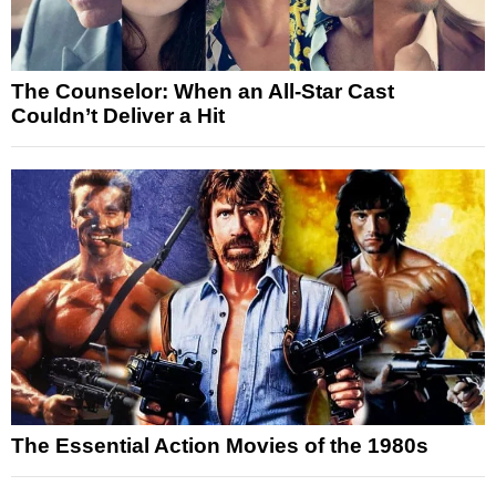
The Counselor: When an All-Star Cast
Couldn’t Deliver a Hit
The Essential Action Movies of the 1980s