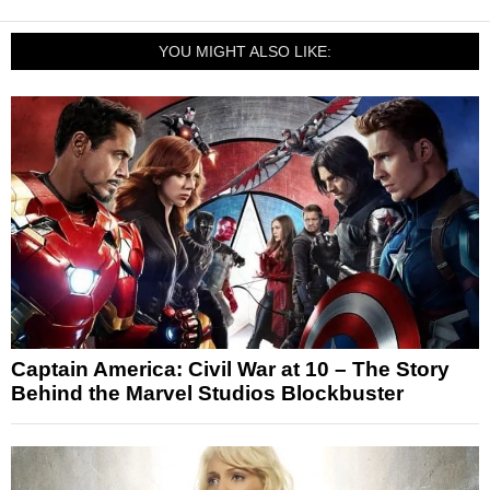
YOU MIGHT ALSO LIKE:
Captain America: Civil War at 10 – The Story
Behind the Marvel Studios Blockbuster