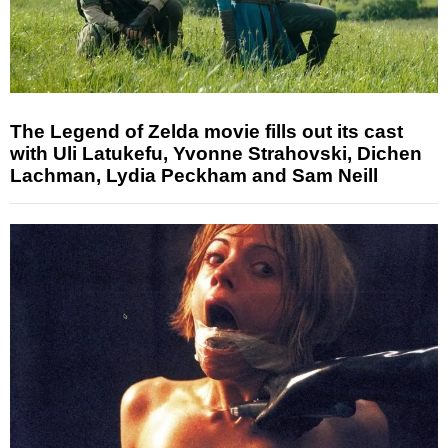
The Legend of Zelda movie fills out its cast
with Uli Latukefu, Yvonne Strahovski, Dichen
Lachman, Lydia Peckham and Sam Neill