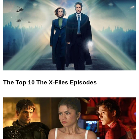
The Top 10 The X-Files Episodes