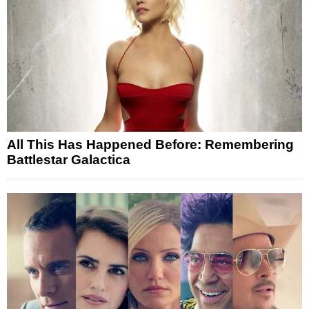
All This Has Happened Before: Remembering
Battlestar Galactica