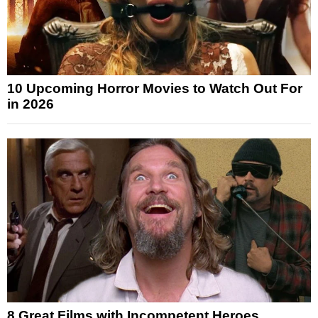
10 Upcoming Horror Movies to Watch Out For
in 2026
8 Great Films with Incompetent Heroes