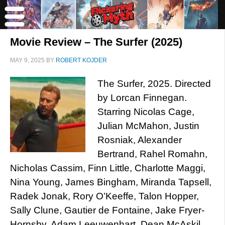
Movie Review – The Surfer (2025)
MAY 9, 2025
BY
ROBERT KOJDER
The Surfer, 2025. Directed
by Lorcan Finnegan.
Starring Nicolas Cage,
Julian McMahon, Justin
Rosniak, Alexander
Bertrand, Rahel Romahn,
Nicholas Cassim, Finn Little, Charlotte Maggi,
Nina Young, James Bingham, Miranda Tapsell,
Radek Jonak, Rory O’Keeffe, Talon Hopper,
Sally Clune, Gautier de Fontaine, Jake Fryer-
Hornsby, Adam Leeuwenhart, Dean McAskil,