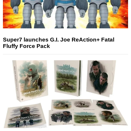
Super7 launches G.I. Joe ReAction+ Fatal
Fluffy Force Pack