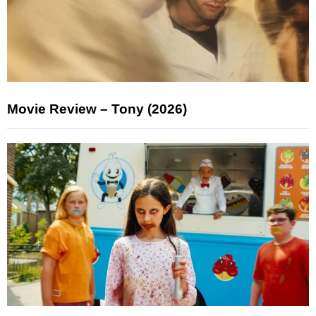
Movie Review – Tony (2026)