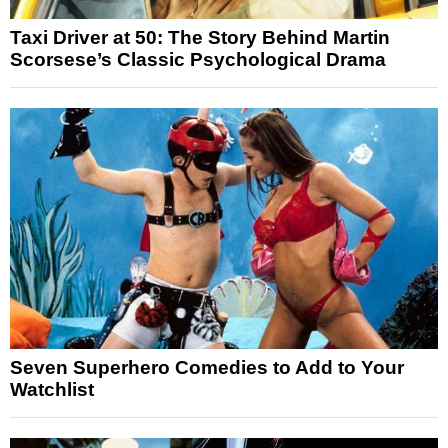
Taxi Driver at 50: The Story Behind Martin
Scorsese’s Classic Psychological Drama
Seven Superhero Comedies to Add to Your
Watchlist