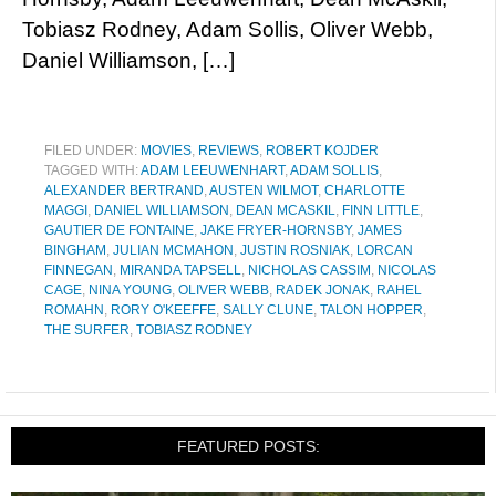
Tobiasz Rodney, Adam Sollis, Oliver Webb,
Daniel Williamson, […]
FILED UNDER:
MOVIES
,
REVIEWS
,
ROBERT KOJDER
TAGGED WITH:
ADAM LEEUWENHART
,
ADAM SOLLIS
,
ALEXANDER BERTRAND
,
AUSTEN WILMOT
,
CHARLOTTE
MAGGI
,
DANIEL WILLIAMSON
,
DEAN MCASKIL
,
FINN LITTLE
,
GAUTIER DE FONTAINE
,
JAKE FRYER-HORNSBY
,
JAMES
BINGHAM
,
JULIAN MCMAHON
,
JUSTIN ROSNIAK
,
LORCAN
FINNEGAN
,
MIRANDA TAPSELL
,
NICHOLAS CASSIM
,
NICOLAS
CAGE
,
NINA YOUNG
,
OLIVER WEBB
,
RADEK JONAK
,
RAHEL
ROMAHN
,
RORY O'KEEFFE
,
SALLY CLUNE
,
TALON HOPPER
,
THE SURFER
,
TOBIASZ RODNEY
FEATURED POSTS: