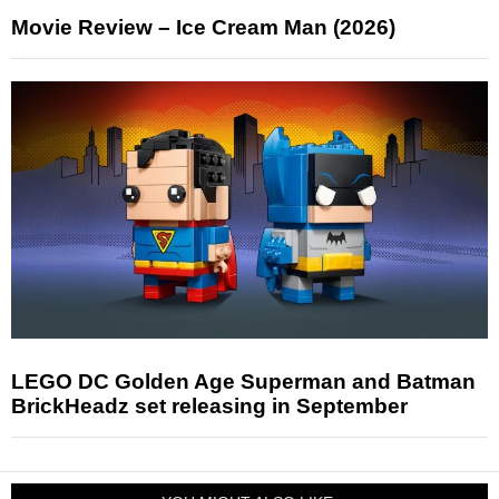
Movie Review – Ice Cream Man (2026)
LEGO DC Golden Age Superman and Batman
BrickHeadz set releasing in September