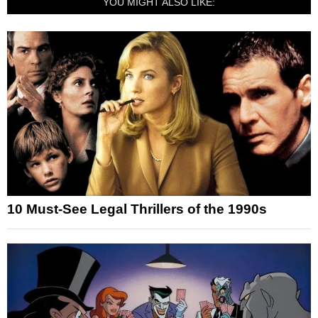
YOU MIGHT ALSO LIKE:
10 Must-See Legal Thrillers of the 1990s