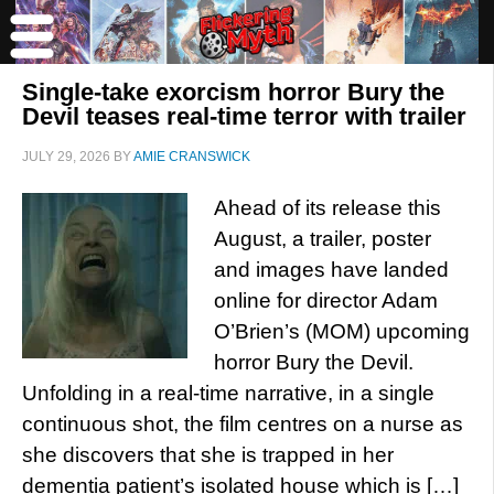
Single-take exorcism horror Bury the
Devil teases real-time terror with trailer
JULY 29, 2026
BY
AMIE CRANSWICK
Ahead of its release this
August, a trailer, poster
and images have landed
online for director Adam
O’Brien’s (MOM) upcoming
horror Bury the Devil.
Unfolding in a real-time narrative, in a single
continuous shot, the film centres on a nurse as
she discovers that she is trapped in her
dementia patient’s isolated house which is […]