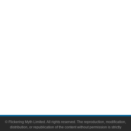
Television
Comic Books
Video Games
Toys & Collectibles
Flickering Myth Films
About
About Flickering Myth
Advertise on FlickeringMyth.com
Write for Flickering Myth
© Flickering Myth Limited. All rights reserved. The reproduction, modification,
distribution, or republication of the content without permission is strictly