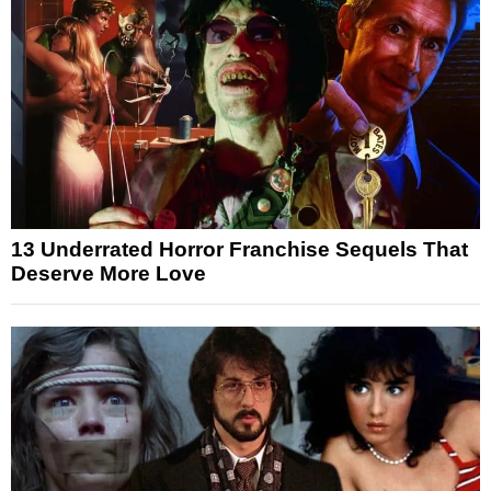
13 Underrated Horror Franchise Sequels That
Deserve More Love