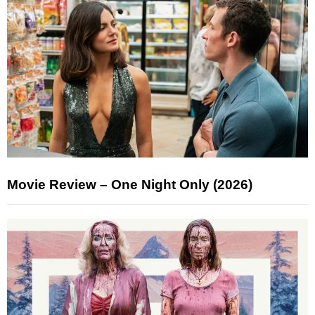
Movie Review – One Night Only (2026)