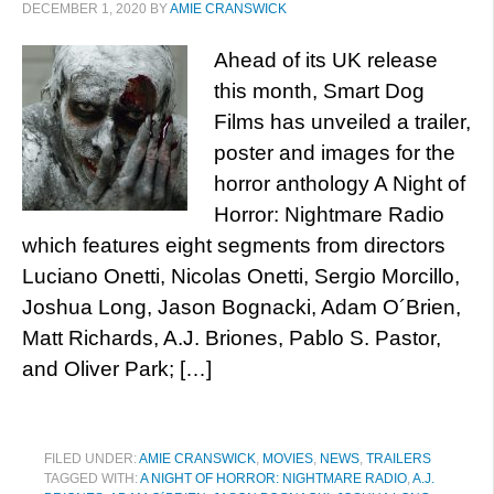
DECEMBER 1, 2020
BY
AMIE CRANSWICK
Ahead of its UK release
this month, Smart Dog
Films has unveiled a trailer,
poster and images for the
horror anthology A Night of
Horror: Nightmare Radio
which features eight segments from directors
Luciano Onetti, Nicolas Onetti, Sergio Morcillo,
Joshua Long, Jason Bognacki, Adam O´Brien,
Matt Richards, A.J. Briones, Pablo S. Pastor,
and Oliver Park; […]
FILED UNDER:
AMIE CRANSWICK
,
MOVIES
,
NEWS
,
TRAILERS
TAGGED WITH:
A NIGHT OF HORROR: NIGHTMARE RADIO
,
A.J.