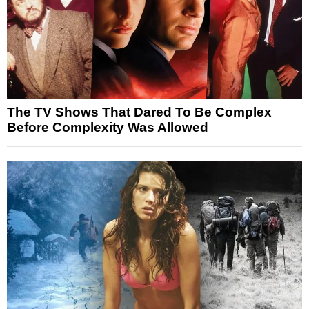
The TV Shows That Dared To Be Complex
Before Complexity Was Allowed