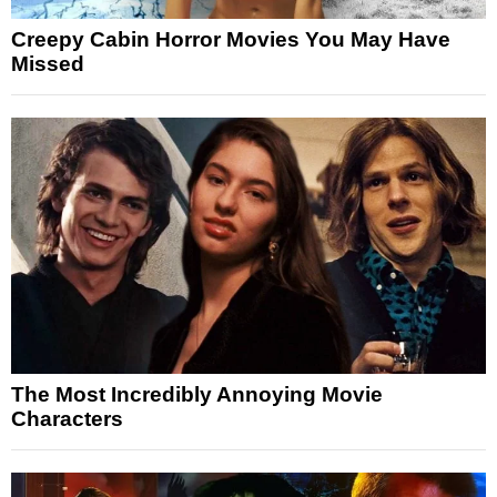
Creepy Cabin Horror Movies You May Have
Missed
The Most Incredibly Annoying Movie
Characters