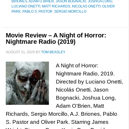
BRIONES
,
ADAM O´BRIEN
,
JASON BOGNACKI
,
JOSHUA LONG
,
LUCIANO ONETTI
,
MATT RICHARDS
,
NICOLAS ONETTI
,
OLIVER
PARK
,
PABLO S. PASTOR
,
SERGIO MORCILLO
Movie Review – A Night of Horror:
Nightmare Radio (2019)
AUGUST 31, 2020
BY
TOM BEASLEY
A Night of Horror:
Nightmare Radio, 2019.
Directed by Luciano Onetti,
Nicolás Onetti, Jason
Bognacki, Joshua Long,
Adam O’Brien, Matt
Richards, Sergio Morcillo, A.J. Briones, Pablo
S. Pastor and Oliver Park. Starring James