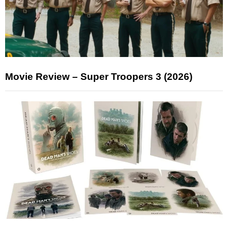
Movie Review – Super Troopers 3 (2026)