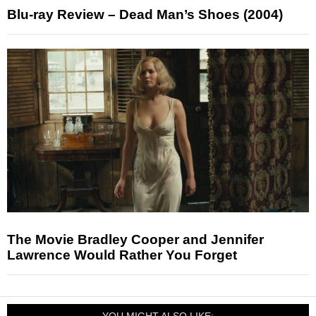
Blu-ray Review – Dead Man’s Shoes (2004)
The Movie Bradley Cooper and Jennifer
Lawrence Would Rather You Forget
YOU MIGHT ALSO LIKE: