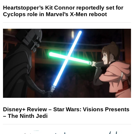
Heartstopper’s Kit Connor reportedly set for
Cyclops role in Marvel’s X-Men reboot
Disney+ Review – Star Wars: Visions Presents
– The Ninth Jedi