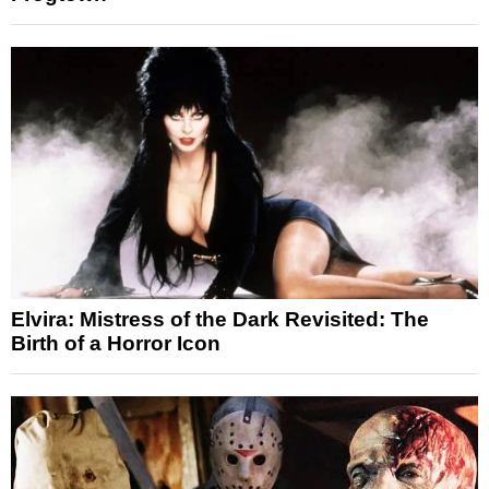
Elvira: Mistress of the Dark Revisited: The
Birth of a Horror Icon