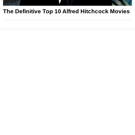
The Definitive Top 10 Alfred Hitchcock Movies
News
Reviews
Features
Articles and Long Reads
Interviews
Exclusives
Pop Culture
Movies