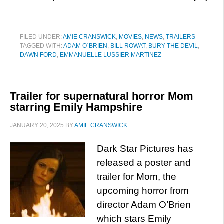
FILED UNDER:
AMIE CRANSWICK
,
MOVIES
,
NEWS
,
TRAILERS
TAGGED WITH:
ADAM O´BRIEN
,
BILL ROWAT
,
BURY THE DEVIL
,
DAWN FORD
,
EMMANUELLE LUSSIER MARTINEZ
Trailer for supernatural horror Mom
starring Emily Hampshire
JANUARY 20, 2025
BY
AMIE CRANSWICK
Dark Star Pictures has
released a poster and
trailer for Mom, the
upcoming horror from
director Adam O’Brien
which stars Emily