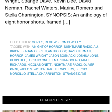
Wright, Strange Dave, Kevin Dee, David
Nerman, Rachel Winters, Marina Romero and
Stella Charrington. SYNOPSIS: An anthology of
eight horror shorts, framed […]
FILED UNDER:
MOVIES
,
REVIEWS
,
TOM BEASLEY
TAGGED WITH:
A NIGHT OF HORROR: NIGHTMARE RADIO
,
A.J.
BRIONES
,
ADAM O´BRIEN
,
ANTHOLOGY
,
DAVID NERMAN
,
HORROR
,
JAMES WRIGHT
,
JASON BOGNACKI
,
JOSHUA LONG
,
KEVIN DEE
,
LUCIANO ONETTI
,
MARINA ROMERO
,
MATT
RICHARDS
,
NICOLAS ONETTI
,
NIGHTMARE RADIO
,
OLIVER
PARK
,
PABLO S. PASTOR
,
RACHEL WINTERS
,
SERGIO
MORCILLO
,
STELLA CHARRINGTON
,
STRANGE DAVE
FEATURED POSTS: