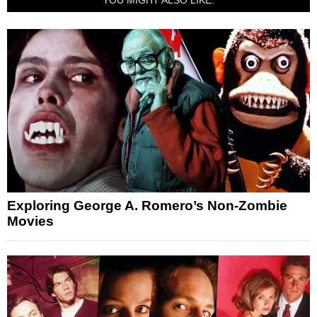
Exploring George A. Romero’s Non-Zombie
Movies