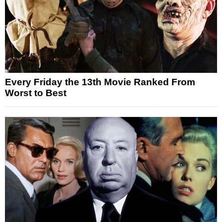
Every Friday the 13th Movie Ranked From
Worst to Best