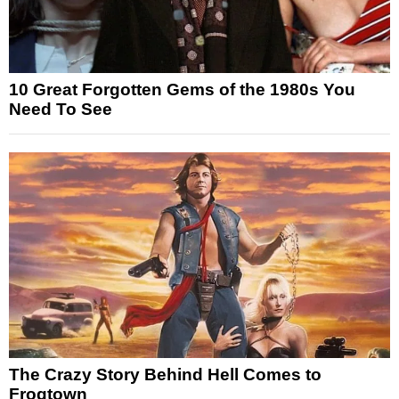
10 Great Forgotten Gems of the 1980s You
Need To See
The Crazy Story Behind Hell Comes to
Frogtown