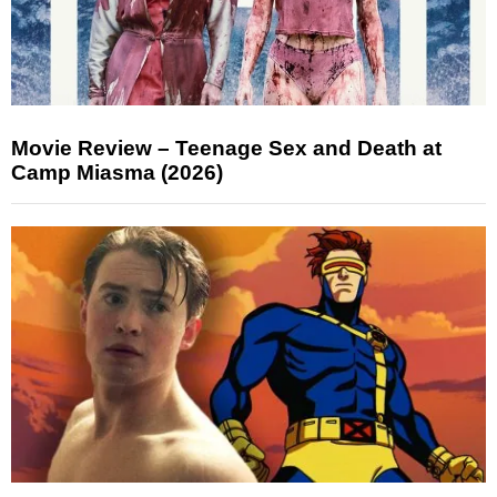
Movie Review – Teenage Sex and Death at
Camp Miasma (2026)