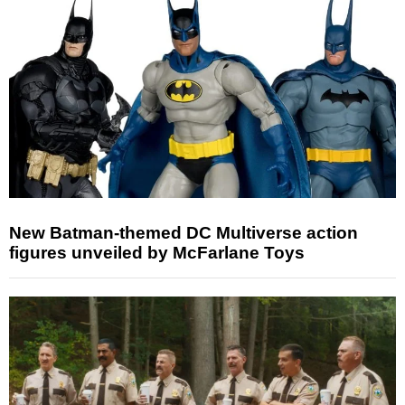
New Batman-themed DC Multiverse action
figures unveiled by McFarlane Toys