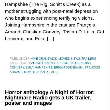
Hampshire (The Rig, Schitt’s Creek) as a
mother struggling with post-natal depression
who begins experiencing terrifying visions.
Joining Hampshire in the cast are François
Arnaud, Christian Convery, Tristan D. Lalla, Cat
Lemieux, and Erika […]
FILED UNDER:
AMIE CRANSWICK
,
MOVIES
,
NEWS
,
TRAILERS
TAGGED WITH:
ADAM O´BRIEN
,
CAT LEMIEUX
,
CHRISTIAN
CONVERY
,
EMILY HAMPSHIRE
,
ERIKA ROSENBAUM.
,
FRANÇOIS
ARNAUD
,
MOM
,
TRISTAN D. LALLA
Horror anthology A Night of Horror:
Nightmare Radio gets a UK trailer,
poster and images