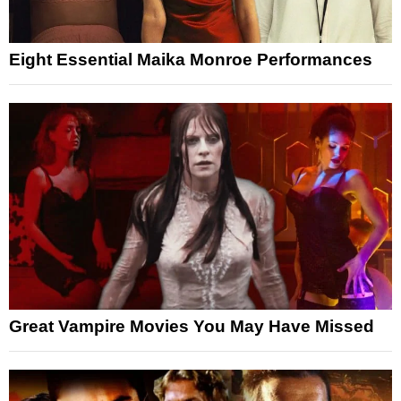
Eight Essential Maika Monroe Performances
Great Vampire Movies You May Have Missed