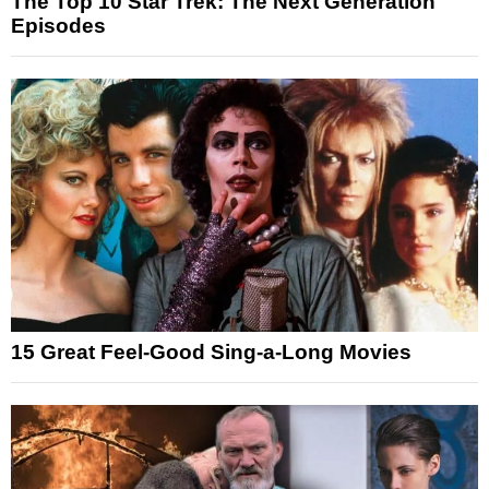
The Top 10 Star Trek: The Next Generation
Episodes
15 Great Feel-Good Sing-a-Long Movies