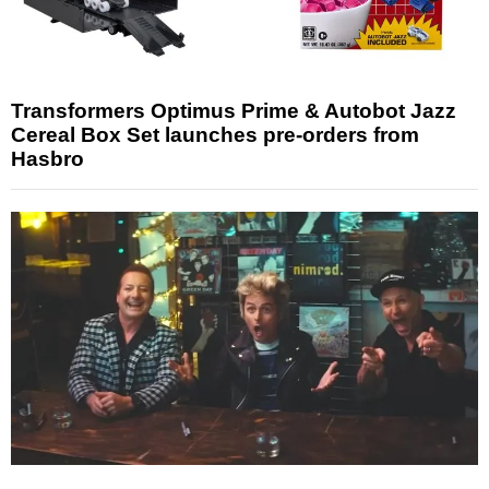
Transformers Optimus Prime & Autobot Jazz
Cereal Box Set launches pre-orders from
Hasbro