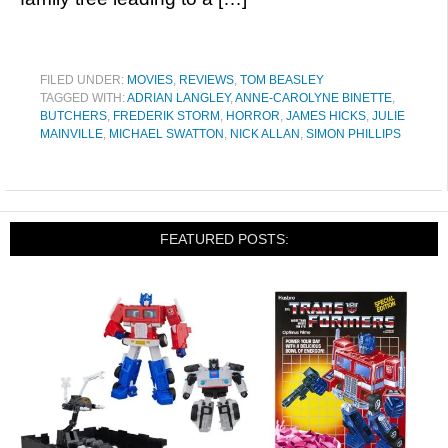
FILED UNDER:
MOVIES
,
REVIEWS
,
TOM BEASLEY
TAGGED WITH:
ADRIAN LANGLEY
,
ANNE-CAROLYNE BINETTE
,
BUTCHERS
,
FREDERIK STORM
,
HORROR
,
JAMES HICKS
,
JULIE
MAINVILLE
,
MICHAEL SWATTON
,
NICK ALLAN
,
SIMON PHILLIPS
FEATURED POSTS: