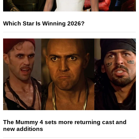
Which Star Is Winning 2026?
The Mummy 4 sets more returning cast and
new additions