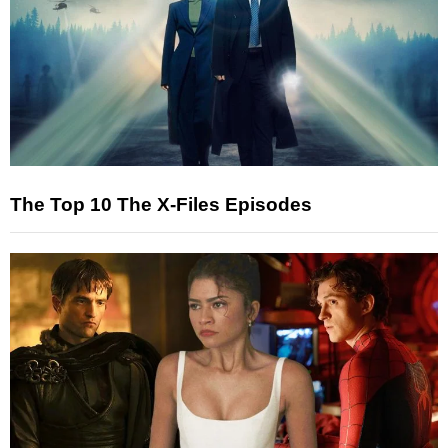
The Top 10 The X-Files Episodes