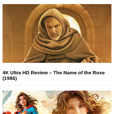
4K Ultra HD Review – The Name of the Rose
(1986)