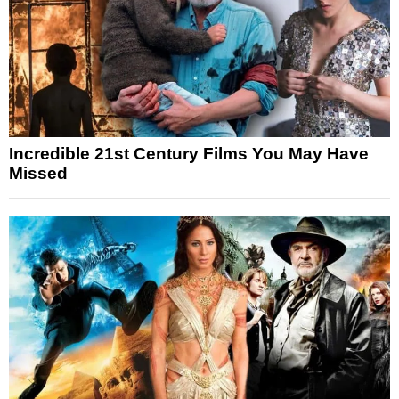
Incredible 21st Century Films You May Have
Missed