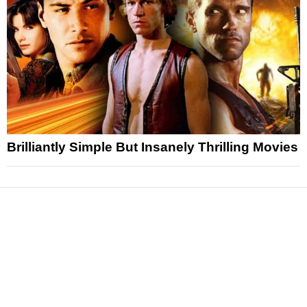
Brilliantly Simple But Insanely Thrilling Movies
News
Reviews