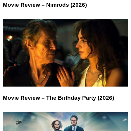
Movie Review – Nimrods (2026)
Movie Review – The Birthday Party (2026)