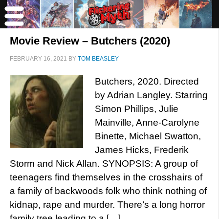
Movie Review – Butchers (2020)
FEBRUARY 16, 2021
BY
TOM BEASLEY
Butchers, 2020. Directed
by Adrian Langley. Starring
Simon Phillips, Julie
Mainville, Anne-Carolyne
Binette, Michael Swatton,
James Hicks, Frederik
Storm and Nick Allan. SYNOPSIS: A group of
teenagers find themselves in the crosshairs of
a family of backwoods folk who think nothing of
kidnap, rape and murder. There’s a long horror
family tree leading to a […]