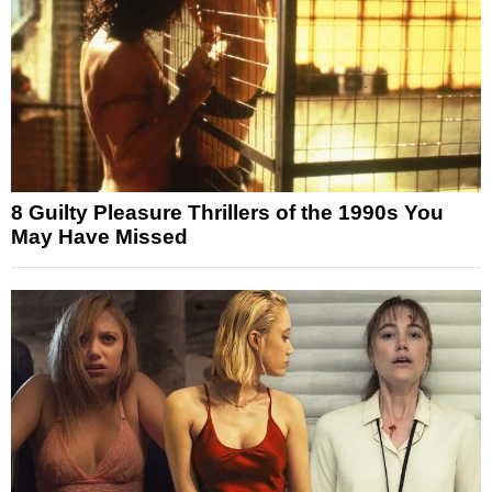
8 Guilty Pleasure Thrillers of the 1990s You
May Have Missed