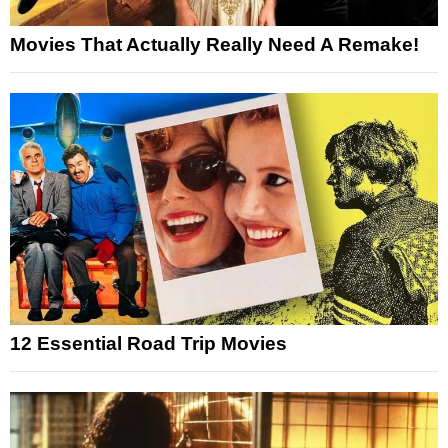
Movies That Actually Really Need A Remake!
12 Essential Road Trip Movies