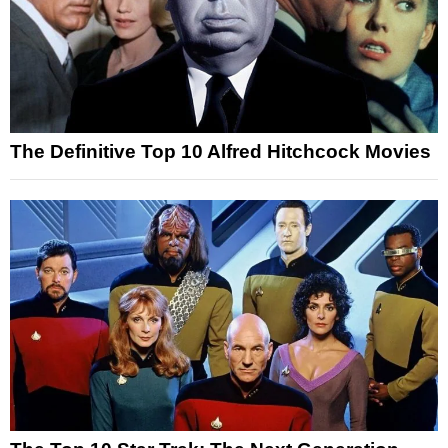
The Definitive Top 10 Alfred Hitchcock Movies