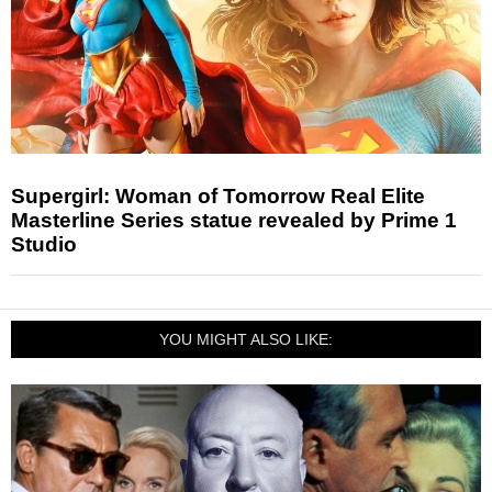
Supergirl: Woman of Tomorrow Real Elite
Masterline Series statue revealed by Prime 1
Studio
YOU MIGHT ALSO LIKE: