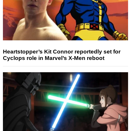
Heartstopper’s Kit Connor reportedly set for
Cyclops role in Marvel’s X-Men reboot