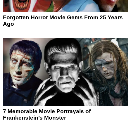
Forgotten Horror Movie Gems From 25 Years
Ago
7 Memorable Movie Portrayals of
Frankenstein’s Monster