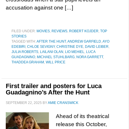
accusation against one […]
FILED UNDER:
MOVIES
,
REVIEWS
,
ROBERT KOJDER
,
TOP
STORIES
TAGGED WITH:
AFTER THE HUNT
,
ANDREW GARFIELD
,
AYO
EDEBIRI
,
CHLOE SEVIGNY
,
CHRISTINE DYE
,
DAVID LEIBER
,
JULIA ROBERTS
,
LAILANI OLAN
,
LIO MEHIEL
,
LUCA
GUADAGNINO
,
MICHAEL STUHLBARG
,
NORA GARRETT
,
THADDEA GRAHAM
,
WILL PRICE
First trailer and posters for Luca
Guadagnino’s After the Hunt
SEPTEMBER 22, 2025
BY
AMIE CRANSWICK
Ahead of its theatrical
release this October,