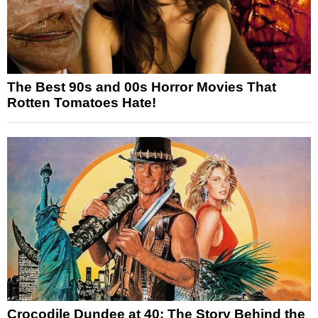
The Best 90s and 00s Horror Movies That
Rotten Tomatoes Hate!
Crocodile Dundee at 40: The Story Behind the