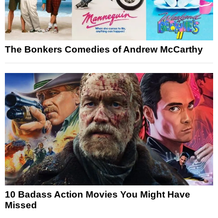
The Bonkers Comedies of Andrew McCarthy
10 Badass Action Movies You Might Have
Missed