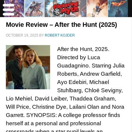
Movie Review – After the Hunt (2025)
OCTOBER 19, 2025
BY
ROBERT KOJDER
After the Hunt, 2025.
Directed by Luca
Guadagnino. Starring Julia
Roberts, Andrew Garfield,
Ayo Edebiri, Michael
Stuhlbarg, Chloë Sevigny,
Lio Mehiel, David Leiber, Thaddea Graham,
Will Price, Christine Dye, Lailani Olan and Nora
Garrett. SYNOPSIS: A college professor finds
herself at a personal and professional
crossroads when a star pupil levels an