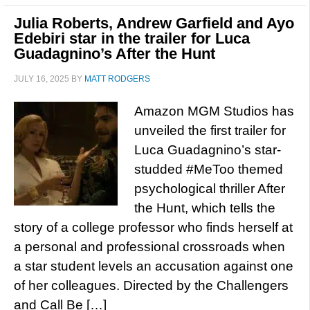
Julia Roberts, Andrew Garfield and Ayo
Edebiri star in the trailer for Luca
Guadagnino’s After the Hunt
JULY 16, 2025
BY
MATT RODGERS
Amazon MGM Studios has
unveiled the first trailer for
Luca Guadagnino’s star-
studded #MeToo themed
psychological thriller After
the Hunt, which tells the
story of a college professor who finds herself at
a personal and professional crossroads when
a star student levels an accusation against one
of her colleagues. Directed by the Challengers
and Call Be […]