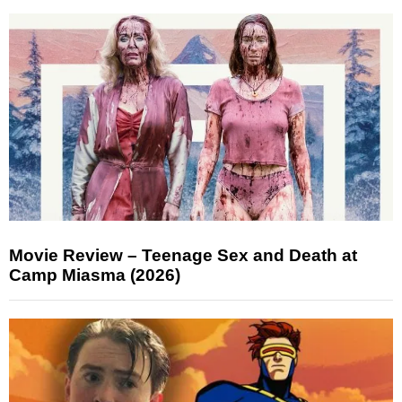
Movie Review – Teenage Sex and Death at
Camp Miasma (2026)