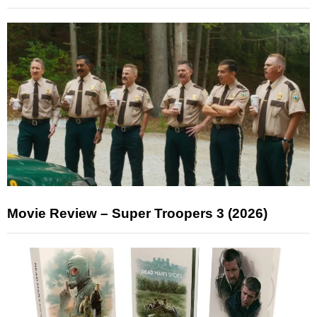
Movie Review – Super Troopers 3 (2026)