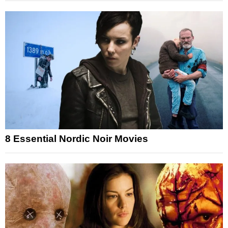
8 Essential Nordic Noir Movies