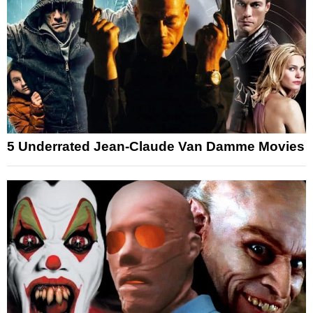
5 Underrated Jean-Claude Van Damme Movies