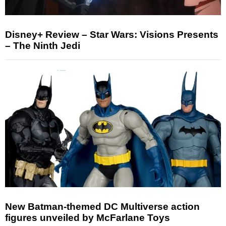
Disney+ Review – Star Wars: Visions Presents
– The Ninth Jedi
New Batman-themed DC Multiverse action
figures unveiled by McFarlane Toys