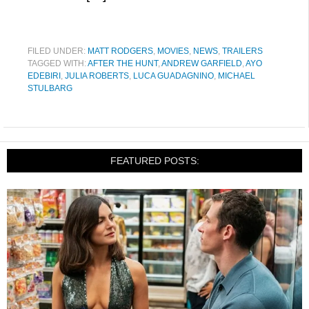
FILED UNDER:
MATT RODGERS
,
MOVIES
,
NEWS
,
TRAILERS
TAGGED WITH:
AFTER THE HUNT
,
ANDREW GARFIELD
,
AYO
EDEBIRI
,
JULIA ROBERTS
,
LUCA GUADAGNINO
,
MICHAEL
STULBARG
FEATURED POSTS: