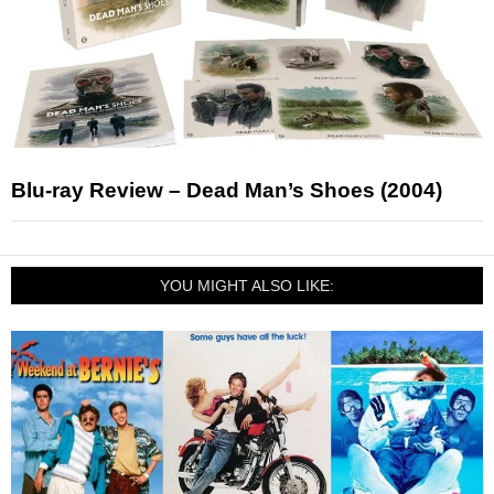
Blu-ray Review – Dead Man’s Shoes (2004)
YOU MIGHT ALSO LIKE: