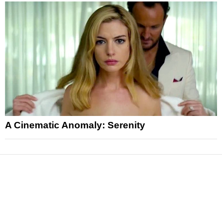
A Cinematic Anomaly: Serenity
News