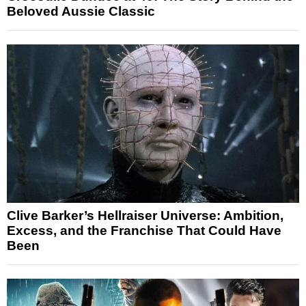
Beloved Aussie Classic
Clive Barker’s Hellraiser Universe: Ambition,
Excess, and the Franchise That Could Have
Been