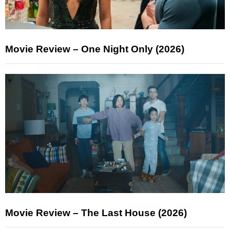
Movie Review – One Night Only (2026)
Movie Review – The Last House (2026)