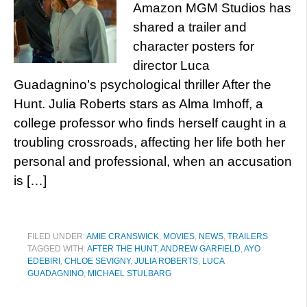
Amazon MGM Studios has
shared a trailer and
character posters for
director Luca
Guadagnino’s psychological thriller After the
Hunt. Julia Roberts stars as Alma Imhoff, a
college professor who finds herself caught in a
troubling crossroads, affecting her life both her
personal and professional, when an accusation
is […]
FILED UNDER:
AMIE CRANSWICK
,
MOVIES
,
NEWS
,
TRAILERS
TAGGED WITH:
AFTER THE HUNT
,
ANDREW GARFIELD
,
AYO
EDEBIRI
,
CHLOE SEVIGNY
,
JULIA ROBERTS
,
LUCA
GUADAGNINO
,
MICHAEL STULBARG