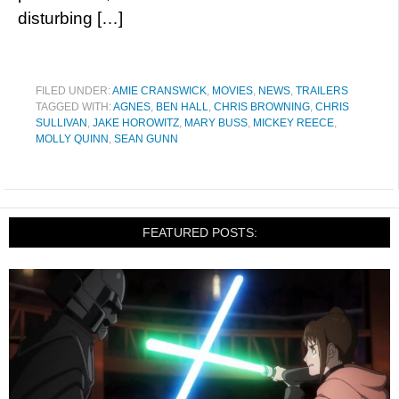
disturbing […]
FILED UNDER:
AMIE CRANSWICK
,
MOVIES
,
NEWS
,
TRAILERS
TAGGED WITH:
AGNES
,
BEN HALL
,
CHRIS BROWNING
,
CHRIS
SULLIVAN
,
JAKE HOROWITZ
,
MARY BUSS
,
MICKEY REECE
,
MOLLY QUINN
,
SEAN GUNN
FEATURED POSTS: