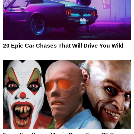
20 Epic Car Chases That Will Drive You Wild