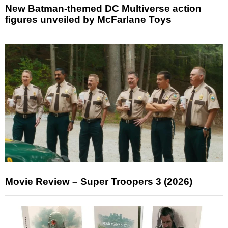
New Batman-themed DC Multiverse action
figures unveiled by McFarlane Toys
Movie Review – Super Troopers 3 (2026)