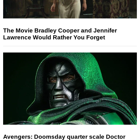
The Movie Bradley Cooper and Jennifer
Lawrence Would Rather You Forget
Avengers: Doomsday quarter scale Doctor