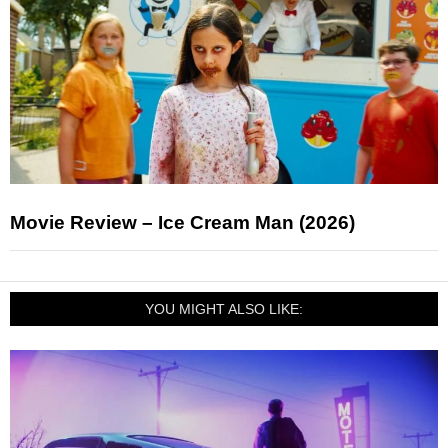
Movie Review – Ice Cream Man (2026)
YOU MIGHT ALSO LIKE: