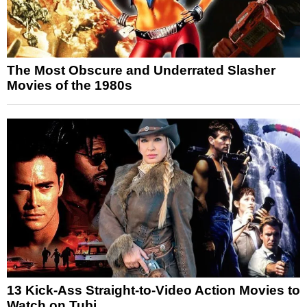
The Most Obscure and Underrated Slasher
Movies of the 1980s
13 Kick-Ass Straight-to-Video Action Movies to
Watch on Tubi