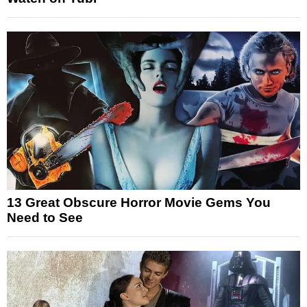
13 Great Obscure Horror Movie Gems You
Need to See