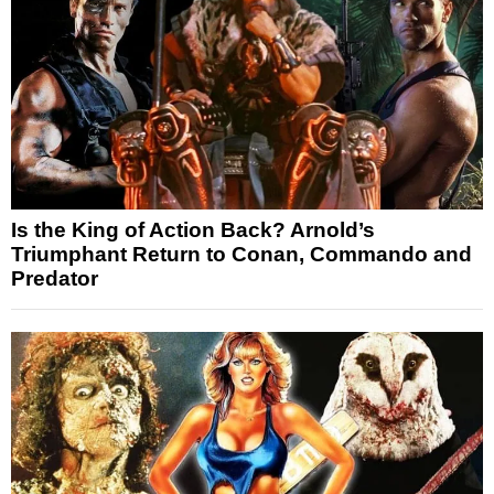
Is the King of Action Back? Arnold’s
Triumphant Return to Conan, Commando and
Predator