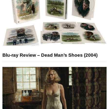
Blu-ray Review – Dead Man’s Shoes (2004)