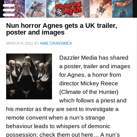
Nun horror Agnes gets a UK trailer,
poster and images
MARCH 9, 2022
BY
AMIE CRANSWICK
Dazzler Media has shared
a poster, trailer and images
for Agnes, a horror from
director Mickey Reece
(Climate of the Hunter)
which follows a priest and
his mentor as they are sent to investigate a
remote convent when a nun’s strange
behaviour leads to whispers of demonic
possession; check them out here… A nun’s