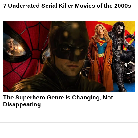
7 Underrated Serial Killer Movies of the 2000s
The Superhero Genre is Changing, Not
Disappearing