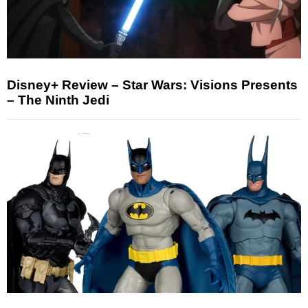
Disney+ Review – Star Wars: Visions Presents
– The Ninth Jedi