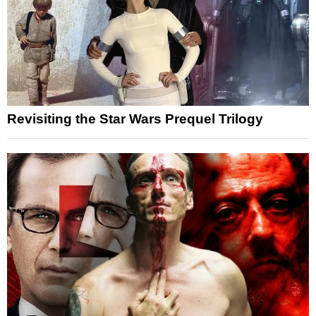
Revisiting the Star Wars Prequel Trilogy