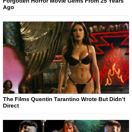
Forgotten Horror Movie Gems From 25 Years
Ago
The Films Quentin Tarantino Wrote But Didn’t
Direct