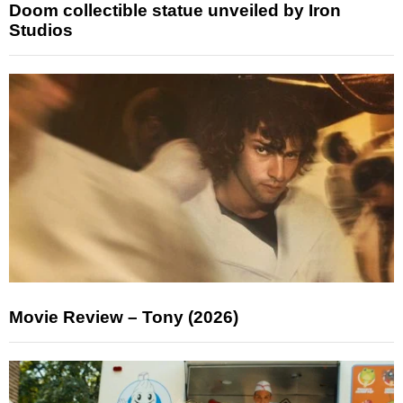
Doom collectible statue unveiled by Iron
Studios
Movie Review – Tony (2026)