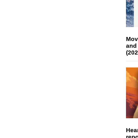
Mov
and
(202
Hear
repo