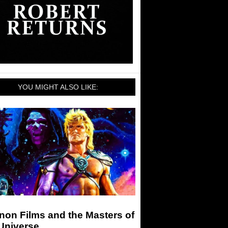
YOU MIGHT ALSO LIKE:
non Films and the Masters of
Universe