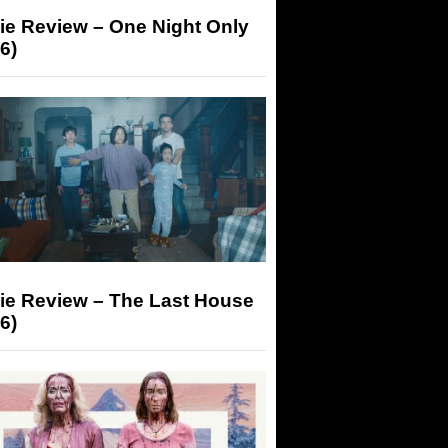
ie Review – One Night Only
6)
ie Review – The Last House
6)