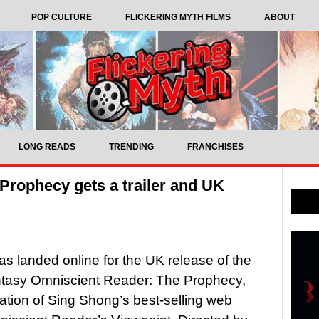
POP CULTURE
FLICKERING MYTH FILMS
ABOUT
LONG READS
TRENDING
FRANCHISES
Prophecy gets a trailer and UK
 has landed online for the UK release of the
ntasy Omniscient Reader: The Prophecy,
ation of Sing Shong’s best-selling web