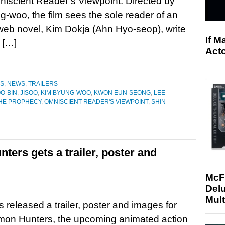
iscient Reader’s Viewpoint. Directed by
-woo, the film sees the sole reader of an
eb novel, Kim Dokja (Ahn Hyo-seop), write
If M
n […]
Acto
ES
,
NEWS
,
TRAILERS
O-BIN
,
JISOO
,
KIM BYUNG-WOO
,
KWON EUN-SEONG
,
LEE
THE PROPHECY
,
OMNISCIENT READER'S VIEWPOINT
,
SHIN
ters gets a trailer, poster and
McF
Delu
Mult
s released a trailer, poster and images for
on Hunters, the upcoming animated action