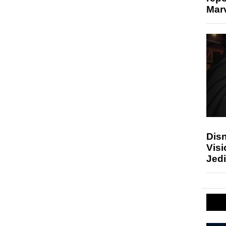
Marv
Disn
Visi
Jedi