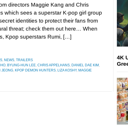
rom directors Maggie Kang and Chris
 which sees a superstar K-pop girl group
secret identities to protect their fans from
ural threat; check them out here… When
ums, Kpop superstars Rumi, […]
4K U
ES
,
NEWS
,
TRAILERS
Gree
CHO
,
BYUNG-HUN LEE
,
CHRIS APPELHANS
,
DANIEL DAE KIM
,
 JEONG
,
KPOP DEMON HUNTERS
,
LIZA KOSHY
,
MAGGIE