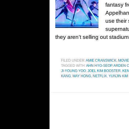
fantasy f
Appelhans
use their 
supernat
they aren’t selling out stadi
FILED UNDER:
AMIE CRANSWICK
,
MOVI
TAGGED WITH:
AHN HYO-SEOP
,
ARDEN 
JI-YOUNG YOO
,
JOEL KIM BOOSTER
,
KEN
KANG
,
MAY HONG
,
NETFLIX
,
YUNJIN KIM