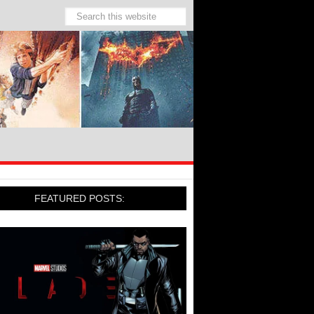
FEATURED POSTS: