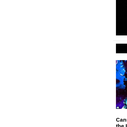
Can
the 