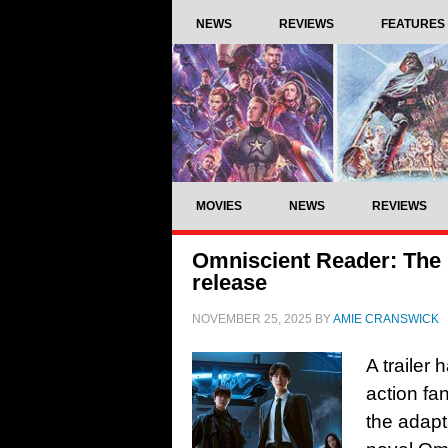
NEWS
REVIEWS
FEATURES
MOVIES
NEWS
REVIEWS
Omniscient Reader: The 
release
NOVEMBER 25, 2025
BY
AMIE CRANSWICK
A trailer
action fa
the adapt