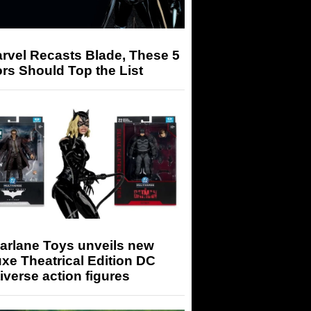
arvel Recasts Blade, These 5
rs Should Top the List
arlane Toys unveils new
xe Theatrical Edition DC
iverse action figures