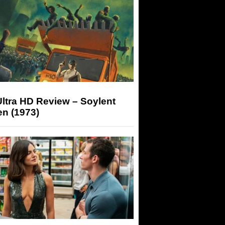
ltra HD Review – Soylent
n (1973)