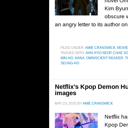
novel Omn
Kim Byung
obscure w
an angry letter to its author o
FILED UNDER:
AMIE CRANSWICK
,
MOVI
TAGGED WITH:
AHN HYO-SEOP
,
CHAE SO
MIN-HO
,
NANA
,
OMNISCIENT READER: 
SEUNG-HO
Netflix’s Kpop Demon Hun
images
MAY 23, 2025
BY
AMIE CRANSWICK
Netflix ha
Kpop Dem