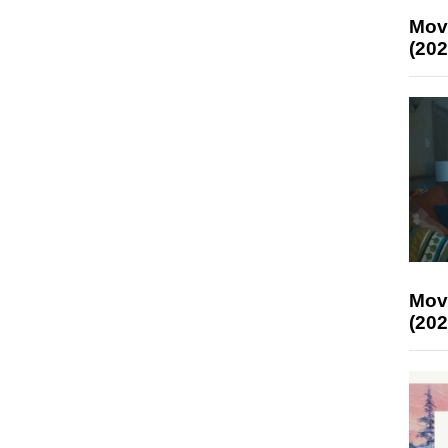
Mov
(202
Mov
(202