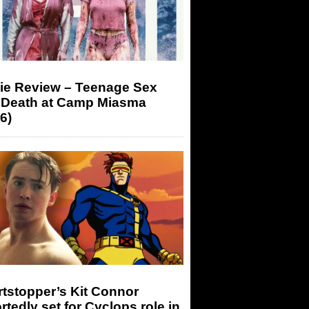
ie Review – Teenage Sex
 Death at Camp Miasma
6)
tstopper’s Kit Connor
rtedly set for Cyclops role in