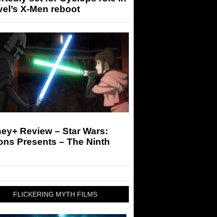
el’s X-Men reboot
ey+ Review – Star Wars:
ons Presents – The Ninth
FLICKERING MYTH FILMS