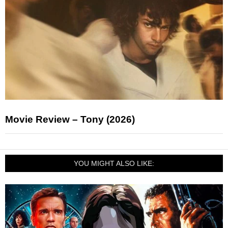
Movie Review – Tony (2026)
YOU MIGHT ALSO LIKE: