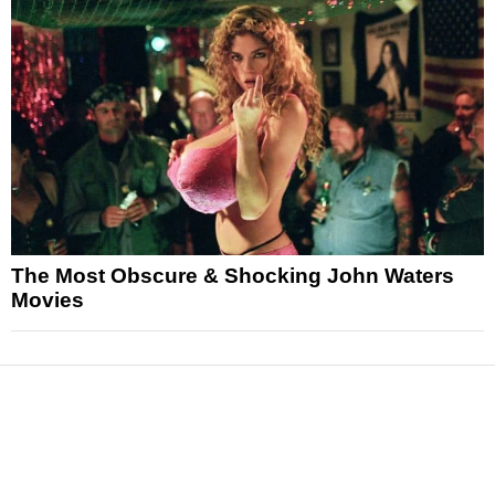
The Most Obscure & Shocking John Waters
Movies