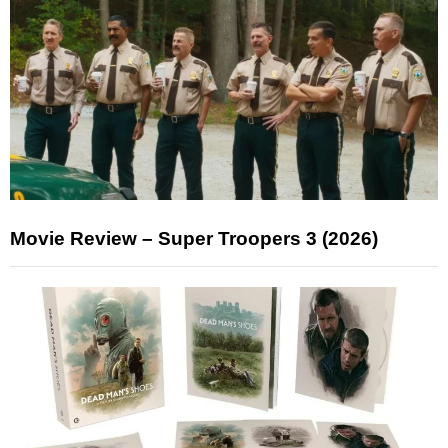
Movie Review – Super Troopers 3 (2026)