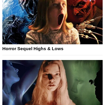
Horror Sequel Highs & Lows