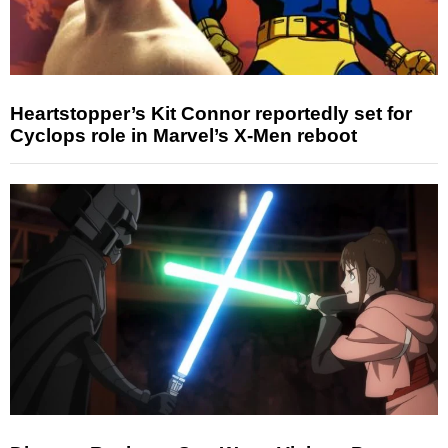
Heartstopper’s Kit Connor reportedly set for
Cyclops role in Marvel’s X-Men reboot