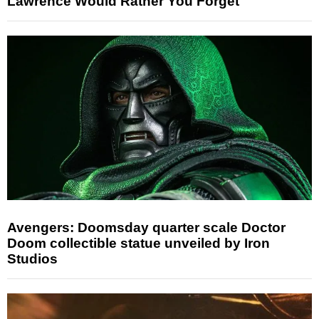
Lawrence Would Rather You Forget
Avengers: Doomsday quarter scale Doctor
Doom collectible statue unveiled by Iron
Studios