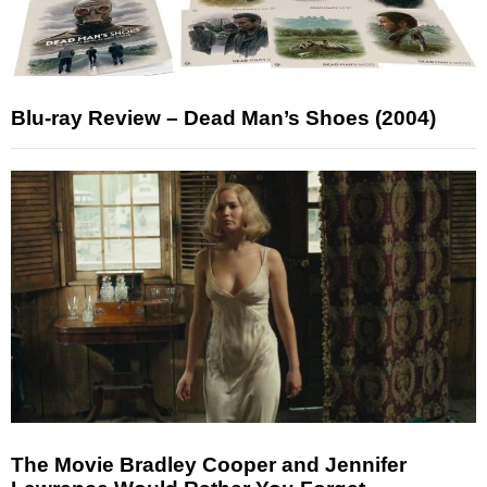
Blu-ray Review – Dead Man’s Shoes (2004)
The Movie Bradley Cooper and Jennifer