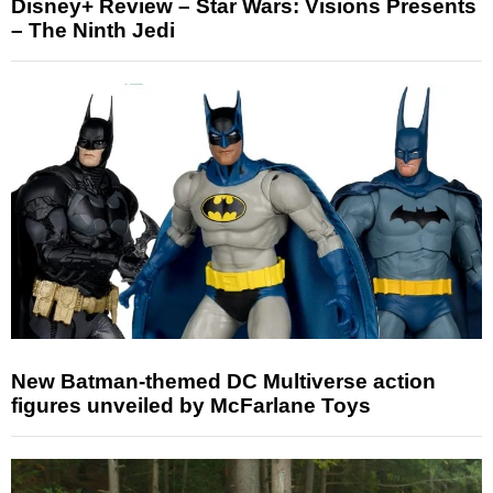
Disney+ Review – Star Wars: Visions Presents
– The Ninth Jedi
New Batman-themed DC Multiverse action
figures unveiled by McFarlane Toys