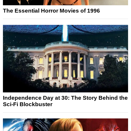
The Essential Horror Movies of 1996
Independence Day at 30: The Story Behind the
Sci-Fi Blockbuster