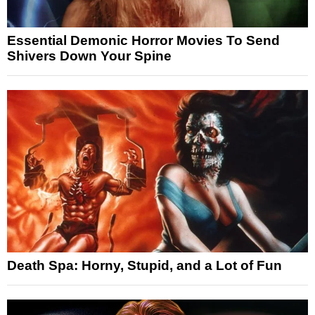
Essential Demonic Horror Movies To Send
Shivers Down Your Spine
Death Spa: Horny, Stupid, and a Lot of Fun