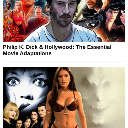
Philip K. Dick & Hollywood: The Essential
Movie Adaptations