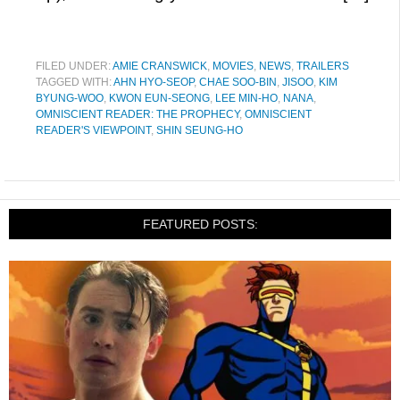
FILED UNDER:
AMIE CRANSWICK
,
MOVIES
,
NEWS
,
TRAILERS
TAGGED WITH:
AHN HYO-SEOP
,
CHAE SOO-BIN
,
JISOO
,
KIM
BYUNG-WOO
,
KWON EUN-SEONG
,
LEE MIN-HO
,
NANA
,
OMNISCIENT READER: THE PROPHECY
,
OMNISCIENT
READER'S VIEWPOINT
,
SHIN SEUNG-HO
FEATURED POSTS: