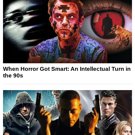
When Horror Got Smart: An Intellectual Turn in
the 90s