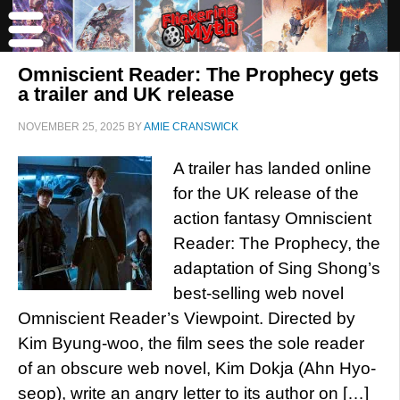
Omniscient Reader: The Prophecy gets
a trailer and UK release
NOVEMBER 25, 2025
BY
AMIE CRANSWICK
A trailer has landed online
for the UK release of the
action fantasy Omniscient
Reader: The Prophecy, the
adaptation of Sing Shong’s
best-selling web novel
Omniscient Reader’s Viewpoint. Directed by
Kim Byung-woo, the film sees the sole reader
of an obscure web novel, Kim Dokja (Ahn Hyo-
seop), write an angry letter to its author on […]