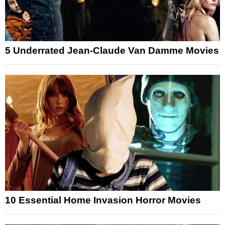
5 Underrated Jean-Claude Van Damme Movies
10 Essential Home Invasion Horror Movies