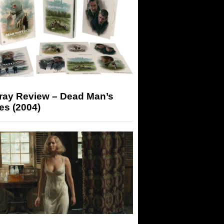
-ray Review – Dead Man’s
es (2004)