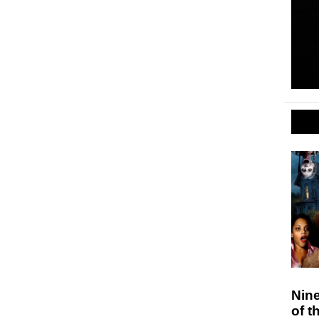
Nin
of t