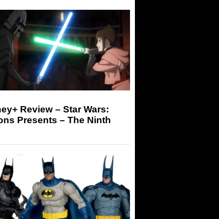
ey+ Review – Star Wars:
ons Presents – The Ninth