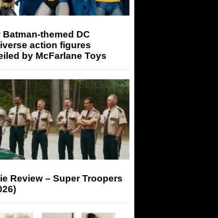
 Batman-themed DC
iverse action figures
eiled by McFarlane Toys
ie Review – Super Troopers
026)