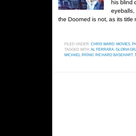
his blind
eyeballs,
the Doomed is not, as its titl
FILED UNDER:
CHRIS WARD
,
MOVIES
,
P
TAGGED WITH:
AL FERRARA
,
GLORIA G
MICHAEL PATAKI
,
RICHARD BASEHART
,