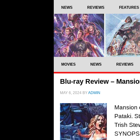
NEWS
REVIEWS
FEATURES
MOVIES
NEWS
REVIEWS
Blu-ray Review – Mansio
MAY 6, 2024
BY
ADMIN
Mansion 
Pataki. S
Trish Ste
SYNOPSIS: