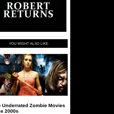
YOU MIGHT ALSO LIKE:
e Underrated Zombie Movies
he 2000s