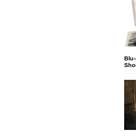
Blu
Sho