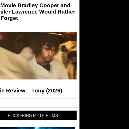
 Movie Bradley Cooper and
nifer Lawrence Would Rather
 Forget
ie Review – Tony (2026)
FLICKERING MYTH FILMS