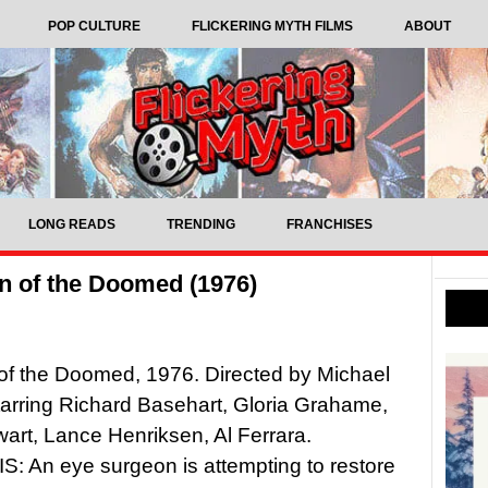
POP CULTURE
FLICKERING MYTH FILMS
ABOUT
LONG READS
TRENDING
FRANCHISES
n of the Doomed (1976)
of the Doomed, 1976. Directed by Michael
tarring Richard Basehart, Gloria Grahame,
wart, Lance Henriksen, Al Ferrara.
 An eye surgeon is attempting to restore