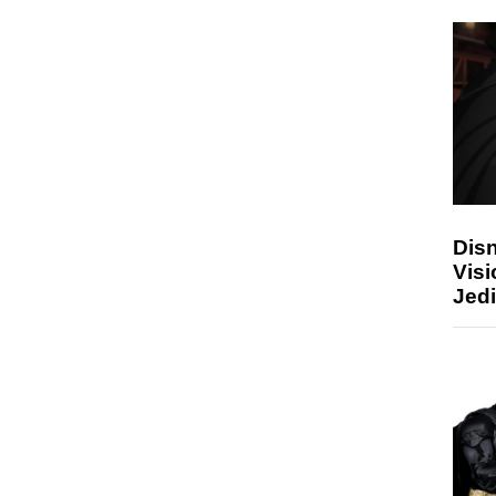
Disn
Visi
Jedi