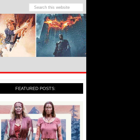
FEATURED POSTS: