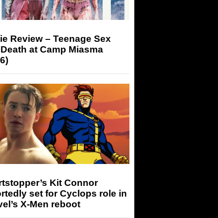
ie Review – Teenage Sex
 Death at Camp Miasma
6)
tstopper’s Kit Connor
rtedly set for Cyclops role in
el’s X-Men reboot