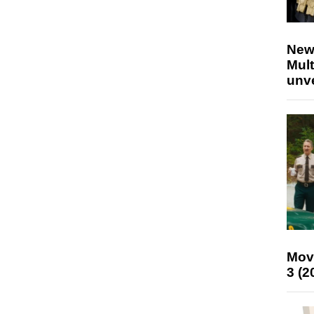
New
Mult
unv
Mov
3 (2