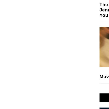
The
Jen
You
Mov