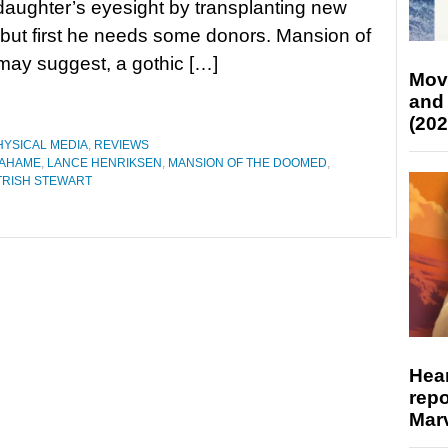
 daughter’s eyesight by transplanting new
 but first he needs some donors. Mansion of
e may suggest, a gothic […]
Mov
and
(202
HYSICAL MEDIA
,
REVIEWS
RAHAME
,
LANCE HENRIKSEN
,
MANSION OF THE DOOMED
,
TRISH STEWART
Hear
repo
Marv