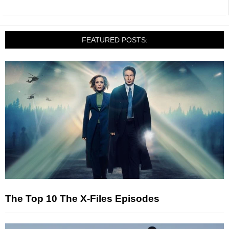
FEATURED POSTS:
The Top 10 The X-Files Episodes