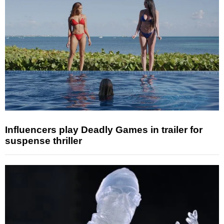
Influencers play Deadly Games in trailer for
suspense thriller