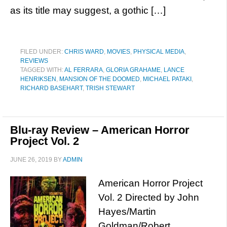
as its title may suggest, a gothic […]
FILED UNDER:
CHRIS WARD
,
MOVIES
,
PHYSICAL MEDIA
,
REVIEWS
TAGGED WITH:
AL FERRARA
,
GLORIA GRAHAME
,
LANCE
HENRIKSEN
,
MANSION OF THE DOOMED
,
MICHAEL PATAKI
,
RICHARD BASEHART
,
TRISH STEWART
Blu-ray Review – American Horror
Project Vol. 2
JUNE 26, 2019
BY
ADMIN
American Horror Project
Vol. 2 Directed by John
Hayes/Martin
Goldman/Robert