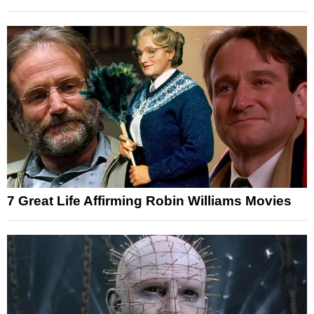
7 Great Life Affirming Robin Williams Movies