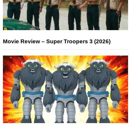
Movie Review – Super Troopers 3 (2026)