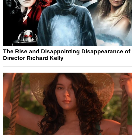
The Rise and Disappointing Disappearance of
Director Richard Kelly