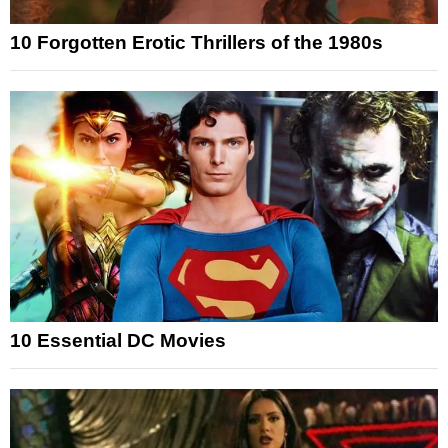
10 Forgotten Erotic Thrillers of the 1980s
10 Essential DC Movies