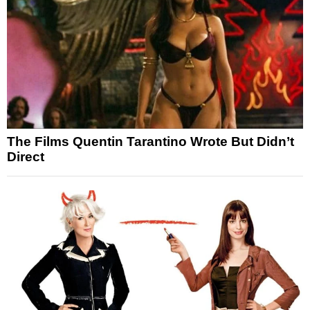
The Films Quentin Tarantino Wrote But Didn’t
Direct