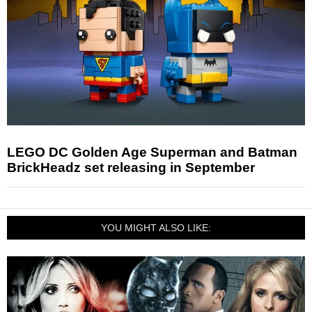
LEGO DC Golden Age Superman and Batman
BrickHeadz set releasing in September
YOU MIGHT ALSO LIKE: