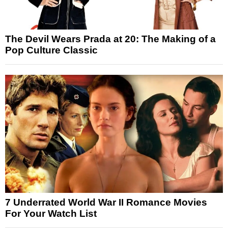
The Devil Wears Prada at 20: The Making of a
Pop Culture Classic
7 Underrated World War II Romance Movies
For Your Watch List