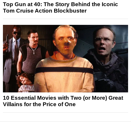
Top Gun at 40: The Story Behind the Iconic
Tom Cruise Action Blockbuster
10 Essential Movies with Two (or More) Great
Villains for the Price of One