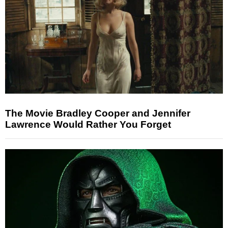
The Movie Bradley Cooper and Jennifer
Lawrence Would Rather You Forget