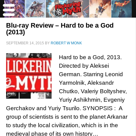
Blu-ray Review – Hard to be a God
(2013)
SEPTEMBER 14, 2015
BY
ROBERT W MONK
Hard to be a God, 2013.
Directed by Aleksei
German. Starring Leonid
Yarmolnik, Aleksandr
Chutko, Valeriy Boltyshev,
Yuriy Ashikhmin, Evgeniy
Gerchakov and Yuriy Tsurilo. SYNOPSIS : A
group of scientists is sent to the planet Arkanar
to study the local civilization, which is in the
medieval phase of its own history…