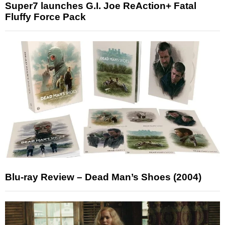
Super7 launches G.I. Joe ReAction+ Fatal
Fluffy Force Pack
Blu-ray Review – Dead Man’s Shoes (2004)