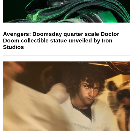
Avengers: Doomsday quarter scale Doctor
Doom collectible statue unveiled by Iron
Studios