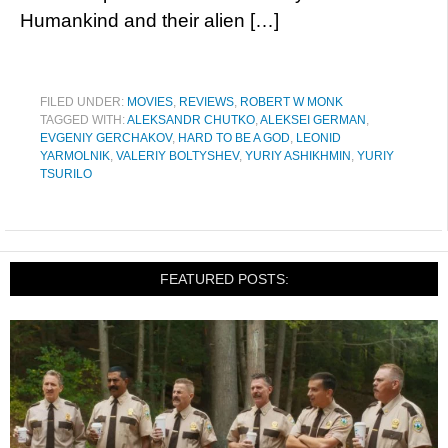
Humankind and their alien […]
FILED UNDER:
MOVIES
,
REVIEWS
,
ROBERT W MONK
TAGGED WITH:
ALEKSANDR CHUTKO
,
ALEKSEI GERMAN
,
EVGENIY GERCHAKOV
,
HARD TO BE A GOD
,
LEONID
YARMOLNIK
,
VALERIY BOLTYSHEV
,
YURIY ASHIKHMIN
,
YURIY
TSURILO
FEATURED POSTS: