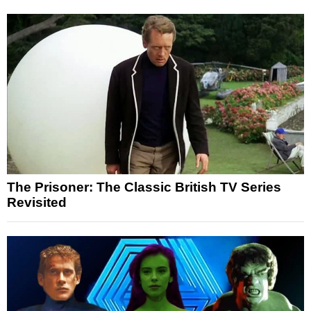
The Prisoner: The Classic British TV Series
Revisited