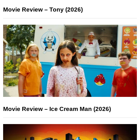
Movie Review – Tony (2026)
Movie Review – Ice Cream Man (2026)