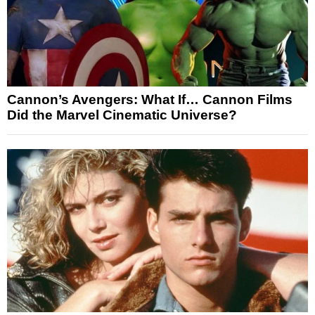
Cannon’s Avengers: What If… Cannon Films
Did the Marvel Cinematic Universe?