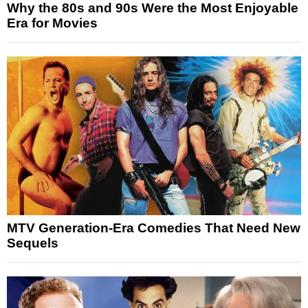
Why the 80s and 90s Were the Most Enjoyable
Era for Movies
MTV Generation-Era Comedies That Need New
Sequels