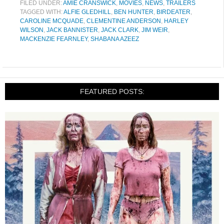
FILED UNDER:
AMIE CRANSWICK
,
MOVIES
,
NEWS
,
TRAILERS
TAGGED WITH:
ALFIE GLEDHILL
,
BEN HUNTER
,
BIRDEATER
,
CAROLINE MCQUADE
,
CLEMENTINE ANDERSON
,
HARLEY
WILSON
,
JACK BANNISTER
,
JACK CLARK
,
JIM WEIR
,
MACKENZIE FEARNLEY
,
SHABANA AZEEZ
FEATURED POSTS: