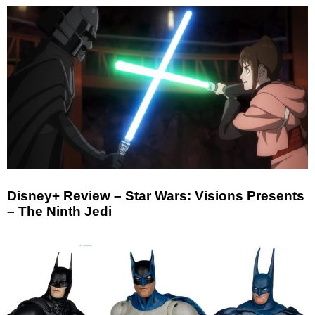
Disney+ Review – Star Wars: Visions Presents
– The Ninth Jedi