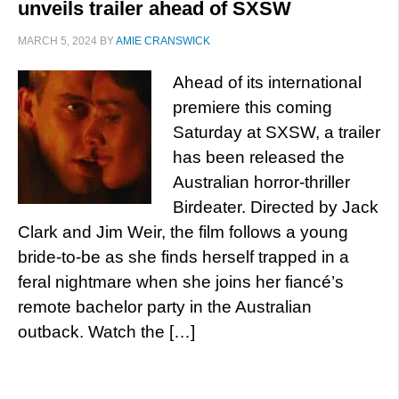
unveils trailer ahead of SXSW
MARCH 5, 2024
BY
AMIE CRANSWICK
Ahead of its international
premiere this coming
Saturday at SXSW, a trailer
has been released the
Australian horror-thriller
Birdeater. Directed by Jack
Clark and Jim Weir, the film follows a young
bride-to-be as she finds herself trapped in a
feral nightmare when she joins her fiancé’s
remote bachelor party in the Australian
outback. Watch the […]