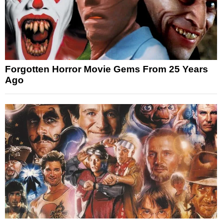
Forgotten Horror Movie Gems From 25 Years
Ago