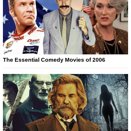
The Essential Comedy Movies of 2006