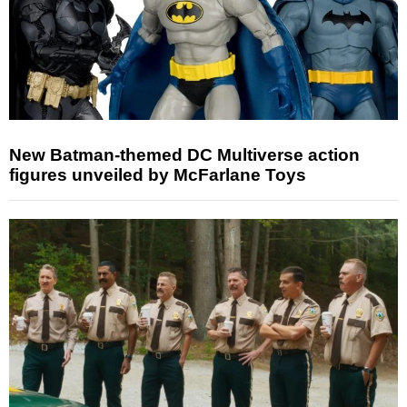
New Batman-themed DC Multiverse action
figures unveiled by McFarlane Toys