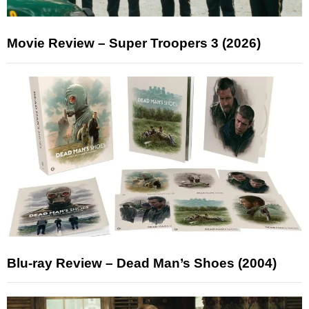
Movie Review – Super Troopers 3 (2026)
Blu-ray Review – Dead Man’s Shoes (2004)