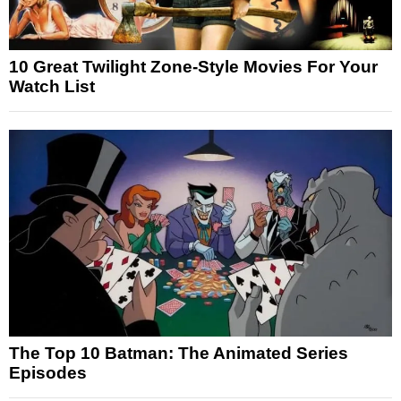
10 Great Twilight Zone-Style Movies For Your
Watch List
The Top 10 Batman: The Animated Series
Episodes