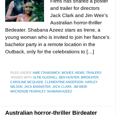
Films has shared a poster
and trailer for directors
Jack Clark and Jim Weir’s
Australian horror-thriller
Birdeater. Shabana Azeez stars as Irene, a
young woman who is invited to join her fiance’s
bachelor party in a remote location in the
Outback, only for the celebrations to […]
FILED UNDER:
AMIE CRANSWICK
,
MOVIES
,
NEWS
,
TRAILERS
TAGGED WITH:
ALFIE GLEDHILL
,
BEN HUNTER
,
BIRDEATER
,
CAROLINE MCQUADE
,
CLEMENTINE ANDERSON
,
HARLEY
WILSON
,
JACK BANNISTER
,
JACK CLARK
,
JIM WEIR
,
MACKENZIE FEARNLEY
,
SHABANA AZEEZ
Australian horror-thriller Birdeater