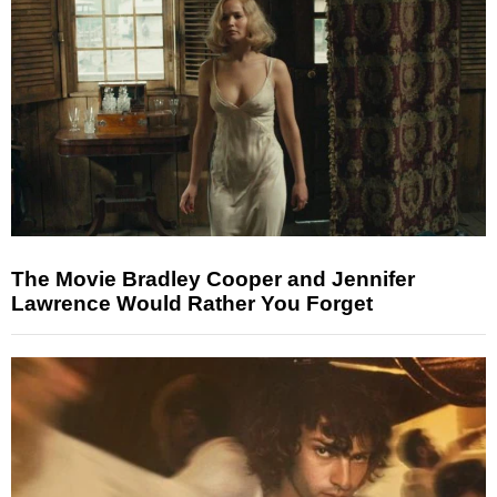
The Movie Bradley Cooper and Jennifer
Lawrence Would Rather You Forget