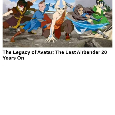
The Legacy of Avatar: The Last Airbender 20
Years On
News
Reviews