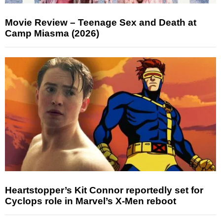
Movie Review – Teenage Sex and Death at
Camp Miasma (2026)
Heartstopper’s Kit Connor reportedly set for
Cyclops role in Marvel’s X-Men reboot