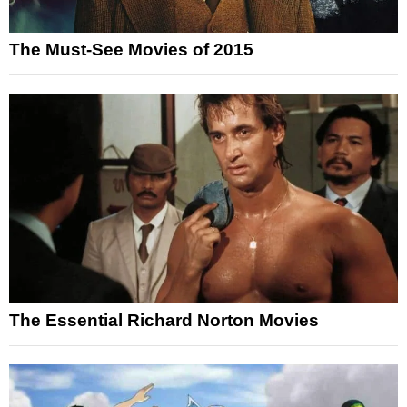
The Must-See Movies of 2015
The Essential Richard Norton Movies