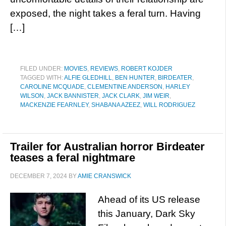
exposed, the night takes a feral turn. Having
[…]
FILED UNDER:
MOVIES
,
REVIEWS
,
ROBERT KOJDER
TAGGED WITH:
ALFIE GLEDHILL
,
BEN HUNTER
,
BIRDEATER
,
CAROLINE MCQUADE
,
CLEMENTINE ANDERSON
,
HARLEY
WILSON
,
JACK BANNISTER
,
JACK CLARK
,
JIM WEIR
,
MACKENZIE FEARNLEY
,
SHABANA AZEEZ
,
WILL RODRIGUEZ
Trailer for Australian horror Birdeater
teases a feral nightmare
DECEMBER 7, 2024
BY
AMIE CRANSWICK
Ahead of its US release
this January, Dark Sky