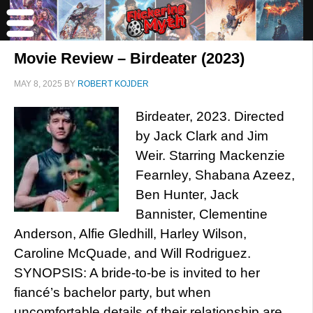
Movie Review – Birdeater (2023)
MAY 8, 2025
BY
ROBERT KOJDER
Birdeater, 2023. Directed
by Jack Clark and Jim
Weir. Starring Mackenzie
Fearnley, Shabana Azeez,
Ben Hunter, Jack
Bannister, Clementine
Anderson, Alfie Gledhill, Harley Wilson,
Caroline McQuade, and Will Rodriguez.
SYNOPSIS: A bride-to-be is invited to her
fiancé’s bachelor party, but when
uncomfortable details of their relationship are