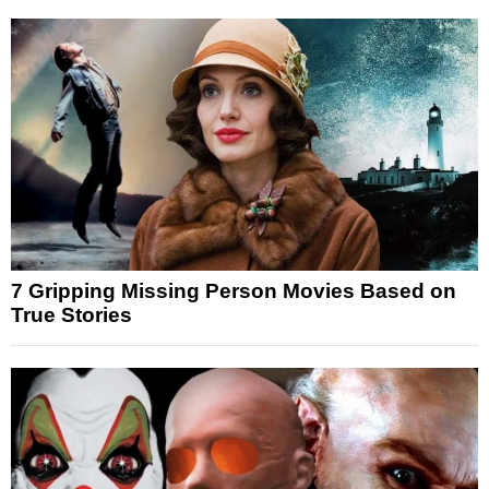
7 Gripping Missing Person Movies Based on
True Stories