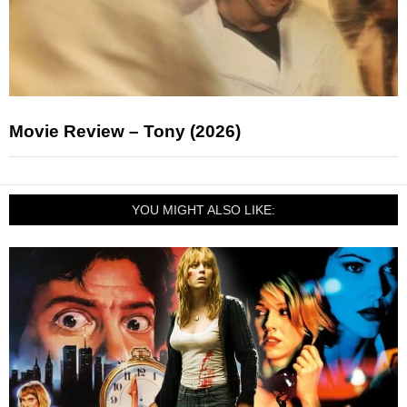
Movie Review – Tony (2026)
YOU MIGHT ALSO LIKE: