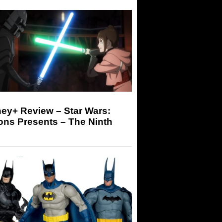
ey+ Review – Star Wars:
ons Presents – The Ninth