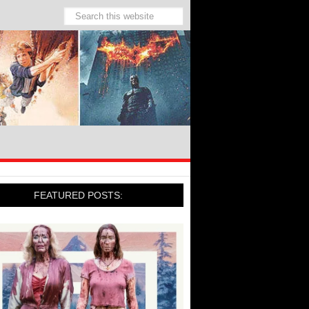
FEATURED POSTS: