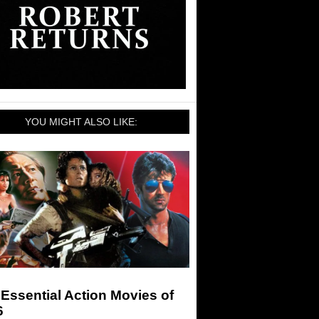
YOU MIGHT ALSO LIKE:
Essential Action Movies of
6