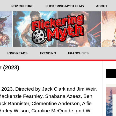
POP CULTURE
FLICKERING MYTH FILMS
ABOUT
LONG READS
TRENDING
FRANCHISES
 (2023)
, 2023. Directed by Jack Clark and Jim Weir.
 Mackenzie Fearnley, Shabana Azeez, Ben
ack Bannister, Clementine Anderson, Alfie
 Harley Wilson, Caroline McQuade, and Will