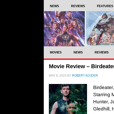
NEWS
REVIEWS
FEATURES
MOVIES
NEWS
REVIEWS
Movie Review – Birdeater
MAY 8, 2025
BY
ROBERT KOJDER
Birdeater
Starring
Hunter, J
Gledhill,