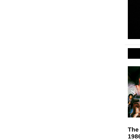
The 
198