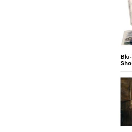
Blu
Sho