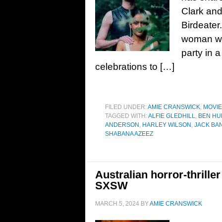
Clark and 
Birdeater
woman who
party in a
celebrations to […]
FILED UNDER:
AMIE CRANSWICK
,
MOVI
TAGGED WITH:
ALFIE GLEDHILL
,
BEN HU
ANDERSON
,
HARLEY WILSON
,
JACK BA
SHABANA AZEEZ
Australian horror-thriller
SXSW
MARCH 5, 2024
BY
AMIE CRANSWICK