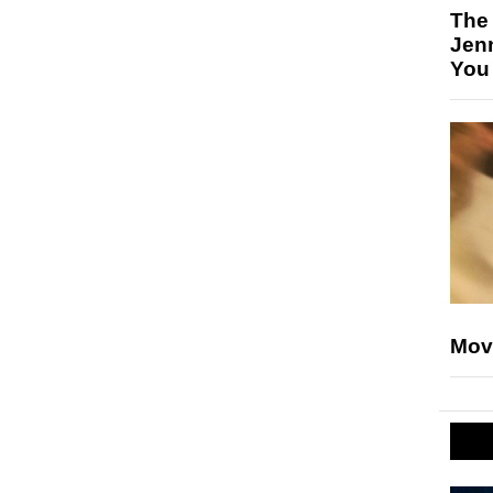
The
Jen
You
Mov