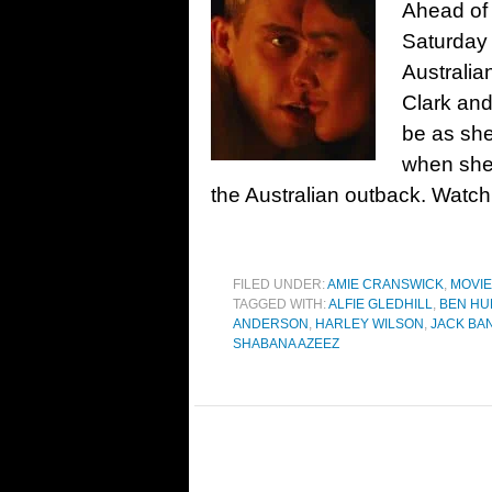
Ahead of 
Saturday 
Australian
Clark and
be as she
when she 
the Australian outback. Watch
FILED UNDER:
AMIE CRANSWICK
,
MOVI
TAGGED WITH:
ALFIE GLEDHILL
,
BEN HU
ANDERSON
,
HARLEY WILSON
,
JACK BA
SHABANA AZEEZ