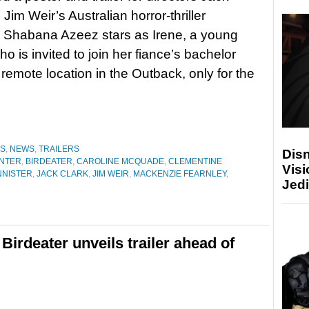
Jim Weir’s Australian horror-thriller
. Shabana Azeez stars as Irene, a young
 is invited to join her fiance’s bachelor
 remote location in the Outback, only for the
ES
,
NEWS
,
TRAILERS
Disn
NTER
,
BIRDEATER
,
CAROLINE MCQUADE
,
CLEMENTINE
Visi
NNISTER
,
JACK CLARK
,
JIM WEIR
,
MACKENZIE FEARNLEY
,
Jedi
 Birdeater unveils trailer ahead of