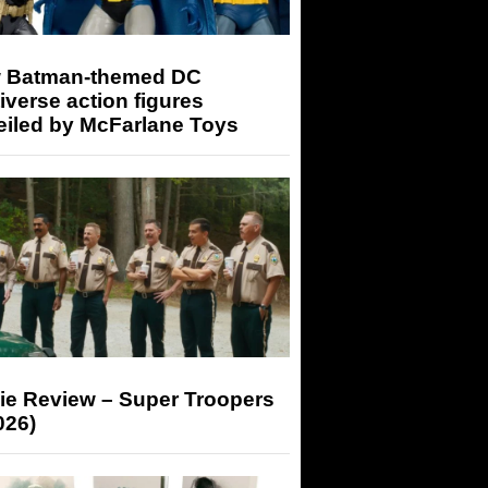
 Batman-themed DC
iverse action figures
eiled by McFarlane Toys
ie Review – Super Troopers
026)