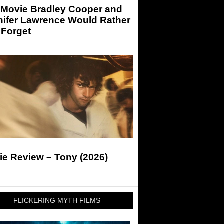
 Movie Bradley Cooper and
nifer Lawrence Would Rather
 Forget
ie Review – Tony (2026)
FLICKERING MYTH FILMS