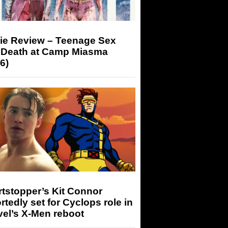
ie Review – Teenage Sex
 Death at Camp Miasma
6)
tstopper’s Kit Connor
rtedly set for Cyclops role in
el’s X-Men reboot