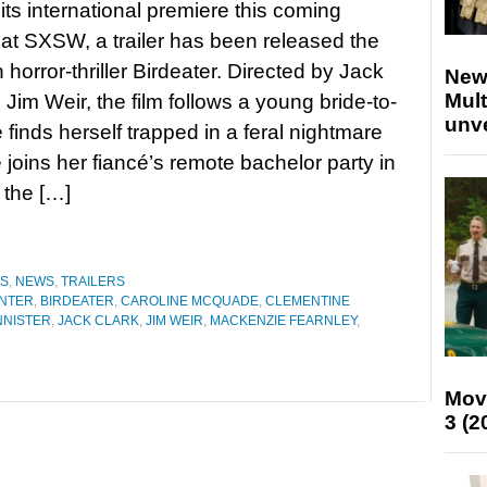
its international premiere this coming
at SXSW, a trailer has been released the
 horror-thriller Birdeater. Directed by Jack
New
Mult
 Jim Weir, the film follows a young bride-to-
unv
 finds herself trapped in a feral nightmare
joins her fiancé’s remote bachelor party in
 the […]
ES
,
NEWS
,
TRAILERS
NTER
,
BIRDEATER
,
CAROLINE MCQUADE
,
CLEMENTINE
NNISTER
,
JACK CLARK
,
JIM WEIR
,
MACKENZIE FEARNLEY
,
Mov
3 (2