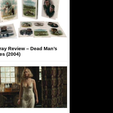
-ray Review – Dead Man’s
es (2004)