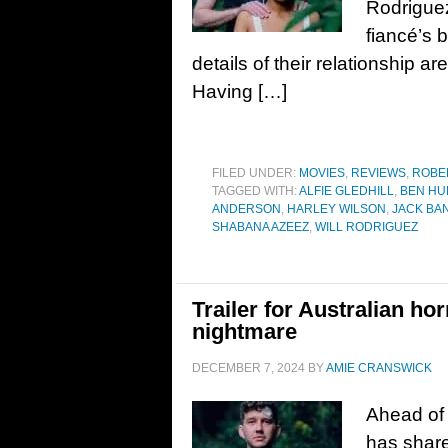
Rodriguez
fiancé’s 
details of their relationship ar
Having […]
FILED UNDER:
MOVIES
,
REVIEWS
,
ROBE
TAGGED WITH:
ALFIE GLEDHILL
,
BEN HU
ANDERSON
,
HARLEY WILSON
,
JACK BA
SHABANA AZEEZ
,
WILL RODRIGUEZ
Trailer for Australian hor
nightmare
DECEMBER 7, 2024
BY
AMIE CRANSWICK
Ahead of 
has share