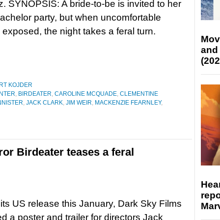
. SYNOPSIS: A bride-to-be is invited to her
bachelor party, but when uncomfortable
e exposed, the night takes a feral turn.
Mov
and
(202
RT KOJDER
NTER
,
BIRDEATER
,
CAROLINE MCQUADE
,
CLEMENTINE
NNISTER
,
JACK CLARK
,
JIM WEIR
,
MACKENZIE FEARNLEY
,
ror Birdeater teases a feral
Hear
repo
its US release this January, Dark Sky Films
Marv
d a poster and trailer for directors Jack