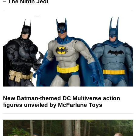
– The Ninth Jedi
New Batman-themed DC Multiverse action
figures unveiled by McFarlane Toys