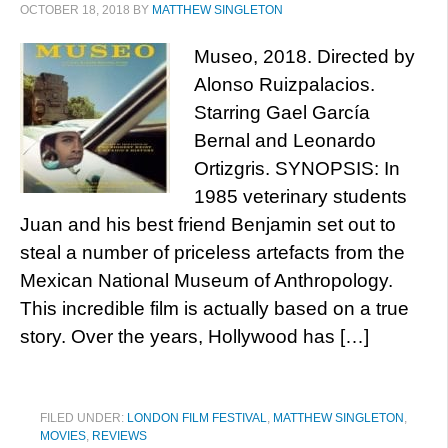
OCTOBER 18, 2018
BY
MATTHEW SINGLETON
Museo, 2018. Directed by
Alonso Ruizpalacios.
Starring Gael García
Bernal and Leonardo
Ortizgris. SYNOPSIS: In
1985 veterinary students
Juan and his best friend Benjamin set out to
steal a number of priceless artefacts from the
Mexican National Museum of Anthropology.
This incredible film is actually based on a true
story. Over the years, Hollywood has […]
FILED UNDER:
LONDON FILM FESTIVAL
,
MATTHEW SINGLETON
,
MOVIES
,
REVIEWS