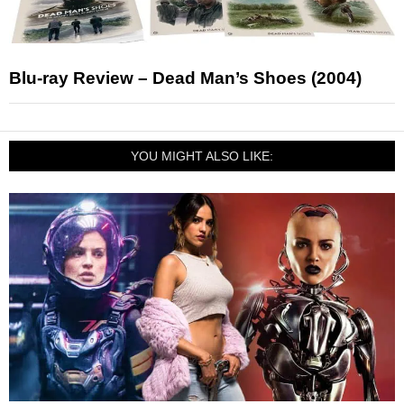
Blu-ray Review – Dead Man’s Shoes (2004)
YOU MIGHT ALSO LIKE: