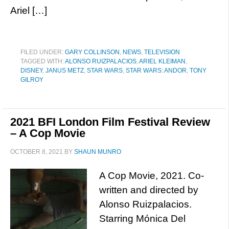
Ariel […]
FILED UNDER:
GARY COLLINSON
,
NEWS
,
TELEVISION
TAGGED WITH:
ALONSO RUIZPALACIOS
,
ARIEL KLEIMAN
,
DISNEY
,
JANUS METZ
,
STAR WARS
,
STAR WARS: ANDOR
,
TONY
GILROY
2021 BFI London Film Festival Review
– A Cop Movie
OCTOBER 8, 2021
BY
SHAUN MUNRO
A Cop Movie, 2021. Co-
written and directed by
Alonso Ruizpalacios.
Starring Mónica Del