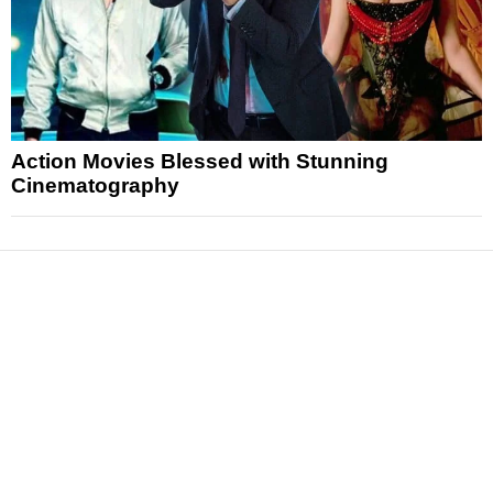
Action Movies Blessed with Stunning
Cinematography
News
Reviews
Features
Articles and Long Reads