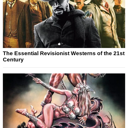
The Essential Revisionist Westerns of the 21st
Century