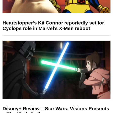
Heartstopper’s Kit Connor reportedly set for
Cyclops role in Marvel’s X-Men reboot
Disney+ Review – Star Wars: Visions Presents