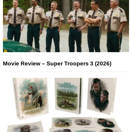
Movie Review – Super Troopers 3 (2026)