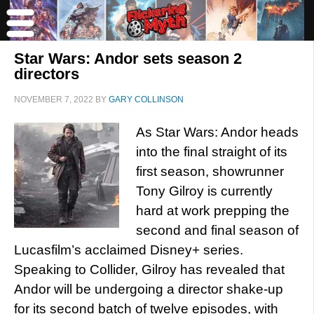
Star Wars: Andor sets season 2
directors
NOVEMBER 7, 2022
BY
GARY COLLINSON
As Star Wars: Andor heads
into the final straight of its
first season, showrunner
Tony Gilroy is currently
hard at work prepping the
second and final season of
Lucasfilm’s acclaimed Disney+ series.
Speaking to Collider, Gilroy has revealed that
Andor will be undergoing a director shake-up
for its second batch of twelve episodes, with