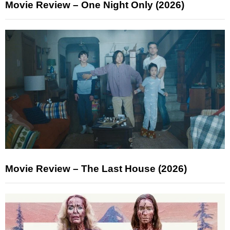
Movie Review – One Night Only (2026)
Movie Review – The Last House (2026)