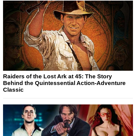
Raiders of the Lost Ark at 45: The Story
Behind the Quintessential Action-Adventure
Classic