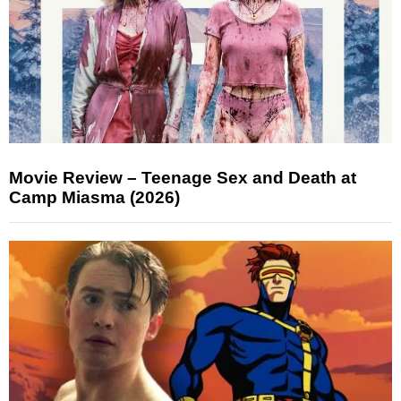
Movie Review – Teenage Sex and Death at
Camp Miasma (2026)