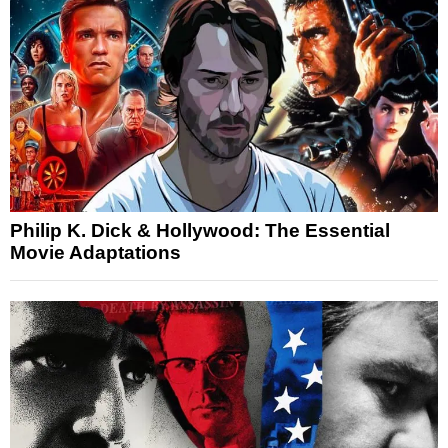
Philip K. Dick & Hollywood: The Essential
Movie Adaptations