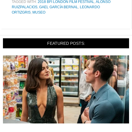
TAGGED WITH:
2018 BFI LONDON FILM FESTIVAL
,
ALONSO
RUIZPALACIOS
,
GAEL GARCÍA BERNAL
,
LEONARDO
ORTIZGRIS
,
MUSEO
FEATURED POSTS: