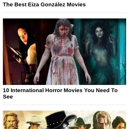
The Best Eiza González Movies
10 International Horror Movies You Need To
See