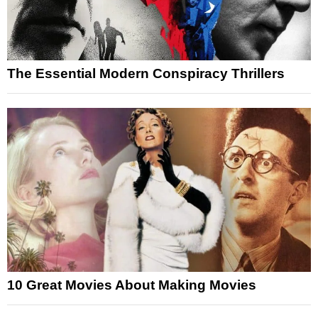
The Essential Modern Conspiracy Thrillers
10 Great Movies About Making Movies