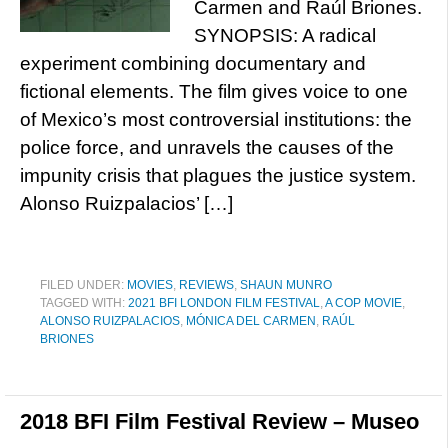
Carmen and Raúl Briones.
SYNOPSIS: A radical
experiment combining documentary and
fictional elements. The film gives voice to one
of Mexico’s most controversial institutions: the
police force, and unravels the causes of the
impunity crisis that plagues the justice system.
Alonso Ruizpalacios’ […]
FILED UNDER:
MOVIES
,
REVIEWS
,
SHAUN MUNRO
TAGGED WITH:
2021 BFI LONDON FILM FESTIVAL
,
A COP MOVIE
,
ALONSO RUIZPALACIOS
,
MÓNICA DEL CARMEN
,
RAÚL
BRIONES
2018 BFI Film Festival Review – Museo