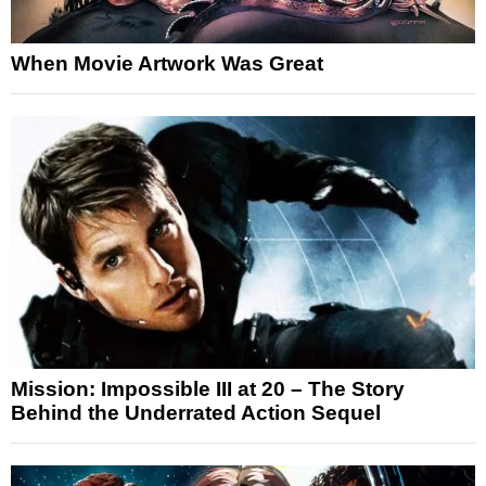
When Movie Artwork Was Great
Mission: Impossible III at 20 – The Story
Behind the Underrated Action Sequel