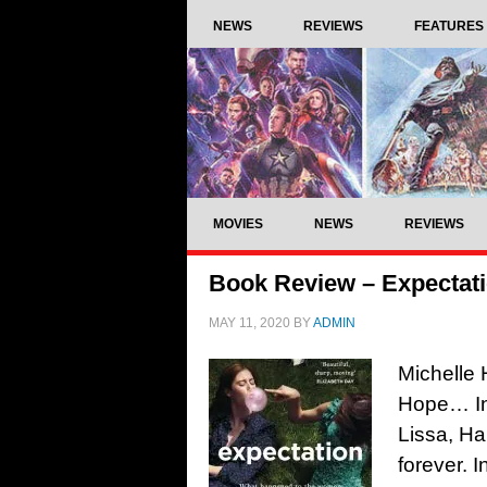
NEWS
REVIEWS
FEATURES
MOVIES
NEWS
REVIEWS
Book Review – Expectat
MAY 11, 2020
BY
ADMIN
Michelle 
Hope… In
Lissa, H
forever. I