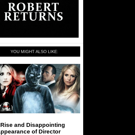
YOU MIGHT ALSO LIKE:
 Rise and Disappointing
ppearance of Director