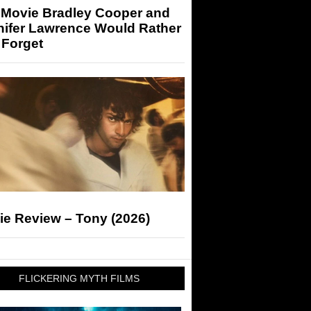
 Movie Bradley Cooper and
nifer Lawrence Would Rather
 Forget
ie Review – Tony (2026)
FLICKERING MYTH FILMS