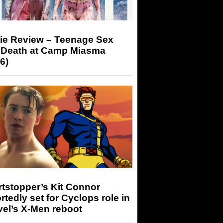
ie Review – Teenage Sex
 Death at Camp Miasma
6)
tstopper’s Kit Connor
rtedly set for Cyclops role in
el’s X-Men reboot