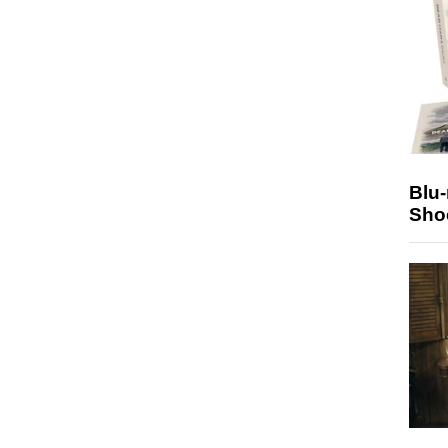
Blu
Sho