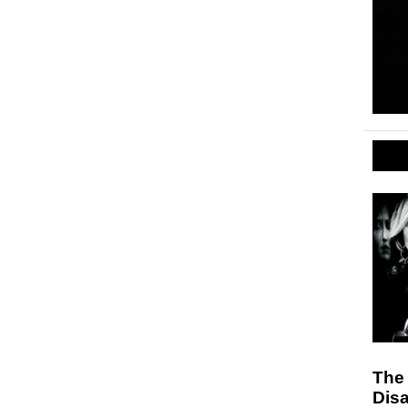
The
Disa