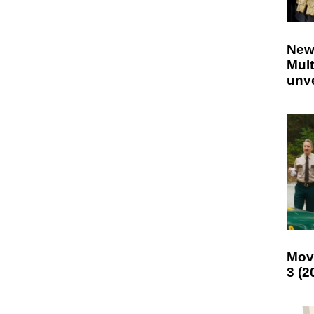
New
Mult
unv
Mov
3 (2