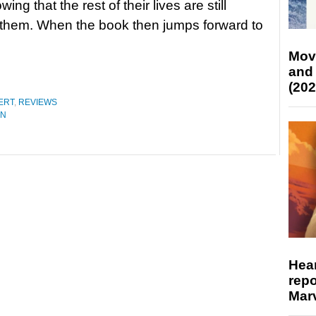
wing that the rest of their lives are still
them. When the book then jumps forward to
Mov
and
(202
ERT
,
REVIEWS
ON
Hear
repo
Marv