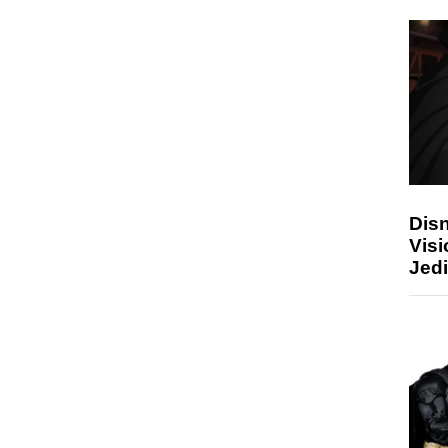
Disn
Visi
Jedi