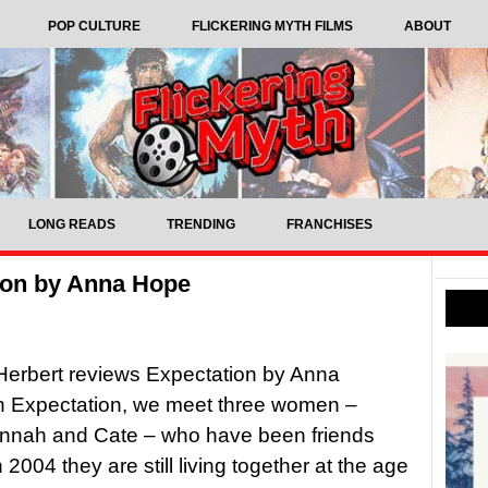
POP CULTURE
FLICKERING MYTH FILMS
ABOUT
LONG READS
TRENDING
FRANCHISES
ion by Anna Hope
Herbert reviews Expectation by Anna
 Expectation, we meet three women –
annah and Cate – who have been friends
n 2004 they are still living together at the age