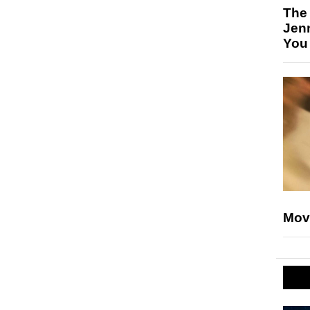
The
Jen
You
Mov