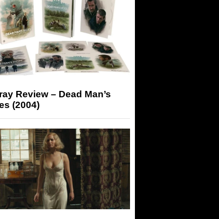
-ray Review – Dead Man’s
es (2004)