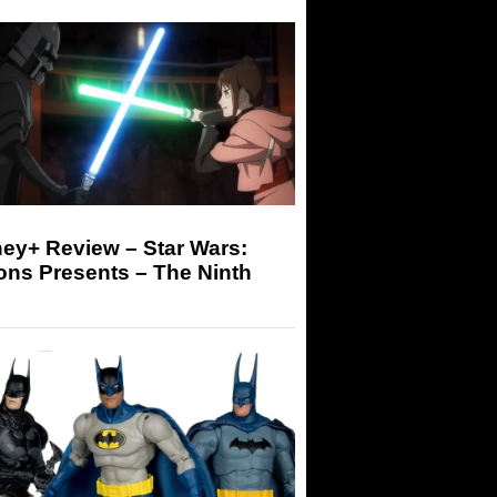
ey+ Review – Star Wars:
ons Presents – The Ninth