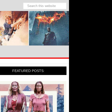
FEATURED POSTS: