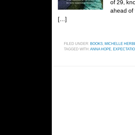
of 29, kno
ahead of 
[…]
FILED UNDER:
BOOKS
,
MICHELLE HERB
TAGGED WITH:
ANNA HOPE
,
EXPECTATI