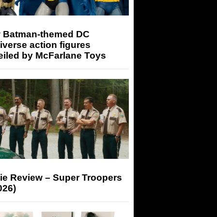
 Batman-themed DC
iverse action figures
eiled by McFarlane Toys
ie Review – Super Troopers
026)