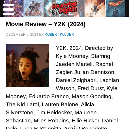
Movie Review – Y2K (2024)
DECEMBER 5, 2024
BY
ROBERT KOJDER
Y2K, 2024. Directed by
Kyle Mooney. Starring
Jaeden Martell, Rachel
Zegler, Julian Dennison,
Daniel Zolghadri, Lachlan
Watson, Fred Durst, Kyle
Mooney, Eduardo Franco, Mason Gooding,
The Kid Laroi, Lauren Balone, Alicia
Silverstone, Tim Heidecker, Maureen
Sebastian, Miles Robbins, Ellie Ricker, Daniel
Dale, Luca R Stagnitta, Anzi DiBenedetto,