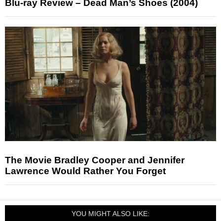
Blu-ray Review – Dead Man’s Shoes (2004)
The Movie Bradley Cooper and Jennifer
Lawrence Would Rather You Forget
YOU MIGHT ALSO LIKE: