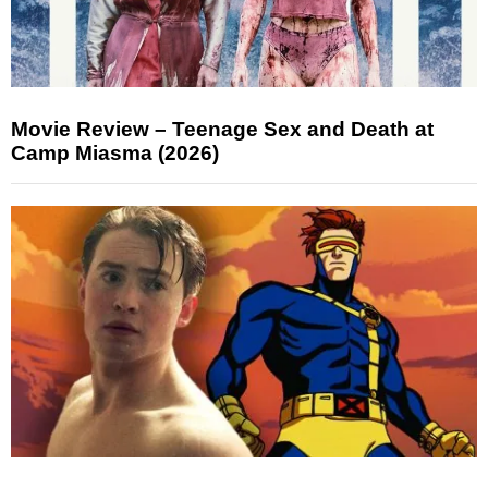
Movie Review – Teenage Sex and Death at
Camp Miasma (2026)