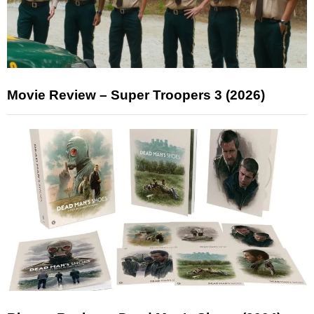
Movie Review – Super Troopers 3 (2026)