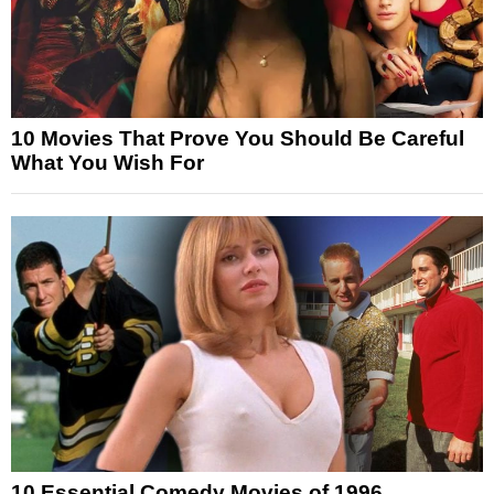
10 Movies That Prove You Should Be Careful
What You Wish For
10 Essential Comedy Movies of 1996