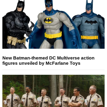
New Batman-themed DC Multiverse action
figures unveiled by McFarlane Toys