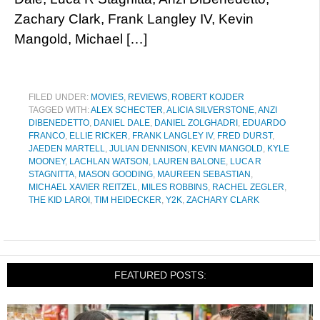
Zachary Clark, Frank Langley IV, Kevin
Mangold, Michael […]
FILED UNDER:
MOVIES
,
REVIEWS
,
ROBERT KOJDER
TAGGED WITH:
ALEX SCHECTER
,
ALICIA SILVERSTONE
,
ANZI
DIBENEDETTO
,
DANIEL DALE
,
DANIEL ZOLGHADRI
,
EDUARDO
FRANCO
,
ELLIE RICKER
,
FRANK LANGLEY IV
,
FRED DURST
,
JAEDEN MARTELL
,
JULIAN DENNISON
,
KEVIN MANGOLD
,
KYLE
MOONEY
,
LACHLAN WATSON
,
LAUREN BALONE
,
LUCA R
STAGNITTA
,
MASON GOODING
,
MAUREEN SEBASTIAN
,
MICHAEL XAVIER REITZEL
,
MILES ROBBINS
,
RACHEL ZEGLER
,
THE KID LAROI
,
TIM HEIDECKER
,
Y2K
,
ZACHARY CLARK
FEATURED POSTS: