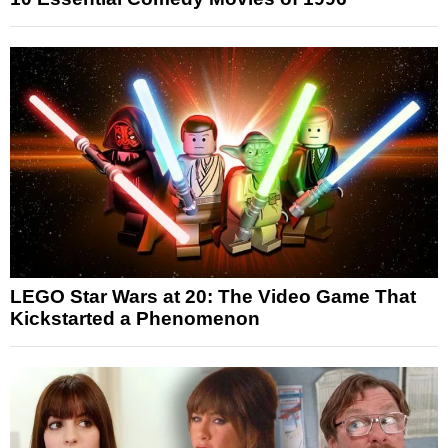
LEGO Star Wars at 20: The Video Game That
Kickstarted a Phenomenon