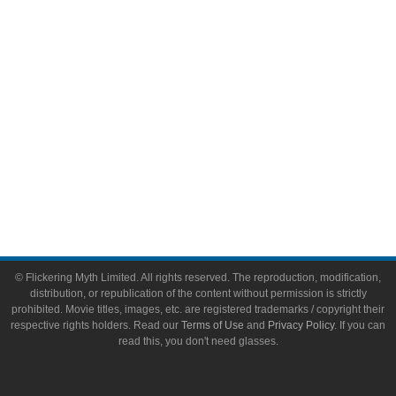
Toys & Collectibles
Flickering Myth Films
About
About Flickering Myth
Advertise on FlickeringMyth.com
Write for Flickering Myth
© Flickering Myth Limited. All rights reserved. The reproduction, modification,
distribution, or republication of the content without permission is strictly
prohibited. Movie titles, images, etc. are registered trademarks / copyright their
respective rights holders. Read our
Terms of Use
and
Privacy Policy
. If you can
read this, you don't need glasses.