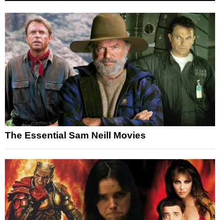
The Essential Sam Neill Movies