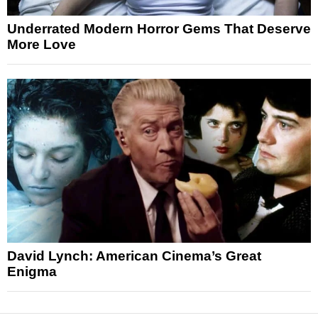
Underrated Modern Horror Gems That Deserve
More Love
David Lynch: American Cinema’s Great
Enigma