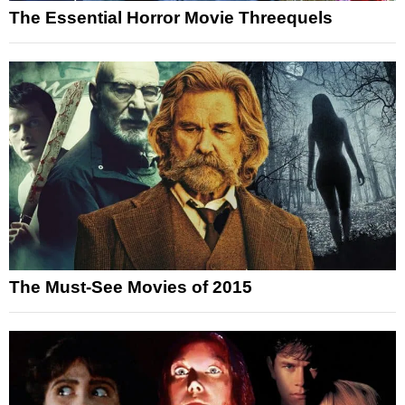
The Essential Horror Movie Threequels
The Must-See Movies of 2015