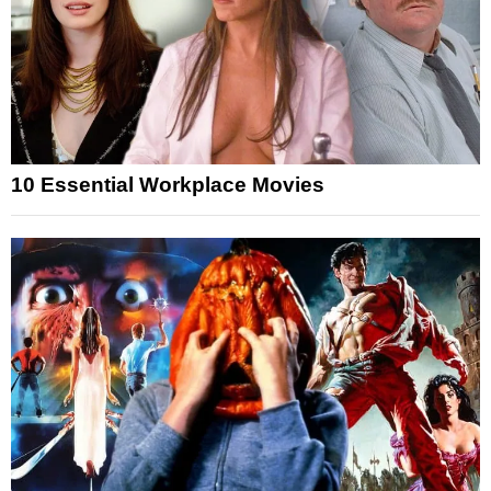
10 Essential Workplace Movies