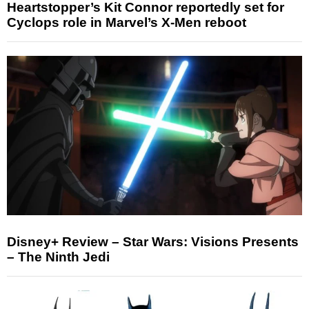
Heartstopper’s Kit Connor reportedly set for
Cyclops role in Marvel’s X-Men reboot
Disney+ Review – Star Wars: Visions Presents
– The Ninth Jedi