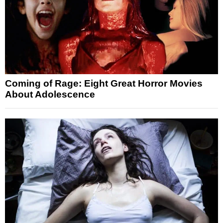
Coming of Rage: Eight Great Horror Movies
About Adolescence