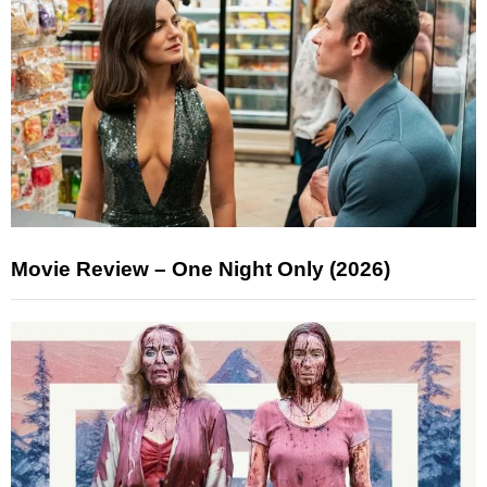
Movie Review – One Night Only (2026)