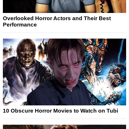
Overlooked Horror Actors and Their Best
Performance
10 Obscure Horror Movies to Watch on Tubi