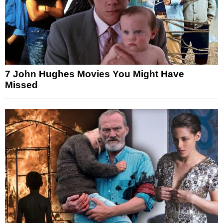
7 John Hughes Movies You Might Have
Missed