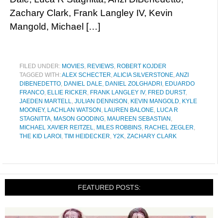
Zachary Clark, Frank Langley IV, Kevin
Mangold, Michael […]
FILED UNDER:
MOVIES
,
REVIEWS
,
ROBERT KOJDER
TAGGED WITH:
ALEX SCHECTER
,
ALICIA SILVERSTONE
,
ANZI
DIBENEDETTO
,
DANIEL DALE
,
DANIEL ZOLGHADRI
,
EDUARDO
FRANCO
,
ELLIE RICKER
,
FRANK LANGLEY IV
,
FRED DURST
,
JAEDEN MARTELL
,
JULIAN DENNISON
,
KEVIN MANGOLD
,
KYLE
MOONEY
,
LACHLAN WATSON
,
LAUREN BALONE
,
LUCA R
STAGNITTA
,
MASON GOODING
,
MAUREEN SEBASTIAN
,
MICHAEL XAVIER REITZEL
,
MILES ROBBINS
,
RACHEL ZEGLER
,
THE KID LAROI
,
TIM HEIDECKER
,
Y2K
,
ZACHARY CLARK
FEATURED POSTS: