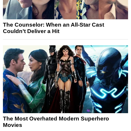
The Counselor: When an All-Star Cast
Couldn’t Deliver a Hit
The Most Overhated Modern Superhero
Movies