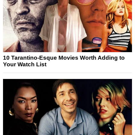
10 Tarantino-Esque Movies Worth Adding to
Your Watch List