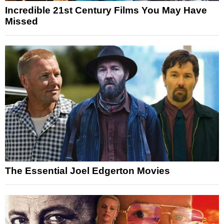
Incredible 21st Century Films You May Have
Missed
The Essential Joel Edgerton Movies