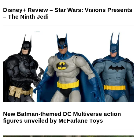
Disney+ Review – Star Wars: Visions Presents
– The Ninth Jedi
New Batman-themed DC Multiverse action
figures unveiled by McFarlane Toys