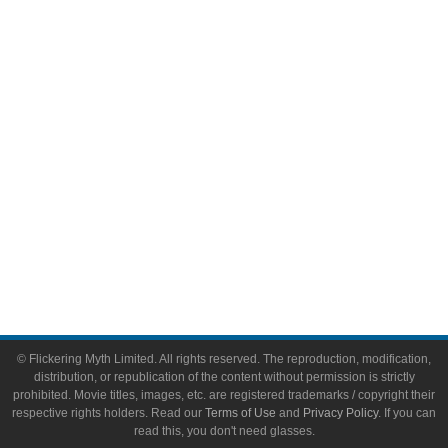
Comic Books
Video Games
Toys & Collectibles
Flickering Myth Films
About
About Flickering Myth
Advertise on FlickeringMyth.com
Write for Flickering Myth
© Flickering Myth Limited. All rights reserved. The reproduction, modification,
distribution, or republication of the content without permission is strictly
prohibited. Movie titles, images, etc. are registered trademarks / copyright their
respective rights holders. Read our
Terms of Use
and
Privacy Policy
. If you can
read this, you don't need glasses.