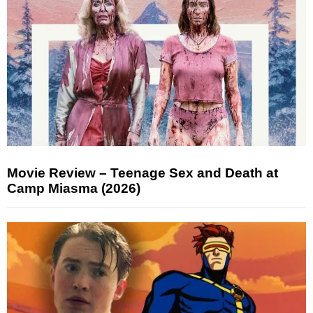
Movie Review – Teenage Sex and Death at
Camp Miasma (2026)