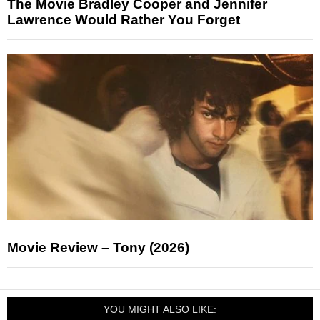
The Movie Bradley Cooper and Jennifer
Lawrence Would Rather You Forget
Movie Review – Tony (2026)
YOU MIGHT ALSO LIKE: