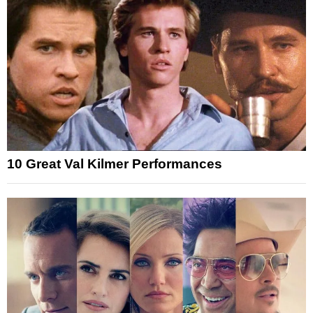
10 Great Val Kilmer Performances