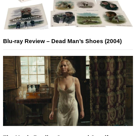
Blu-ray Review – Dead Man’s Shoes (2004)