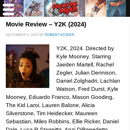
Movie Review – Y2K (2024)
DECEMBER 5, 2024
BY
ROBERT KOJDER
Y2K, 2024. Directed by
Kyle Mooney. Starring
Jaeden Martell, Rachel
Zegler, Julian Dennison,
Daniel Zolghadri, Lachlan
Watson, Fred Durst, Kyle
Mooney, Eduardo Franco, Mason Gooding,
The Kid Laroi, Lauren Balone, Alicia
Silverstone, Tim Heidecker, Maureen
Sebastian, Miles Robbins, Ellie Ricker, Daniel
Dale, Luca R Stagnitta, Anzi DiBenedetto,