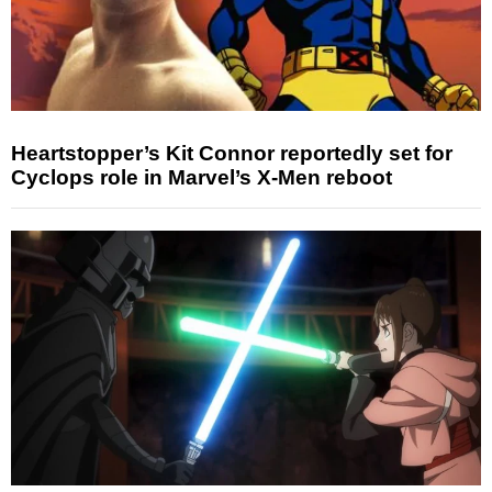
Heartstopper’s Kit Connor reportedly set for
Cyclops role in Marvel’s X-Men reboot