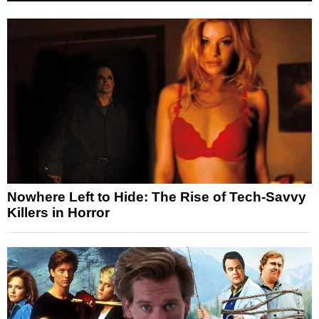
Nowhere Left to Hide: The Rise of Tech-Savvy
Killers in Horror