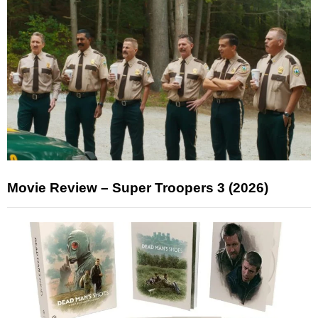
Movie Review – Super Troopers 3 (2026)