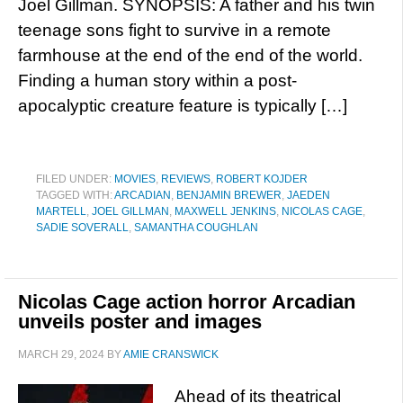
Joel Gillman. SYNOPSIS: A father and his twin
teenage sons fight to survive in a remote
farmhouse at the end of the end of the world.
Finding a human story within a post-
apocalyptic creature feature is typically […]
FILED UNDER:
MOVIES
,
REVIEWS
,
ROBERT KOJDER
TAGGED WITH:
ARCADIAN
,
BENJAMIN BREWER
,
JAEDEN
MARTELL
,
JOEL GILLMAN
,
MAXWELL JENKINS
,
NICOLAS CAGE
,
SADIE SOVERALL
,
SAMANTHA COUGHLAN
Nicolas Cage action horror Arcadian
unveils poster and images
MARCH 29, 2024
BY
AMIE CRANSWICK
Ahead of its theatrical