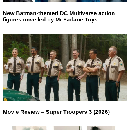
New Batman-themed DC Multiverse action
figures unveiled by McFarlane Toys
Movie Review – Super Troopers 3 (2026)