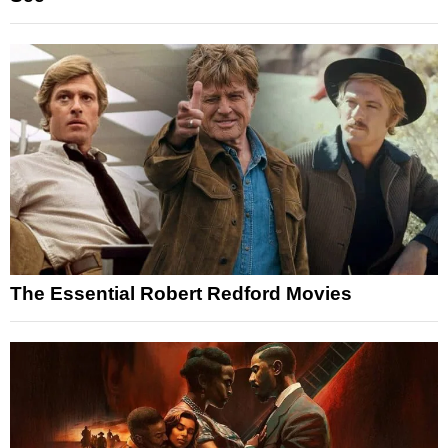
The Essential Robert Redford Movies