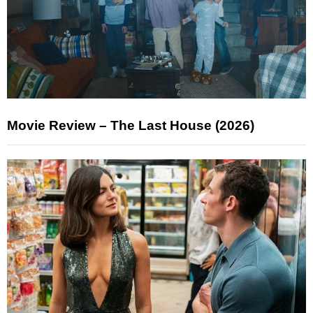
Movie Review – The Last House (2026)