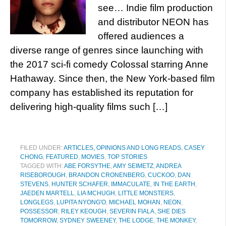
see… Indie film production
and distributor NEON has
offered audiences a
diverse range of genres since launching with
the 2017 sci-fi comedy Colossal starring Anne
Hathaway. Since then, the New York-based film
company has established its reputation for
delivering high-quality films such […]
FILED UNDER:
ARTICLES, OPINIONS AND LONG READS
,
CASEY
CHONG
,
FEATURED
,
MOVIES
,
TOP STORIES
TAGGED WITH:
ABE FORSYTHE
,
AMY SEIMETZ
,
ANDREA
RISEBOROUGH
,
BRANDON CRONENBERG
,
CUCKOO
,
DAN
STEVENS
,
HUNTER SCHAFER
,
IMMACULATE
,
IN THE EARTH
,
JAEDEN MARTELL
,
LIA MCHUGH
,
LITTLE MONSTERS
,
LONGLEGS
,
LUPITA NYONG'O
,
MICHAEL MOHAN
,
NEON
,
POSSESSOR
,
RILEY KEOUGH
,
SEVERIN FIALA
,
SHE DIES
TOMORROW
,
SYDNEY SWEENEY
,
THE LODGE
,
THE MONKEY
,