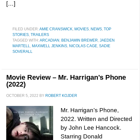
[…]
FILED UNDER:
AMIE CRANSWICK
,
MOVIES
,
NEWS
,
TOP
STORIES
,
TRAILERS
TAGGED WITH:
ARCADIAN
,
BENJAMIN BREWER
,
JAEDEN
MARTELL
,
MAXWELL JENKINS
,
NICOLAS CAGE
,
SADIE
SOVERALL
Movie Review – Mr. Harrigan’s Phone
(2022)
OCTOBER 5, 2022
BY
ROBERT KOJDER
Mr. Harrigan’s Phone,
2022. Written and Directed
by John Lee Hancock.
Starring Donald