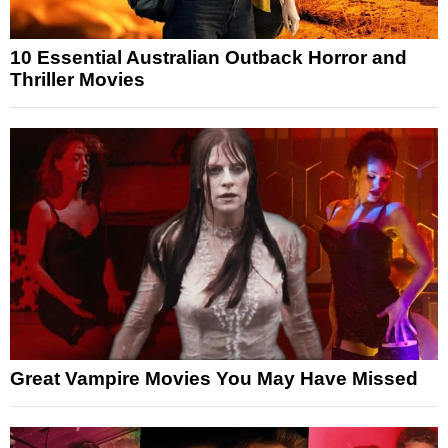
10 Essential Australian Outback Horror and
Thriller Movies
Great Vampire Movies You May Have Missed