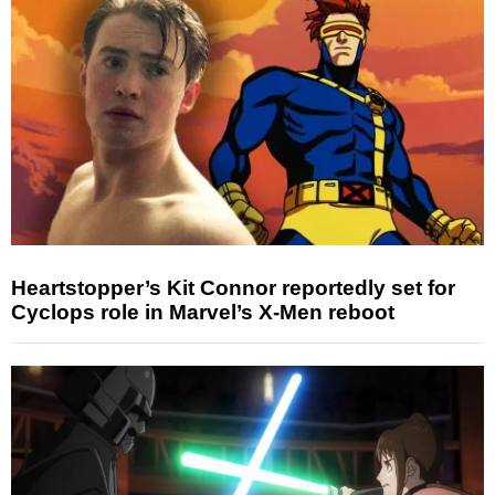
Heartstopper’s Kit Connor reportedly set for
Cyclops role in Marvel’s X-Men reboot