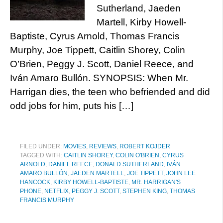
Sutherland, Jaeden
Martell, Kirby Howell-
Baptiste, Cyrus Arnold, Thomas Francis
Murphy, Joe Tippett, Caitlin Shorey, Colin
O’Brien, Peggy J. Scott, Daniel Reece, and
Iván Amaro Bullón. SYNOPSIS: When Mr.
Harrigan dies, the teen who befriended and did
odd jobs for him, puts his […]
FILED UNDER:
MOVIES
,
REVIEWS
,
ROBERT KOJDER
TAGGED WITH:
CAITLIN SHOREY
,
COLIN O'BRIEN
,
CYRUS
ARNOLD
,
DANIEL REECE
,
DONALD SUTHERLAND
,
IVÁN
AMARO BULLÓN
,
JAEDEN MARTELL
,
JOE TIPPETT
,
JOHN LEE
HANCOCK
,
KIRBY HOWELL-BAPTISTE
,
MR. HARRIGAN'S
PHONE
,
NETFLIX
,
PEGGY J. SCOTT
,
STEPHEN KING
,
THOMAS
FRANCIS MURPHY