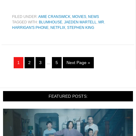
FILED UNDER:
AMIE CRANSWICK
,
MOVIES
,
NEWS
TAGGED WITH:
BLUMHOUSE
,
JAEDEN MARTELL
,
MR.
HARRIGAN'S PHONE
,
NETFLIX
,
STEPHEN KING
1
2
3
…
5
Next Page »
FEATURED POSTS: