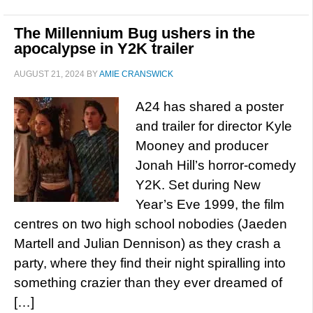
The Millennium Bug ushers in the
apocalypse in Y2K trailer
AUGUST 21, 2024
BY
AMIE CRANSWICK
A24 has shared a poster
and trailer for director Kyle
Mooney and producer
Jonah Hill’s horror-comedy
Y2K. Set during New
Year’s Eve 1999, the film
centres on two high school nobodies (Jaeden
Martell and Julian Dennison) as they crash a
party, where they find their night spiralling into
something crazier than they ever dreamed of
[…]