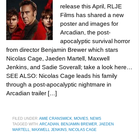
release this April, RLJE
Films has shared a new
poster and images for
Arcadian, the post-
apocalyptic survival horror
from director Benjamin Brewer which stars
Nicolas Cage, Jaeden Martell, Maxwell
Jenkins, and Sadie Soverall; take a look here…
SEE ALSO: Nicolas Cage leads his family
through a post-apocalyptic nightmare in
Arcadian trailer […]
FILED UNDER:
AMIE CRANSWICK
,
MOVIES
,
NEWS
TAGGED WITH:
ARCADIAN
,
BENJAMIN BREWER
,
JAEDEN
MARTELL
,
MAXWELL JENKINS
,
NICOLAS CAGE