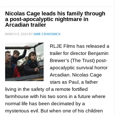
Nicolas Cage leads his family through
a post-apocalyptic nightmare in
Arcadian trailer
MARCH 9, 2024
BY
AMIE CRANSWICK
RLJE Films has released a
trailer for director Benjamin
Brewer’s (The Trust) post-
apocalyptic survival horror
Arcadian. Nicolas Cage
stars as Paul, a father
living in the safety of a remote fortified
farmhouse with his two sons in a future where
normal life has been decimated by a
mysterious evil. But when one of his children