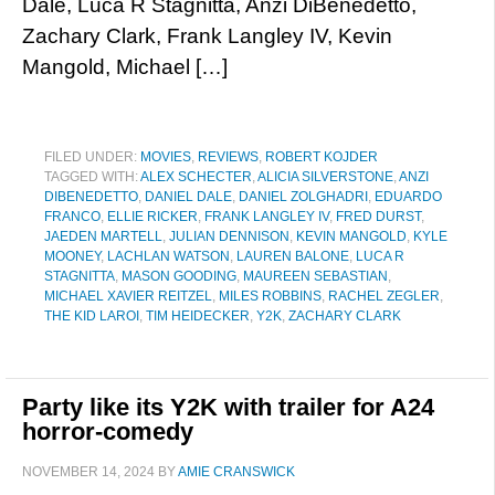
Dale, Luca R Stagnitta, Anzi DiBenedetto,
Zachary Clark, Frank Langley IV, Kevin
Mangold, Michael […]
FILED UNDER:
MOVIES
,
REVIEWS
,
ROBERT KOJDER
TAGGED WITH:
ALEX SCHECTER
,
ALICIA SILVERSTONE
,
ANZI
DIBENEDETTO
,
DANIEL DALE
,
DANIEL ZOLGHADRI
,
EDUARDO
FRANCO
,
ELLIE RICKER
,
FRANK LANGLEY IV
,
FRED DURST
,
JAEDEN MARTELL
,
JULIAN DENNISON
,
KEVIN MANGOLD
,
KYLE
MOONEY
,
LACHLAN WATSON
,
LAUREN BALONE
,
LUCA R
STAGNITTA
,
MASON GOODING
,
MAUREEN SEBASTIAN
,
MICHAEL XAVIER REITZEL
,
MILES ROBBINS
,
RACHEL ZEGLER
,
THE KID LAROI
,
TIM HEIDECKER
,
Y2K
,
ZACHARY CLARK
Party like its Y2K with trailer for A24
horror-comedy
NOVEMBER 14, 2024
BY
AMIE CRANSWICK