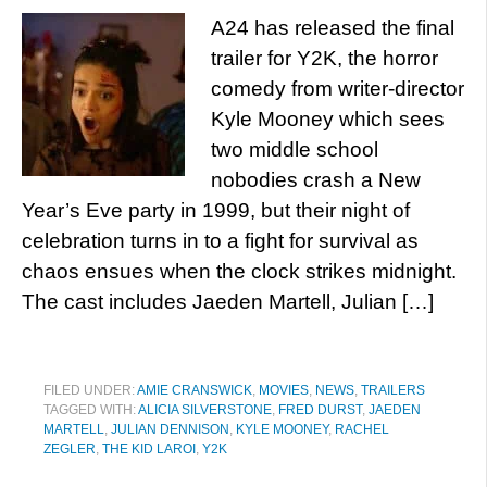
A24 has released the final
trailer for Y2K, the horror
comedy from writer-director
Kyle Mooney which sees
two middle school
nobodies crash a New
Year’s Eve party in 1999, but their night of
celebration turns in to a fight for survival as
chaos ensues when the clock strikes midnight.
The cast includes Jaeden Martell, Julian […]
FILED UNDER:
AMIE CRANSWICK
,
MOVIES
,
NEWS
,
TRAILERS
TAGGED WITH:
ALICIA SILVERSTONE
,
FRED DURST
,
JAEDEN
MARTELL
,
JULIAN DENNISON
,
KYLE MOONEY
,
RACHEL
ZEGLER
,
THE KID LAROI
,
Y2K