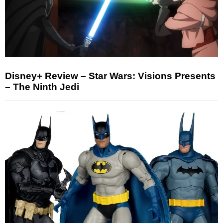
Disney+ Review – Star Wars: Visions Presents
– The Ninth Jedi