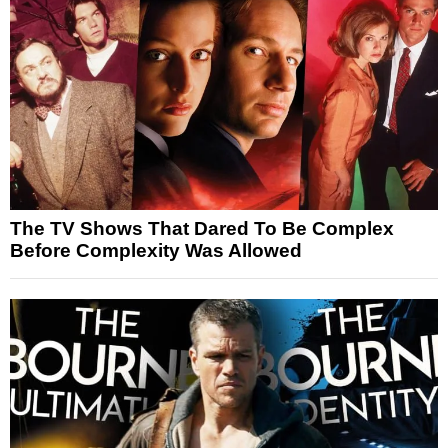
The TV Shows That Dared To Be Complex
Before Complexity Was Allowed