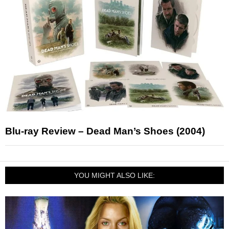
Blu-ray Review – Dead Man’s Shoes (2004)
YOU MIGHT ALSO LIKE: