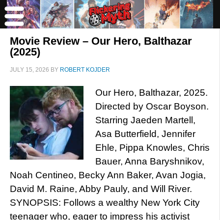
Movie Review – Our Hero, Balthazar
(2025)
JULY 15, 2026
BY
ROBERT KOJDER
Our Hero, Balthazar, 2025.
Directed by Oscar Boyson.
Starring Jaeden Martell,
Asa Butterfield, Jennifer
Ehle, Pippa Knowles, Chris
Bauer, Anna Baryshnikov,
Noah Centineo, Becky Ann Baker, Avan Jogia,
David M. Raine, Abby Pauly, and Will River.
SYNOPSIS: Follows a wealthy New York City
teenager who, eager to impress his activist