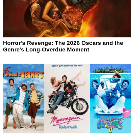
Horror’s Revenge: The 2026 Oscars and the
Genre’s Long-Overdue Moment