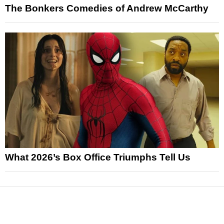
The Bonkers Comedies of Andrew McCarthy
What 2026’s Box Office Triumphs Tell Us