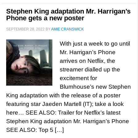
Stephen King adaptation Mr. Harrigan’s
Phone gets a new poster
SEPTEMBER 28, 2022
BY
AMIE CRANSWICK
With just a week to go until
Mr. Harrigan’s Phone
arrives on Netflix, the
streamer dialled up the
excitement for
Blumhouse’s new Stephen
King adaptation with the release of a poster
featuring star Jaeden Martell (IT); take a look
here… SEE ALSO: Trailer for Netflix’s latest
Stephen King adaptation Mr. Harrigan’s Phone
SEE ALSO: Top 5 […]