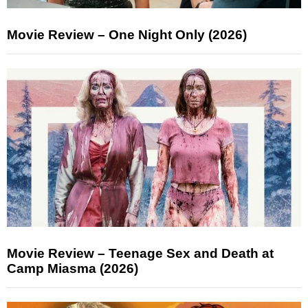
Movie Review – One Night Only (2026)
Movie Review – Teenage Sex and Death at
Camp Miasma (2026)