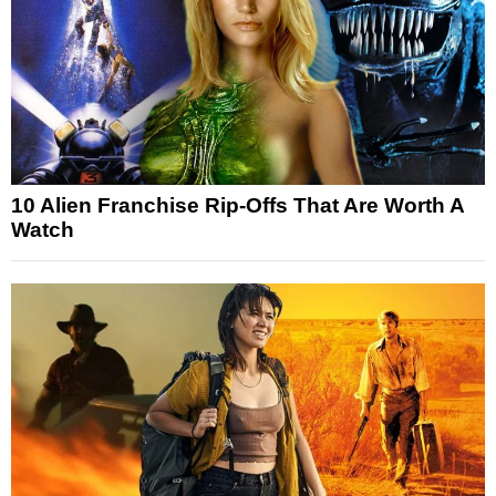
10 Alien Franchise Rip-Offs That Are Worth A
Watch