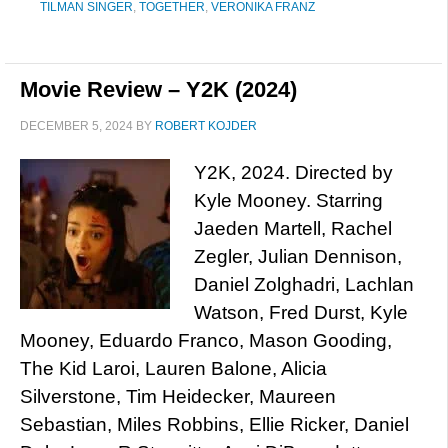
TILMAN SINGER
,
TOGETHER
,
VERONIKA FRANZ
Movie Review – Y2K (2024)
DECEMBER 5, 2024
BY
ROBERT KOJDER
Y2K, 2024. Directed by
Kyle Mooney. Starring
Jaeden Martell, Rachel
Zegler, Julian Dennison,
Daniel Zolghadri, Lachlan
Watson, Fred Durst, Kyle
Mooney, Eduardo Franco, Mason Gooding,
The Kid Laroi, Lauren Balone, Alicia
Silverstone, Tim Heidecker, Maureen
Sebastian, Miles Robbins, Ellie Ricker, Daniel