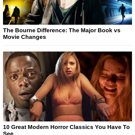
The Bourne Difference: The Major Book vs
Movie Changes
10 Great Modern Horror Classics You Have To
See