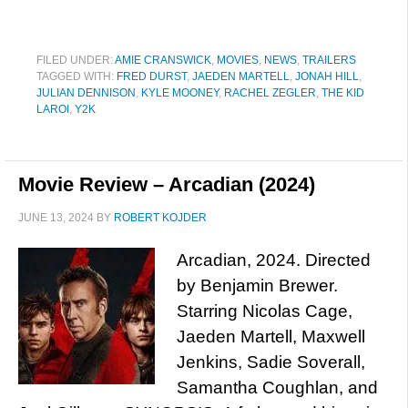
FILED UNDER:
AMIE CRANSWICK
,
MOVIES
,
NEWS
,
TRAILERS
TAGGED WITH:
FRED DURST
,
JAEDEN MARTELL
,
JONAH HILL
,
JULIAN DENNISON
,
KYLE MOONEY
,
RACHEL ZEGLER
,
THE KID
LAROI
,
Y2K
Movie Review – Arcadian (2024)
JUNE 13, 2024
BY
ROBERT KOJDER
Arcadian, 2024. Directed
by Benjamin Brewer.
Starring Nicolas Cage,
Jaeden Martell, Maxwell
Jenkins, Sadie Soverall,
Samantha Coughlan, and