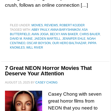
crush, follows an online connection […]
FILED UNDER:
MOVIES
,
REVIEWS
,
ROBERT KOJDER
TAGGED WITH:
ABBY PAULY
,
ANNA BARYSHNIKOV
,
ASA
BUTTERFIELD
,
AVAN JOGIA
,
BECKY ANN BAKER
,
CHRIS BAUER
,
DAVID M. RAINE
,
JAEDEN MARTELL
,
JENNIFER EHLE
,
NOAH
CENTINEO
,
OSCAR BOYSON
,
OUR HERO BALTHAZAR
,
PIPPA
KNOWLES
,
WILL RIVER
7 Great NEON Horror Movies That
Deserve Your Attention
AUGUST 15, 2025
BY
CASEY CHONG
Casey Chong with seven
great horror films from
NEON that you need to