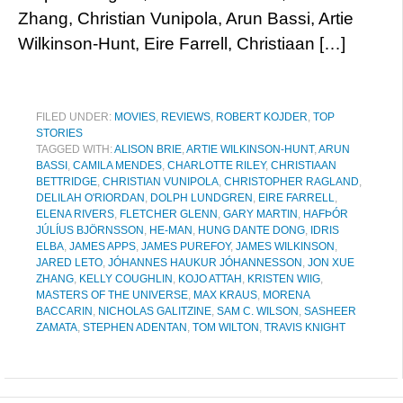
Zhang, Christian Vunipola, Arun Bassi, Artie
Wilkinson-Hunt, Eire Farrell, Christiaan […]
FILED UNDER:
MOVIES
,
REVIEWS
,
ROBERT KOJDER
,
TOP
STORIES
TAGGED WITH:
ALISON BRIE
,
ARTIE WILKINSON-HUNT
,
ARUN
BASSI
,
CAMILA MENDES
,
CHARLOTTE RILEY
,
CHRISTIAAN
BETTRIDGE
,
CHRISTIAN VUNIPOLA
,
CHRISTOPHER RAGLAND
,
DELILAH O'RIORDAN
,
DOLPH LUNDGREN
,
EIRE FARRELL
,
ELENA RIVERS
,
FLETCHER GLENN
,
GARY MARTIN
,
HAFÞÓR
JÚLÍUS BJÖRNSSON
,
HE-MAN
,
HUNG DANTE DONG
,
IDRIS
ELBA
,
JAMES APPS
,
JAMES PUREFOY
,
JAMES WILKINSON
,
JARED LETO
,
JÓHANNES HAUKUR JÓHANNESSON
,
JON XUE
ZHANG
,
KELLY COUGHLIN
,
KOJO ATTAH
,
KRISTEN WIIG
,
MASTERS OF THE UNIVERSE
,
MAX KRAUS
,
MORENA
BACCARIN
,
NICHOLAS GALITZINE
,
SAM C. WILSON
,
SASHEER
ZAMATA
,
STEPHEN ADENTAN
,
TOM WILTON
,
TRAVIS KNIGHT