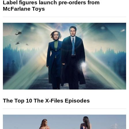
Label figures launch pre-orders from
McFarlane Toys
The Top 10 The X-Files Episodes