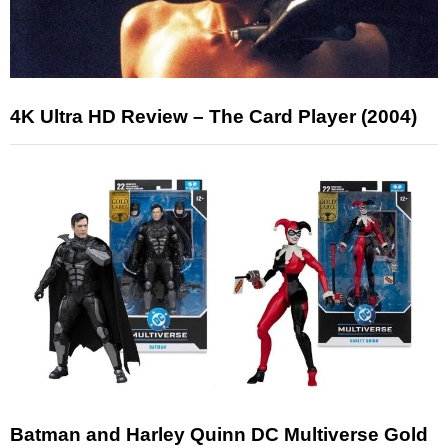
4K Ultra HD Review – The Card Player (2004)
Batman and Harley Quinn DC Multiverse Gold