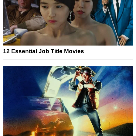
12 Essential Job Title Movies