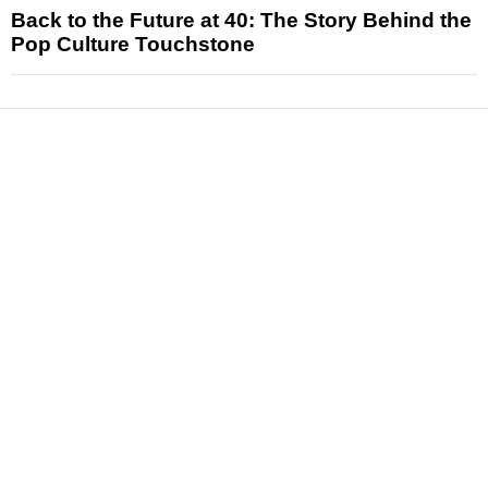
Back to the Future at 40: The Story Behind the
Pop Culture Touchstone
News
Reviews
Features
Articles and Long Reads
Interviews
Exclusives
Pop Culture
Movies