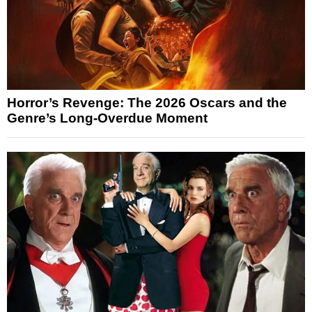
Horror’s Revenge: The 2026 Oscars and the
Genre’s Long-Overdue Moment