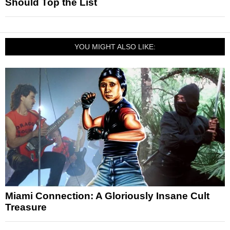
Should Top the List
YOU MIGHT ALSO LIKE:
Miami Connection: A Gloriously Insane Cult
Treasure