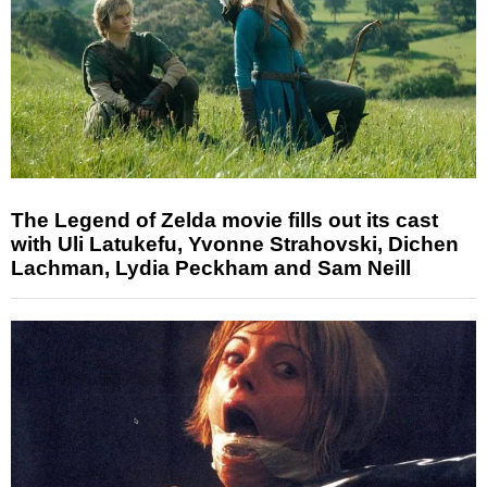
The Legend of Zelda movie fills out its cast
with Uli Latukefu, Yvonne Strahovski, Dichen
Lachman, Lydia Peckham and Sam Neill