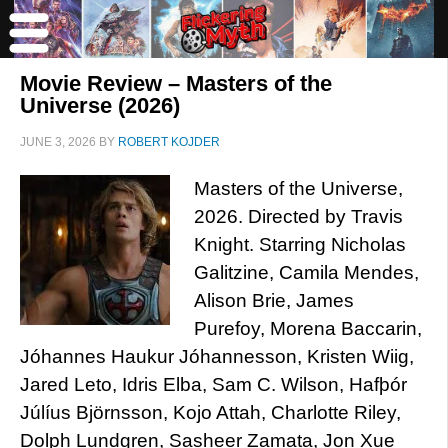
Movie Review – Masters of the
Universe (2026)
JUNE 3, 2026
BY
ROBERT KOJDER
Masters of the Universe,
2026. Directed by Travis
Knight. Starring Nicholas
Galitzine, Camila Mendes,
Alison Brie, James
Purefoy, Morena Baccarin,
Jóhannes Haukur Jóhannesson, Kristen Wiig,
Jared Leto, Idris Elba, Sam C. Wilson, Hafþór
Júlíus Björnsson, Kojo Attah, Charlotte Riley,
Dolph Lundgren, Sasheer Zamata, Jon Xue