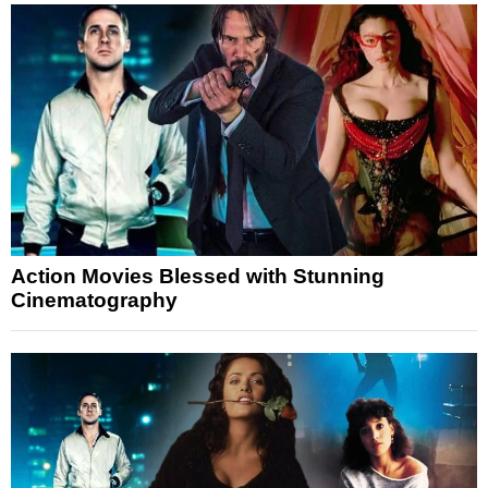
Action Movies Blessed with Stunning
Cinematography