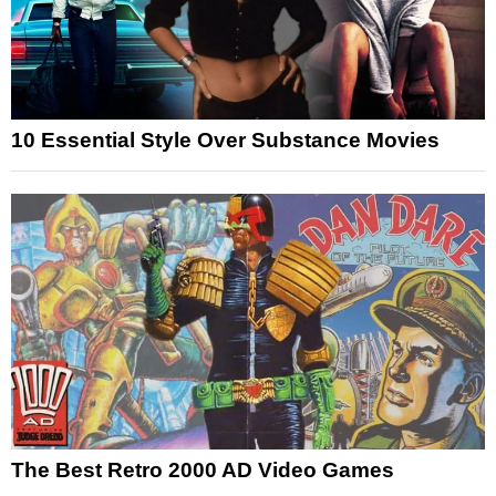
10 Essential Style Over Substance Movies
The Best Retro 2000 AD Video Games