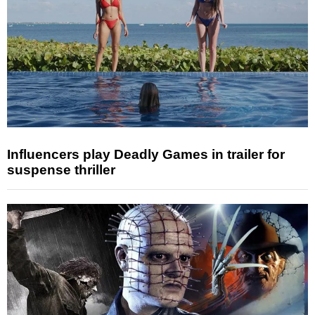
Influencers play Deadly Games in trailer for
suspense thriller