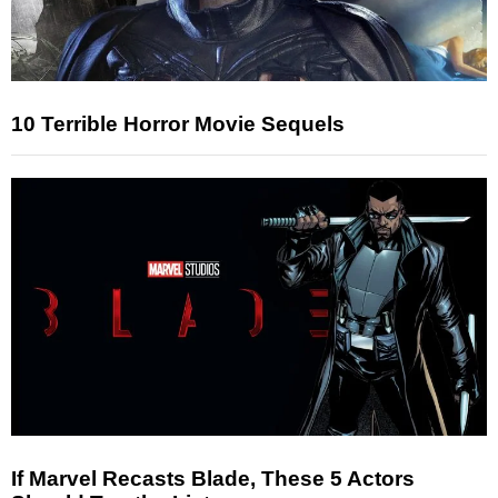
10 Terrible Horror Movie Sequels
If Marvel Recasts Blade, These 5 Actors