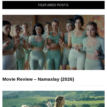
FEATURED POSTS:
Movie Review – Namaslay (2026)