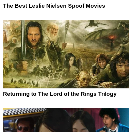
The Best Leslie Nielsen Spoof Movies
Returning to The Lord of the Rings Trilogy