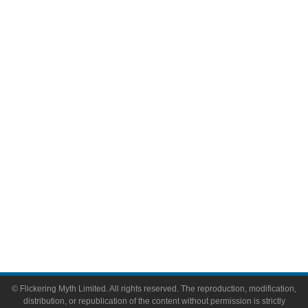
Television
Comic Books
Video Games
Toys & Collectibles
Flickering Myth Films
About
About Flickering Myth
Advertise on FlickeringMyth.com
Write for Flickering Myth
© Flickering Myth Limited. All rights reserved. The reproduction, modification,
distribution, or republication of the content without permission is strictly