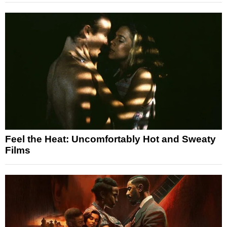
Feel the Heat: Uncomfortably Hot and Sweaty
Films