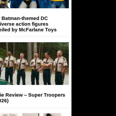
 Batman-themed DC
iverse action figures
eiled by McFarlane Toys
ie Review – Super Troopers
026)