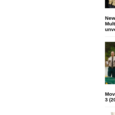
New
Mult
unv
Mov
3 (2