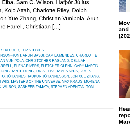
is Elba, Sam C. Wilson, Hafþór Júlíus
, Kojo Attah, Charlotte Riley, Dolph
on Xue Zhang, Christian Vunipola, Arun
Mov
re Farrell, Christiaan […]
and
(202
RT KOJDER
,
TOP STORIES
KINSON-HUNT
,
ARUN BASSI
,
CAMILA MENDES
,
CHARLOTTE
IAN VUNIPOLA
,
CHRISTOPHER RAGLAND
,
DELILAH
ARRELL
,
ELENA RIVERS
,
FLETCHER GLENN
,
GARY MARTIN
,
HUNG DANTE DONG
,
IDRIS ELBA
,
JAMES APPS
,
JAMES
ETO
,
JÓHANNES HAUKUR JÓHANNESSON
,
JON XUE ZHANG
,
 WIIG
,
MASTERS OF THE UNIVERSE
,
MAX KRAUS
,
MORENA
. WILSON
,
SASHEER ZAMATA
,
STEPHEN ADENTAN
,
TOM
Hear
repo
Marv