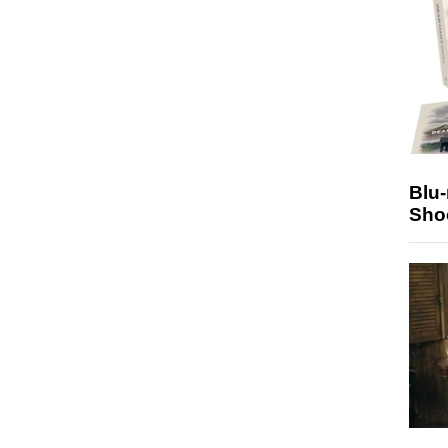
Blu
Sho