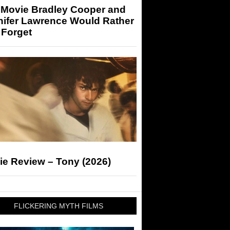
 Movie Bradley Cooper and
nifer Lawrence Would Rather
 Forget
ie Review – Tony (2026)
FLICKERING MYTH FILMS