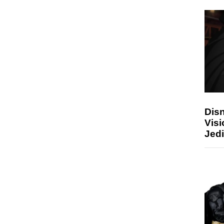
Disn
Visi
Jedi