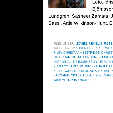
Leto, Idr
Björnsson
Lundgren, Sasheer Zamata, J
Bassi, Artie Wilkinson-Hunt, Ei
FILED UNDER:
MOVIES
,
REVIEWS
,
ROBE
TAGGED WITH:
ALISON BRIE
,
ARTIE WIL
RILEY
,
CHRISTIAAN BETTRIDGE
,
CHRIST
O'RIORDAN
,
DOLPH LUNDGREN
,
EIRE F
HAFÞÓR JÚLÍUS BJÖRNSSON
,
HE-MAN
,
PUREFOY
,
JAMES WILKINSON
,
JARED L
KELLY COUGHLIN
,
KOJO ATTAH
,
KRISTEN
BACCARIN
,
NICHOLAS GALITZINE
,
SAM C
WILTON
,
TRAVIS KNIGHT