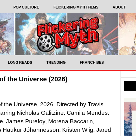
POP CULTURE
FLICKERING MYTH FILMS
ABOUT
LONG READS
TRENDING
FRANCHISES
f the Universe (2026)
f the Universe, 2026. Directed by Travis
tarring Nicholas Galitzine, Camila Mendes,
ie, James Purefoy, Morena Baccarin,
 Haukur Jóhannesson, Kristen Wiig, Jared