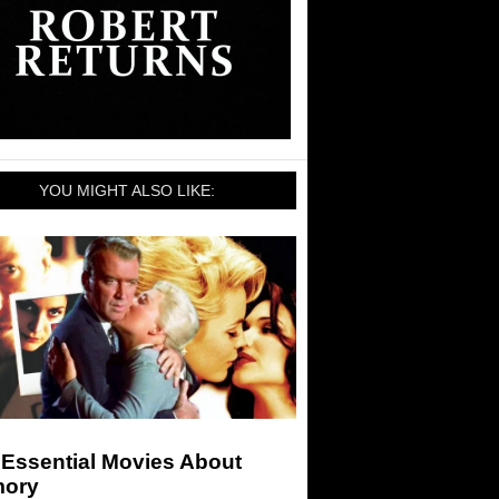
YOU MIGHT ALSO LIKE:
 Essential Movies About
ory