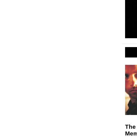
The
Mem