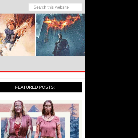
FEATURED POSTS: