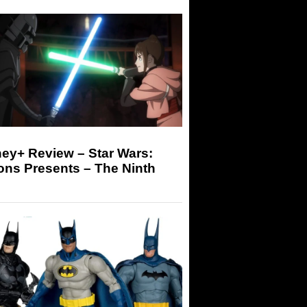
ey+ Review – Star Wars:
ons Presents – The Ninth