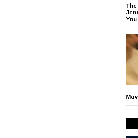
The
Jen
You
Mov