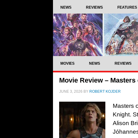
NEWS
REVIEWS
FEATURES
MOVIES
NEWS
REVIEWS
Movie Review – Masters o
JUNE 3, 2026
BY
ROBERT KOJDER
Masters o
Knight. S
Alison Br
Jóhannes