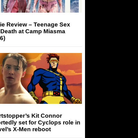
ie Review – Teenage Sex
 Death at Camp Miasma
6)
tstopper’s Kit Connor
rtedly set for Cyclops role in
el’s X-Men reboot