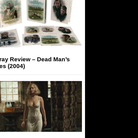
-ray Review – Dead Man’s
es (2004)