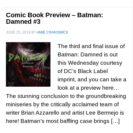
Comic Book Preview – Batman:
Damned #3
JUNE 25, 2019
BY
AMIE CRANSWICK
The third and final issue of
Batman: Damned is out
this Wednesday courtesy
of DC’s Black Label
imprint, and you can take a
look at a preview here…
The stunning conclusion to the groundbreaking
miniseries by the critically acclaimed team of
writer Brian Azzarello and artist Lee Bermejo is
here! Batman’s most baffling case brings […]