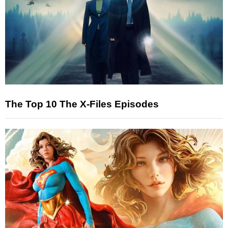
The Top 10 The X-Files Episodes