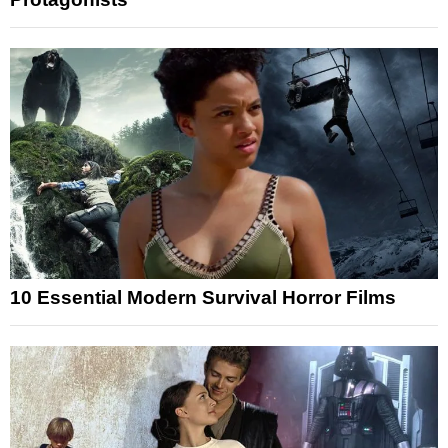
10 Essential Modern Survival Horror Films