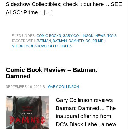
Sideshow Collectibles; check it out here… SEE
ALSO: Prime 1 […]
FILED UNDER:
COMIC BOOKS
,
GARY COLLINSON
,
NEWS
,
TOYS
TAGGED WITH:
BATMAN
,
BATMAN: DAMNED
,
DC
,
PRIME 1
STUDIO
,
SIDESHOW COLLECTIBLES
Comic Book Review – Batman:
Damned
SEPTEMBER 16, 2019
BY
GARY COLLINSON
Gary Collinson reviews
Batman: Damned… The
inaugural offering from
DC’s Black Label, a new