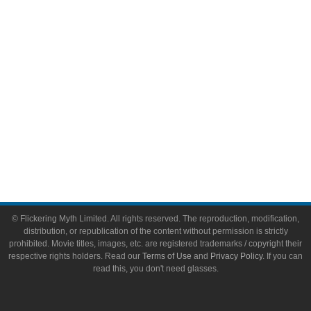
Toys & Collectibles
Flickering Myth Films
About
About Flickering Myth
Advertise on FlickeringMyth.com
Write for Flickering Myth
© Flickering Myth Limited. All rights reserved. The reproduction, modification,
distribution, or republication of the content without permission is strictly
prohibited. Movie titles, images, etc. are registered trademarks / copyright their
respective rights holders. Read our
Terms of Use
and
Privacy Policy
. If you can
read this, you don't need glasses.