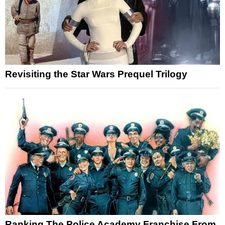
Revisiting the Star Wars Prequel Trilogy
Ranking The Police Academy Franchise From