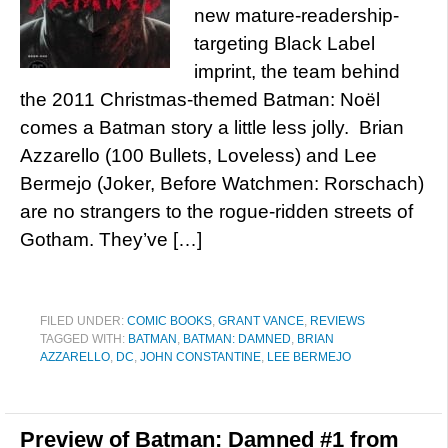
new mature-readership-
targeting Black Label
imprint, the team behind
the 2011 Christmas-themed Batman: Noël
comes a Batman story a little less jolly. Brian
Azzarello (100 Bullets, Loveless) and Lee
Bermejo (Joker, Before Watchmen: Rorschach)
are no strangers to the rogue-ridden streets of
Gotham. They’ve […]
FILED UNDER:
COMIC BOOKS
,
GRANT VANCE
,
REVIEWS
TAGGED WITH:
BATMAN
,
BATMAN: DAMNED
,
BRIAN
AZZARELLO
,
DC
,
JOHN CONSTANTINE
,
LEE BERMEJO
Preview of Batman: Damned #1 from