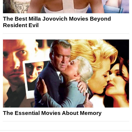
The Best Milla Jovovich Movies Beyond
Resident Evil
The Essential Movies About Memory