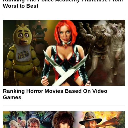
Worst to Best
Ranking Horror Movies Based On Video
Games