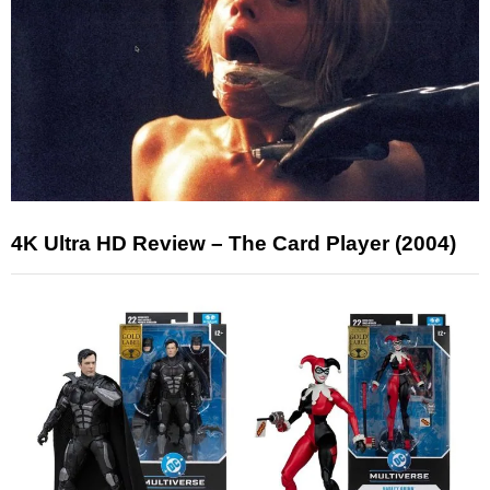
4K Ultra HD Review – The Card Player (2004)