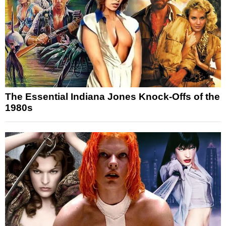
The Essential Indiana Jones Knock-Offs of the
1980s