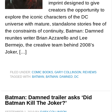
imprint designed to give
creators the opportunity to
explore the iconic characters of the DC
universe with mature, standalone stories free of
the constraints of continuity, Batman: Damned
reunites writer Brian Azzarello and Lee
Bermejo, the creative team behind 2008’s
Joker, […]
FILED UNDER:
COMIC BOOKS
,
GARY COLLINSON
,
REVIEWS
TAGGED WITH:
BATMAN
,
BATMAN: DAMNED
,
DC
Batman: Damned trailer asks ‘Did
Batman Kill The Joker?’