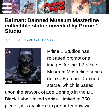
Batman: Damned Museum Masterline
collectible statue unveiled by Prime 1
Studio
MAY 2, 2020
BY
GARY COLLINSON
Prime 1 Studios has
released promotional
images for the 1:3 scale
Museum Masterline series
deluxe Batman: Damned
statue, which is based
upon the artwork of Lee Bermejo in the DC
Black Label limited series. Limited to 750
pieces, it is available to pre-order now via