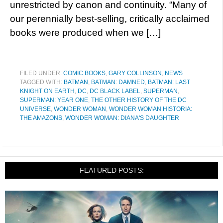
unrestricted by canon and continuity. “Many of
our perennially best-selling, critically acclaimed
books were produced when we […]
FILED UNDER:
COMIC BOOKS
,
GARY COLLINSON
,
NEWS
TAGGED WITH:
BATMAN
,
BATMAN: DAMNED
,
BATMAN: LAST
KNIGHT ON EARTH
,
DC
,
DC BLACK LABEL
,
SUPERMAN
,
SUPERMAN: YEAR ONE
,
THE OTHER HISTORY OF THE DC
UNIVERSE
,
WONDER WOMAN
,
WONDER WOMAN HISTORIA:
THE AMAZONS
,
WONDER WOMAN: DIANA'S DAUGHTER
FEATURED POSTS: