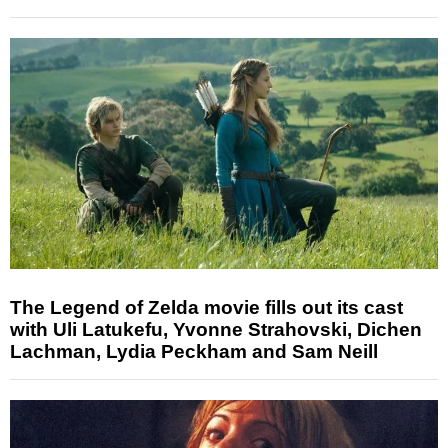
The Legend of Zelda movie fills out its cast
with Uli Latukefu, Yvonne Strahovski, Dichen
Lachman, Lydia Peckham and Sam Neill