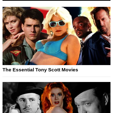
The Essential Tony Scott Movies