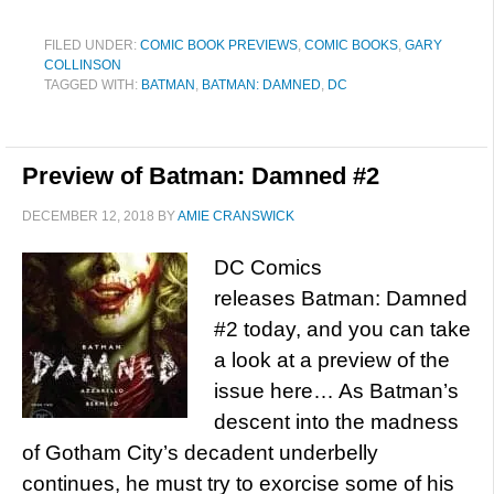
FILED UNDER:
COMIC BOOK PREVIEWS
,
COMIC BOOKS
,
GARY
COLLINSON
TAGGED WITH:
BATMAN
,
BATMAN: DAMNED
,
DC
Preview of Batman: Damned #2
DECEMBER 12, 2018
BY
AMIE CRANSWICK
DC Comics
releases Batman: Damned
#2 today, and you can take
a look at a preview of the
issue here… As Batman’s
descent into the madness
of Gotham City’s decadent underbelly
continues, he must try to exorcise some of his