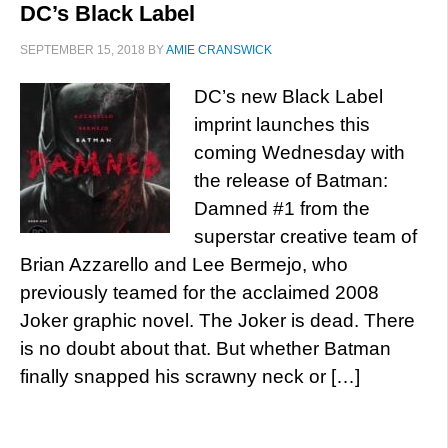
DC’s Black Label
SEPTEMBER 15, 2018
BY
AMIE CRANSWICK
DC’s new Black Label
imprint launches this
coming Wednesday with
the release of Batman:
Damned #1 from the
superstar creative team of
Brian Azzarello and Lee Bermejo, who
previously teamed for the acclaimed 2008
Joker graphic novel. The Joker is dead. There
is no doubt about that. But whether Batman
finally snapped his scrawny neck or […]