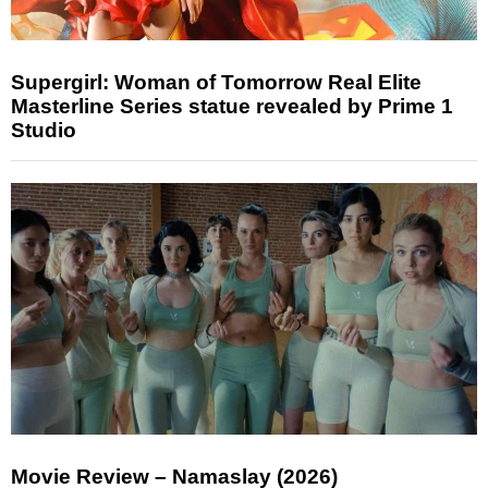
Supergirl: Woman of Tomorrow Real Elite
Masterline Series statue revealed by Prime 1
Studio
Movie Review – Namaslay (2026)