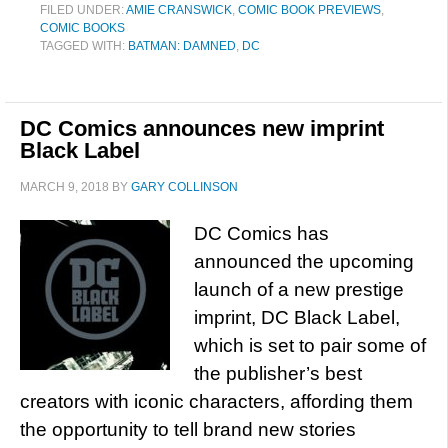
FILED UNDER:
AMIE CRANSWICK
,
COMIC BOOK PREVIEWS
,
COMIC BOOKS
TAGGED WITH:
BATMAN: DAMNED
,
DC
DC Comics announces new imprint
Black Label
MARCH 9, 2018
BY
GARY COLLINSON
DC Comics has
announced the upcoming
launch of a new prestige
imprint, DC Black Label,
which is set to pair some of
the publisher’s best
creators with iconic characters, affording them
the opportunity to tell brand new stories