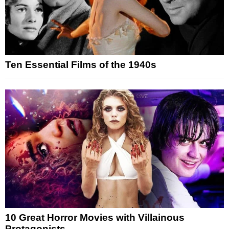
Ten Essential Films of the 1940s
10 Great Horror Movies with Villainous
Protagonists