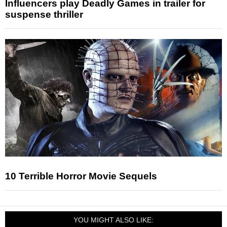
Influencers play Deadly Games in trailer for
suspense thriller
10 Terrible Horror Movie Sequels
YOU MIGHT ALSO LIKE: