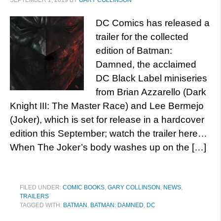
SEPTEMBER 1, 2019
BY
GARY COLLINSON
DC Comics has released a
trailer for the collected
edition of Batman:
Damned, the acclaimed
DC Black Label miniseries
from Brian Azzarello (Dark
Knight III: The Master Race) and Lee Bermejo
(Joker), which is set for release in a hardcover
edition this September; watch the trailer here…
When The Joker’s body washes up on the […]
FILED UNDER:
COMIC BOOKS
,
GARY COLLINSON
,
NEWS
,
TRAILERS
TAGGED WITH:
BATMAN
,
BATMAN: DAMNED
,
DC