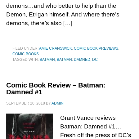
demons…and who better to help than the
Demon, Etrigan himself. And where there’s
demons, there’s also […]
FILED UNDER:
AMIE CRANSWICK
,
COMIC BOOK PREVIEWS
,
COMIC BOOKS
TAGGED WITH:
BATMAN
,
BATMAN: DAMNED
,
DC
Comic Book Review – Batman:
Damned #1
SEPTEMBER 20, 2018
BY
ADMIN
Grant Vance reviews
Batman: Damned #1…
Fresh off the press of DC’s