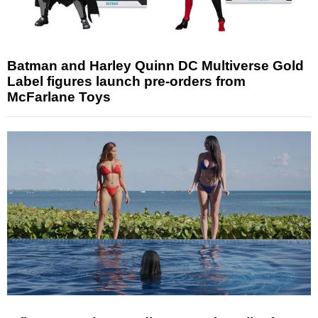
Batman and Harley Quinn DC Multiverse Gold
Label figures launch pre-orders from
McFarlane Toys