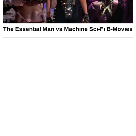
The Essential Man vs Machine Sci-Fi B-Movies
News
Reviews
Features
Articles and Long Reads
Interviews
Exclusives