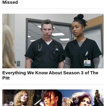
Missed
Everything We Know About Season 3 of The
Pitt