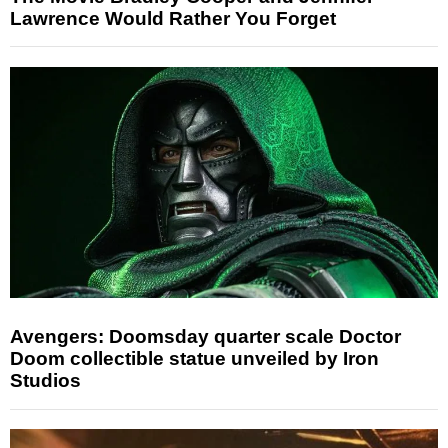
Lawrence Would Rather You Forget
Avengers: Doomsday quarter scale Doctor
Doom collectible statue unveiled by Iron
Studios