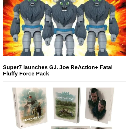
Super7 launches G.I. Joe ReAction+ Fatal
Fluffy Force Pack