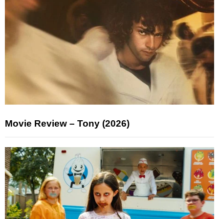
Movie Review – Tony (2026)