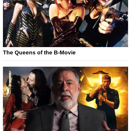
The Queens of the B-Movie