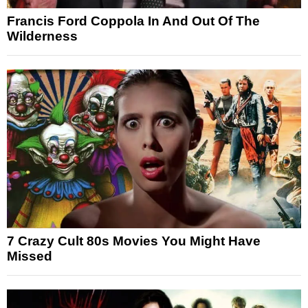
Francis Ford Coppola In And Out Of The
Wilderness
7 Crazy Cult 80s Movies You Might Have
Missed