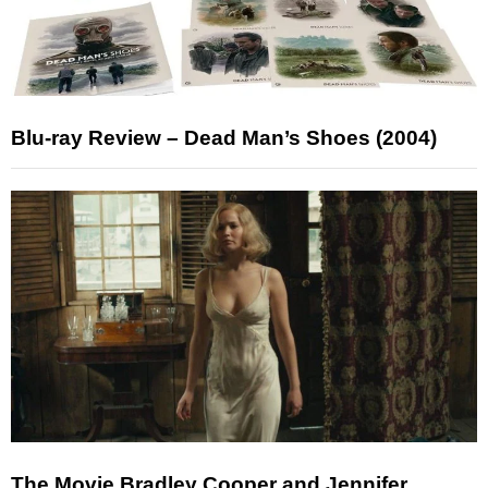
Blu-ray Review – Dead Man’s Shoes (2004)
The Movie Bradley Cooper and Jennifer