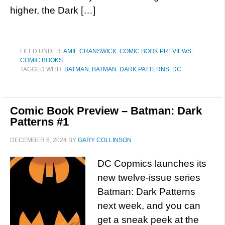
higher, the Dark […]
FILED UNDER:
AMIE CRANSWICK
,
COMIC BOOK PREVIEWS
,
COMIC BOOKS
TAGGED WITH:
BATMAN
,
BATMAN: DARK PATTERNS
,
DC
Comic Book Preview – Batman: Dark
Patterns #1
DECEMBER 6, 2024
BY
GARY COLLINSON
DC Copmics launches its
new twelve-issue series
Batman: Dark Patterns
next week, and you can
get a sneak peek at the