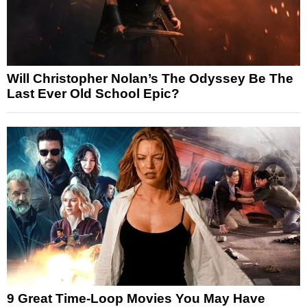
Will Christopher Nolan’s The Odyssey Be The
Last Ever Old School Epic?
9 Great Time-Loop Movies You May Have