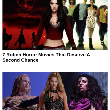
7 Rotten Horror Movies That Deserve A
Second Chance