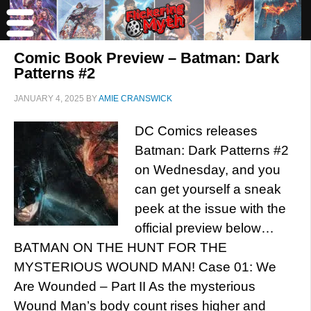
Comic Book Preview – Batman: Dark
Patterns #2
JANUARY 4, 2025
BY
AMIE CRANSWICK
DC Comics releases
Batman: Dark Patterns #2
on Wednesday, and you
can get yourself a sneak
peek at the issue with the
official preview below…
BATMAN ON THE HUNT FOR THE
MYSTERIOUS WOUND MAN! Case 01: We
Are Wounded – Part II As the mysterious
Wound Man’s body count rises higher and