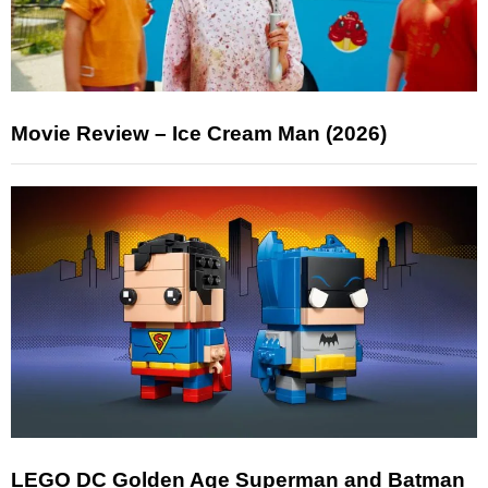
Movie Review – Ice Cream Man (2026)
LEGO DC Golden Age Superman and Batman