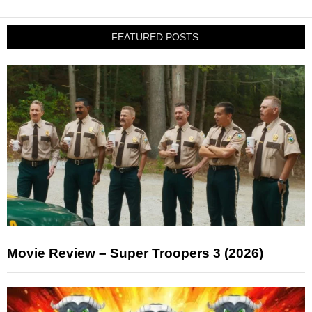
FEATURED POSTS:
Movie Review – Super Troopers 3 (2026)