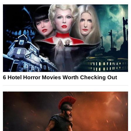
6 Hotel Horror Movies Worth Checking Out