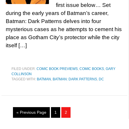
first issue below… Set
during the early years of Batman’s career,
Batman: Dark Patterns delves into four
mysterious cases as he attempts to cement his
place as Gotham City’s protector while the city
itself […]
FILED UNDER:
COMIC BOOK PREVIEWS
,
COMIC BOOKS
,
GARY
COLLINSON
TAGGED WITH:
BATMAN
,
BATMAN: DARK PATTERNS
,
DC
« Previous Page
1
2