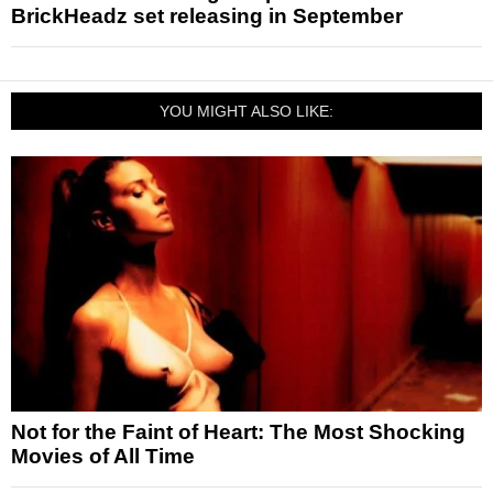
BrickHeadz set releasing in September
YOU MIGHT ALSO LIKE:
Not for the Faint of Heart: The Most Shocking
Movies of All Time