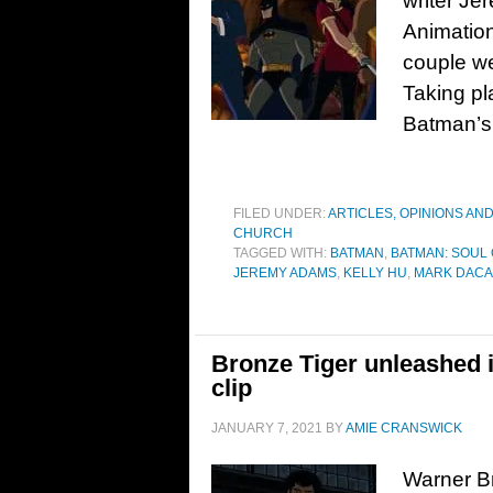
writer Je
Animation
couple we
Taking pl
Batman’s 
FILED UNDER:
ARTICLES, OPINIONS AN
CHURCH
TAGGED WITH:
BATMAN
,
BATMAN: SOUL
JEREMY ADAMS
,
KELLY HU
,
MARK DAC
Bronze Tiger unleashed 
clip
JANUARY 7, 2021
BY
AMIE CRANSWICK
Warner Br