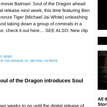
 movie Batman: Soul of the Dragon ahead
ital release next week, this time featuring Ben
Bronze Tiger (Michael Jai White) unleashing
and taking down a group of criminals in a
e; check it out here… SEE ALSO: New clip
ES
,
NEWS
 OF THE DRAGON
,
DC
,
MICHAEL JAI WHITE
oul of the Dragon introduces Soul
All 
Stor
two weeks to go until the digital release of