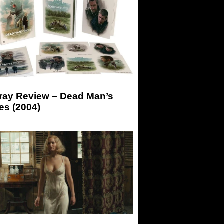
-ray Review – Dead Man’s
es (2004)