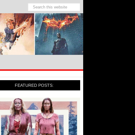
FEATURED POSTS: