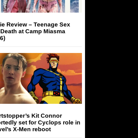
ie Review – Teenage Sex
 Death at Camp Miasma
6)
tstopper’s Kit Connor
rtedly set for Cyclops role in
el’s X-Men reboot