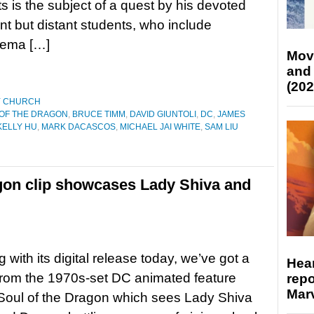
ts is the subject of a quest by his devoted
ant but distant students, who include
nema […]
Mov
and
(202
Y CHURCH
 OF THE DRAGON
,
BRUCE TIMM
,
DAVID GIUNTOLI
,
DC
,
JAMES
KELLY HU
,
MARK DACASCOS
,
MICHAEL JAI WHITE
,
SAM LIU
gon clip showcases Lady Shiva and
 with its digital release today, we’ve got a
Hear
from the 1970s-set DC animated feature
repo
Marv
Soul of the Dragon which sees Lady Shiva