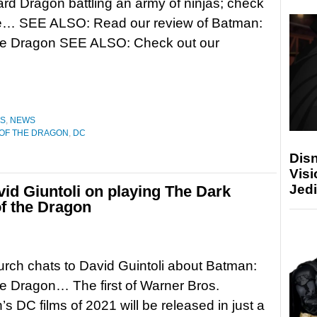
rd Dragon battling an army of ninjas; check
ere… SEE ALSO: Read our review of Batman:
the Dragon SEE ALSO: Check out our
ES
,
NEWS
 OF THE DRAGON
,
DC
Disn
Visi
Jedi
vid Giuntoli on playing The Dark
of the Dragon
rch chats to David Guintoli about Batman:
he Dragon… The first of Warner Bros.
’s DC films of 2021 will be released in just a