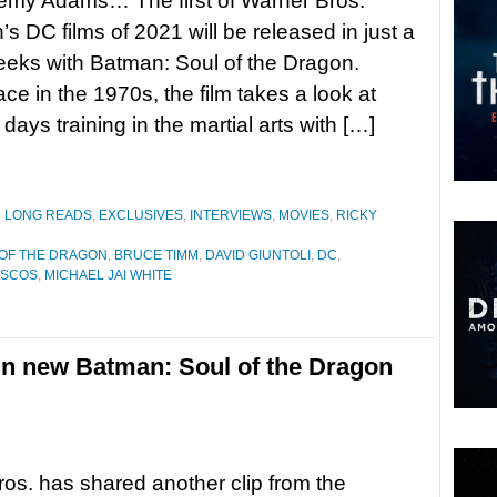
remy Adams… The first of Warner Bros.
’s DC films of 2021 will be released in just a
eks with Batman: Soul of the Dragon.
ace in the 1970s, the film takes a look at
days training in the martial arts with […]
D LONG READS
,
EXCLUSIVES
,
INTERVIEWS
,
MOVIES
,
RICKY
 OF THE DRAGON
,
BRUCE TIMM
,
DAVID GIUNTOLI
,
DC
,
ASCOS
,
MICHAEL JAI WHITE
in new Batman: Soul of the Dragon
os. has shared another clip from the