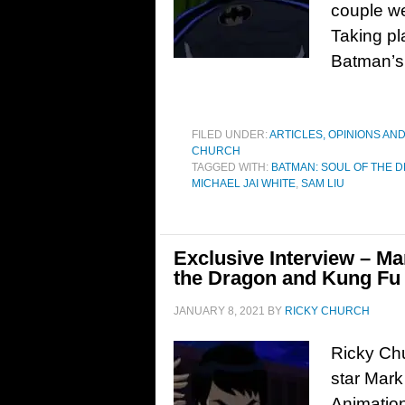
couple we
Taking pl
Batman’s 
FILED UNDER:
ARTICLES, OPINIONS AN
CHURCH
TAGGED WITH:
BATMAN: SOUL OF THE 
MICHAEL JAI WHITE
,
SAM LIU
Exclusive Interview – M
the Dragon and Kung Fu 
JANUARY 8, 2021
BY
RICKY CHURCH
Ricky Chu
star Mark
Animation