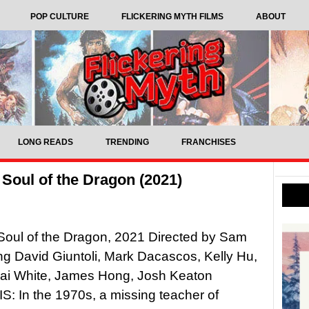
POP CULTURE
FLICKERING MYTH FILMS
ABOUT
LONG READS
TRENDING
FRANCHISES
Soul of the Dragon (2021)
Soul of the Dragon, 2021 Directed by Sam
ing David Giuntoli, Mark Dacascos, Kelly Hu,
Jai White, James Hong, Josh Keaton
 In the 1970s, a missing teacher of