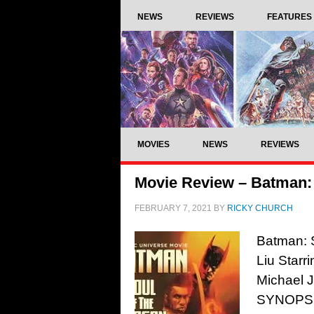
NEWS
REVIEWS
FEATURES
MOVIES
NEWS
REVIEWS
Movie Review – Batman: 
FEBRUARY 7, 2021
BY
RICKY CHURCH
Batman: 
Liu Starr
Michael 
SYNOPSIS: