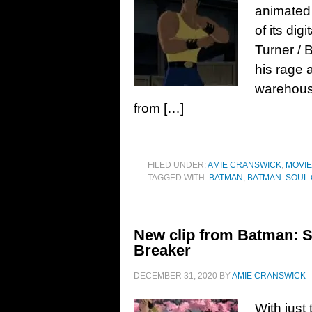
animated
of its dig
Turner / 
his rage 
warehous
from […]
FILED UNDER:
AMIE CRANSWICK
,
MOVI
TAGGED WITH:
BATMAN
,
BATMAN: SOUL
New clip from Batman: S
Breaker
DECEMBER 31, 2020
BY
AMIE CRANSWICK
With just 