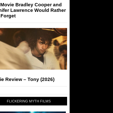
 Movie Bradley Cooper and
nifer Lawrence Would Rather
 Forget
ie Review – Tony (2026)
FLICKERING MYTH FILMS