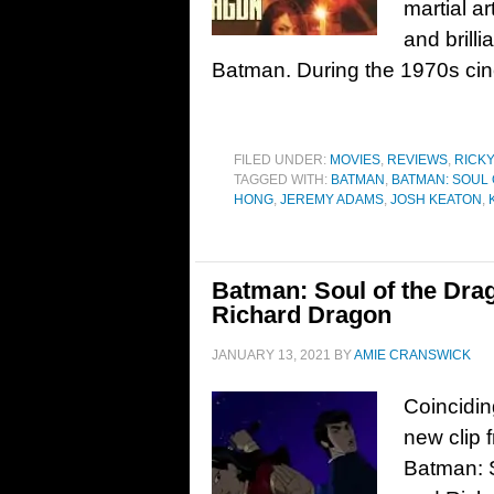
martial ar
and brilli
Batman. During the 1970s ci
FILED UNDER:
MOVIES
,
REVIEWS
,
RICK
TAGGED WITH:
BATMAN
,
BATMAN: SOUL
HONG
,
JEREMY ADAMS
,
JOSH KEATON
,
Batman: Soul of the Dra
Richard Dragon
JANUARY 13, 2021
BY
AMIE CRANSWICK
Coinciding
new clip 
Batman: 