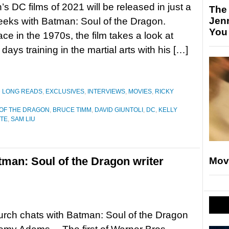
’s DC films of 2021 will be released in just a
The
Jen
eks with Batman: Soul of the Dragon.
You
ace in the 1970s, the film takes a look at
ays training in the martial arts with his […]
D LONG READS
,
EXCLUSIVES
,
INTERVIEWS
,
MOVIES
,
RICKY
 OF THE DRAGON
,
BRUCE TIMM
,
DAVID GIUNTOLI
,
DC
,
KELLY
ITE
,
SAM LIU
tman: Soul of the Dragon writer
Mov
rch chats with Batman: Soul of the Dragon