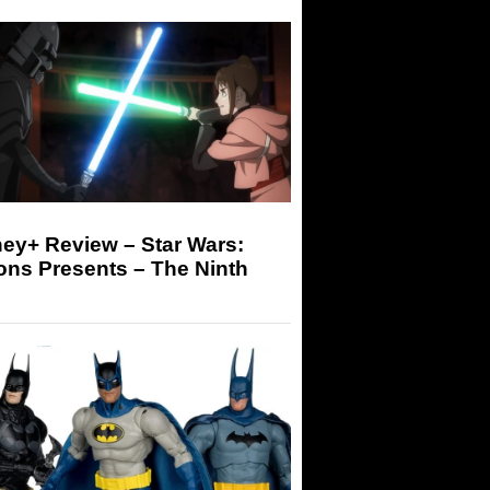
ey+ Review – Star Wars:
ons Presents – The Ninth