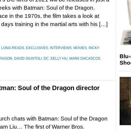
eks with Batman: Soul of the Dragon.
ace in the 1970s, the film takes a look at
ays training in the martial arts with his […]
D LONG READS
,
EXCLUSIVES
,
INTERVIEWS
,
MOVIES
,
RICKY
Blu
DRAGON
,
DAVID GIUNTOLI
,
DC
,
KELLY HU
,
MARK DACASCOS
,
Sho
tman: Soul of the Dragon director
rch chats with Batman: Soul of the Dragon
Sam Liu… The first of Warner Bros.