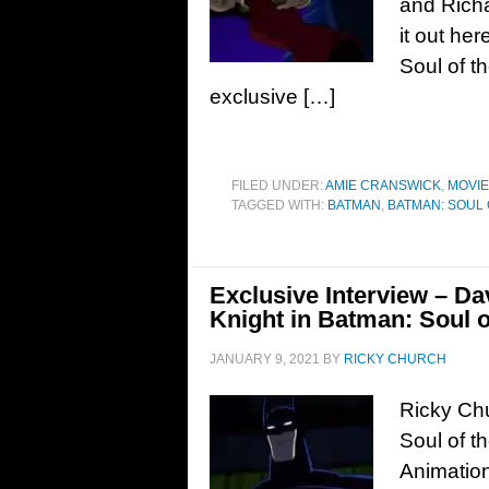
and Richa
it out h
Soul of 
exclusive […]
FILED UNDER:
AMIE CRANSWICK
,
MOVI
TAGGED WITH:
BATMAN
,
BATMAN: SOUL
Exclusive Interview – Da
Knight in Batman: Soul 
JANUARY 9, 2021
BY
RICKY CHURCH
Ricky Chu
Soul of t
Animation