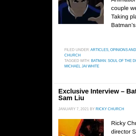
couple we
Taking pl
Batman’s d
FILED UNDER:
ARTICLES, OPINIONS AN
CHURCH
TAGGED WITH:
BATMAN: SOUL OF THE 
MICHAEL JAI WHITE
Exclusive Interview – Ba
Sam Liu
JANUARY 7, 2021
BY
RICKY CHURCH
Ricky Chu
director 