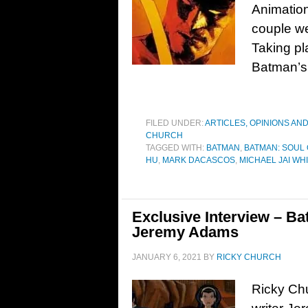
Animation
couple we
Taking pl
Batman’s d
FILED UNDER:
ARTICLES, OPINIONS AN
CHURCH
TAGGED WITH:
BATMAN
,
BATMAN: SOUL
HU
,
MARK DACASCOS
,
MICHAEL JAI WH
Exclusive Interview – Ba
Jeremy Adams
JANUARY 6, 2021
BY
RICKY CHURCH
Ricky Chu