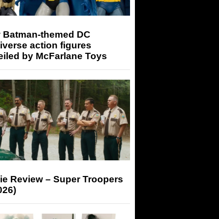
 Batman-themed DC
iverse action figures
eiled by McFarlane Toys
ie Review – Super Troopers
026)