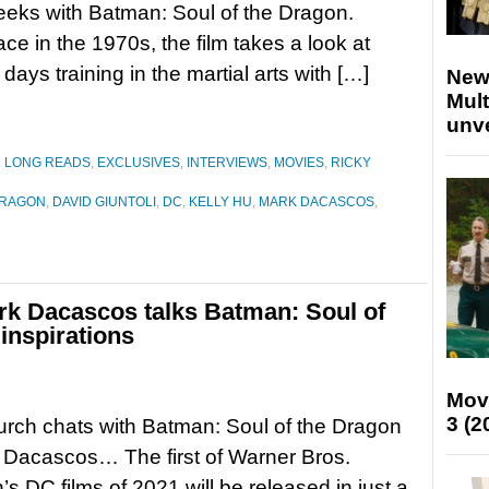
eks with Batman: Soul of the Dragon.
ace in the 1970s, the film takes a look at
days training in the martial arts with […]
New
Mult
unv
D LONG READS
,
EXCLUSIVES
,
INTERVIEWS
,
MOVIES
,
RICKY
DRAGON
,
DAVID GIUNTOLI
,
DC
,
KELLY HU
,
MARK DACASCOS
,
ark Dacascos talks Batman: Soul of
inspirations
Mov
3 (2
rch chats with Batman: Soul of the Dragon
 Dacascos… The first of Warner Bros.
’s DC films of 2021 will be released in just a