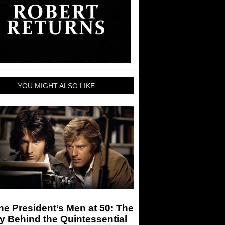
YOU MIGHT ALSO LIKE:
the President’s Men at 50: The
y Behind the Quintessential