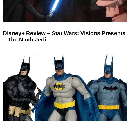
Disney+ Review – Star Wars: Visions Presents
– The Ninth Jedi