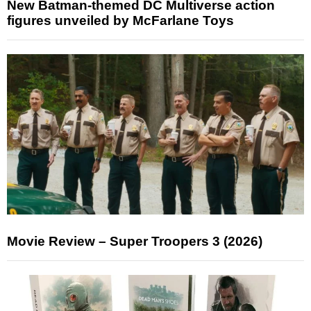
New Batman-themed DC Multiverse action
figures unveiled by McFarlane Toys
Movie Review – Super Troopers 3 (2026)