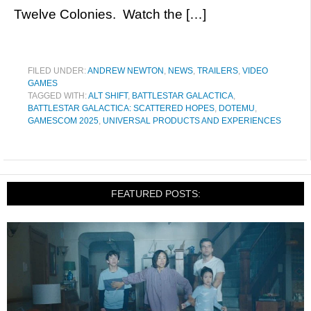
Twelve Colonies. Watch the […]
FILED UNDER:
ANDREW NEWTON
,
NEWS
,
TRAILERS
,
VIDEO
GAMES
TAGGED WITH:
ALT SHIFT
,
BATTLESTAR GALACTICA
,
BATTLESTAR GALACTICA: SCATTERED HOPES
,
DOTEMU
,
GAMESCOM 2025
,
UNIVERSAL PRODUCTS AND EXPERIENCES
FEATURED POSTS: