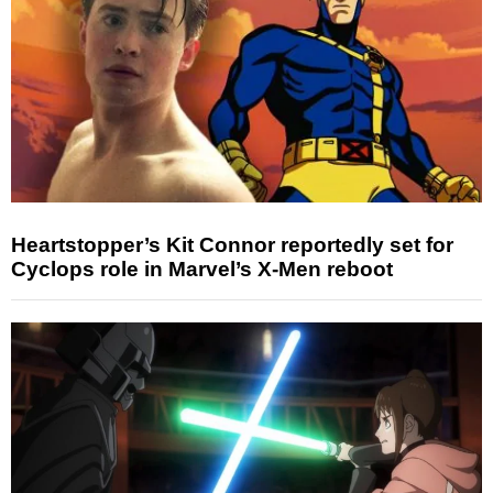
Heartstopper’s Kit Connor reportedly set for
Cyclops role in Marvel’s X-Men reboot