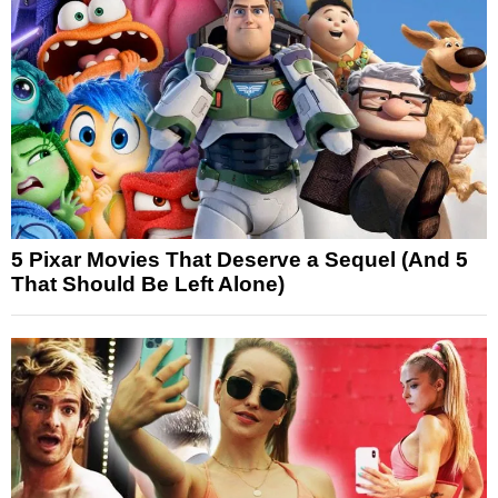
5 Pixar Movies That Deserve a Sequel (And 5
That Should Be Left Alone)