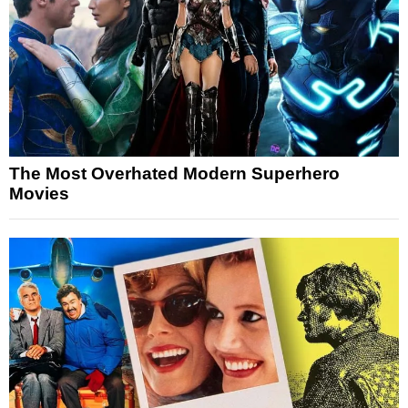
The Most Overhated Modern Superhero
Movies