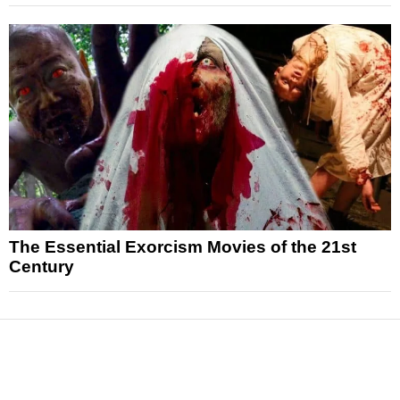
The Essential Exorcism Movies of the 21st
Century