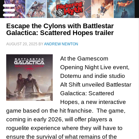
Escape the Cylons with Battlestar
Galactica: Scattered Hopes trailer
AUGUST 20, 2025
BY
ANDREW NEWTON
At the Gamescom
Opening Night Live event,
Dotemu and indie studio
Alt Shift unveiled Battlestar
Galactica: Scattered
Hopes, a new interactive
game based on the hit franchise. The game,
coming in early 2026, will offer players a
roguelite experience where they will have to
ensure the survival of what remains of the