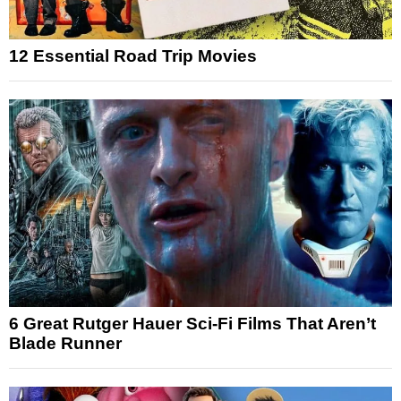
12 Essential Road Trip Movies
6 Great Rutger Hauer Sci-Fi Films That Aren’t
Blade Runner