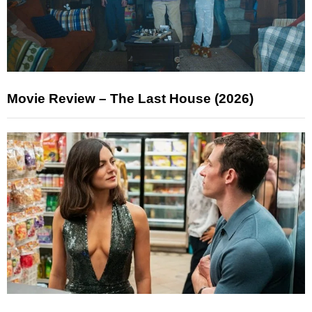
Movie Review – The Last House (2026)