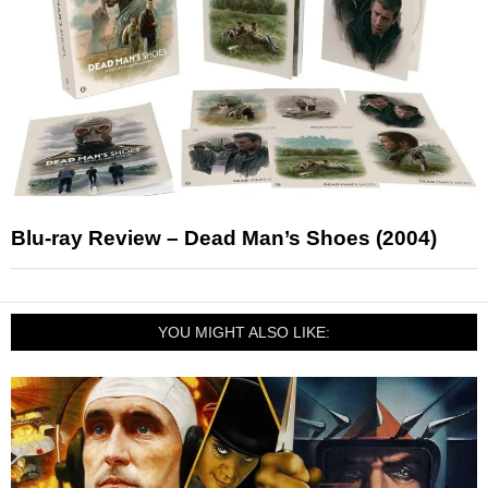
Blu-ray Review – Dead Man’s Shoes (2004)
YOU MIGHT ALSO LIKE: