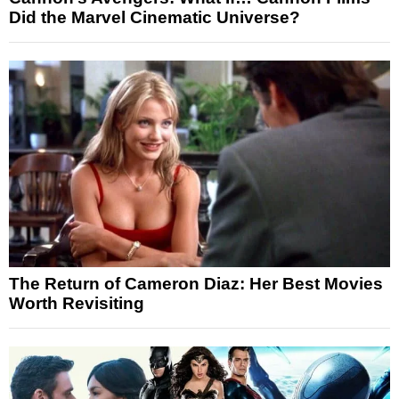
Did the Marvel Cinematic Universe?
The Return of Cameron Diaz: Her Best Movies
Worth Revisiting