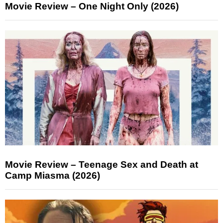
Movie Review – One Night Only (2026)
Movie Review – Teenage Sex and Death at
Camp Miasma (2026)