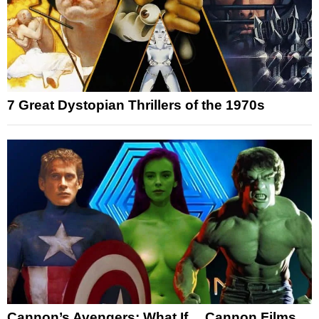
7 Great Dystopian Thrillers of the 1970s
Cannon’s Avengers: What If… Cannon Films