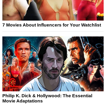
7 Movies About Influencers for Your Watchlist
Philip K. Dick & Hollywood: The Essential
Movie Adaptations