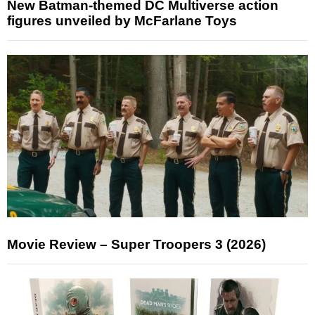
New Batman-themed DC Multiverse action
figures unveiled by McFarlane Toys
Movie Review – Super Troopers 3 (2026)