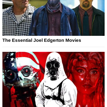
The Essential Joel Edgerton Movies