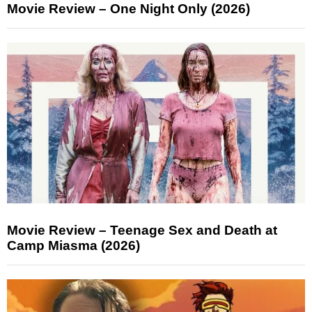
Movie Review – One Night Only (2026)
Movie Review – Teenage Sex and Death at
Camp Miasma (2026)