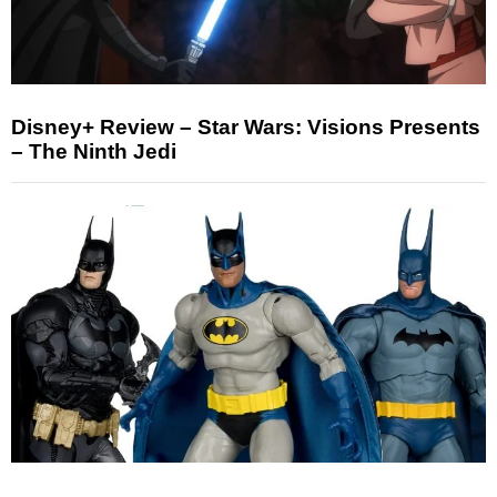
Disney+ Review – Star Wars: Visions Presents
– The Ninth Jedi