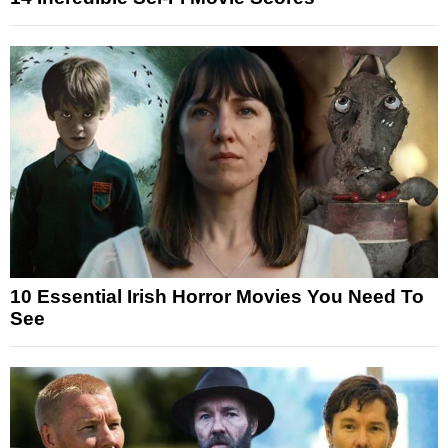
10 Essential Irish Horror Movies You Need To
See