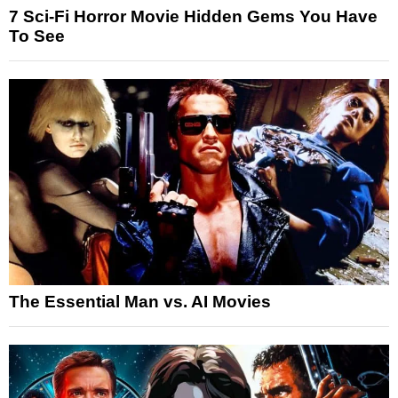
7 Sci-Fi Horror Movie Hidden Gems You Have
To See
The Essential Man vs. AI Movies