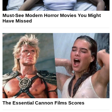
Must-See Modern Horror Movies You Might
Have Missed
The Essential Cannon Films Scores