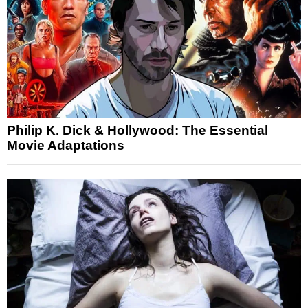
Philip K. Dick & Hollywood: The Essential
Movie Adaptations