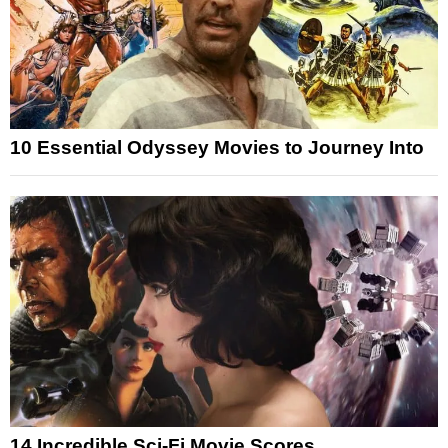
10 Essential Odyssey Movies to Journey Into
14 Incredible Sci-Fi Movie Scores