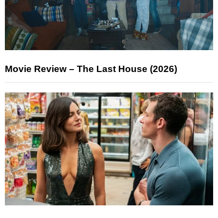
Movie Review – The Last House (2026)