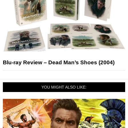
Blu-ray Review – Dead Man’s Shoes (2004)
YOU MIGHT ALSO LIKE: