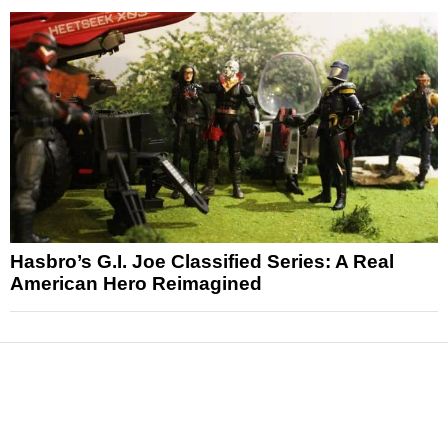
Hasbro’s G.I. Joe Classified Series: A Real
American Hero Reimagined