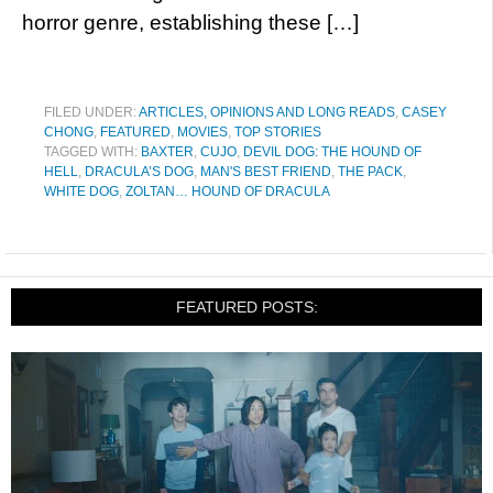
horror genre, establishing these […]
FILED UNDER:
ARTICLES, OPINIONS AND LONG READS
,
CASEY
CHONG
,
FEATURED
,
MOVIES
,
TOP STORIES
TAGGED WITH:
BAXTER
,
CUJO
,
DEVIL DOG: THE HOUND OF
HELL
,
DRACULA’S DOG
,
MAN'S BEST FRIEND
,
THE PACK
,
WHITE DOG
,
ZOLTAN… HOUND OF DRACULA
FEATURED POSTS: