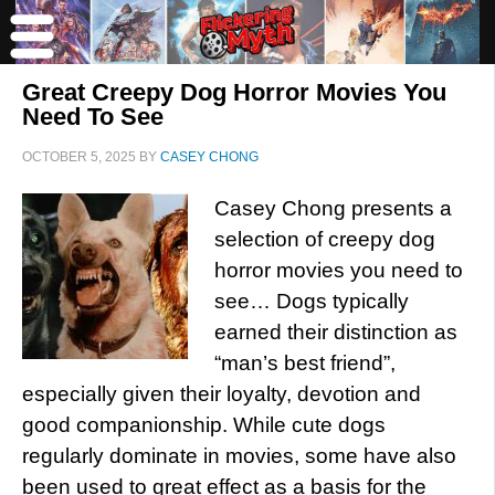
Great Creepy Dog Horror Movies You
Need To See
OCTOBER 5, 2025
BY
CASEY CHONG
Casey Chong presents a
selection of creepy dog
horror movies you need to
see… Dogs typically
earned their distinction as
“man’s best friend”,
especially given their loyalty, devotion and
good companionship. While cute dogs
regularly dominate in movies, some have also
been used to great effect as a basis for the