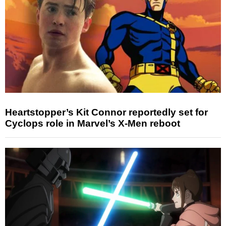
Heartstopper’s Kit Connor reportedly set for
Cyclops role in Marvel’s X-Men reboot