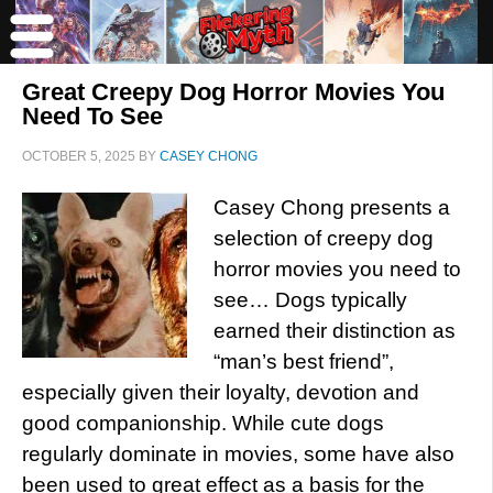
Great Creepy Dog Horror Movies You
Need To See
OCTOBER 5, 2025
BY
CASEY CHONG
Casey Chong presents a
selection of creepy dog
horror movies you need to
see… Dogs typically
earned their distinction as
“man’s best friend”,
especially given their loyalty, devotion and
good companionship. While cute dogs
regularly dominate in movies, some have also
been used to great effect as a basis for the