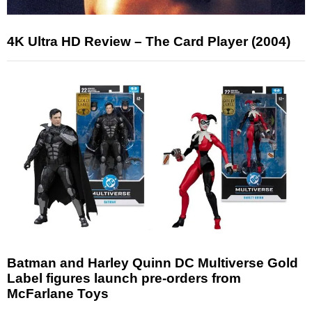
4K Ultra HD Review – The Card Player (2004)
Batman and Harley Quinn DC Multiverse Gold
Label figures launch pre-orders from
McFarlane Toys