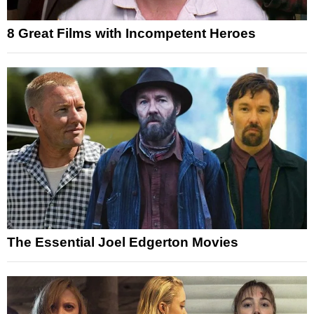
8 Great Films with Incompetent Heroes
The Essential Joel Edgerton Movies