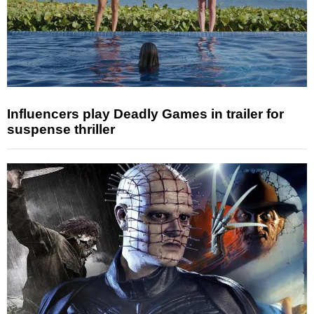
Influencers play Deadly Games in trailer for
suspense thriller