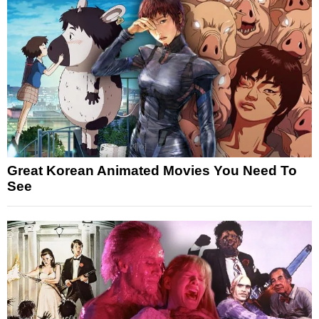
Great Korean Animated Movies You Need To
See