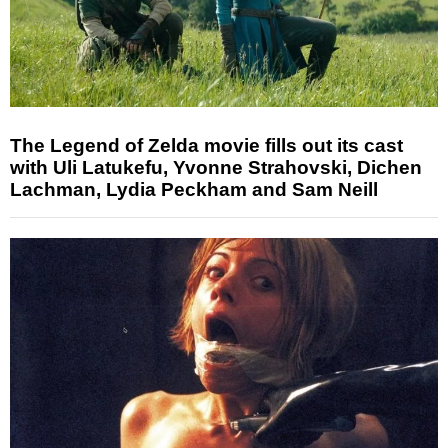
The Legend of Zelda movie fills out its cast
with Uli Latukefu, Yvonne Strahovski, Dichen
Lachman, Lydia Peckham and Sam Neill