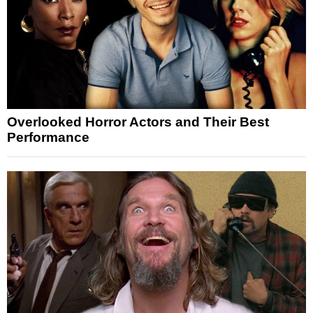
Overlooked Horror Actors and Their Best
Performance