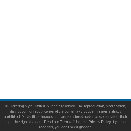
Comic Books
Video Games
Toys & Collectibles
Flickering Myth Films
About
About Flickering Myth
Advertise on FlickeringMyth.com
Write for Flickering Myth
© Flickering Myth Limited. All rights reserved. The reproduction, modification,
distribution, or republication of the content without permission is strictly
prohibited. Movie titles, images, etc. are registered trademarks / copyright their
respective rights holders. Read our
Terms of Use
and
Privacy Policy
. If you can
read this, you don't need glasses.