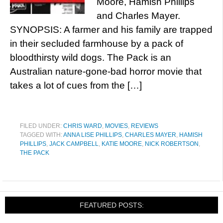
Moore, Hamish Phillips
and Charles Mayer.
SYNOPSIS: A farmer and his family are trapped
in their secluded farmhouse by a pack of
bloodthirsty wild dogs. The Pack is an
Australian nature-gone-bad horror movie that
takes a lot of cues from the […]
FILED UNDER:
CHRIS WARD
,
MOVIES
,
REVIEWS
TAGGED WITH:
ANNA LISE PHILLIPS
,
CHARLES MAYER
,
HAMISH
PHILLIPS
,
JACK CAMPBELL
,
KATIE MOORE
,
NICK ROBERTSON
,
THE PACK
FEATURED POSTS: