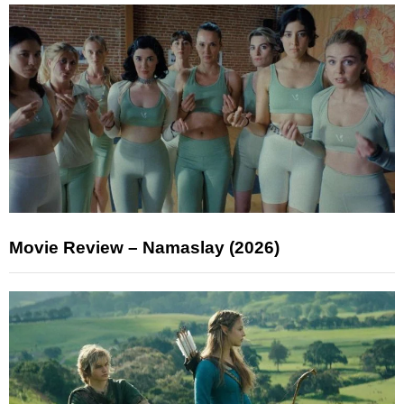
Movie Review – Namaslay (2026)