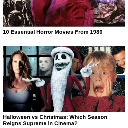
10 Essential Horror Movies From 1986
Halloween vs Christmas: Which Season
Reigns Supreme in Cinema?