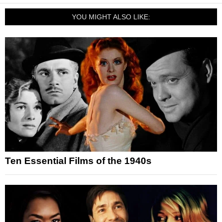
YOU MIGHT ALSO LIKE:
Ten Essential Films of the 1940s