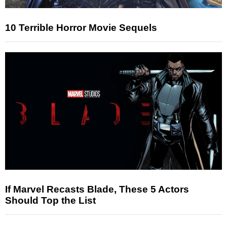
10 Terrible Horror Movie Sequels
If Marvel Recasts Blade, These 5 Actors
Should Top the List