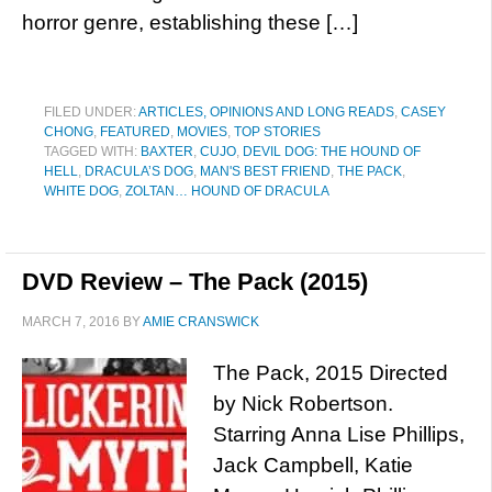
horror genre, establishing these […]
FILED UNDER:
ARTICLES, OPINIONS AND LONG READS
,
CASEY
CHONG
,
FEATURED
,
MOVIES
,
TOP STORIES
TAGGED WITH:
BAXTER
,
CUJO
,
DEVIL DOG: THE HOUND OF
HELL
,
DRACULA’S DOG
,
MAN'S BEST FRIEND
,
THE PACK
,
WHITE DOG
,
ZOLTAN… HOUND OF DRACULA
DVD Review – The Pack (2015)
MARCH 7, 2016
BY
AMIE CRANSWICK
The Pack, 2015 Directed
by Nick Robertson.
Starring Anna Lise Phillips,
Jack Campbell, Katie