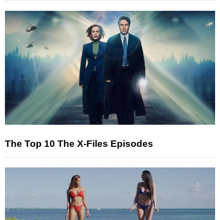
The Top 10 The X-Files Episodes