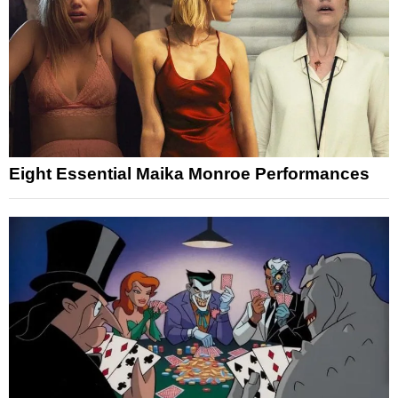
Eight Essential Maika Monroe Performances