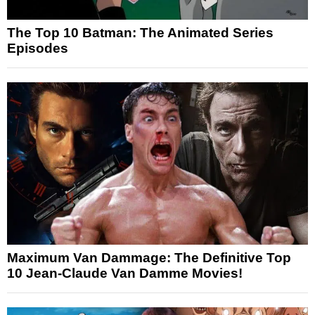
The Top 10 Batman: The Animated Series
Episodes
Maximum Van Dammage: The Definitive Top
10 Jean-Claude Van Damme Movies!