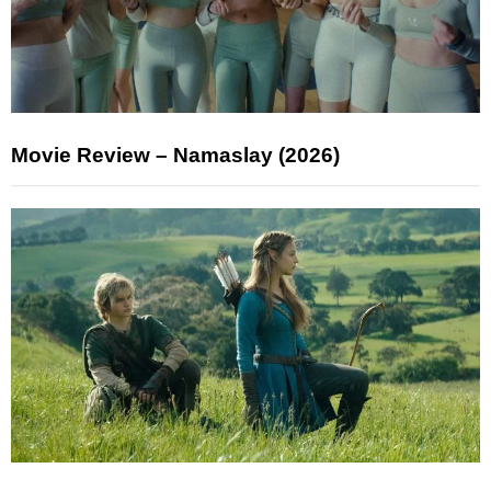
Movie Review – Namaslay (2026)