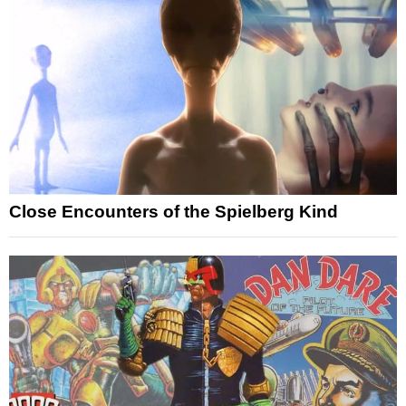
Close Encounters of the Spielberg Kind