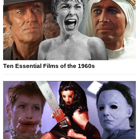
Ten Essential Films of the 1960s