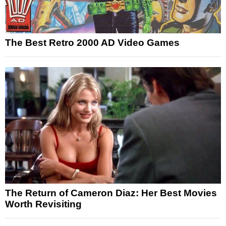
The Best Retro 2000 AD Video Games
The Return of Cameron Diaz: Her Best Movies
Worth Revisiting