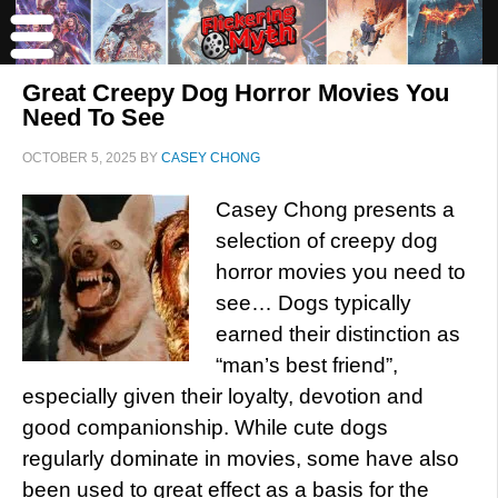
Great Creepy Dog Horror Movies You
Need To See
OCTOBER 5, 2025
BY
CASEY CHONG
Casey Chong presents a
selection of creepy dog
horror movies you need to
see… Dogs typically
earned their distinction as
“man’s best friend”,
especially given their loyalty, devotion and
good companionship. While cute dogs
regularly dominate in movies, some have also
been used to great effect as a basis for the