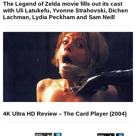
The Legend of Zelda movie fills out its cast
with Uli Latukefu, Yvonne Strahovski, Dichen
Lachman, Lydia Peckham and Sam Neill
4K Ultra HD Review – The Card Player (2004)