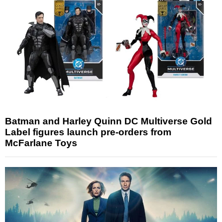
Batman and Harley Quinn DC Multiverse Gold
Label figures launch pre-orders from
McFarlane Toys