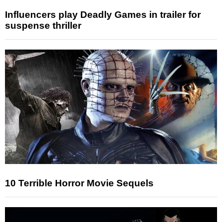
Influencers play Deadly Games in trailer for
suspense thriller
10 Terrible Horror Movie Sequels