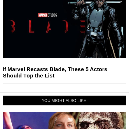
If Marvel Recasts Blade, These 5 Actors
Should Top the List
YOU MIGHT ALSO LIKE: