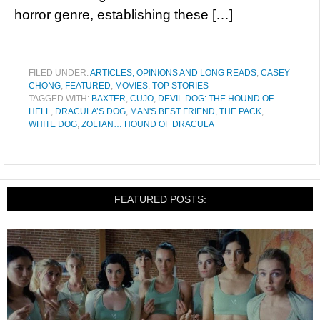
horror genre, establishing these […]
FILED UNDER:
ARTICLES, OPINIONS AND LONG READS
,
CASEY
CHONG
,
FEATURED
,
MOVIES
,
TOP STORIES
TAGGED WITH:
BAXTER
,
CUJO
,
DEVIL DOG: THE HOUND OF
HELL
,
DRACULA’S DOG
,
MAN'S BEST FRIEND
,
THE PACK
,
WHITE DOG
,
ZOLTAN… HOUND OF DRACULA
FEATURED POSTS: