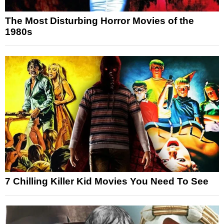
The Most Disturbing Horror Movies of the
1980s
7 Chilling Killer Kid Movies You Need To See