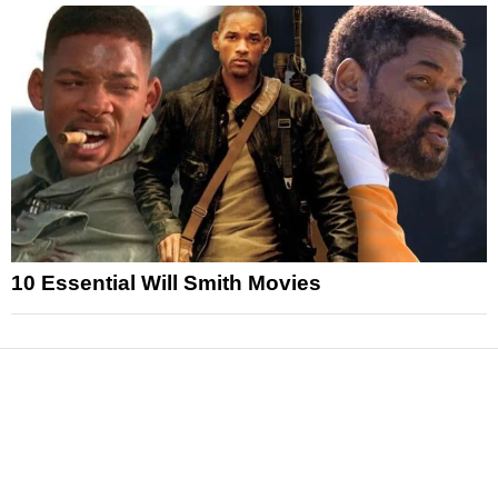
10 Essential Will Smith Movies
News