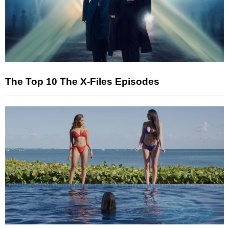
The Top 10 The X-Files Episodes