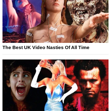
The Best UK Video Nasties Of All Time