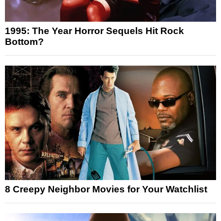
1995: The Year Horror Sequels Hit Rock
Bottom?
8 Creepy Neighbor Movies for Your Watchlist