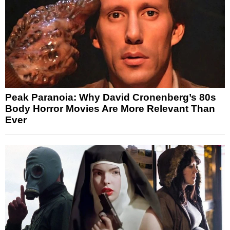
Peak Paranoia: Why David Cronenberg’s 80s
Body Horror Movies Are More Relevant Than
Ever