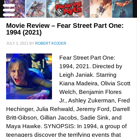
Movie Review – Fear Street Part One:
1994 (2021)
JULY 3, 2021
BY
ROBERT KOJDER
Fear Street Part One:
1994, 2021. Directed by
Leigh Janiak. Starring
Kiana Madeira, Olivia Scott
Welch, Benjamin Flores
Jr., Ashley Zukerman, Fred
Hechinger, Julia Rehwald, Jeremy Ford, Darrell
Britt-Gibson, Gillian Jacobs, Sadie Sink, and
Maya Hawke. SYNOPSIS: In 1994, a group of
teenagers discover the terrifying events that