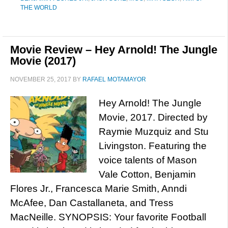
THE WORLD
Movie Review – Hey Arnold! The Jungle
Movie (2017)
NOVEMBER 25, 2017
BY
RAFAEL MOTAMAYOR
Hey Arnold! The Jungle
Movie, 2017. Directed by
Raymie Muzquiz and Stu
Livingston. Featuring the
voice talents of Mason
Vale Cotton, Benjamin
Flores Jr., Francesca Marie Smith, Anndi
McAfee, Dan Castallaneta, and Tress
MacNeille. SYNOPSIS: Your favorite Football