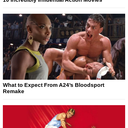
What to Expect From A24’s Bloodsport
Remake