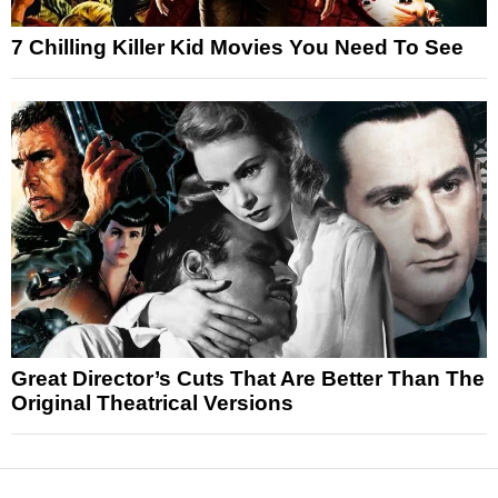
7 Chilling Killer Kid Movies You Need To See
Great Director’s Cuts That Are Better Than The
Original Theatrical Versions