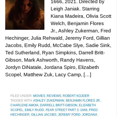
1666, 2021. Directed by
Leigh Janiak. Starring
Kiana Madeira, Olivia Scott
Welch, Benjamin Flores
Jr., Ashley Zukerman, Fred
Hechinger, Julia Rehwald, Jeremy Ford, Gillian
Jacobs, Emily Rudd, McCabe Slye, Sadie Sink,
Ted Sutherland, Ryan Simpkins, Darrell Britt-
Gibson, Mark Ashworth, Randy Havens,
Jordyn DiNatale, Jordana Spiro, Elizabeth
Scopel, Matthew Zuk, Lacy Camp, […]
FILED UNDER:
MOVIES
,
REVIEWS
,
ROBERT KOJDER
TAGGED WITH:
ASHLEY ZUKERMAN
,
BENJAMIN FLORES JR.
,
CHARLENE AMOIA
,
DARRELL BRITT-GIBSON
,
ELIZABETH
SCOPEL
,
EMILY RUDD
,
FEAR STREET PART 3: 1666
,
FRED
HECHINGER
,
GILLIAN JACOBS
,
JEREMY FORD
,
JORDANA