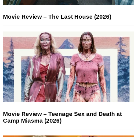
Movie Review – The Last House (2026)
Movie Review – Teenage Sex and Death at
Camp Miasma (2026)