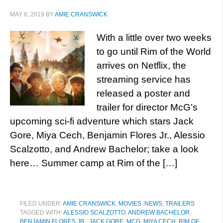
MAY 6, 2019
BY
AMIE CRANSWICK
With a little over two weeks
to go until Rim of the World
arrives on Netflix, the
streaming service has
released a poster and
trailer for director McG’s
upcoming sci-fi adventure which stars Jack
Gore, Miya Cech, Benjamin Flores Jr., Alessio
Scalzotto, and Andrew Bachelor; take a look
here… Summer camp at Rim of the […]
FILED UNDER:
AMIE CRANSWICK
,
MOVIES
,
NEWS
,
TRAILERS
TAGGED WITH:
ALESSIO SCALZOTTO
,
ANDREW BACHELOR
,
BENJAMIN FLORES JR.
,
JACK GORE
,
MCG
,
MIYA CECH
,
RIM OF