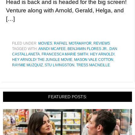
Head is back and is headed for the big screen!
Venture along with Arnold, Gerald, Helga, and
[…]
FILED UNDER:
MOVIES
,
RAFAEL MOTAMAYOR
,
REVIEWS
TAGGED WITH:
ANNDI MCAFEE
,
BENJAMIN FLORES JR.
,
DAN
CASTALLANETA
,
FRANCESCA MARIE SMITH
,
HEY ARNOLD!
,
HEY ARNOLD! THE JUNGLE MOVIE
,
MASON VALE COTTON
,
RAYMIE MUZQUIZ
,
STU LIVINGSTON
,
TRESS MACNEILLE
FEATURED POSTS: