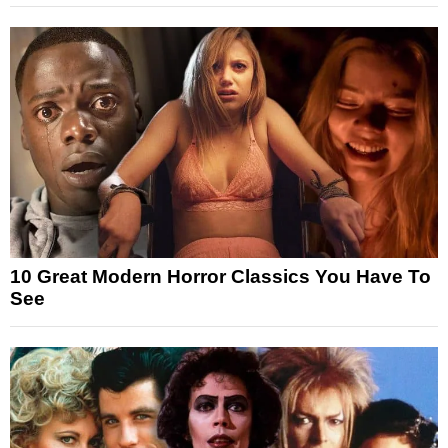
10 Great Modern Horror Classics You Have To
See