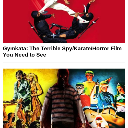
Gymkata: The Terrible Spy/Karate/Horror Film
You Need to See