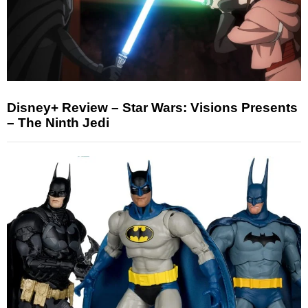
Disney+ Review – Star Wars: Visions Presents
– The Ninth Jedi