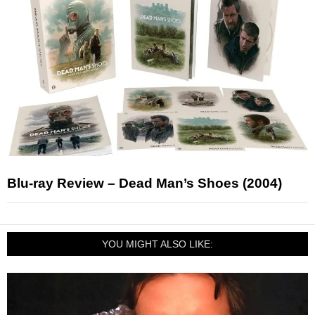
Blu-ray Review – Dead Man’s Shoes (2004)
YOU MIGHT ALSO LIKE: