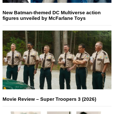
New Batman-themed DC Multiverse action
figures unveiled by McFarlane Toys
Movie Review – Super Troopers 3 (2026)