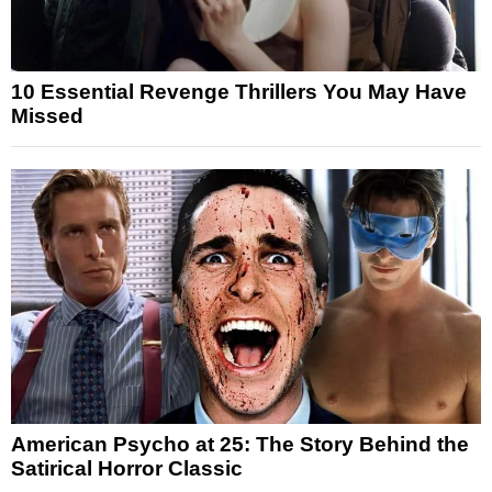
10 Essential Revenge Thrillers You May Have
Missed
American Psycho at 25: The Story Behind the
Satirical Horror Classic