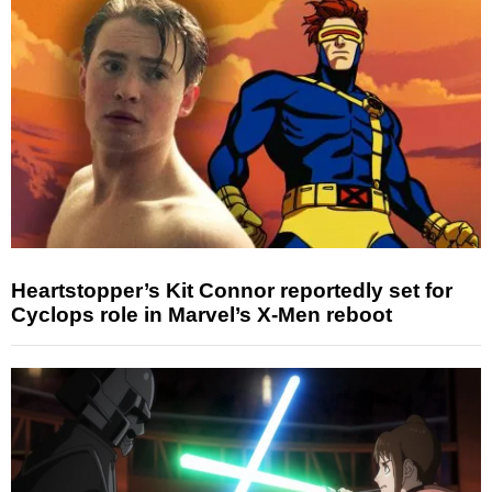
Heartstopper’s Kit Connor reportedly set for
Cyclops role in Marvel’s X-Men reboot