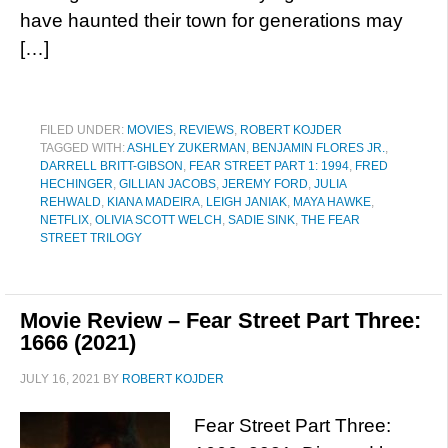
have haunted their town for generations may
[…]
FILED UNDER:
MOVIES
,
REVIEWS
,
ROBERT KOJDER
TAGGED WITH:
ASHLEY ZUKERMAN
,
BENJAMIN FLORES JR.
,
DARRELL BRITT-GIBSON
,
FEAR STREET PART 1: 1994
,
FRED
HECHINGER
,
GILLIAN JACOBS
,
JEREMY FORD
,
JULIA
REHWALD
,
KIANA MADEIRA
,
LEIGH JANIAK
,
MAYA HAWKE
,
NETFLIX
,
OLIVIA SCOTT WELCH
,
SADIE SINK
,
THE FEAR
STREET TRILOGY
Movie Review – Fear Street Part Three:
1666 (2021)
JULY 16, 2021
BY
ROBERT KOJDER
Fear Street Part Three: