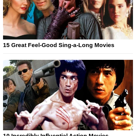
15 Great Feel-Good Sing-a-Long Movies
10 Incredibly Influential Action Movies