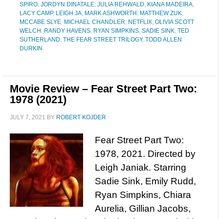
SPIRO
,
JORDYN DINATALE
,
JULIA REHWALD
,
KIANA MADEIRA
,
LACY CAMP
,
LEIGH JA
,
MARK ASHWORTH
,
MATTHEW ZUK
,
MCCABE SLYE
,
MICHAEL CHANDLER
,
NETFLIX
,
OLIVIA SCOTT
WELCH
,
RANDY HAVENS
,
RYAN SIMPKINS
,
SADIE SINK
,
TED
SUTHERLAND
,
THE FEAR STREET TRILOGY
,
TODD ALLEN
DURKIN
Movie Review – Fear Street Part Two:
1978 (2021)
JULY 7, 2021
BY
ROBERT KOJDER
Fear Street Part Two:
1978, 2021. Directed by
Leigh Janiak. Starring
Sadie Sink, Emily Rudd,
Ryan Simpkins, Chiara
Aurelia, Gillian Jacobs,