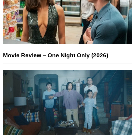
Movie Review – One Night Only (2026)