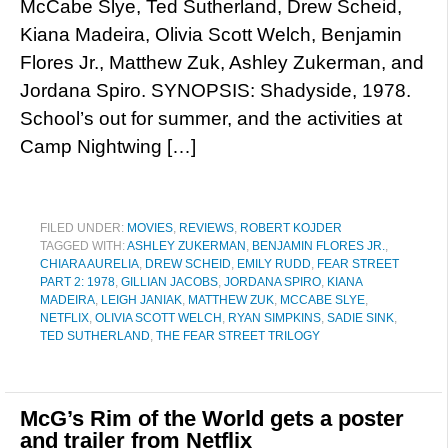
McCabe Slye, Ted Sutherland, Drew Scheid,
Kiana Madeira, Olivia Scott Welch, Benjamin
Flores Jr., Matthew Zuk, Ashley Zukerman, and
Jordana Spiro. SYNOPSIS: Shadyside, 1978.
School’s out for summer, and the activities at
Camp Nightwing […]
FILED UNDER:
MOVIES
,
REVIEWS
,
ROBERT KOJDER
TAGGED WITH:
ASHLEY ZUKERMAN
,
BENJAMIN FLORES JR.
,
CHIARA AURELIA
,
DREW SCHEID
,
EMILY RUDD
,
FEAR STREET
PART 2: 1978
,
GILLIAN JACOBS
,
JORDANA SPIRO
,
KIANA
MADEIRA
,
LEIGH JANIAK
,
MATTHEW ZUK
,
MCCABE SLYE
,
NETFLIX
,
OLIVIA SCOTT WELCH
,
RYAN SIMPKINS
,
SADIE SINK
,
TED SUTHERLAND
,
THE FEAR STREET TRILOGY
McG’s Rim of the World gets a poster
and trailer from Netflix