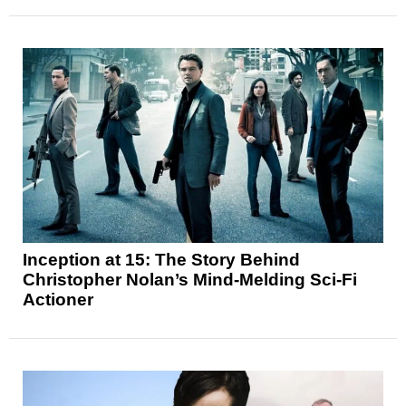
Inception at 15: The Story Behind
Christopher Nolan’s Mind-Melding Sci-Fi
Actioner