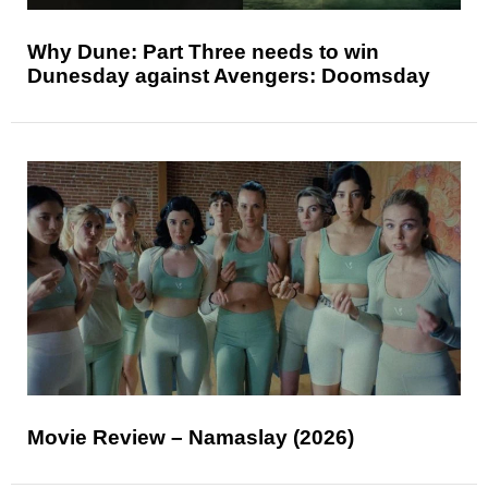
Why Dune: Part Three needs to win
Dunesday against Avengers: Doomsday
Movie Review – Namaslay (2026)