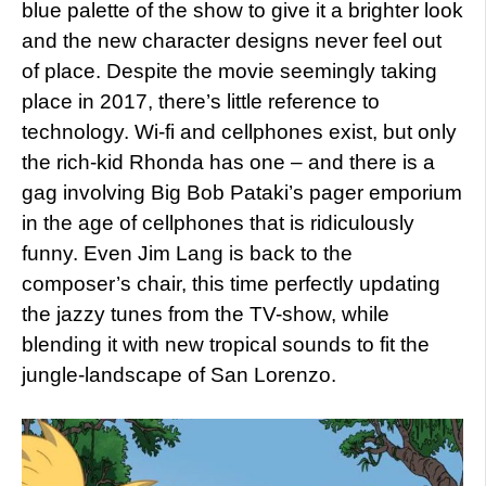
blue palette of the show to give it a brighter look
and the new character designs never feel out
of place. Despite the movie seemingly taking
place in 2017, there’s little reference to
technology. Wi-fi and cellphones exist, but only
the rich-kid Rhonda has one – and there is a
gag involving Big Bob Pataki’s pager emporium
in the age of cellphones that is ridiculously
funny. Even Jim Lang is back to the
composer’s chair, this time perfectly updating
the jazzy tunes from the TV-show, while
blending it with new tropical sounds to fit the
jungle-landscape of San Lorenzo.