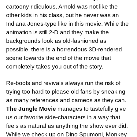
cartoony ridiculous. Arnold was not like the
other kids in his class, but he never was an
Indiana Jones-type like in this movie. While the
animation is still 2-D and they make the
backgrounds look as old-fashioned as
possible, there is a horrendous 3D-rendered
scene towards the end of the movie that
completely takes you out of the story.
Re-boots and revivals always run the risk of
trying too hard to please old fans by sneaking
as many references and cameos as they can.
The Jungle Movie
manages to tastefully give
us our favorite side-characters in a way that
feels as natural as anything the show ever did.
While we check up on Dino Spumoni, Monkey