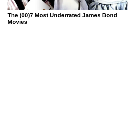
The (00)7 Most Underrated James Bond
Movies
News
Reviews
Features
Articles and Long Reads
Interviews
Exclusives