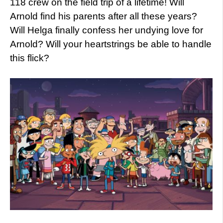
118 crew on the field trip of a lifetime! Will
Arnold find his parents after all these years?
Will Helga finally confess her undying love for
Arnold? Will your heartstrings be able to handle
this flick?