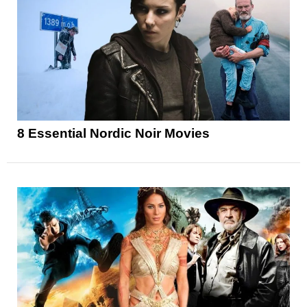
8 Essential Nordic Noir Movies