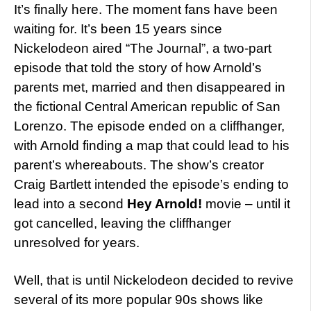
It’s finally here. The moment fans have been
waiting for. It’s been 15 years since
Nickelodeon aired “The Journal”, a two-part
episode that told the story of how Arnold’s
parents met, married and then disappeared in
the fictional Central American republic of San
Lorenzo. The episode ended on a cliffhanger,
with Arnold finding a map that could lead to his
parent’s whereabouts. The show’s creator
Craig Bartlett intended the episode’s ending to
lead into a second
Hey Arnold!
movie – until it
got cancelled, leaving the cliffhanger
unresolved for years.
Well, that is until Nickelodeon decided to revive
several of its more popular 90s shows like