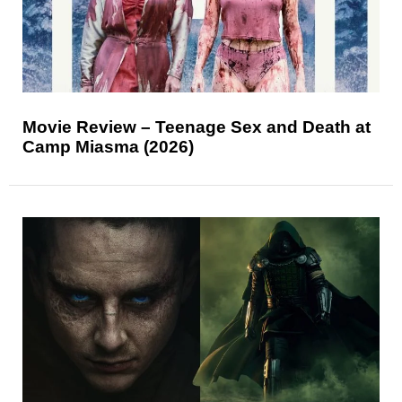
Movie Review – Teenage Sex and Death at
Camp Miasma (2026)