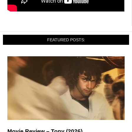
FEATURED POSTS:
Movie Review – Tony (2026)