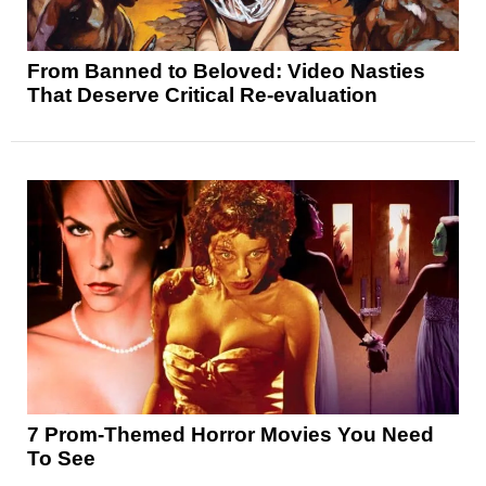
From Banned to Beloved: Video Nasties
That Deserve Critical Re-evaluation
7 Prom-Themed Horror Movies You Need
To See