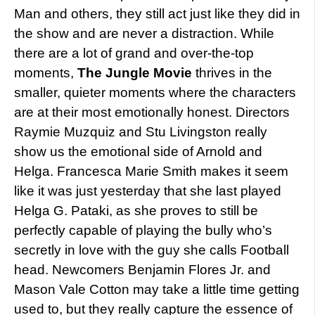
Man and others, they still act just like they did in
the show and are never a distraction. While
there are a lot of grand and over-the-top
moments,
The Jungle Movie
thrives in the
smaller, quieter moments where the characters
are at their most emotionally honest. Directors
Raymie Muzquiz and Stu Livingston really
show us the emotional side of Arnold and
Helga. Francesca Marie Smith makes it seem
like it was just yesterday that she last played
Helga G. Pataki, as she proves to still be
perfectly capable of playing the bully who’s
secretly in love with the guy she calls Football
head. Newcomers Benjamin Flores Jr. and
Mason Vale Cotton may take a little time getting
used to, but they really capture the essence of