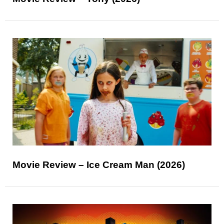
Movie Review – Ice Cream Man (2026)