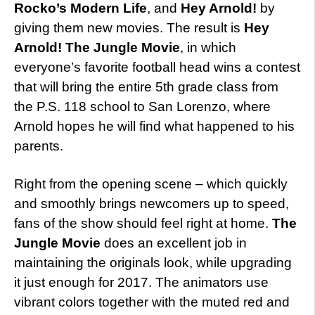
Rocko’s Modern Life
, and
Hey Arnold!
by
giving them new movies. The result is
Hey
Arnold! The Jungle Movie
, in which
everyone’s favorite football head wins a contest
that will bring the entire 5th grade class from
the P.S. 118 school to San Lorenzo, where
Arnold hopes he will find what happened to his
parents.
Right from the opening scene – which quickly
and smoothly brings newcomers up to speed,
fans of the show should feel right at home.
The
Jungle Movie
does an excellent job in
maintaining the originals look, while upgrading
it just enough for 2017. The animators use
vibrant colors together with the muted red and