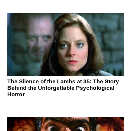
The Silence of the Lambs at 35: The Story
Behind the Unforgettable Psychological
Horror