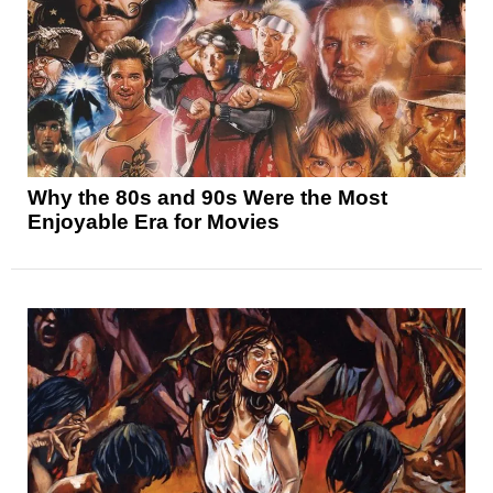
Why the 80s and 90s Were the Most
Enjoyable Era for Movies