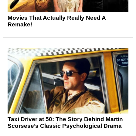
Movies That Actually Really Need A
Remake!
Taxi Driver at 50: The Story Behind Martin
Scorsese’s Classic Psychological Drama