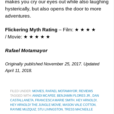
makes you cry our eyes out while also laughing
hysterically, but also opens the door to more
adventures.
Flickering Myth Rating
– Film: ★ ★ ★ ★
/ Movie: ★ ★ ★ ★ ★
Rafael Motamayor
Originally published November 25, 2017. Updated
April 11, 2018.
FILED UNDER:
MOVIES
,
RAFAEL MOTAMAYOR
,
REVIEWS
TAGGED WITH:
ANNDI MCAFEE
,
BENJAMIN FLORES JR.
,
DAN
CASTALLANETA
,
FRANCESCA MARIE SMITH
,
HEY ARNOLD!
,
HEY ARNOLD! THE JUNGLE MOVIE
,
MASON VALE COTTON
,
RAYMIE MUZQUIZ
,
STU LIVINGSTON
,
TRESS MACNEILLE