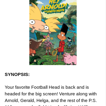
SYNOPSIS:
Your favorite Football Head is back and is
headed for the big screen! Venture along with
Arnold, Gerald, Helga, and the rest of the P.S.