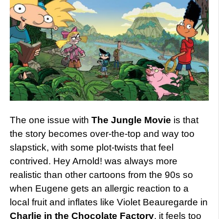
The one issue with
The Jungle Movie
is that
the story becomes over-the-top and way too
slapstick, with some plot-twists that feel
contrived. Hey Arnold! was always more
realistic than other cartoons from the 90s so
when Eugene gets an allergic reaction to a
local fruit and inflates like Violet Beauregarde in
Charlie in the Chocolate Factory
, it feels too