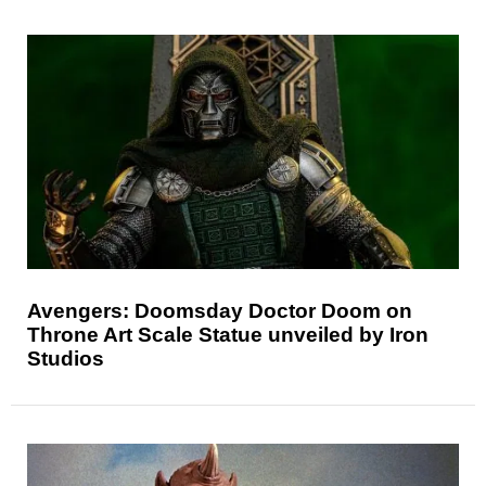
Avengers: Doomsday Doctor Doom on
Throne Art Scale Statue unveiled by Iron
Studios