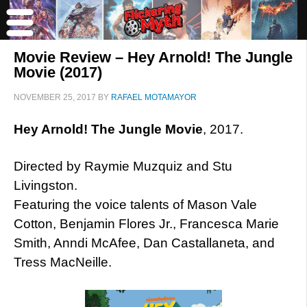
Movie Review – Hey Arnold! The Jungle
Movie (2017)
NOVEMBER 25, 2017
BY
RAFAEL MOTAMAYOR
Hey Arnold! The Jungle Movie
, 2017.
Directed by Raymie Muzquiz and Stu
Livingston.
Featuring the voice talents of Mason Vale
Cotton, Benjamin Flores Jr., Francesca Marie
Smith, Anndi McAfee, Dan Castallaneta, and
Tress MacNeille.