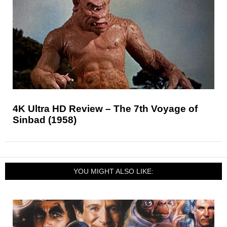
4K Ultra HD Review – The 7th Voyage of
Sinbad (1958)
YOU MIGHT ALSO LIKE: