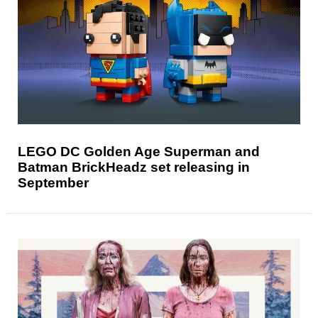
LEGO DC Golden Age Superman and
Batman BrickHeadz set releasing in
September