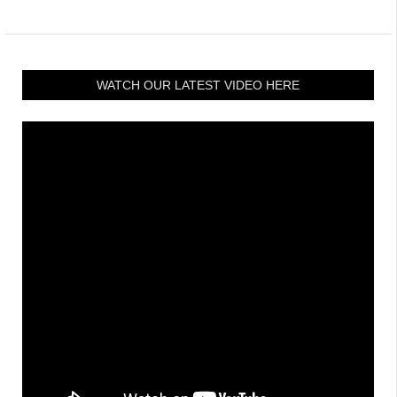
WATCH OUR LATEST VIDEO HERE