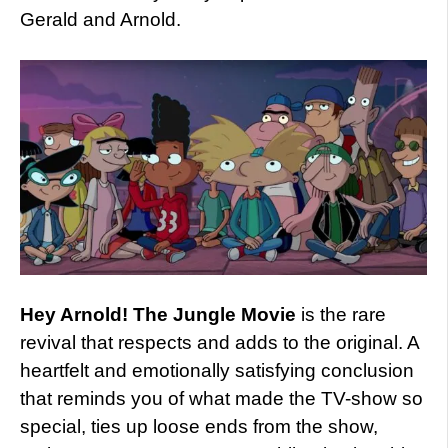
Gerald and Arnold.
Hey Arnold! The Jungle Movie
is the rare
revival that respects and adds to the original. A
heartfelt and emotionally satisfying conclusion
that reminds you of what made the TV-show so
special, ties up loose ends from the show,