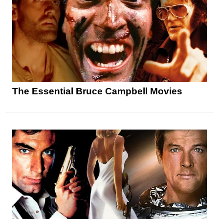
The Essential Bruce Campbell Movies