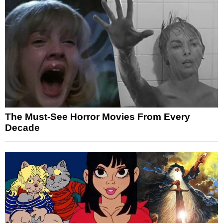
The Must-See Horror Movies From Every
Decade