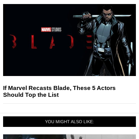
If Marvel Recasts Blade, These 5 Actors
Should Top the List
YOU MIGHT ALSO LIKE: