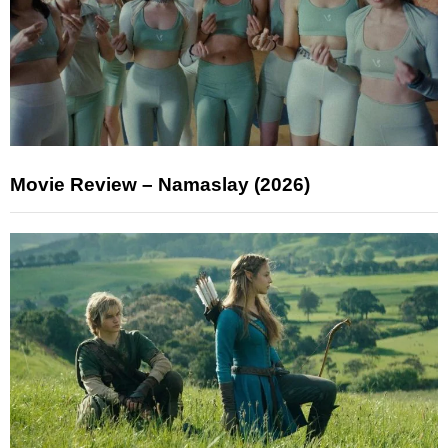
Movie Review – Namaslay (2026)