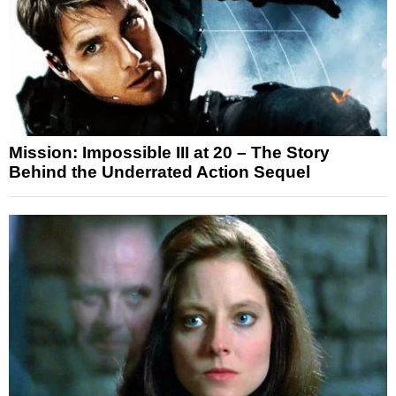
Mission: Impossible III at 20 – The Story
Behind the Underrated Action Sequel