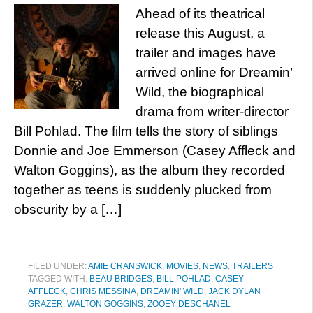
Ahead of its theatrical
release this August, a
trailer and images have
arrived online for Dreamin’
Wild, the biographical
drama from writer-director
Bill Pohlad. The film tells the story of siblings
Donnie and Joe Emmerson (Casey Affleck and
Walton Goggins), as the album they recorded
together as teens is suddenly plucked from
obscurity by a […]
FILED UNDER:
AMIE CRANSWICK
,
MOVIES
,
NEWS
,
TRAILERS
TAGGED WITH:
BEAU BRIDGES
,
BILL POHLAD
,
CASEY
AFFLECK
,
CHRIS MESSINA
,
DREAMIN' WILD
,
JACK DYLAN
GRAZER
,
WALTON GOGGINS
,
ZOOEY DESCHANEL