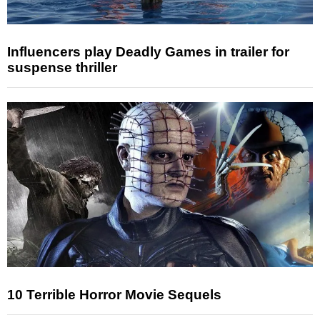
Influencers play Deadly Games in trailer for
suspense thriller
10 Terrible Horror Movie Sequels