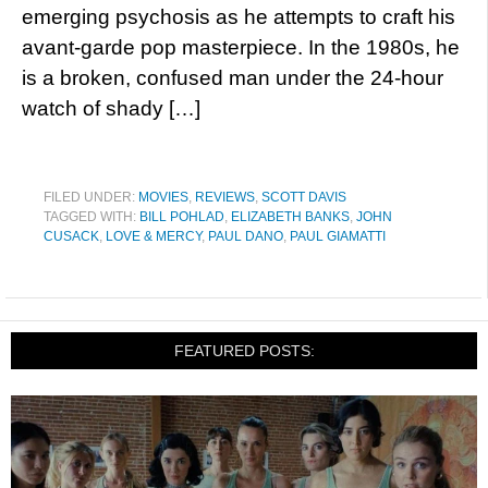
emerging psychosis as he attempts to craft his
avant-garde pop masterpiece. In the 1980s, he
is a broken, confused man under the 24-hour
watch of shady […]
FILED UNDER:
MOVIES
,
REVIEWS
,
SCOTT DAVIS
TAGGED WITH:
BILL POHLAD
,
ELIZABETH BANKS
,
JOHN
CUSACK
,
LOVE & MERCY
,
PAUL DANO
,
PAUL GIAMATTI
FEATURED POSTS: