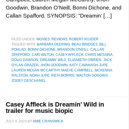
Goodwin, Brandon O’Neill, Bonni Dichone, and
Callan Spafford. SYNOPSIS: “Dreamin’ […]
FILED UNDER:
MOVIES
,
REVIEWS
,
ROBERT KOJDER
TAGGED WITH:
BARBARA DEERING
,
BEAU BRIDGES
,
BILL
POHLAD
,
BONNI DICHONE
,
BRANDON O'NEILL
,
CALLAN
SPAFFORD
,
CARI WILTON
,
CASEY AFFLECK
,
CHRIS MESSINA
,
DOUG DAWSON
,
DREAMIN' WILD
,
ELIZABETH O'BRIEN
,
JACK
DYLAN GRAZER
,
JHON GOODWIN
,
KATY CAVANAGH-JUPE
,
LAUREN MEGAN MCCARTHY
,
MAEVE CAMPBELL
,
MCKENNA
RALSTON
,
NOAH JUPE
,
RICH MORRIS
,
WALTON GOGGINS
,
ZOOEY DESCHANEL
Casey Affleck is Dreamin’ Wild in
trailer for music biopic
JULY 4, 2023
BY
AMIE CRANSWICK