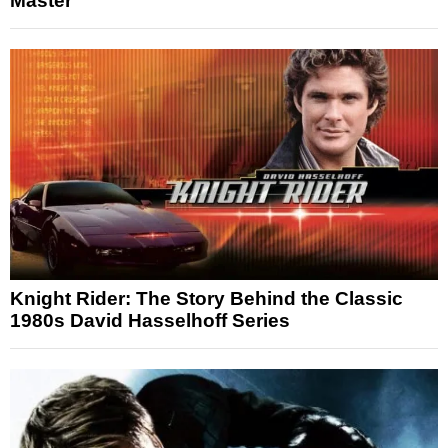
Master
Knight Rider: The Story Behind the Classic
1980s David Hasselhoff Series