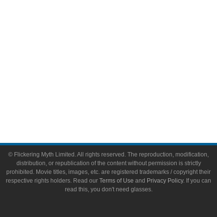
Toys & Collectibles
Flickering Myth Films
About
About Flickering Myth
Advertise on FlickeringMyth.com
Write for Flickering Myth
© Flickering Myth Limited. All rights reserved. The reproduction, modification,
distribution, or republication of the content without permission is strictly
prohibited. Movie titles, images, etc. are registered trademarks / copyright their
respective rights holders. Read our
Terms of Use
and
Privacy Policy
. If you can
read this, you don't need glasses.