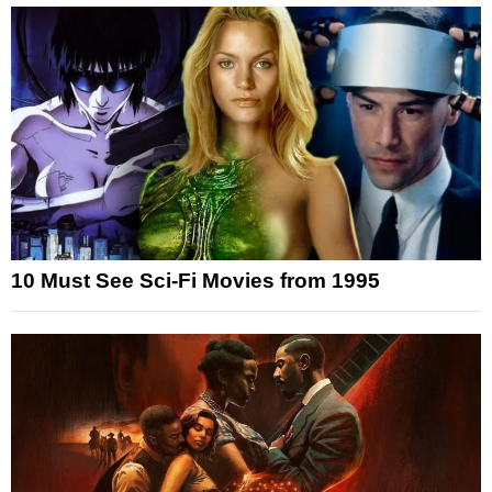
10 Must See Sci-Fi Movies from 1995