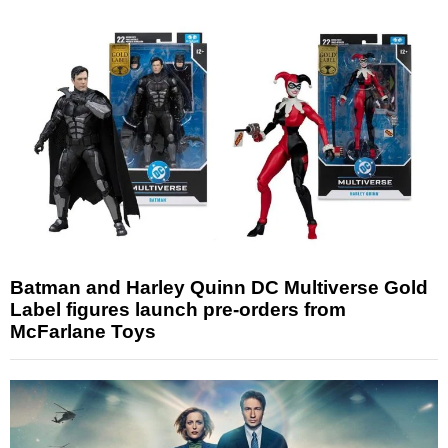
Batman and Harley Quinn DC Multiverse Gold
Label figures launch pre-orders from
McFarlane Toys