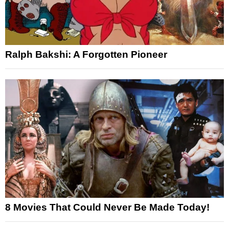
Ralph Bakshi: A Forgotten Pioneer
8 Movies That Could Never Be Made Today!