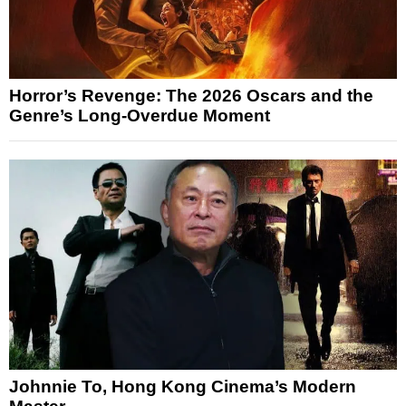
Horror’s Revenge: The 2026 Oscars and the
Genre’s Long-Overdue Moment
Johnnie To, Hong Kong Cinema’s Modern