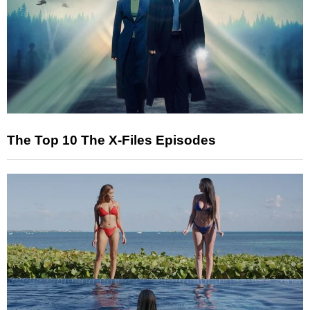
The Top 10 The X-Files Episodes