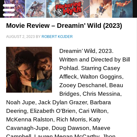
Movie Review – Dreamin’ Wild (2023)
AUGUST 2, 2023
BY
ROBERT KOJDER
Dreamin’ Wild, 2023.
Written and Directed by Bill
Pohlad. Starring Casey
Affleck, Walton Goggins,
Zooey Deschanel, Beau
Bridges, Chris Messina,
Noah Jupe, Jack Dylan Grazer, Barbara
Deering, Elizabeth O’Brien, Cari Wilton,
McKenna Ralston, Rich Morris, Katy
Cavanagh-Jupe, Doug Dawson, Maeve
Campbell, Lauren Megan McCarthy, Jhon