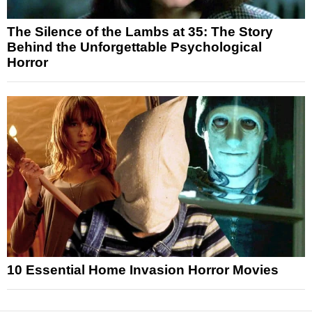
The Silence of the Lambs at 35: The Story
Behind the Unforgettable Psychological
Horror
10 Essential Home Invasion Horror Movies