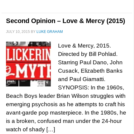
Second Opinion – Love & Mercy (2015)
JULY 10, 2015
BY
LUKE GRAHAM
Love & Mercy, 2015.
Directed by Bill Pohlad.
Starring Paul Dano, John
Cusack, Elizabeth Banks
and Paul Giamatti.
SYNOPSIS: In the 1960s,
Beach Boys leader Brian Wilson struggles with
emerging psychosis as he attempts to craft his
avant-garde pop masterpiece. In the 1980s, he
is a broken, confused man under the 24-hour
watch of shady […]