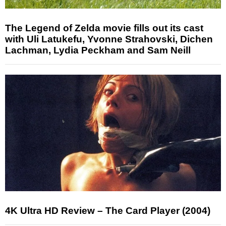
The Legend of Zelda movie fills out its cast
with Uli Latukefu, Yvonne Strahovski, Dichen
Lachman, Lydia Peckham and Sam Neill
4K Ultra HD Review – The Card Player (2004)