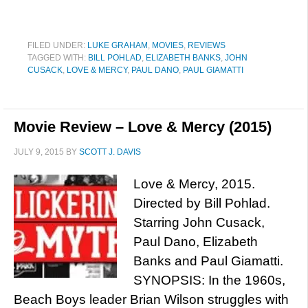
FILED UNDER:
LUKE GRAHAM
,
MOVIES
,
REVIEWS
TAGGED WITH:
BILL POHLAD
,
ELIZABETH BANKS
,
JOHN
CUSACK
,
LOVE & MERCY
,
PAUL DANO
,
PAUL GIAMATTI
Movie Review – Love & Mercy (2015)
JULY 9, 2015
BY
SCOTT J. DAVIS
Love & Mercy, 2015.
Directed by Bill Pohlad.
Starring John Cusack,
Paul Dano, Elizabeth
Banks and Paul Giamatti.
SYNOPSIS: In the 1960s,
Beach Boys leader Brian Wilson struggles with