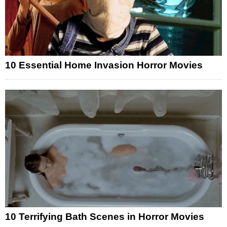
10 Essential Home Invasion Horror Movies
10 Terrifying Bath Scenes in Horror Movies