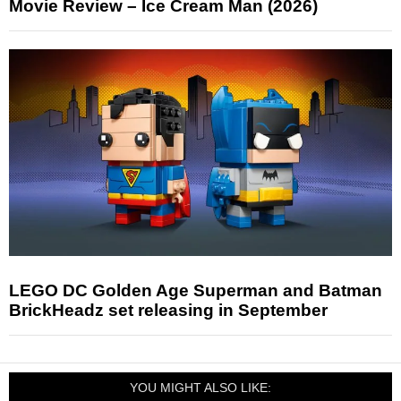
Movie Review – Ice Cream Man (2026)
LEGO DC Golden Age Superman and Batman
BrickHeadz set releasing in September
YOU MIGHT ALSO LIKE: