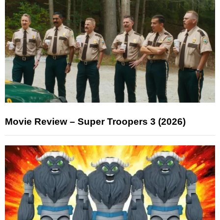
Movie Review – Super Troopers 3 (2026)