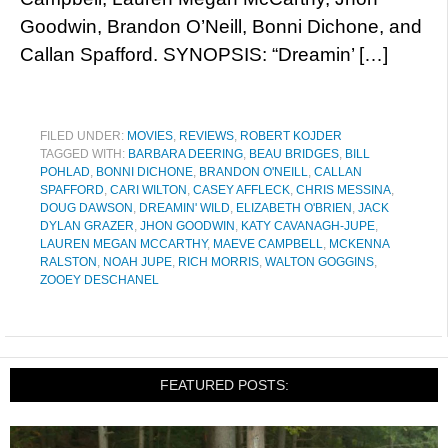
Goodwin, Brandon O’Neill, Bonni Dichone, and
Callan Spafford. SYNOPSIS: “Dreamin’ […]
FILED UNDER:
MOVIES
,
REVIEWS
,
ROBERT KOJDER
TAGGED WITH:
BARBARA DEERING
,
BEAU BRIDGES
,
BILL
POHLAD
,
BONNI DICHONE
,
BRANDON O'NEILL
,
CALLAN
SPAFFORD
,
CARI WILTON
,
CASEY AFFLECK
,
CHRIS MESSINA
,
DOUG DAWSON
,
DREAMIN' WILD
,
ELIZABETH O'BRIEN
,
JACK
DYLAN GRAZER
,
JHON GOODWIN
,
KATY CAVANAGH-JUPE
,
LAUREN MEGAN MCCARTHY
,
MAEVE CAMPBELL
,
MCKENNA
RALSTON
,
NOAH JUPE
,
RICH MORRIS
,
WALTON GOGGINS
,
ZOOEY DESCHANEL
FEATURED POSTS: