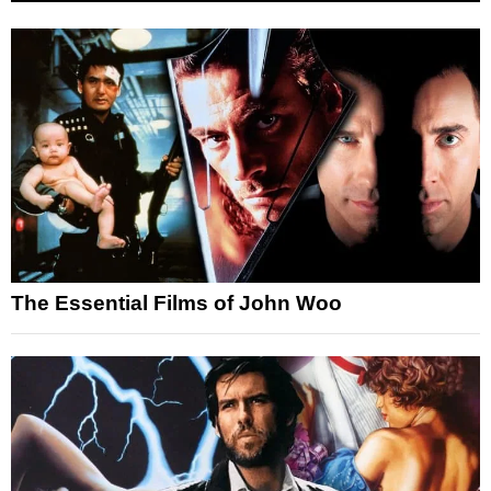
The Essential Films of John Woo