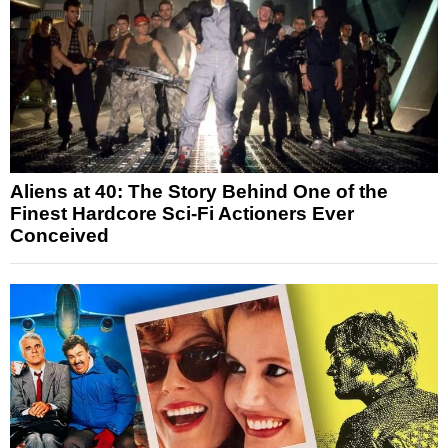
Aliens at 40: The Story Behind One of the
Finest Hardcore Sci-Fi Actioners Ever
Conceived