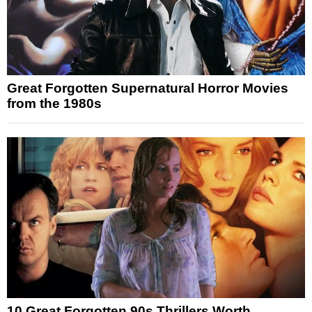
Great Forgotten Supernatural Horror Movies
from the 1980s
10 Great Forgotten 90s Thrillers Worth