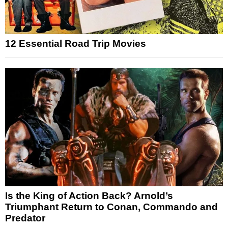
12 Essential Road Trip Movies
Is the King of Action Back? Arnold’s
Triumphant Return to Conan, Commando and
Predator