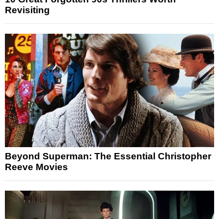
Revisiting
Beyond Superman: The Essential Christopher
Reeve Movies