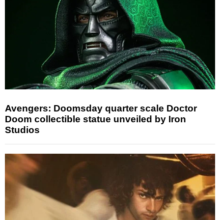
Avengers: Doomsday quarter scale Doctor
Doom collectible statue unveiled by Iron
Studios