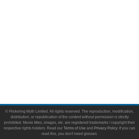
Comic Books
Video Games
Toys & Collectibles
Flickering Myth Films
About
About Flickering Myth
Advertise on FlickeringMyth.com
Write for Flickering Myth
© Flickering Myth Limited. All rights reserved. The reproduction, modification,
distribution, or republication of the content without permission is strictly
prohibited. Movie titles, images, etc. are registered trademarks / copyright their
respective rights holders. Read our
Terms of Use
and
Privacy Policy
. If you can
read this, you don't need glasses.