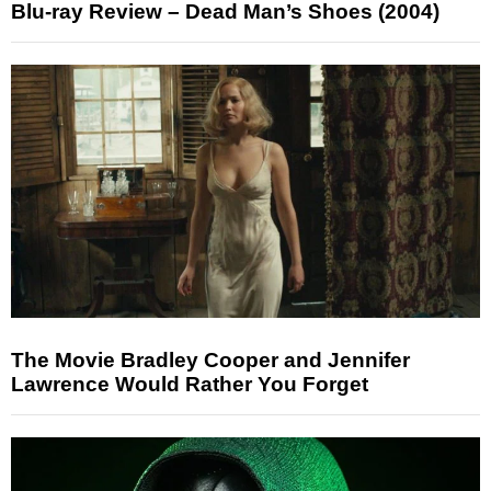
Blu-ray Review – Dead Man’s Shoes (2004)
The Movie Bradley Cooper and Jennifer
Lawrence Would Rather You Forget