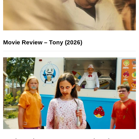
Movie Review – Tony (2026)