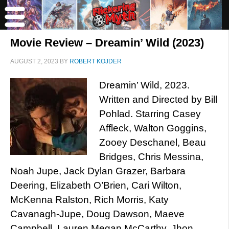
Movie Review – Dreamin’ Wild (2023)
AUGUST 2, 2023
BY
ROBERT KOJDER
Dreamin’ Wild, 2023.
Written and Directed by Bill
Pohlad. Starring Casey
Affleck, Walton Goggins,
Zooey Deschanel, Beau
Bridges, Chris Messina,
Noah Jupe, Jack Dylan Grazer, Barbara
Deering, Elizabeth O’Brien, Cari Wilton,
McKenna Ralston, Rich Morris, Katy
Cavanagh-Jupe, Doug Dawson, Maeve
Campbell, Lauren Megan McCarthy, Jhon