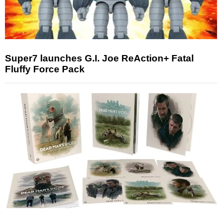
Super7 launches G.I. Joe ReAction+ Fatal
Fluffy Force Pack