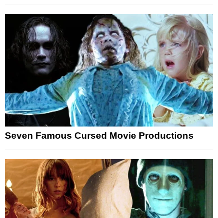
Seven Famous Cursed Movie Productions