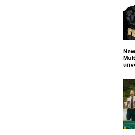
New
Mult
unv