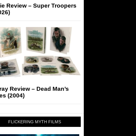
ie Review – Super Troopers
026)
-ray Review – Dead Man’s
es (2004)
FLICKERING MYTH FILMS