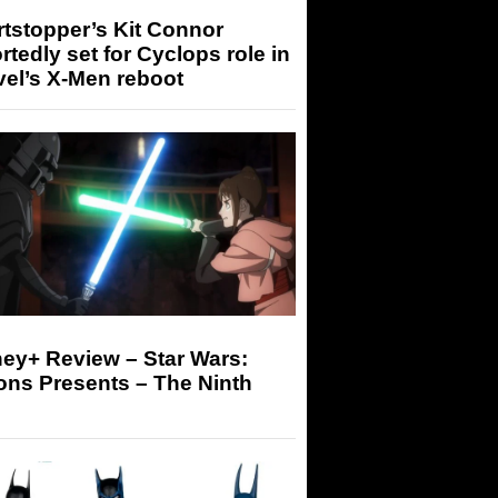
tstopper’s Kit Connor
rtedly set for Cyclops role in
el’s X-Men reboot
ey+ Review – Star Wars:
ons Presents – The Ninth