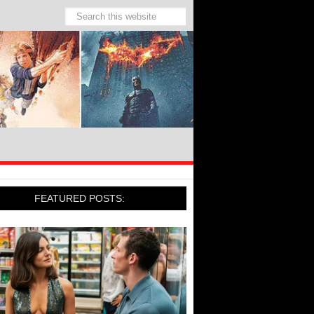
FEATURED POSTS: