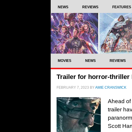
NEWS
REVIEWS
FEATURES
MOVIES
NEWS
REVIEWS
Trailer for horror-thrill
FEBRUARY 7, 2023
BY
AMIE CRANSWICK
Ahead of 
trailer ha
paranorma
Scott Ham