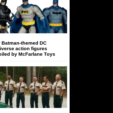
 Batman-themed DC
iverse action figures
eiled by McFarlane Toys