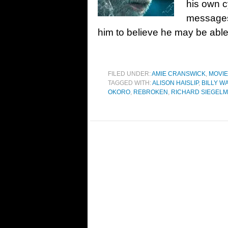
his own c
messages
him to believe he may be able
FILED UNDER:
AMIE CRANSWICK
,
MOVI
TAGGED WITH:
ALISON HAISLIP
,
BILLY W
OKORO
,
REBROKEN
,
RICHARD SIEGEL