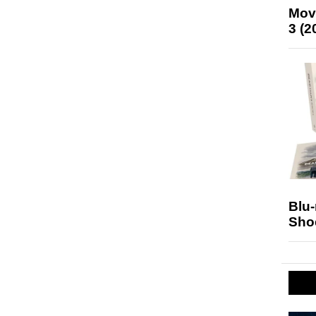
Mov
3 (2
Blu
Sho