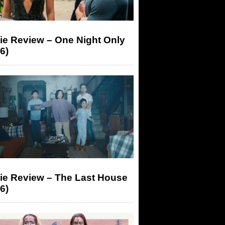
ie Review – One Night Only
6)
ie Review – The Last House
6)