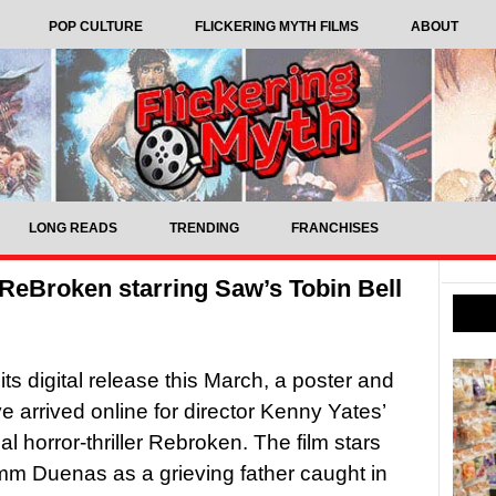
POP CULTURE
FLICKERING MYTH FILMS
ABOUT
LONG READS
TRENDING
FRANCHISES
er ReBroken starring Saw’s Tobin Bell
its digital release this March, a poster and
ve arrived online for director Kenny Yates’
l horror-thriller Rebroken. The film stars
m Duenas as a grieving father caught in