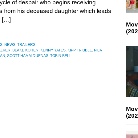
ycle of despair who begins receiving
 from his deceased daughter which leads
 […]
Mov
(202
ES
,
NEWS
,
TRAILERS
ALKER
,
BLAKE KOREN
,
KENNY YATES
,
KIPP TRIBBLE
,
NIJA
MAN
,
SCOTT HAMM DUENAS
,
TOBIN BELL
Mov
(202