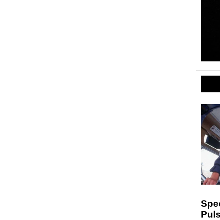
Spe
Puls