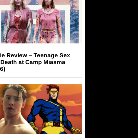
ie Review – Teenage Sex
 Death at Camp Miasma
6)