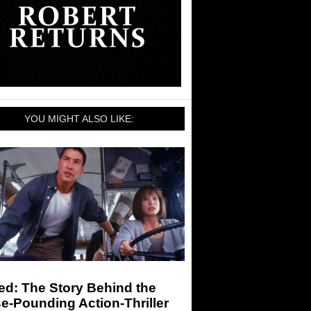
YOU MIGHT ALSO LIKE:
ed: The Story Behind the
e-Pounding Action-Thriller