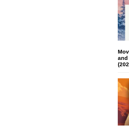
Mov
and
(202