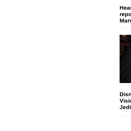
Hear
repo
Marv
Disn
Visi
Jedi