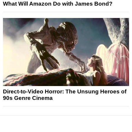
What Will Amazon Do with James Bond?
Direct-to-Video Horror: The Unsung Heroes of
90s Genre Cinema