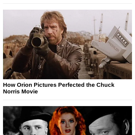
How Orion Pictures Perfected the Chuck
Norris Movie