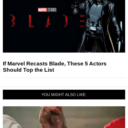
If Marvel Recasts Blade, These 5 Actors
Should Top the List
YOU MIGHT ALSO LIKE: