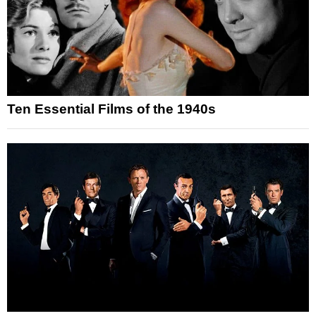
Ten Essential Films of the 1940s