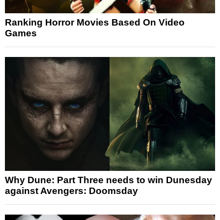
Ranking Horror Movies Based On Video
Games
Why Dune: Part Three needs to win Dunesday
against Avengers: Doomsday