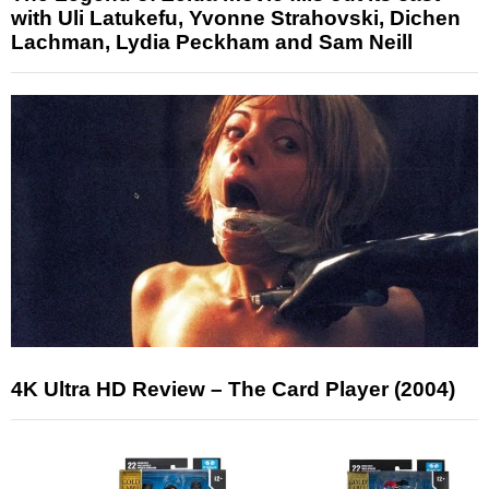
with Uli Latukefu, Yvonne Strahovski, Dichen
Lachman, Lydia Peckham and Sam Neill
4K Ultra HD Review – The Card Player (2004)