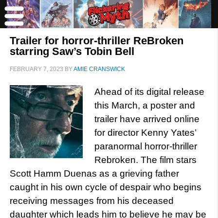
Trailer for horror-thriller ReBroken
starring Saw’s Tobin Bell
FEBRUARY 7, 2023
BY
AMIE CRANSWICK
Ahead of its digital release
this March, a poster and
trailer have arrived online
for director Kenny Yates’
paranormal horror-thriller
Rebroken. The film stars
Scott Hamm Duenas as a grieving father
caught in his own cycle of despair who begins
receiving messages from his deceased
daughter which leads him to believe he may be