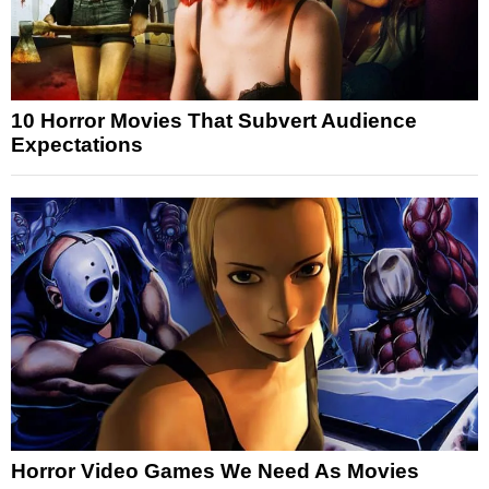
10 Horror Movies That Subvert Audience
Expectations
Horror Video Games We Need As Movies