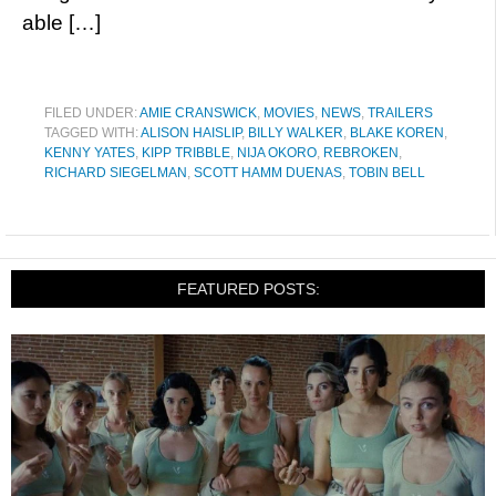
able […]
FILED UNDER:
AMIE CRANSWICK
,
MOVIES
,
NEWS
,
TRAILERS
TAGGED WITH:
ALISON HAISLIP
,
BILLY WALKER
,
BLAKE KOREN
,
KENNY YATES
,
KIPP TRIBBLE
,
NIJA OKORO
,
REBROKEN
,
RICHARD SIEGELMAN
,
SCOTT HAMM DUENAS
,
TOBIN BELL
FEATURED POSTS: