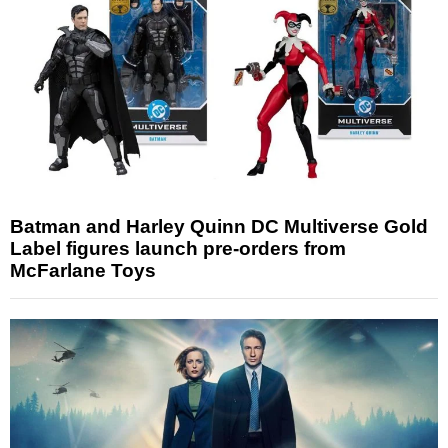
Batman and Harley Quinn DC Multiverse Gold
Label figures launch pre-orders from
McFarlane Toys