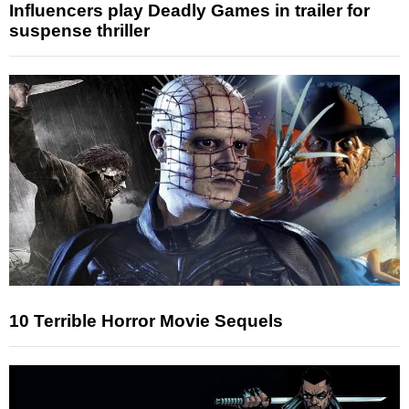
Influencers play Deadly Games in trailer for
suspense thriller
10 Terrible Horror Movie Sequels