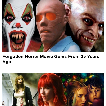
Forgotten Horror Movie Gems From 25 Years
Ago