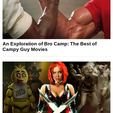
An Exploration of Bro Camp: The Best of
Campy Guy Movies