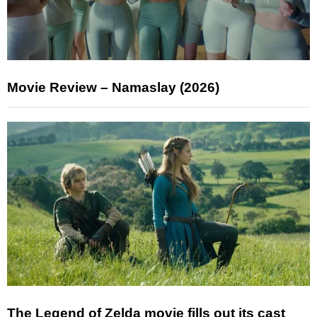
Movie Review – Namaslay (2026)
The Legend of Zelda movie fills out its cast