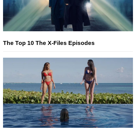
The Top 10 The X-Files Episodes