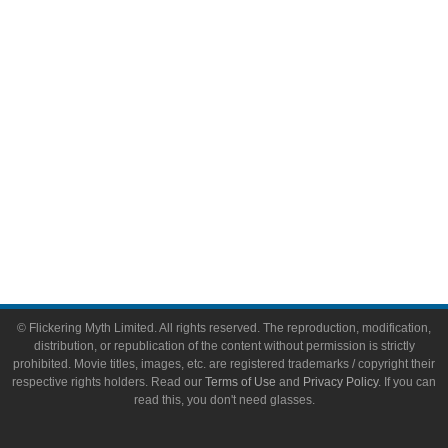
Video Games
Toys & Collectibles
Flickering Myth Films
About
About Flickering Myth
Advertise on FlickeringMyth.com
Write for Flickering Myth
© Flickering Myth Limited. All rights reserved. The reproduction, modification,
distribution, or republication of the content without permission is strictly
prohibited. Movie titles, images, etc. are registered trademarks / copyright their
respective rights holders. Read our
Terms of Use
and
Privacy Policy
. If you can
read this, you don't need glasses.