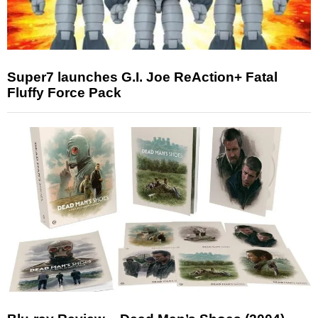
Super7 launches G.I. Joe ReAction+ Fatal
Fluffy Force Pack