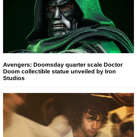
Avengers: Doomsday quarter scale Doctor
Doom collectible statue unveiled by Iron
Studios