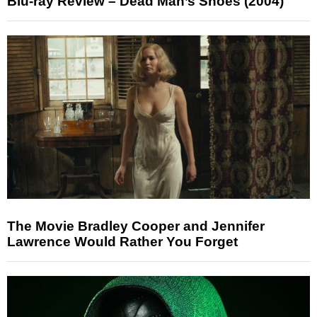
Blu-ray Review – Dead Man’s Shoes (2004)
The Movie Bradley Cooper and Jennifer
Lawrence Would Rather You Forget