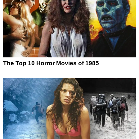
The Top 10 Horror Movies of 1985