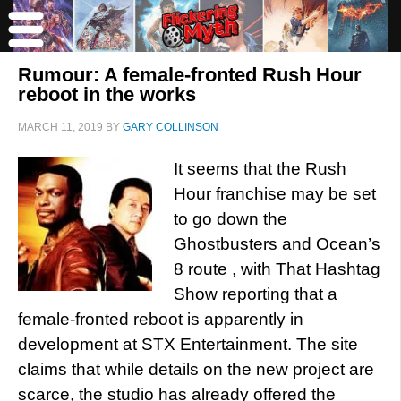
Rumour: A female-fronted Rush Hour
reboot in the works
MARCH 11, 2019
BY
GARY COLLINSON
It seems that the Rush
Hour franchise may be set
to go down the
Ghostbusters and Ocean’s
8 route , with That Hashtag
Show reporting that a
female-fronted reboot is apparently in
development at STX Entertainment. The site
claims that while details on the new project are
scarce, the studio has already offered the