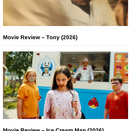
Movie Review – Tony (2026)
Movie Review – Ice Cream Man (2026)