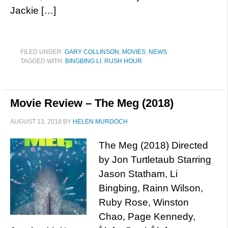
Jackie […]
FILED UNDER:
GARY COLLINSON
,
MOVIES
,
NEWS
TAGGED WITH:
BINGBING LI
,
RUSH HOUR
Movie Review – The Meg (2018)
AUGUST 13, 2018
BY
HELEN MURDOCH
The Meg (2018) Directed
by Jon Turtletaub Starring
Jason Statham, Li
Bingbing, Rainn Wilson,
Ruby Rose, Winston
Chao, Page Kennedy,