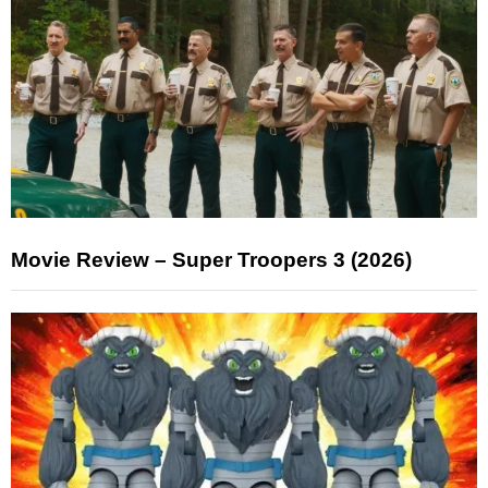
Movie Review – Super Troopers 3 (2026)