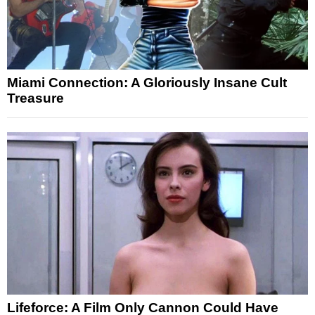
Miami Connection: A Gloriously Insane Cult
Treasure
Lifeforce: A Film Only Cannon Could Have