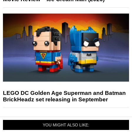
LEGO DC Golden Age Superman and Batman
BrickHeadz set releasing in September
YOU MIGHT ALSO LIKE: