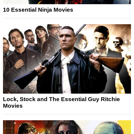
10 Essential Ninja Movies
Lock, Stock and The Essential Guy Ritchie
Movies