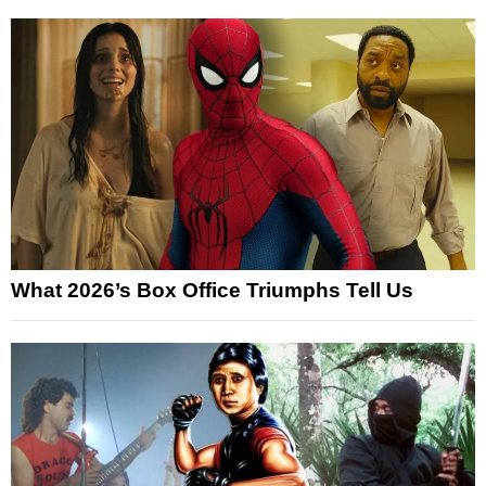
What 2026’s Box Office Triumphs Tell Us