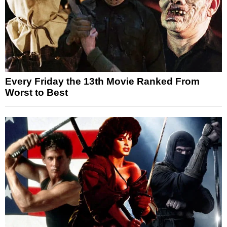
Every Friday the 13th Movie Ranked From
Worst to Best