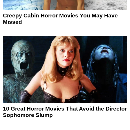
Creepy Cabin Horror Movies You May Have
Missed
10 Great Horror Movies That Avoid the Director
Sophomore Slump