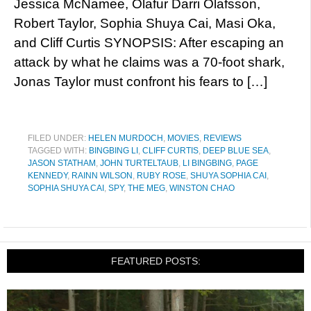
Jessica McNamee, Ólafur Darri Ólafsson,
Robert Taylor, Sophia Shuya Cai, Masi Oka,
and Cliff Curtis SYNOPSIS: After escaping an
attack by what he claims was a 70-foot shark,
Jonas Taylor must confront his fears to […]
FILED UNDER:
HELEN MURDOCH
,
MOVIES
,
REVIEWS
TAGGED WITH:
BINGBING LI
,
CLIFF CURTIS
,
DEEP BLUE SEA
,
JASON STATHAM
,
JOHN TURTELTAUB
,
LI BINGBING
,
PAGE
KENNEDY
,
RAINN WILSON
,
RUBY ROSE
,
SHUYA SOPHIA CAI
,
SOPHIA SHUYA CAI
,
SPY
,
THE MEG
,
WINSTON CHAO
FEATURED POSTS: