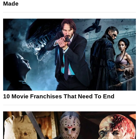
Made
10 Movie Franchises That Need To End