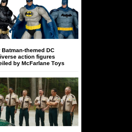
 Batman-themed DC
iverse action figures
eiled by McFarlane Toys