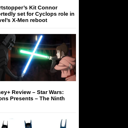
tstopper’s Kit Connor
rtedly set for Cyclops role in
el’s X-Men reboot
ey+ Review – Star Wars:
ons Presents – The Ninth