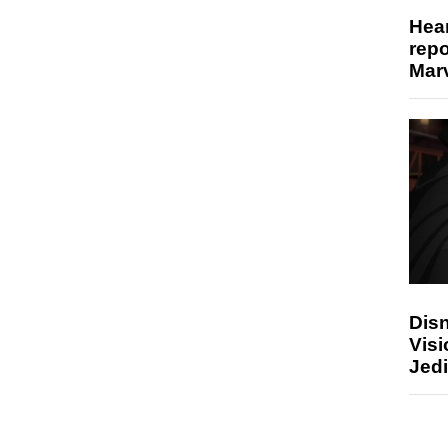
Hear
repo
Marv
Disn
Visi
Jedi