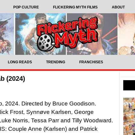
POP CULTURE
FLICKERING MYTH FILMS
ABOUT
LONG READS
TRENDING
FRANCHISES
b (2024)
b, 2024. Directed by Bruce Goodison.
Nick Frost, Synnøve Karlsen, George
Luke Norris, Tessa Parr and Tilly Woodward.
: Couple Anne (Karlsen) and Patrick