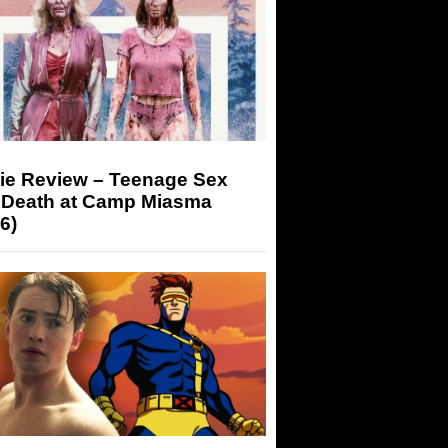
ie Review – Teenage Sex
 Death at Camp Miasma
6)