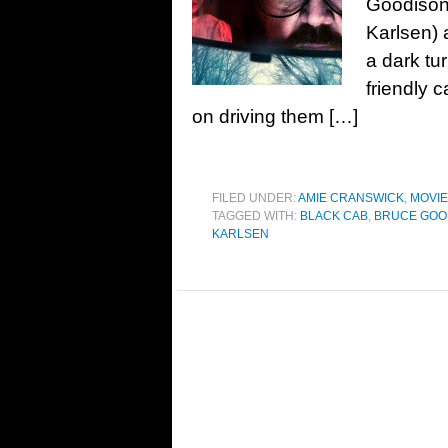
Goodison.
Karlsen) 
a dark tu
friendly 
on driving them […]
FILED UNDER:
AMIE CRANSWICK
,
MOVI
TAGGED WITH:
BLACK CAB
,
BRUCE GOO
KARLSEN