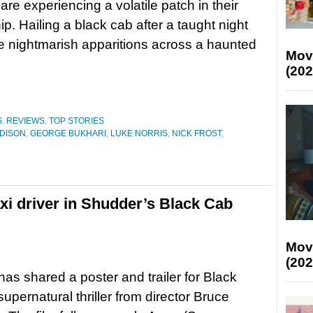
are experiencing a volatile patch in their
ip. Hailing a black cab after a taught night
nce nightmarish apparitions across a haunted
Mov
(202
S
,
REVIEWS
,
TOP STORIES
DISON
,
GEORGE BUKHARI
,
LUKE NORRIS
,
NICK FROST
,
taxi driver in Shudder’s Black Cab
Mov
(202
as shared a poster and trailer for Black
upernatural thriller from director Bruce