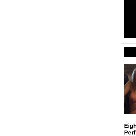
Eigh
Per