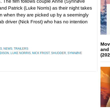
 The film follows couple Anne (Synnøve
and Patrick (Luke Norris) as their night takes
rn when they are picked up by a seemingly
cab driver (Nick Frost) who has no intention
Mov
and
ES
,
NEWS
,
TRAILERS
DISON
,
LUKE NORRIS
,
NICK FROST
,
SHUDDER
,
SYNNØVE
(202