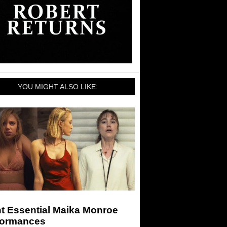
YOU MIGHT ALSO LIKE:
t Essential Maika Monroe
formances