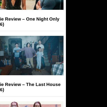
ie Review – One Night Only
6)
ie Review – The Last House
6)