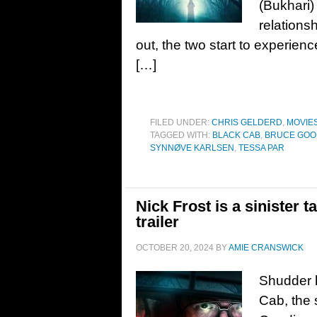
(Bukhari) 
relationsh
out, the two start to experie
[…]
FILED UNDER:
CHRIS GELDERD
,
MOVIE
TAGGED WITH:
BLACK CAB
,
BRUCE GOO
SYNNØVE KARLSEN
,
TESSA PAR
Nick Frost is a sinister 
trailer
OCTOBER 20, 2024
BY
AMIE CRANSWICK
Shudder h
Cab, the s