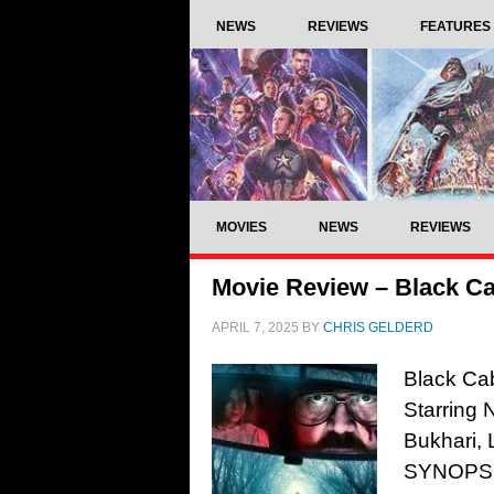
NEWS
REVIEWS
FEATURES
MOVIES
NEWS
REVIEWS
Movie Review – Black Ca
APRIL 7, 2025
BY
CHRIS GELDERD
Black Ca
Starring 
Bukhari, 
SYNOPSIS