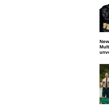
New
Mult
unv