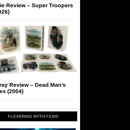
ie Review – Super Troopers
026)
-ray Review – Dead Man’s
es (2004)
FLICKERING MYTH FILMS