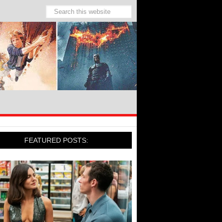
FEATURED POSTS: