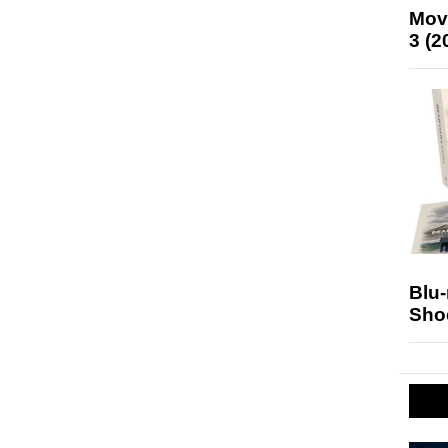
Mov
3 (2
Blu
Sho