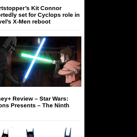
tstopper’s Kit Connor
rtedly set for Cyclops role in
el’s X-Men reboot
ey+ Review – Star Wars:
ons Presents – The Ninth