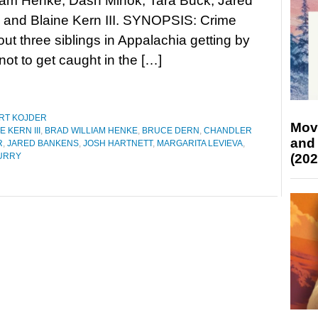
liam Henke, Dash Mihok, Tara Buck, Jared
 and Blaine Kern III. SYNOPSIS: Crime
bout three siblings in Appalachia getting by
 not to get caught in the […]
RT KOJDER
Mov
E KERN III
,
BRAD WILLIAM HENKE
,
BRUCE DERN
,
CHANDLER
and
R
,
JARED BANKENS
,
JOSH HARTNETT
,
MARGARITA LEVIEVA
,
(202
URRY