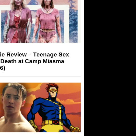
ie Review – Teenage Sex
 Death at Camp Miasma
6)