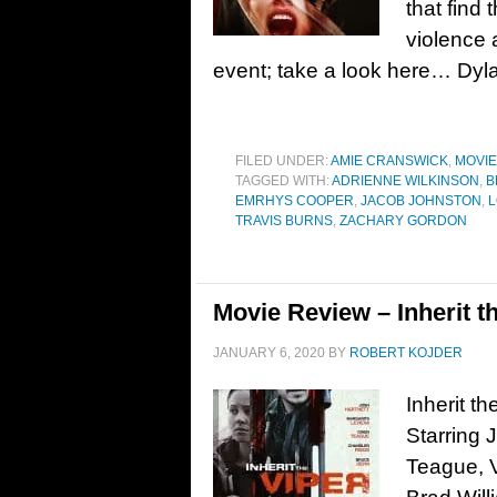
that find
violence
event; take a look here… Dyla
FILED UNDER:
AMIE CRANSWICK
,
MOVI
TAGGED WITH:
ADRIENNE WILKINSON
,
B
EMRHYS COOPER
,
JACOB JOHNSTON
,
L
TRAVIS BURNS
,
ZACHARY GORDON
Movie Review – Inherit th
JANUARY 6, 2020
BY
ROBERT KOJDER
Inherit t
Starring 
Teague, V