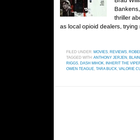
Brad Wil
Bankens,
thriller a
as local opioid dealers, trying
FILED UNDER:
MOVIES
,
REVIEWS
,
ROBE
TAGGED WITH:
ANTHONY JERJEN
,
BLAIN
RIGGS
,
DASH MIHOK
,
INHERIT THE VIPE
OWEN TEAGUE
,
TARA BUCK
,
VALORIE C