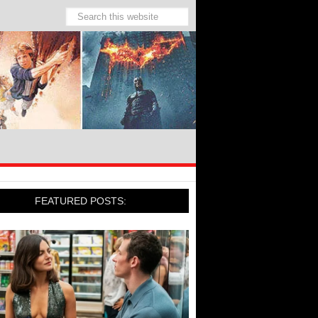
FEATURED POSTS: