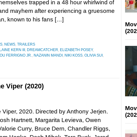
 themselves trapped in a 48 hour whirlwind of
 and mayhem after experiencing a gruesome
n, known to his fans […]
Mov
(202
ES
,
NEWS
,
TRAILERS
LAINE KERN III
,
DREAMCATCHER
,
ELIZABETH POSEY
,
OU FERRIGNO JR.
,
NAZANIN MANDI
,
NIKI KOSS
,
OLIVIA SUI
,
e Viper (2020)
Mov
he Viper, 2020. Directed by Anthony Jerjen.
(202
Josh Hartnett, Margarita Levieva, Owen
alorie Curry, Bruce Dern, Chandler Riggs,