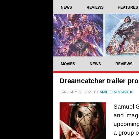
NEWS
REVIEWS
FEATURES
MOVIES
NEWS
REVIEWS
Dreamcatcher trailer prom
JANUARY 20, 2021
BY
AMIE CRANSWICK
Samuel Go
and image
upcoming 
a group o