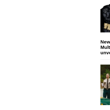
New
Mult
unv