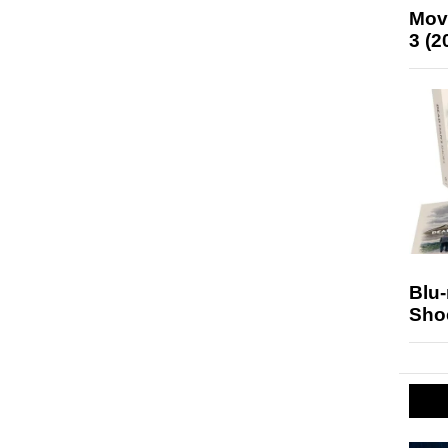
Mov
3 (2
Blu
Sho