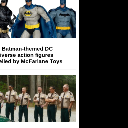
 Batman-themed DC
iverse action figures
eiled by McFarlane Toys