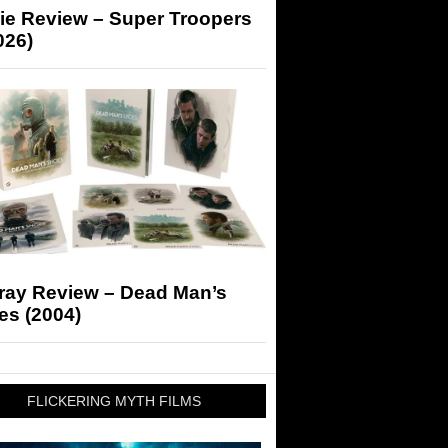
ie Review – Super Troopers
026)
-ray Review – Dead Man’s
es (2004)
FLICKERING MYTH FILMS