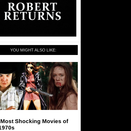
YOU MIGHT ALSO LIKE:
 Most Shocking Movies of
 1970s