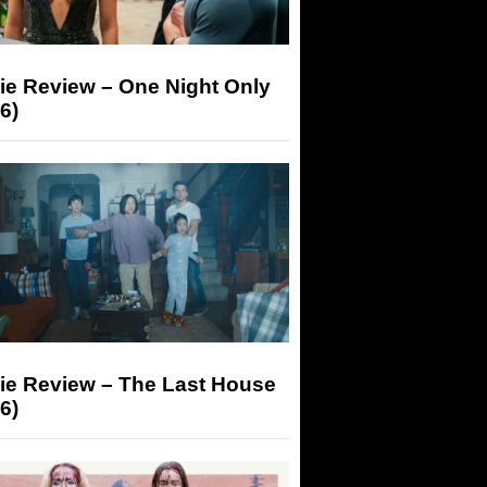
ie Review – One Night Only
6)
ie Review – The Last House
6)