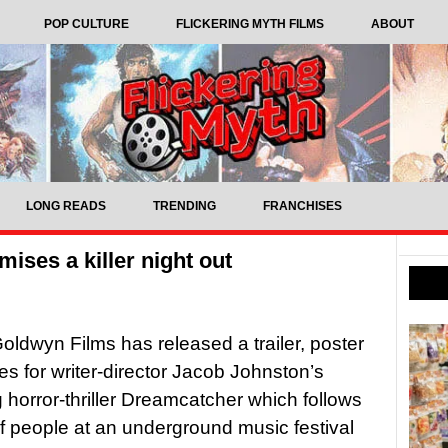
POP CULTURE
FLICKERING MYTH FILMS
ABOUT
LONG READS
TRENDING
FRANCHISES
ises a killer night out
ldwyn Films has released a trailer, poster
s for writer-director Jacob Johnston’s
horror-thriller Dreamcatcher which follows
f people at an underground music festival