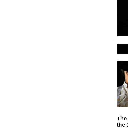
The
the