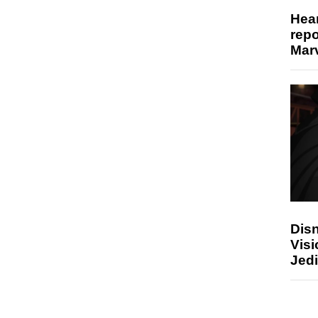
Hear
repo
Marv
Disn
Visi
Jedi