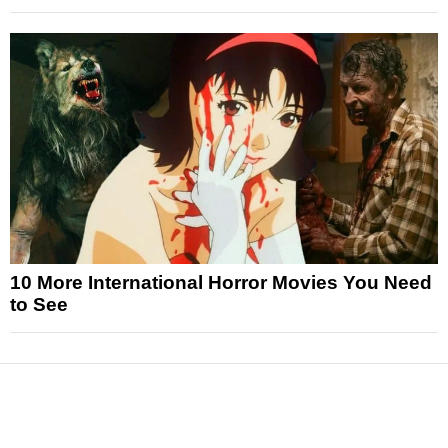
10 More International Horror Movies You Need
to See