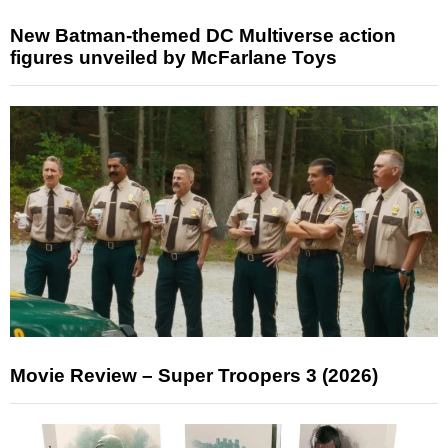
New Batman-themed DC Multiverse action
figures unveiled by McFarlane Toys
Movie Review – Super Troopers 3 (2026)