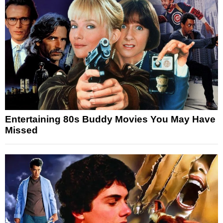
Entertaining 80s Buddy Movies You May Have
Missed