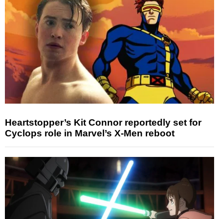
Heartstopper’s Kit Connor reportedly set for
Cyclops role in Marvel’s X-Men reboot