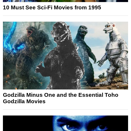
10 Must See Sci-Fi Movies from 1995
Godzilla Minus One and the Essential Toho
Godzilla Movies