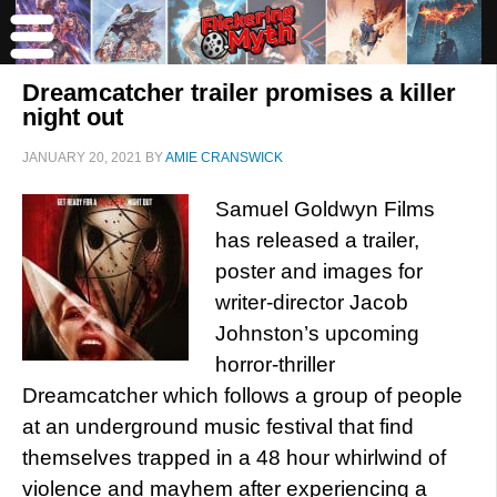
Dreamcatcher trailer promises a killer
night out
JANUARY 20, 2021
BY
AMIE CRANSWICK
Samuel Goldwyn Films
has released a trailer,
poster and images for
writer-director Jacob
Johnston’s upcoming
horror-thriller
Dreamcatcher which follows a group of people
at an underground music festival that find
themselves trapped in a 48 hour whirlwind of
violence and mayhem after experiencing a