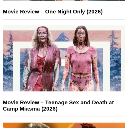
Movie Review – One Night Only (2026)
Movie Review – Teenage Sex and Death at
Camp Miasma (2026)