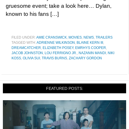
gruesome event; take a look here… Dylan,
known to his fans […]
FILED UNDER:
AMIE CRANSWICK
,
MOVIES
,
NEWS
,
TRAILERS
TAGGED WITH:
ADRIENNE WILKINSON
,
BLAINE KERN III
,
DREAMCATCHER
,
ELIZABETH POSEY
,
EMRHYS COOPER
,
JACOB JOHNSTON
,
LOU FERRIGNO JR.
,
NAZANIN MANDI
,
NIKI
KOSS
,
OLIVIA SUI
,
TRAVIS BURNS
,
ZACHARY GORDON
FEATURED POSTS: