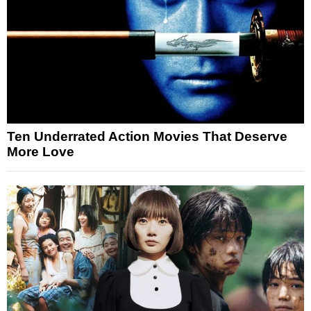
Ten Underrated Action Movies That Deserve
More Love