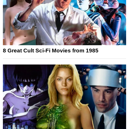
8 Great Cult Sci-Fi Movies from 1985