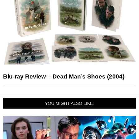
Blu-ray Review – Dead Man’s Shoes (2004)
YOU MIGHT ALSO LIKE: