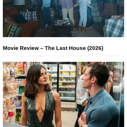
Movie Review – The Last House (2026)