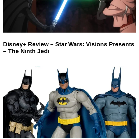
Disney+ Review – Star Wars: Visions Presents
– The Ninth Jedi