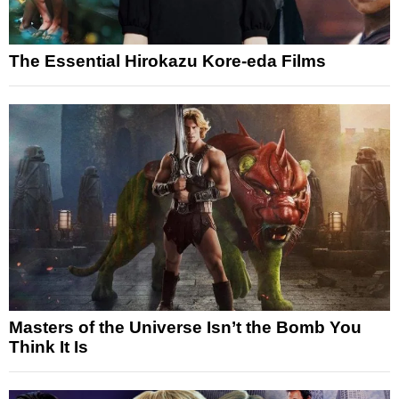
The Essential Hirokazu Kore-eda Films
Masters of the Universe Isn’t the Bomb You
Think It Is