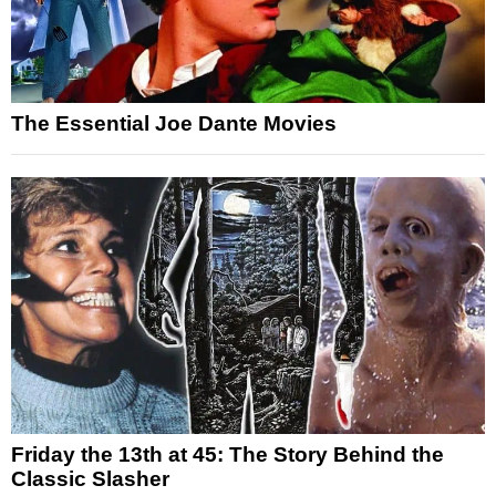
The Essential Joe Dante Movies
Friday the 13th at 45: The Story Behind the
Classic Slasher