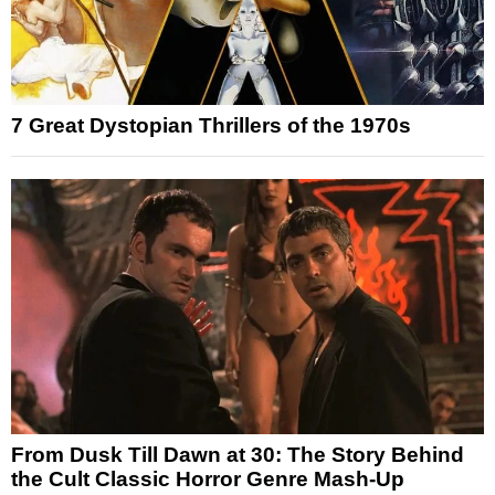
7 Great Dystopian Thrillers of the 1970s
From Dusk Till Dawn at 30: The Story Behind
the Cult Classic Horror Genre Mash-Up