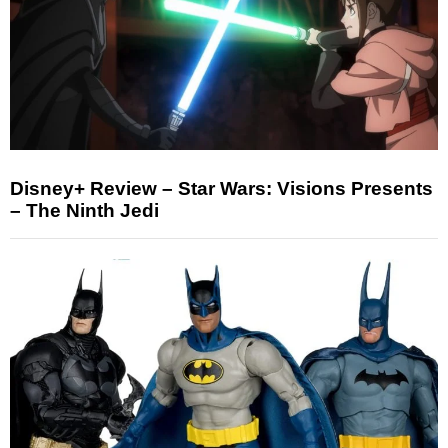
Disney+ Review – Star Wars: Visions Presents
– The Ninth Jedi