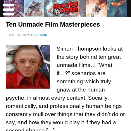
Ten Unmade Film Masterpieces
JUNE 16, 2025
BY
ADMIN
Simon Thompson looks at
the story behind ten great
unmade films… “What
if…?” scenarios are
something which truly
gnaw at the human
psyche, in almost every context. Socially,
romantically, and professionally human beings
constantly mull over things that they didn’t do or
say, and how they would play it if they had a
second chance […]