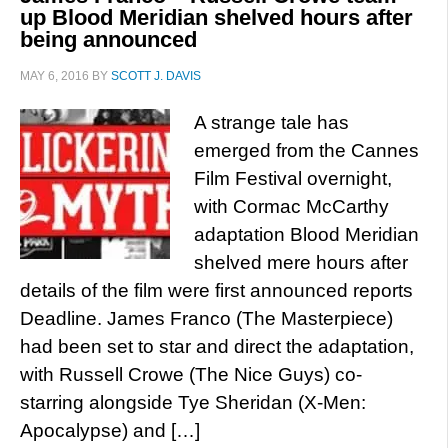
up Blood Meridian shelved hours after
being announced
MAY 6, 2016
BY
SCOTT J. DAVIS
A strange tale has
emerged from the Cannes
Film Festival overnight,
with Cormac McCarthy
adaptation Blood Meridian
shelved mere hours after
details of the film were first announced reports
Deadline. James Franco (The Masterpiece)
had been set to star and direct the adaptation,
with Russell Crowe (The Nice Guys) co-
starring alongside Tye Sheridan (X-Men:
Apocalypse) and […]