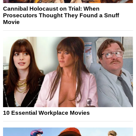
Cannibal Holocaust on Trial: When
Prosecutors Thought They Found a Snuff
Movie
10 Essential Workplace Movies