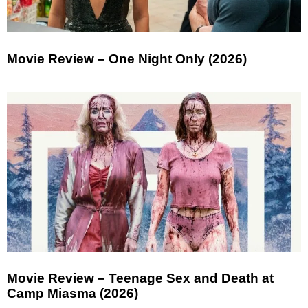
Movie Review – One Night Only (2026)
Movie Review – Teenage Sex and Death at
Camp Miasma (2026)