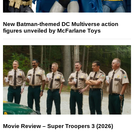
New Batman-themed DC Multiverse action
figures unveiled by McFarlane Toys
Movie Review – Super Troopers 3 (2026)