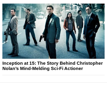
Inception at 15: The Story Behind Christopher
Nolan’s Mind-Melding Sci-Fi Actioner