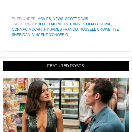
FILED UNDER:
MOVIES
,
NEWS
,
SCOTT DAVIS
TAGGED WITH:
BLOOD MERIDIAN
,
CANNES FILM FESTIVAL
,
CORMAC MCCARTHY
,
JAMES FRANCO
,
RUSSELL CROWE
,
TYE
SHERIDAN
,
VINCENT D'ONOFRIO
FEATURED POSTS: