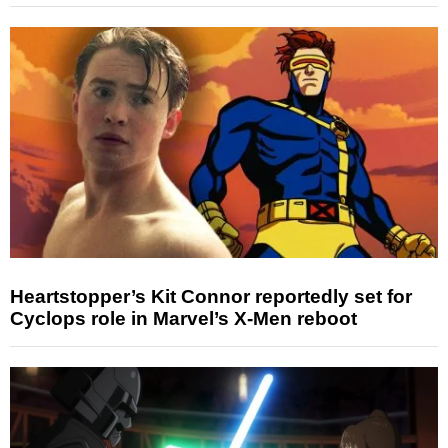
Heartstopper’s Kit Connor reportedly set for
Cyclops role in Marvel’s X-Men reboot