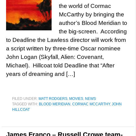
the world of Cormac
McCarthy by bringing the
author’s Blood Meridian to
the big-screen. According
to Deadline the Lawless director will work from
a script written by three-time Oscar nominee
John Logan (Skyfall, Alien: Covenant,
Michael). Hillcoat told Deadline that “After
years of dreaming and […]
FILED UNDER:
MATT RODGERS
,
MOVIES
,
NEWS
TAGGED WITH:
BLOOD MERIDIAN
,
CORMAC MCCARTHY
,
JOHN
HILLCOAT
James Franco – Russell Crowe team-