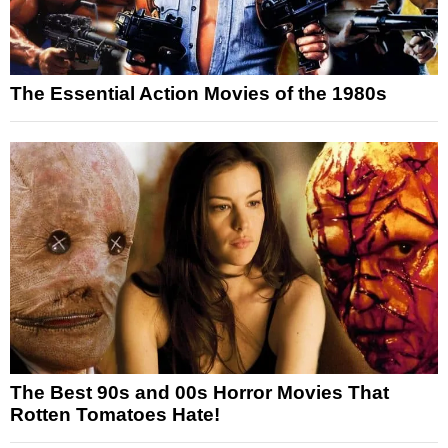
The Essential Action Movies of the 1980s
The Best 90s and 00s Horror Movies That
Rotten Tomatoes Hate!