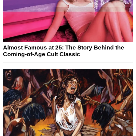
Almost Famous at 25: The Story Behind the
Coming-of-Age Cult Classic