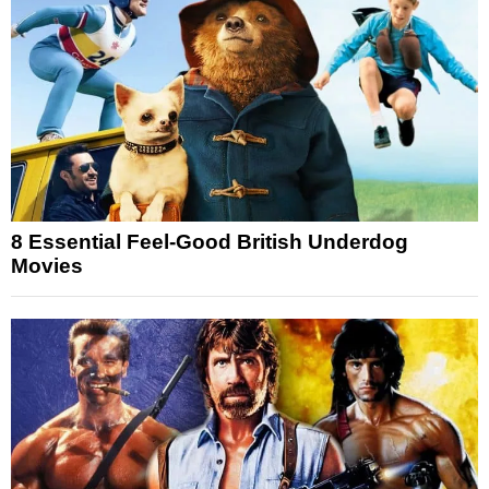
8 Essential Feel-Good British Underdog
Movies