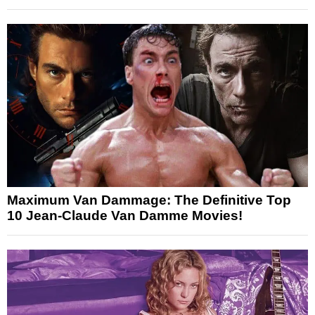
Maximum Van Dammage: The Definitive Top
10 Jean-Claude Van Damme Movies!