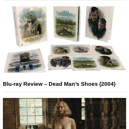
Blu-ray Review – Dead Man’s Shoes (2004)