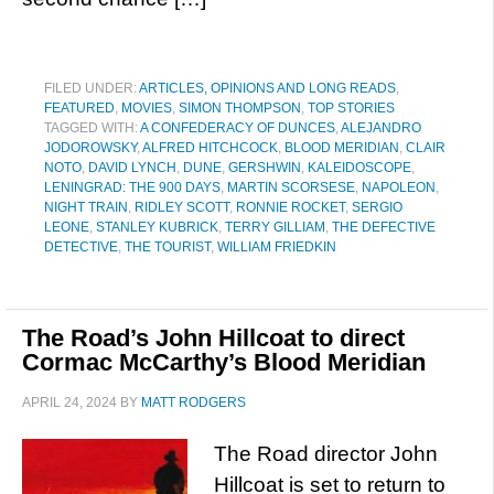
FILED UNDER:
ARTICLES, OPINIONS AND LONG READS
,
FEATURED
,
MOVIES
,
SIMON THOMPSON
,
TOP STORIES
TAGGED WITH:
A CONFEDERACY OF DUNCES
,
ALEJANDRO
JODOROWSKY
,
ALFRED HITCHCOCK
,
BLOOD MERIDIAN
,
CLAIR
NOTO
,
DAVID LYNCH
,
DUNE
,
GERSHWIN
,
KALEIDOSCOPE
,
LENINGRAD: THE 900 DAYS
,
MARTIN SCORSESE
,
NAPOLEON
,
NIGHT TRAIN
,
RIDLEY SCOTT
,
RONNIE ROCKET
,
SERGIO
LEONE
,
STANLEY KUBRICK
,
TERRY GILLIAM
,
THE DEFECTIVE
DETECTIVE
,
THE TOURIST
,
WILLIAM FRIEDKIN
The Road’s John Hillcoat to direct
Cormac McCarthy’s Blood Meridian
APRIL 24, 2024
BY
MATT RODGERS
The Road director John
Hillcoat is set to return to