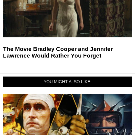
The Movie Bradley Cooper and Jennifer
Lawrence Would Rather You Forget
YOU MIGHT ALSO LIKE: