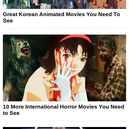
Great Korean Animated Movies You Need To
See
10 More International Horror Movies You Need
to See