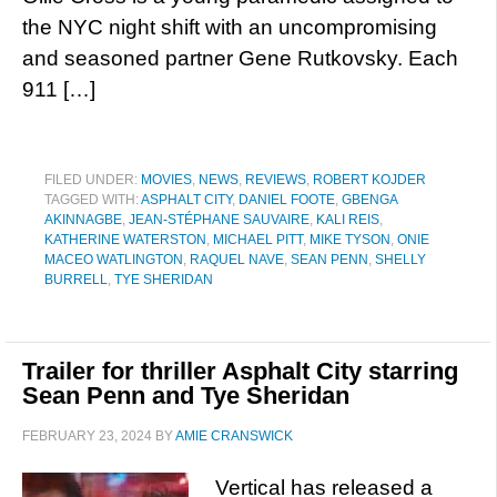
the NYC night shift with an uncompromising
and seasoned partner Gene Rutkovsky. Each
911 […]
FILED UNDER:
MOVIES
,
NEWS
,
REVIEWS
,
ROBERT KOJDER
TAGGED WITH:
ASPHALT CITY
,
DANIEL FOOTE
,
GBENGA
AKINNAGBE
,
JEAN-STÉPHANE SAUVAIRE
,
KALI REIS
,
KATHERINE WATERSTON
,
MICHAEL PITT
,
MIKE TYSON
,
ONIE
MACEO WATLINGTON
,
RAQUEL NAVE
,
SEAN PENN
,
SHELLY
BURRELL
,
TYE SHERIDAN
Trailer for thriller Asphalt City starring
Sean Penn and Tye Sheridan
FEBRUARY 23, 2024
BY
AMIE CRANSWICK
Vertical has released a