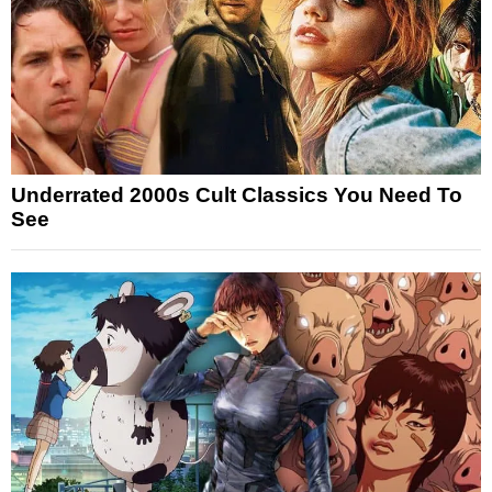
Underrated 2000s Cult Classics You Need To
See