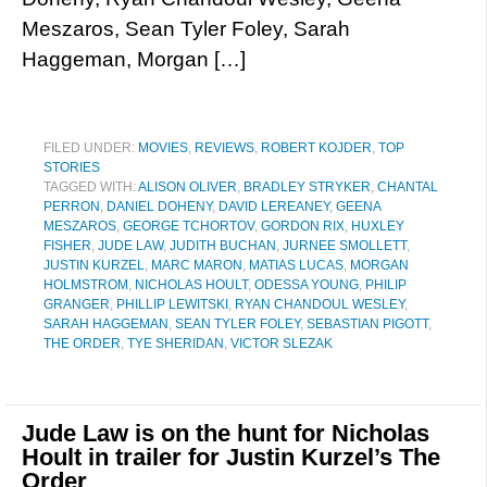
Meszaros, Sean Tyler Foley, Sarah
Haggeman, Morgan […]
FILED UNDER:
MOVIES
,
REVIEWS
,
ROBERT KOJDER
,
TOP
STORIES
TAGGED WITH:
ALISON OLIVER
,
BRADLEY STRYKER
,
CHANTAL
PERRON
,
DANIEL DOHENY
,
DAVID LEREANEY
,
GEENA
MESZAROS
,
GEORGE TCHORTOV
,
GORDON RIX
,
HUXLEY
FISHER
,
JUDE LAW
,
JUDITH BUCHAN
,
JURNEE SMOLLETT
,
JUSTIN KURZEL
,
MARC MARON
,
MATIAS LUCAS
,
MORGAN
HOLMSTROM
,
NICHOLAS HOULT
,
ODESSA YOUNG
,
PHILIP
GRANGER
,
PHILLIP LEWITSKI
,
RYAN CHANDOUL WESLEY
,
SARAH HAGGEMAN
,
SEAN TYLER FOLEY
,
SEBASTIAN PIGOTT
,
THE ORDER
,
TYE SHERIDAN
,
VICTOR SLEZAK
Jude Law is on the hunt for Nicholas
Hoult in trailer for Justin Kurzel’s The
Order