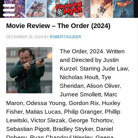
Movie Review – The Order (2024)
DECEMBER 26, 2024
BY
ROBERT KOJDER
The Order, 2024. Written
and Directed by Justin
Kurzel. Starring Jude Law,
Nicholas Hoult, Tye
Sheridan, Alison Oliver,
Jurnee Smollett, Marc
Maron, Odessa Young, Gordon Rix, Huxley
Fisher, Matias Lucas, Philip Granger, Phillip
Lewitski, Victor Slezak, George Tchortov,
Sebastian Pigott, Bradley Stryker, Daniel
Doheny, Ryan Chandoul Wesley, Geena