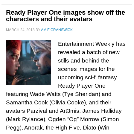
Ready Player One images show off the
characters and their avatars
MARCH 24, 2018
BY
AMIE CRANSWICK
Entertainment Weekly has
revealed a batch of new
stills and behind the
scenes images for the
upcoming sci-fi fantasy
Ready Player One
featuring Wade Watts (Tye Sheridan) and
Samantha Cook (Olivia Cooke), and their
avatars Parzival and Art3mis, James Halliday
(Mark Rylance), Ogden “Og” Morrow (Simon
Pegg), Anorak, the High Five, Diato (Win