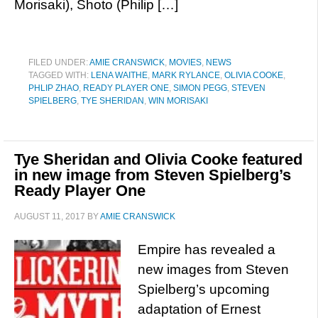
Morisaki), Shoto (Philip […]
FILED UNDER:
AMIE CRANSWICK
,
MOVIES
,
NEWS
TAGGED WITH:
LENA WAITHE
,
MARK RYLANCE
,
OLIVIA COOKE
,
PHLIP ZHAO
,
READY PLAYER ONE
,
SIMON PEGG
,
STEVEN
SPIELBERG
,
TYE SHERIDAN
,
WIN MORISAKI
Tye Sheridan and Olivia Cooke featured
in new image from Steven Spielberg’s
Ready Player One
AUGUST 11, 2017
BY
AMIE CRANSWICK
Empire has revealed a
new images from Steven
Spielberg’s upcoming
adaptation of Ernest