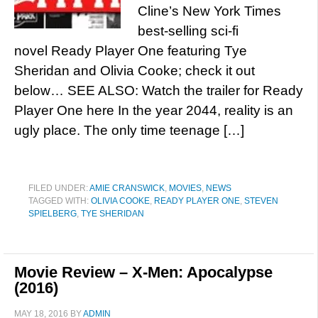
Cline’s New York Times
best-selling sci-fi
novel Ready Player One featuring Tye
Sheridan and Olivia Cooke; check it out
below… SEE ALSO: Watch the trailer for Ready
Player One here In the year 2044, reality is an
ugly place. The only time teenage […]
FILED UNDER:
AMIE CRANSWICK
,
MOVIES
,
NEWS
TAGGED WITH:
OLIVIA COOKE
,
READY PLAYER ONE
,
STEVEN
SPIELBERG
,
TYE SHERIDAN
Movie Review – X-Men: Apocalypse
(2016)
MAY 18, 2016
BY
ADMIN