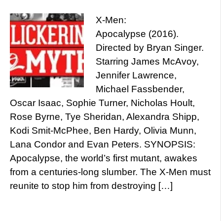
X-Men:
Apocalypse (2016).
Directed by Bryan Singer.
Starring James McAvoy,
Jennifer Lawrence,
Michael Fassbender,
Oscar Isaac, Sophie Turner, Nicholas Hoult,
Rose Byrne, Tye Sheridan, Alexandra Shipp,
Kodi Smit-McPhee, Ben Hardy, Olivia Munn,
Lana Condor and Evan Peters. SYNOPSIS:
Apocalypse, the world’s first mutant, awakes
from a centuries-long slumber. The X-Men must
reunite to stop him from destroying […]