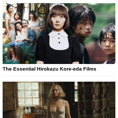
The Essential Hirokazu Kore-eda Films