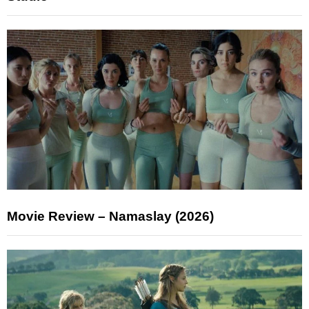
Movie Review – Namaslay (2026)