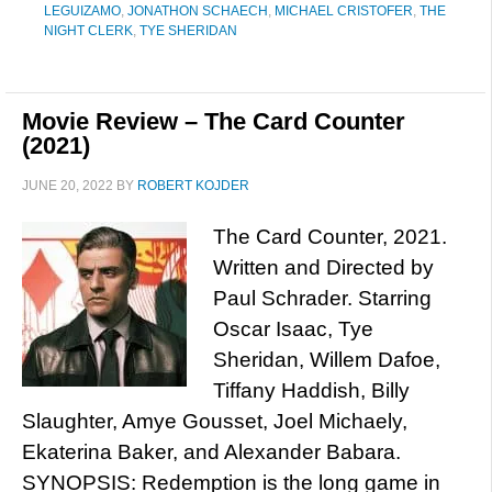
LEGUIZAMO
,
JONATHON SCHAECH
,
MICHAEL CRISTOFER
,
THE
NIGHT CLERK
,
TYE SHERIDAN
Movie Review – The Card Counter
(2021)
JUNE 20, 2022
BY
ROBERT KOJDER
The Card Counter, 2021.
Written and Directed by
Paul Schrader. Starring
Oscar Isaac, Tye
Sheridan, Willem Dafoe,
Tiffany Haddish, Billy
Slaughter, Amye Gousset, Joel Michaely,
Ekaterina Baker, and Alexander Babara.
SYNOPSIS: Redemption is the long game in