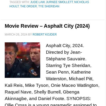
TAGGED WITH:
JUDE LAW
,
JURNEE SMOLLETT
,
NICHOLAS
HOULT
,
THE ORDER
,
TYE SHERIDAN
Movie Review – Asphalt City (2024)
MARCH 26, 2024
BY
ROBERT KOJDER
Asphalt City, 2024.
Directed by Jean-
Stéphane Sauvaire.
Starring Tye Sheridan,
Sean Penn, Katherine
Waterston, Michael Pitt,
Kali Reis, Mike Tyson, Onie Maceo Watlington,
Raquel Nave, Shelly Burrell, Gbenga
Akinnagbe, and Daniel Foote. SYNOPSIS:
Ollie Cross is a young paramedic assigned to