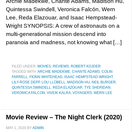
Archie Madekwe, Chanté Adams, Madison Hu,
Quintessa Swindell, Veronica Falcón, Wern
Lee, Reda Elazouar, and Isaac Hempstead-
Wright SYNOPSIS: A crew of astronauts on a
multi-generational mission descend into
paranoia and madness, not knowing what […]
FILED UNDER:
MOVIES
,
REVIEWS
,
ROBERT KOJDER
TAGGED WITH:
ARCHIE MADEKWE
,
CHANTE ADAMS
,
COLIN
FARRELL
,
FIONN WHITEHEAD
,
ISAAC HEMPSTEAD-WRIGHT
,
LILY-ROSE DEPP
,
LOU LLOBELL
,
MADISON HU
,
NEIL BURGER
,
QUINTESSA SWINDELL
,
REDA ELAZOUAR
,
TYE SHERIDAN
,
VERONICA FALCON
,
VIVEIK KALRA
,
VOYAGERS
,
WERN LEE
Movie Review – The Night Clerk (2020)
MAY 1, 2020
BY
ADMIN