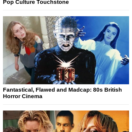
Pop Culture Touchstone
Fantastical, Flawed and Madcap: 80s British
Horror Cinema