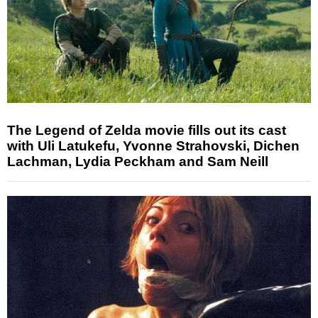
The Legend of Zelda movie fills out its cast
with Uli Latukefu, Yvonne Strahovski, Dichen
Lachman, Lydia Peckham and Sam Neill