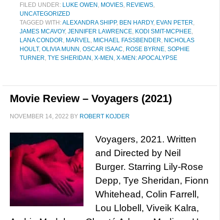
FILED UNDER:
LUKE OWEN
,
MOVIES
,
REVIEWS
,
UNCATEGORIZED
TAGGED WITH:
ALEXANDRA SHIPP
,
BEN HARDY
,
EVAN PETER
,
JAMES MCAVOY
,
JENNIFER LAWRENCE
,
KODI SMIT-MCPHEE
,
LANA CONDOR
,
MARVEL
,
MICHAEL FASSBENDER
,
NICHOLAS
HOULT
,
OLIVIA MUNN
,
OSCAR ISAAC
,
ROSE BYRNE
,
SOPHIE
TURNER
,
TYE SHERIDAN
,
X-MEN
,
X-MEN: APOCALYPSE
Movie Review – Voyagers (2021)
NOVEMBER 14, 2022
BY
ROBERT KOJDER
Voyagers, 2021. Written
and Directed by Neil
Burger. Starring Lily-Rose
Depp, Tye Sheridan, Fionn
Whitehead, Colin Farrell,
Lou Llobell, Viveik Kalra,