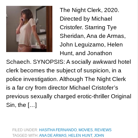
The Night Clerk, 2020.
Directed by Michael
Cristofer. Starring Tye
Sheridan, Ana de Armas,
John Leguizamo, Helen
Hunt, and Jonathon
Schaech. SYNOPSIS: A socially awkward hotel
clerk becomes the subject of suspicion, in a
police investigation. Although The Night Clerk
is a far cry from director Michael Cristofer’s
previous sexually charged erotic-thriller Original
Sin, the […]
FILED UNDER:
HASITHA FERNANDO
,
MOVIES
,
REVIEWS
TAGGED WITH:
ANA DE ARMAS
,
HELEN HUNT
,
JOHN