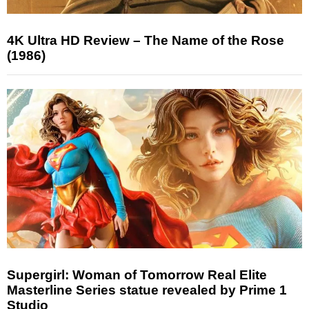
4K Ultra HD Review – The Name of the Rose
(1986)
Supergirl: Woman of Tomorrow Real Elite
Masterline Series statue revealed by Prime 1
Studio