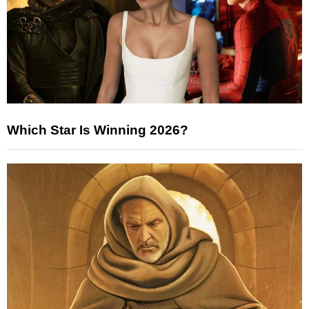
Which Star Is Winning 2026?