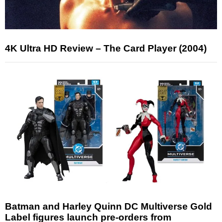
4K Ultra HD Review – The Card Player (2004)
Batman and Harley Quinn DC Multiverse Gold
Label figures launch pre-orders from