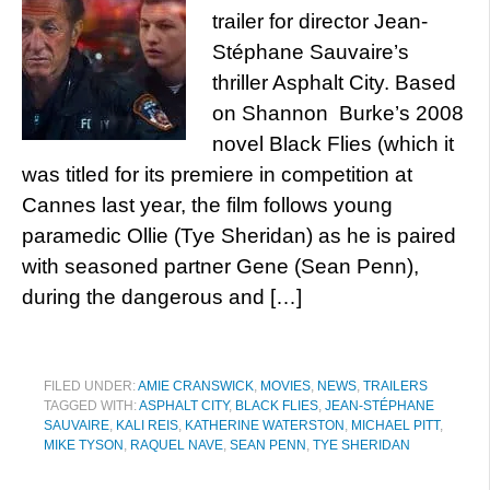
trailer for director Jean-
Stéphane Sauvaire’s
thriller Asphalt City. Based
on Shannon Burke’s 2008
novel Black Flies (which it
was titled for its premiere in competition at
Cannes last year, the film follows young
paramedic Ollie (Tye Sheridan) as he is paired
with seasoned partner Gene (Sean Penn),
during the dangerous and […]
FILED UNDER:
AMIE CRANSWICK
,
MOVIES
,
NEWS
,
TRAILERS
TAGGED WITH:
ASPHALT CITY
,
BLACK FLIES
,
JEAN-STÉPHANE
SAUVAIRE
,
KALI REIS
,
KATHERINE WATERSTON
,
MICHAEL PITT
,
MIKE TYSON
,
RAQUEL NAVE
,
SEAN PENN
,
TYE SHERIDAN