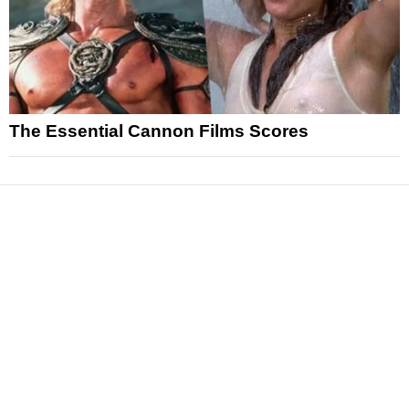
The Essential Cannon Films Scores
News
Reviews
Features
Articles and Long Reads