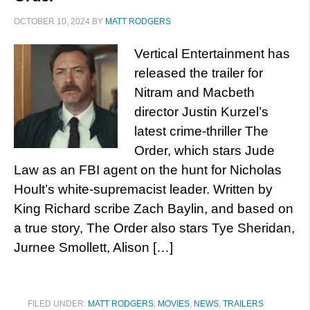
OCTOBER 10, 2024
BY
MATT RODGERS
Vertical Entertainment has
released the trailer for
Nitram and Macbeth
director Justin Kurzel’s
latest crime-thriller The
Order, which stars Jude
Law as an FBI agent on the hunt for Nicholas
Hoult’s white-supremacist leader. Written by
King Richard scribe Zach Baylin, and based on
a true story, The Order also stars Tye Sheridan,
Jurnee Smollett, Alison […]
FILED UNDER:
MATT RODGERS
,
MOVIES
,
NEWS
,
TRAILERS