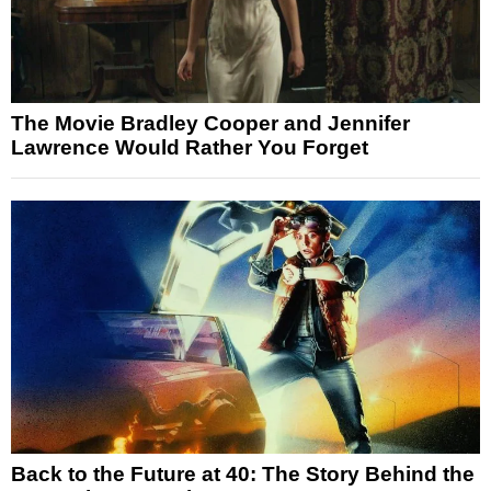
The Movie Bradley Cooper and Jennifer
Lawrence Would Rather You Forget
Back to the Future at 40: The Story Behind the