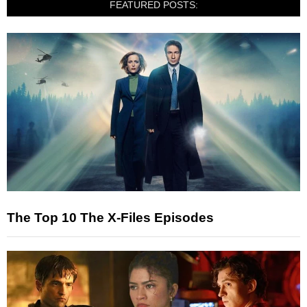
FEATURED POSTS:
The Top 10 The X-Files Episodes