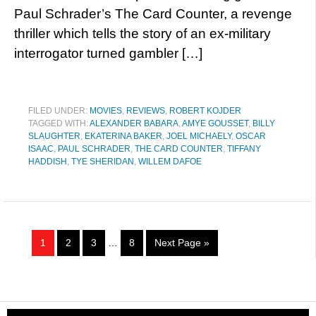
Paul Schrader’s The Card Counter, a revenge
thriller which tells the story of an ex-military
interrogator turned gambler […]
FILED UNDER:
MOVIES
,
REVIEWS
,
ROBERT KOJDER
TAGGED WITH:
ALEXANDER BABARA
,
AMYE GOUSSET
,
BILLY
SLAUGHTER
,
EKATERINA BAKER
,
JOEL MICHAELY
,
OSCAR
ISAAC
,
PAUL SCHRADER
,
THE CARD COUNTER
,
TIFFANY
HADDISH
,
TYE SHERIDAN
,
WILLEM DAFOE
1
2
3
…
8
Next Page »