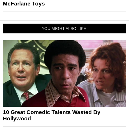
McFarlane Toys
YOU MIGHT ALSO LIKE:
10 Great Comedic Talents Wasted By
Hollywood