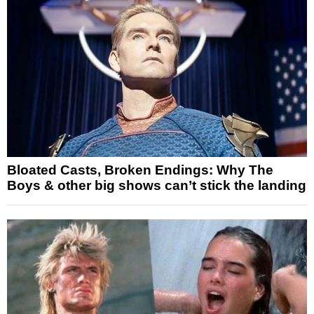
Bloated Casts, Broken Endings: Why The
Boys & other big shows can’t stick the landing