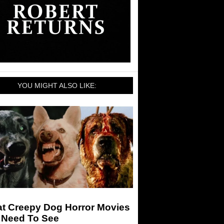
YOU MIGHT ALSO LIKE:
at Creepy Dog Horror Movies
 Need To See