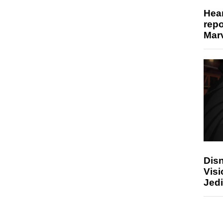
Hear
repo
Marv
Disn
Visi
Jedi