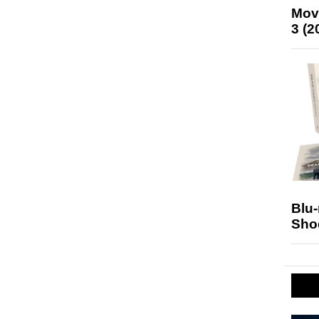
Mov
3 (2
Blu
Sho