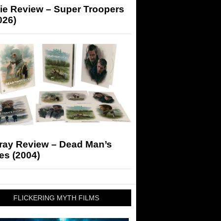
ie Review – Super Troopers
026)
-ray Review – Dead Man’s
es (2004)
FLICKERING MYTH FILMS