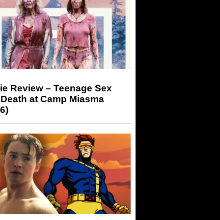
ie Review – Teenage Sex
 Death at Camp Miasma
6)