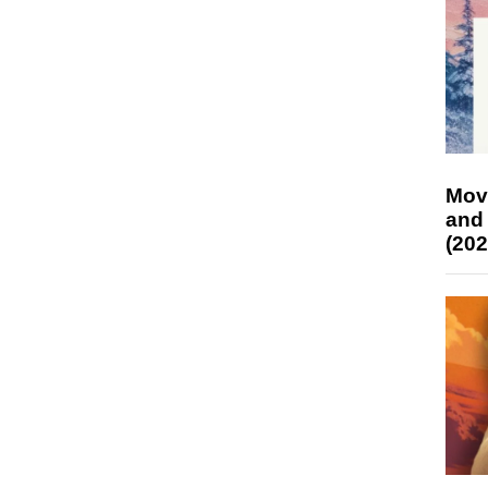
Mov
and
(202