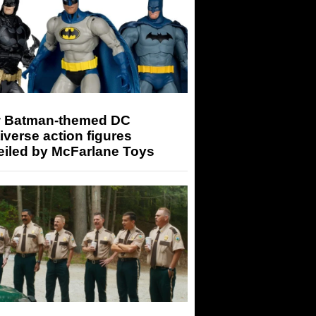
 Batman-themed DC
iverse action figures
eiled by McFarlane Toys