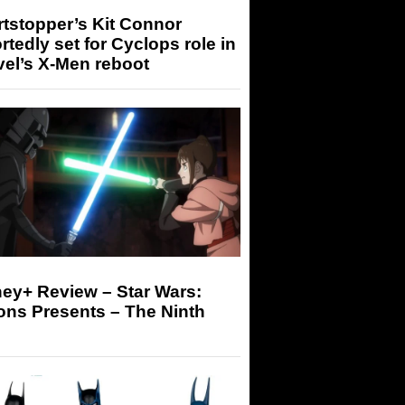
tstopper’s Kit Connor
rtedly set for Cyclops role in
el’s X-Men reboot
ey+ Review – Star Wars:
ons Presents – The Ninth