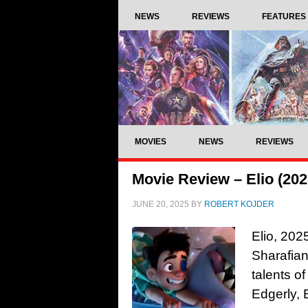
NEWS
REVIEWS
FEATURES
MOVIES
NEWS
REVIEWS
Movie Review – Elio (202
JUNE 20, 2025
BY
ROBERT KOJDER
Elio, 202
Sharafian
talents o
Edgerly, 