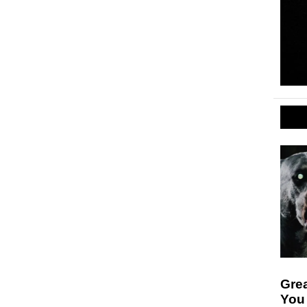
Gre
You