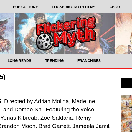
POP CULTURE
FLICKERING MYTH FILMS
ABOUT
LONG READS
TRENDING
FRANCHISES
5)
5. Directed by Adrian Molina, Madeline
, and Domee Shi. Featuring the voice
f Yonas Kibreab, Zoe Saldaña, Remy
Brandon Moon, Brad Garrett, Jameela Jamil,