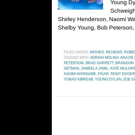
Young Dy
Schweigh
Shirley Henderson, Naomi Wa
Shelby Young, Bob Peterson,
FILED UNDER:
MOVIES
,
REVIEWS
,
ROBE
TAGGED WITH:
ADRIAN MOLINA
,
ANA DE
PETERSON
,
BRAD GARRETT
,
BRANDON
GETMAN
,
JAMEELA JAMIL
,
KATE MULGR
NAOMI WATANABE
,
PIXAR
,
REMY EDGER
YONAS KIBREAB
,
YOUNG DYLAN
,
ZOE S