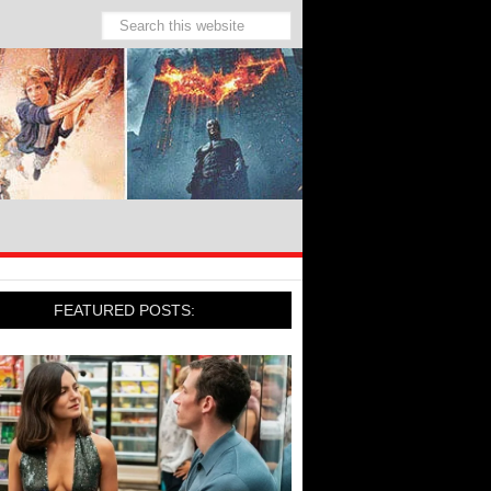
FEATURED POSTS: