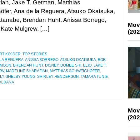
lan, Jake T. Getman, Matthias
öfer, Ana de la Reguera, Atsuko Okatsuka,
tanabe, Brendan Hunt, Anissa Borrego,
Mov
 Kate Mulgrew, […]
(202
RT KOJDER
,
TOP STORIES
 LA REGUERA
,
ANISSA BORREGO
,
ATSUKO OKATSUKA
,
BOB
 MOON
,
BRENDAN HUNT
,
DISNEY
,
DOMEE SHI
,
ELIO
,
JAKE T.
EW
,
MADELINE SHARAFIAN
,
MATTHIAS SCHWEIGHÖFER
,
LY
,
SHELBY YOUNG
,
SHIRLEY HENDERSON
,
TAMARA TUNIE
,
ALDANA
Mov
(202