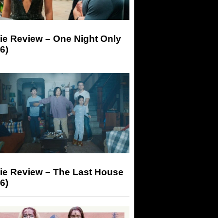
ie Review – One Night Only
6)
ie Review – The Last House
6)