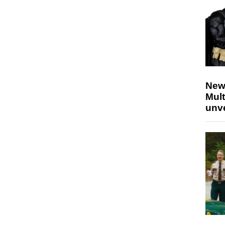
New
Mult
unv