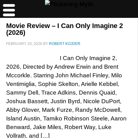
Movie Review – I Can Only Imagine 2
(2026)
FEBRUARY 20, 2026
BY
ROBERT KOJDER
I Can Only Imagine 2,
2026, Directed by Andrew Erwin and Brent
Mccorkle. Starring John Michael Finley, Milo
Ventimiglia, Sophie Skelton, Arielle Kebbel,
Sammy Dell, Trace Adkins, Dennis Quaid,
Joshua Bassett, Justin Byrd, Nicole DuPort,
Abby Glover, Mark Furze, Randy McDowell,
Island Austin, Tamiko Robinson Steele, Aaron
Benward, Jake Miles, Robert Way, Luke
Vollrath, and […]