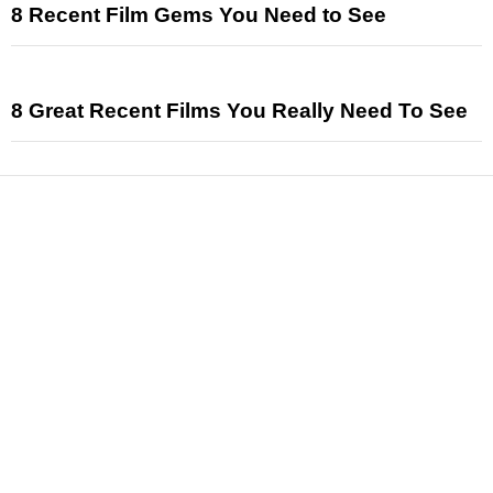
8 Recent Film Gems You Need to See
8 Great Recent Films You Really Need To See
News
Reviews
Features
Articles and Long Reads
Interviews
Exclusives