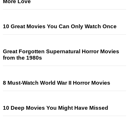
More Love
10 Great Movies You Can Only Watch Once
Great Forgotten Supernatural Horror Movies
from the 1980s
8 Must-Watch World War II Horror Movies
10 Deep Movies You Might Have Missed