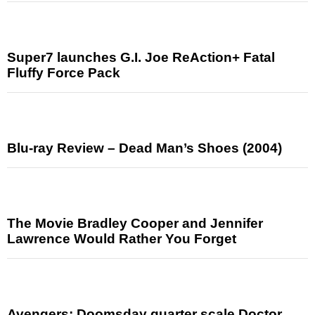
Super7 launches G.I. Joe ReAction+ Fatal
Fluffy Force Pack
Blu-ray Review – Dead Man’s Shoes (2004)
The Movie Bradley Cooper and Jennifer
Lawrence Would Rather You Forget
Avengers: Doomsday quarter scale Doctor