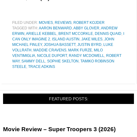
FILED UNDER:
MOVIES
,
REVIEWS
,
ROBERT KOJDER
TAGGED WITH:
AARON BENWARD
,
ABBY GLOVER
,
ANDREW
ERWIN
,
ARIELLE KEBBEL
,
BRENT MCCORKLE
,
DENNIS QUAID
,
I
CAN ONLY IMAGINE 2
,
ISLAND AUSTIN
,
JAKE MILES
,
JOHN
MICHAEL FINLEY
,
JOSHUA BASSETT
,
JUSTIN BYRD
,
LUKE
VOLLRATH
,
MADDIE CRAVENS
,
MARK FURZE
,
MILO
VENTIMIGLIA
,
NICOLE DUPORT
,
RANDY MCDOWELL
,
ROBERT
WAY
,
SAMMY DELL
,
SOPHIE SKELTON
,
TAMIKO ROBINSON
STEELE
,
TRACE ADKINS
FEATURED POSTS:
Movie Review – Super Troopers 3 (2026)