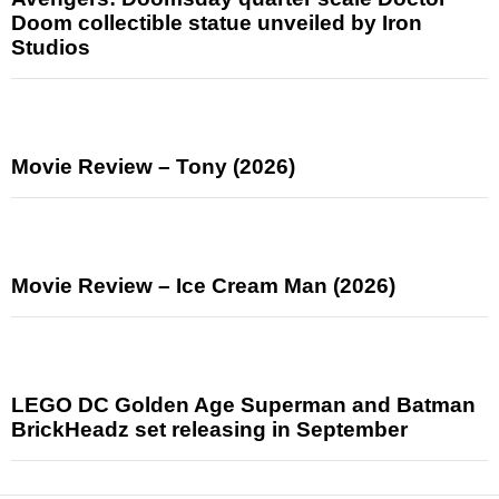
Doom collectible statue unveiled by Iron
Studios
Movie Review – Tony (2026)
Movie Review – Ice Cream Man (2026)
LEGO DC Golden Age Superman and Batman
BrickHeadz set releasing in September