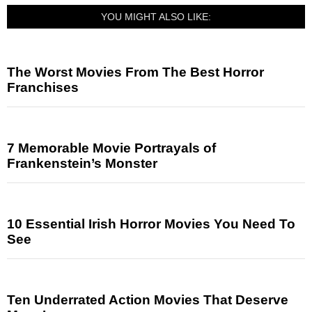
YOU MIGHT ALSO LIKE:
The Worst Movies From The Best Horror
Franchises
7 Memorable Movie Portrayals of
Frankenstein’s Monster
10 Essential Irish Horror Movies You Need To
See
Ten Underrated Action Movies That Deserve